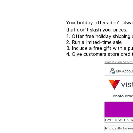
Your holiday offers don’t alw
that don’t slash your prices.
Offer free holiday shipping
Run a limited-time sale
Include a free gift with a p
Give customers store credit