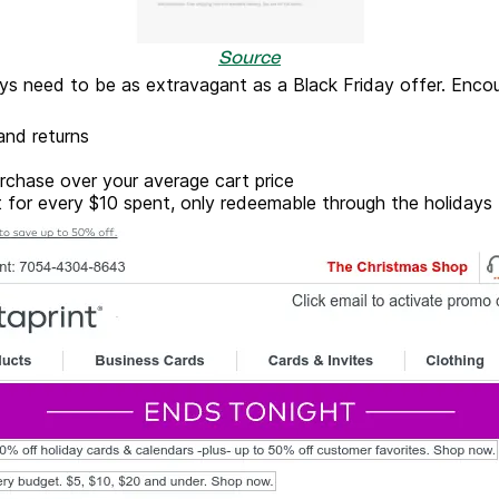
Source
ays need to be as extravagant as a Black Friday offer. En
 and returns
urchase over your average cart price
 for every $10 spent, only redeemable through the holidays