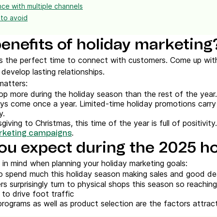
ce with multiple channels
 to avoid
enefits of holiday marketing
s the perfect time to connect with customers. Come up with
develop lasting relationships.
matters:
op more during the holiday season than the rest of the year.
ays come once a year. Limited-time holiday promotions carry
y.
iving to Christmas, this time of the year is full of positivity
.
rketing campaigns
ou expect during the 2025 h
 in mind when planning your holiday marketing goals:
 spend much this holiday season making sales and good de
rs surprisingly turn to physical shops this season so reachi
to drive foot traffic
programs as well as product selection are the factors attrac