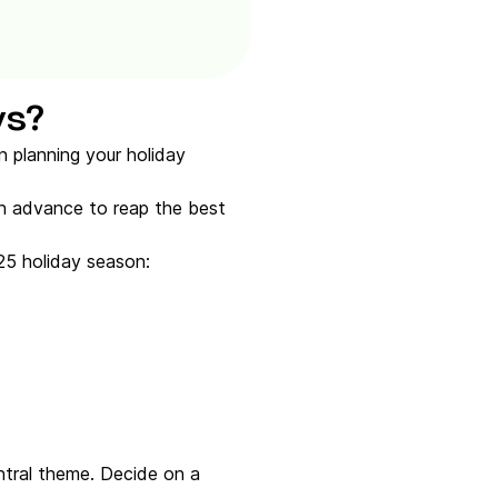
ys?
n planning your holiday
in advance to reap the best
25 holiday season:
ntral theme. Decide on a