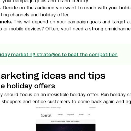
 your campaign goals and brand identity.
.
Decide on the audience you want to reach with your holid
ting channels and holiday offer.
nnels
.
This will depend on your campaign goals and target au
 or mobile devices? Often, you’ll need a strong omnichannel 
riday marketing strategies to beat the competition
arketing ideas and tips
e holiday offers
y should focus on an irresistible holiday offer. Run holiday 
ay shoppers and entice customers to come back again and ag