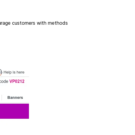
courage customers with methods