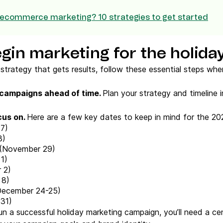
 ecommerce marketing? 10 strategies to get started
gin marketing for the holida
strategy that gets results, follow these essential steps whe
 campaigns
ahead of time.
Plan your strategy and timeline 
cus on.
Here are a few key dates to keep in mind for the 20
7)
8)
(November 29)
1)
 2)
 8)
ecember 24-25)
31)
n a successful holiday marketing campaign, you’ll need a ce