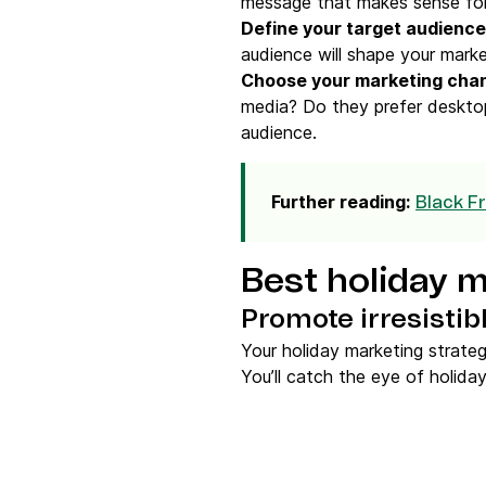
message that makes sense for
Define your
target audience
audience will shape your marke
Choose your
marketing cha
media? Do they prefer desktop
audience.
Further reading:
Black F
Best holiday m
Promote irresistibl
Your holiday marketing strateg
You’ll catch the eye of holid