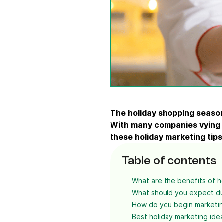
Connect Brevo with 150+ digital tools like Shop
WordPress, Stripe, Zapier and more.
The
holiday shopping seaso
With many companies vying
these
holiday marketing tips
Table of contents
What are the benefits of h
What should you expect du
How do you begin marketin
Best holiday marketing ide