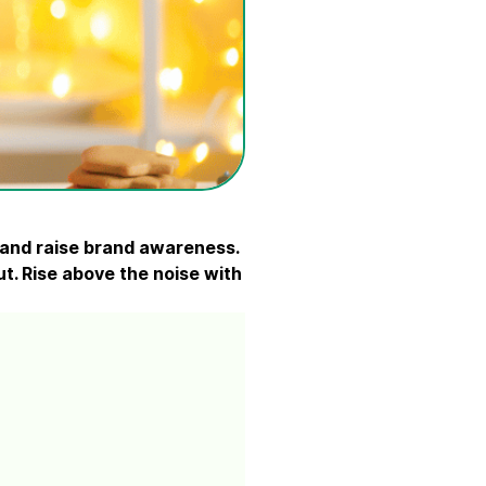
, and raise brand awareness.
out. Rise above the noise with