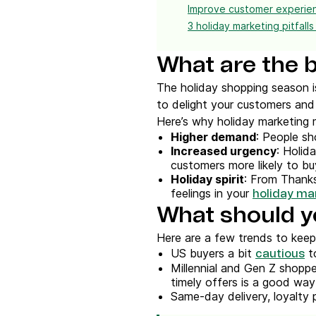
Improve customer experien
3 holiday marketing pitfalls
What are the b
The holiday shopping season i
to delight your customers and 
Here’s why holiday marketing 
Higher demand
: People sh
Increased urgency
: Holid
customers more likely to bu
Holiday spirit
: From Thanksg
feelings in your
holiday ma
What should y
Here are a few trends to keep
US buyers a bit
to
cautious
Millennial and Gen Z shoppe
timely offers is a good way 
Same-day delivery, loyalty 