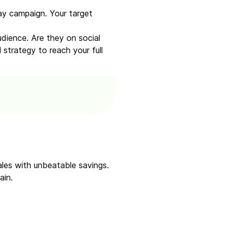
ay campaign. Your target
dience. Are they on social
strategy to reach your full
sales with unbeatable savings.
ain.