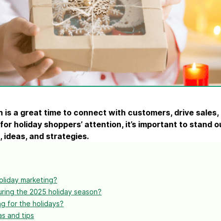
ify,
Phone
n
is a great time to connect with customers, drive sales
 for
holiday shoppers
’ attention, it’s important to stand 
, ideas, and strategies.
oliday marketing?
ring the 2025 holiday season?
g for the holidays?
as and tips