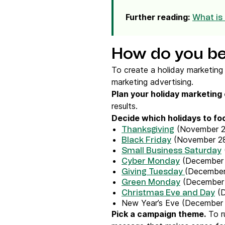
Further reading:
What is
How do you be
To create a holiday marketing 
marketing advertising.
Plan your
holiday marketing
results.
Decide which holidays to fo
(November 2
Thanksgiving
(November 2
Black Friday
Small Business Saturday
(December 
Cyber Monday
(December
Giving Tuesday
(December
Green Monday
(D
Christmas Eve and Day
New Year’s Eve (December 
Pick a campaign theme.
To ru