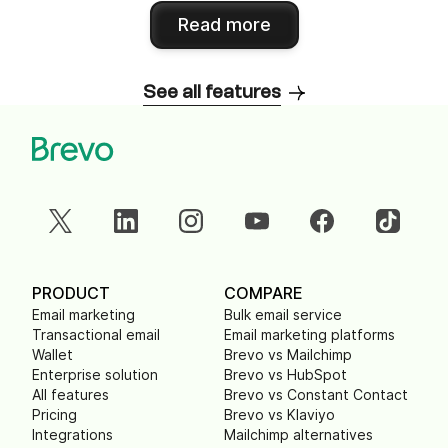
Read more
See all features
PRODUCT
COMPARE
Email marketing
Bulk email service
Transactional email
Email marketing platforms
Wallet
Brevo vs Mailchimp
Enterprise solution
Brevo vs HubSpot
All features
Brevo vs Constant Contact
Pricing
Brevo vs Klaviyo
Integrations
Mailchimp alternatives