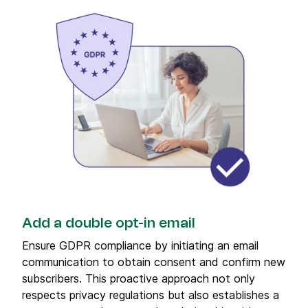
Add a double opt-in email
Ensure GDPR compliance by initiating an email
communication to obtain consent and confirm new
subscribers. This proactive approach not only
respects privacy regulations but also establishes a