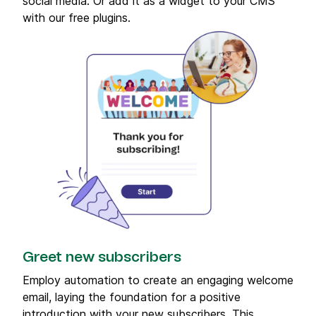
social media. Or add it as a widget to your CMS
with our free plugins.
Greet new subscribers
Employ automation to create an engaging welcome
email, laying the foundation for a positive
introduction with your new subscribers. This