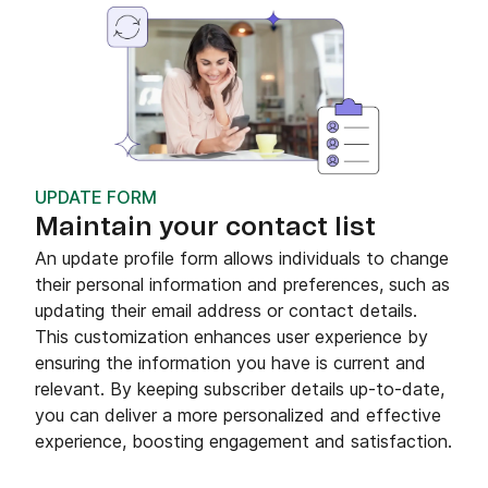
UPDATE FORM
Maintain your contact list
An update profile form allows individuals to change
their personal information and preferences, such as
updating their email address or contact details.
This customization enhances user experience by
ensuring the information you have is current and
relevant. By keeping subscriber details up-to-date,
you can deliver a more personalized and effective
experience, boosting engagement and satisfaction.