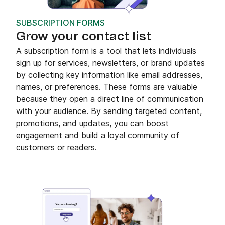
SUBSCRIPTION FORMS
Grow your contact list
A subscription form is a tool that lets individuals
sign up for services, newsletters, or brand updates
by collecting key information like email addresses,
names, or preferences. These forms are valuable
because they open a direct line of communication
with your audience. By sending targeted content,
promotions, and updates, you can boost
engagement and build a loyal community of
customers or readers.