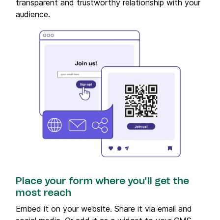
transparent and trustworthy relationship with your
audience.
Place your form where you'll get the
most reach
Embed it on your website. Share it via email and