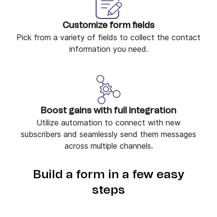
Customize form fields
Pick from a variety of fields to collect the contact
information you need.
Boost gains with full integration
Utilize automation to connect with new
subscribers and seamlessly send them messages
across multiple channels.
Build a form in a few easy
steps