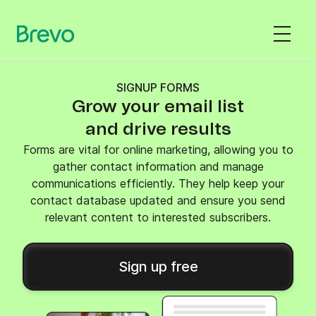
SIGNUP FORMS
Grow your email list
and drive results
Forms are vital for online marketing, allowing you to
gather contact information and manage
communications efficiently. They help keep your
contact database updated and ensure you send
relevant content to interested subscribers.
Sign up free