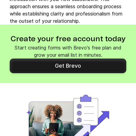
approach ensures a seamless onboarding process
while establishing clarity and professionalism from
the outset of your relationship.
Create your free account today
Start creating forms with Brevo's free plan and
grow your email list in minutes.
Get Brevo