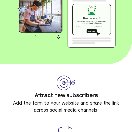
Attract new subscribers
Add the form to your website and share the link
across social media channels.