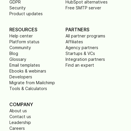
GDPR
HubSpot alternatives
Security
Free SMTP server
Product updates
RESOURCES
PARTNERS
Help center
All partner programs
Platform status
Affiliates
Community
Agency partners
Blog
Startups & VCs
Glossary
Integration partners
Email templates
Find an expert
Ebooks & webinars
Developers
Migrate from Mailchimp
Tools & Calculators
COMPANY
About us
Contact us
Leadership
Careers