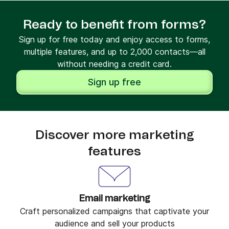
Ready to benefit from forms?
Sign up for free today and enjoy access to forms,
multiple features, and up to 2,000 contacts—all
without needing a credit card.
Sign up free
Discover more marketing
features
Email marketing
Craft personalized campaigns that captivate your
audience and sell your products