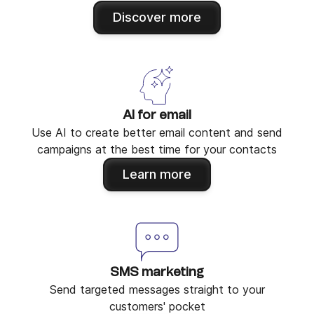
Discover more
AI for email
Use AI to create better email content and send
campaigns at the best time for your contacts
Learn more
SMS marketing
Send targeted messages straight to your
customers' pocket