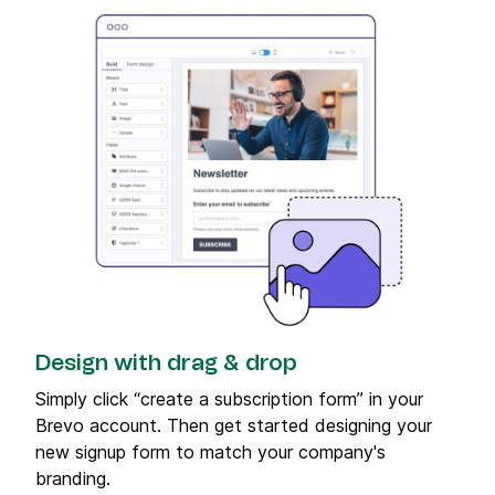
Design with drag & drop
Simply click “create a subscription form” in your
Brevo account. Then get started designing your
new signup form to match your company's
branding.