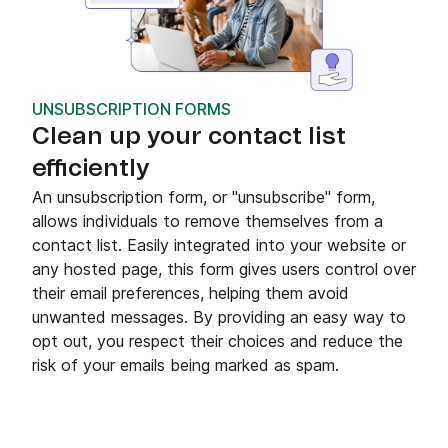
UNSUBSCRIPTION FORMS
Clean up your contact list
efficiently
An unsubscription form, or "unsubscribe" form,
allows individuals to remove themselves from a
contact list. Easily integrated into your website or
any hosted page, this form gives users control over
their email preferences, helping them avoid
unwanted messages. By providing an easy way to
opt out, you respect their choices and reduce the
risk of your emails being marked as spam.