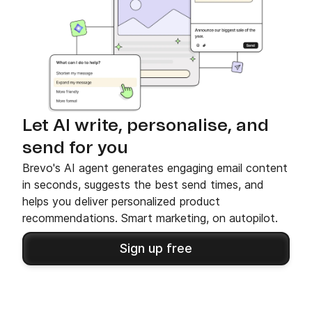
Let AI write, personalise, and
send for you
Brevo's AI agent generates engaging email content
in seconds, suggests the best send times, and
helps you deliver personalized product
recommendations. Smart marketing, on autopilot.
Sign up free