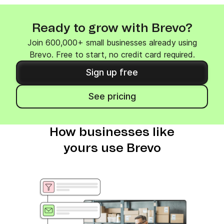
Ready to grow with Brevo?
Join 600,000+ small businesses already using
Brevo. Free to start, no credit card required.
Sign up free
See pricing
How businesses like
yours use Brevo