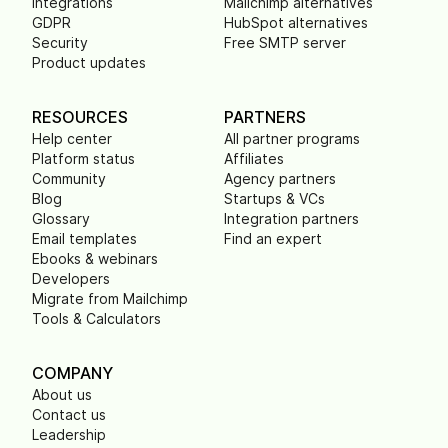
Integrations
Mailchimp alternatives
GDPR
HubSpot alternatives
Security
Free SMTP server
Product updates
RESOURCES
PARTNERS
Help center
All partner programs
Platform status
Affiliates
Community
Agency partners
Blog
Startups & VCs
Glossary
Integration partners
Email templates
Find an expert
Ebooks & webinars
Developers
Migrate from Mailchimp
Tools & Calculators
COMPANY
About us
Contact us
Leadership