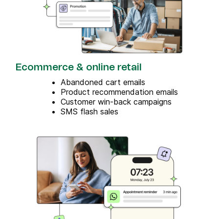
Ecommerce & online retail
Abandoned cart emails
Product recommendation emails
Customer win-back campaigns
SMS flash sales