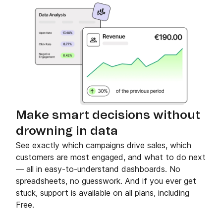
Make smart decisions without
drowning in data
See exactly which campaigns drive sales, which
customers are most engaged, and what to do next
— all in easy-to-understand dashboards. No
spreadsheets, no guesswork. And if you ever get
stuck, support is available on all plans, including
Free.