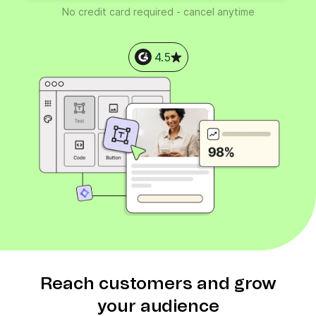
No credit card required - cancel anytime
4.5
Reach customers and grow
your audience