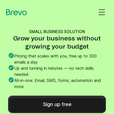
SMALL BUSINESS SOLUTION
Grow your business without
growing your budget
Pricing that scales with you, free up to 300
emails a day
Up and running in minutes — no tech skills
needed
All-in-one: Email, SMS, forms, automation and
more
Sign up free