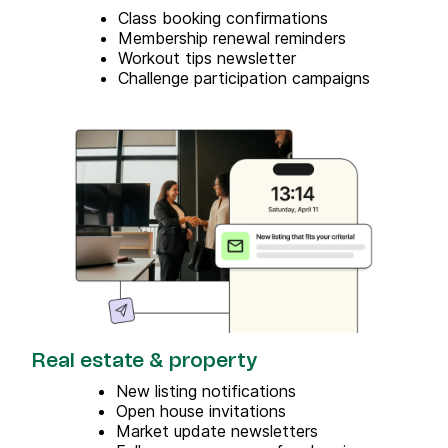
Class booking confirmations
Membership renewal reminders
Workout tips newsletter
Challenge participation campaigns
Real estate & property
New listing notifications
Open house invitations
Market update newsletters