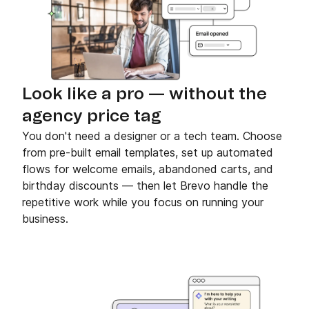
Look like a pro — without the
agency price tag
You don't need a designer or a tech team. Choose
from pre-built email templates, set up automated
flows for welcome emails, abandoned carts, and
birthday discounts — then let Brevo handle the
repetitive work while you focus on running your
business.