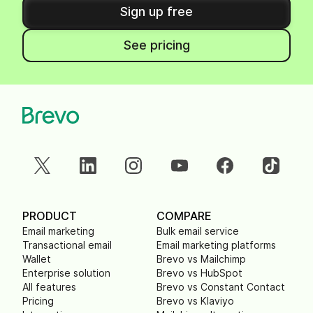
Sign up free
See pricing
PRODUCT
COMPARE
Email marketing
Bulk email service
Transactional email
Email marketing platforms
Wallet
Brevo vs Mailchimp
Enterprise solution
Brevo vs HubSpot
All features
Brevo vs Constant Contact
Pricing
Brevo vs Klaviyo