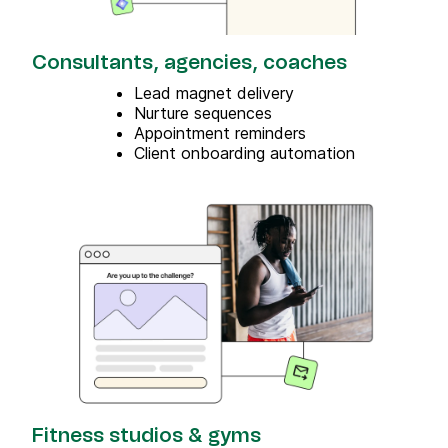
Consultants, agencies, coaches
Lead magnet delivery
Nurture sequences
Appointment reminders
Client onboarding automation
Fitness studios & gyms