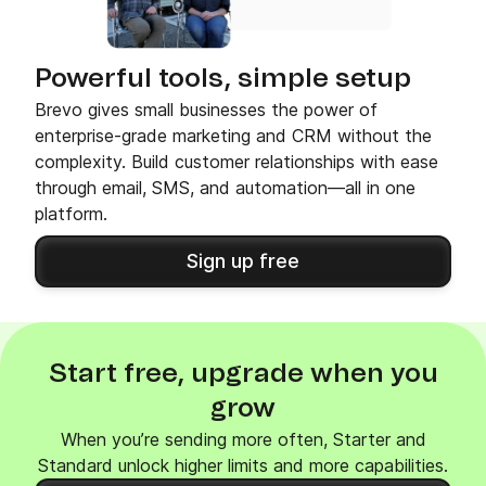
Powerful tools, simple setup
Brevo gives small businesses the power of
enterprise-grade marketing and CRM without the
complexity. Build customer relationships with ease
through email, SMS, and automation—all in one
platform.
Sign up free
Start free, upgrade when you
grow
When you’re sending more often, Starter and
Standard unlock higher limits and more capabilities.