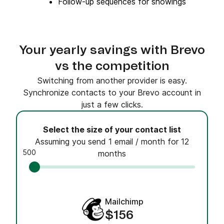
Follow-up sequences for showings
Your yearly savings with Brevo
vs the competition
Switching from another provider is easy.
Synchronize contacts to your Brevo account in
just a few clicks.
Select the size of your contact list
Assuming you send 1 email / month for 12
500
months
Mailchimp
$156