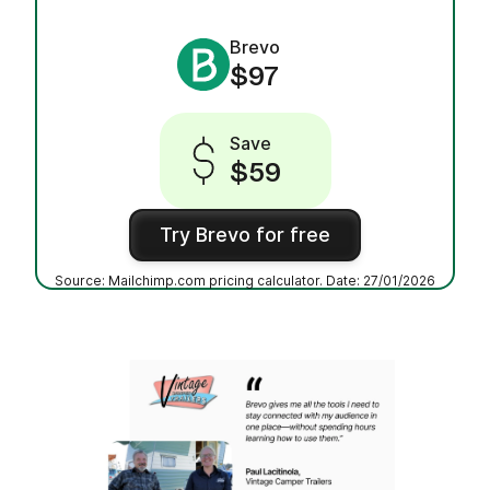
Brevo
$97
Save
$59
Try Brevo for free
Source: Mailchimp.com pricing calculator. Date: 27/01/2026