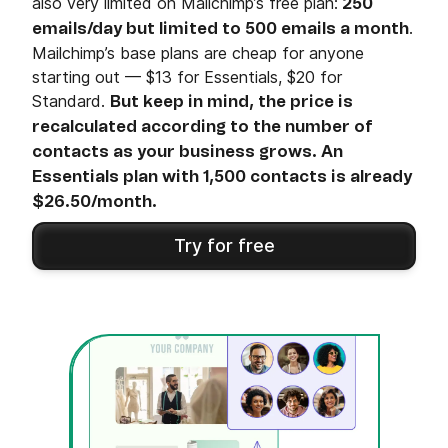
also very limited on Mailchimp’s free plan:
250
.
emails/day but limited to 500 emails a month
Mailchimp’s base plans are cheap for anyone
starting out — $13 for Essentials, $20 for
Standard.
But keep in mind, the price is
recalculated according to the number of
contacts as your business grows. An
Essentials plan with 1,500 contacts is already
$26.50/month.
Try for free