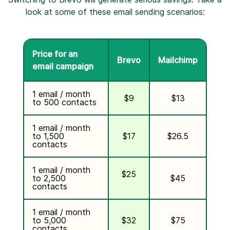
look at some of these email sending scenarios:
Price for an
Brevo
Mailchimp
email campaign
1 email / month
$9
$13
to 500 contacts
1 email / month
to 1,500
$17
$26.5
contacts
1 email / month
$25
to 2,500
$45
contacts
1 email / month
to 5,000
$32
$75
contacts