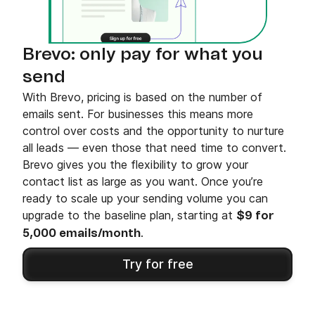
Brevo: only pay for what you
send
With Brevo, pricing is based on the number of
emails sent. For businesses this means more
control over costs and the opportunity to nurture
all leads — even those that need time to convert.
Brevo gives you the flexibility to grow your
contact list as large as you want. Once you’re
ready to scale up your sending volume you can
upgrade to the baseline plan, starting at
$9 for
.
5,000 emails/month
Try for free