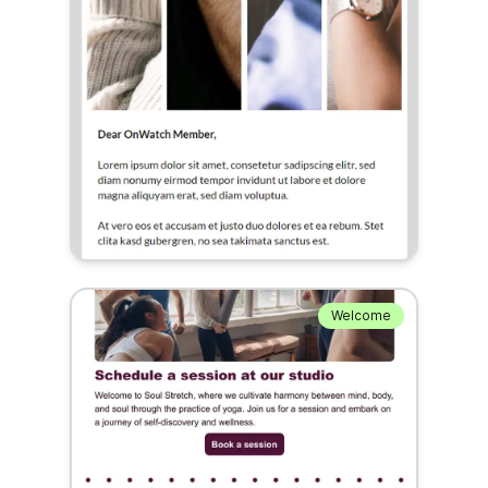
Welcome