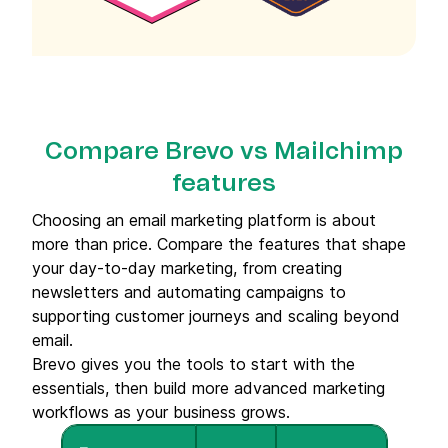
Compare Brevo vs Mailchimp
features
Choosing an email marketing platform is about
more than price. Compare the features that shape
your day-to-day marketing, from creating
newsletters and automating campaigns to
supporting customer journeys and scaling beyond
email.
Brevo gives you the tools to start with the
essentials, then build more advanced marketing
workflows as your business grows.