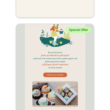
Special Offer