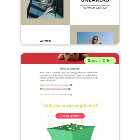
Special Offer