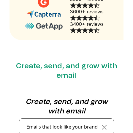
3600+ reviews
3400+ reviews
Create, send, and grow with
email
Create, send, and grow
with email
Emails that look like your brand