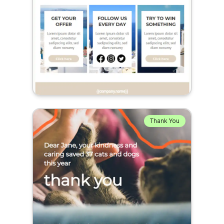
Thank You