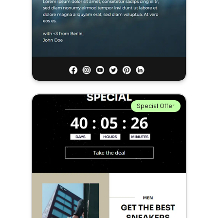
Special Offer