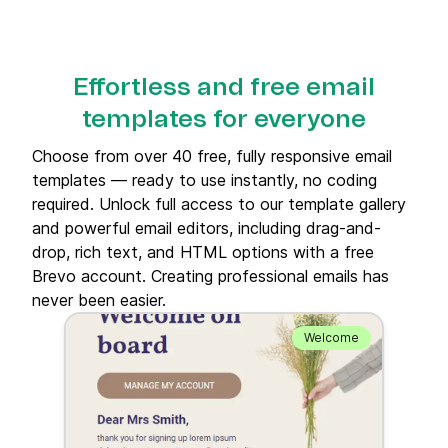
Effortless and free email
templates for everyone
Choose from over 40 free, fully responsive email
templates — ready to use instantly, no coding
required. Unlock full access to our template gallery
and powerful email editors, including drag-and-
drop, rich text, and HTML options with a free
Brevo account. Creating professional emails has
never been easier.
Welcome