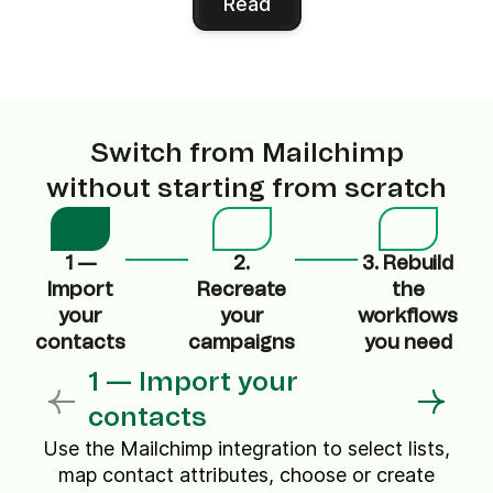
Read
Switch from Mailchimp
without starting from scratch
1 —
2.
3. Rebuild
Import
Recreate
the
your
your
workflows
contacts
campaigns
you need
1 — Import your
contacts
Use the Mailchimp integration to select lists,
map contact attributes, choose or create