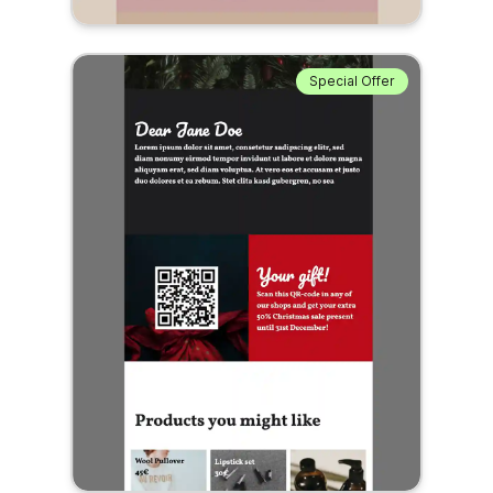
Special Offer