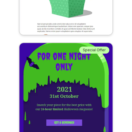
Special Offer