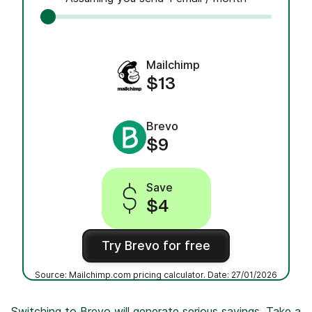
Mailchimp
$13
Brevo
$9
Save
$4
Try Brevo for free
Source: Mailchimp.com pricing calculator. Date: 27/01/2026
Switching to Brevo will generate serious savings. Take a