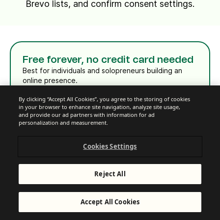
Brevo lists, and confirm consent settings.
Free forever, no credit card needed
Best for individuals and solopreneurs building an
online presence.
Sign up free
By clicking “Accept All Cookies”, you agree to the storing of cookies
in your browser to enhance site navigation, analyze site usage,
and provide our ad partners with information for ad
See all features
personalization and measurement.
Cookies Settings
Reject All
Starter
Accept All Cookies