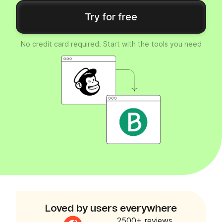
Try for free
No credit card required. Start with the tools you need
Loved by users everywhere
2500+ reviews