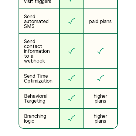
visit triggers
Send
automated
paid plans
SMS
Send
contact
information
to a
webhook
Send Time
Optimization
Behavioral
higher
Targeting
plans
Branching
higher
logic
plans