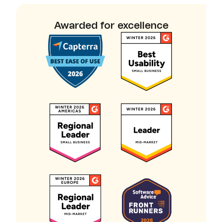
Awarded for excellence