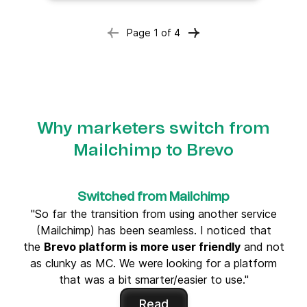
Page
1
of
4
Why marketers switch from
Mailchimp to Brevo
Switched from Mailchimp
"So far the transition from using another service
(Mailchimp) has been seamless. I noticed that
the
Brevo platform is more user friendly
and not
as clunky as MC. We were looking for a platform
that was a bit smarter/easier to use."
Read