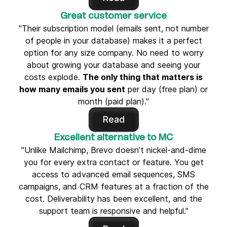
Great customer service
"Their subscription model (emails sent, not number
of people in your database) makes it a perfect
option for any size company. No need to worry
about growing your database and seeing your
costs explode.
The only thing that matters is
how many emails you sent
per day (free plan) or
month (paid plan)."
Read
Excellent alternative to MC
"Unlike Mailchimp, Brevo doesn’t nickel-and-dime
you for every extra contact or feature. You get
access to advanced email sequences, SMS
campaigns, and CRM features at a fraction of the
cost. Deliverability has been excellent, and the
support team is responsive and helpful."