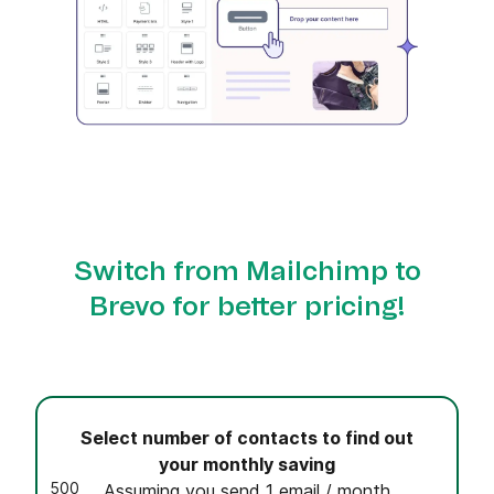
Switch from Mailchimp to
Brevo for better pricing!
Select number of contacts to find out
your monthly saving
500
Assuming you send 1 email / month