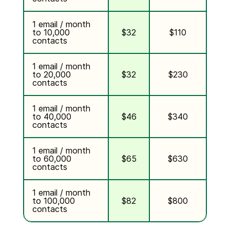
1 email / month
to 10,000
$32
$110
contacts
1 email / month
to 20,000
$32
$230
contacts
1 email / month
to 40,000
$46
$340
contacts
1 email / month
to 60,000
$65
$630
contacts
1 email / month
to 100,000
$82
$800
contacts