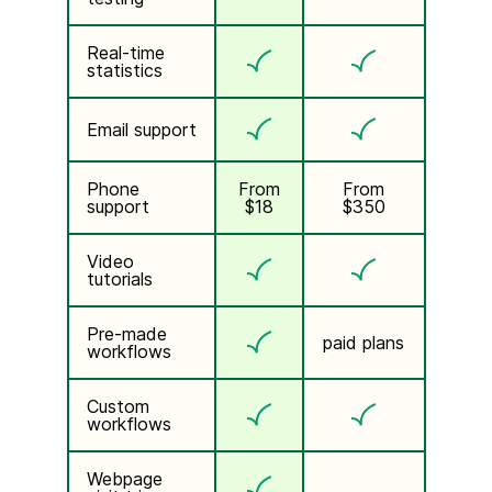
Real-time
statistics
Email support
Phone
From
From
support
$18
$350
Video
tutorials
Pre-made
paid plans
workflows
Custom
workflows
Webpage