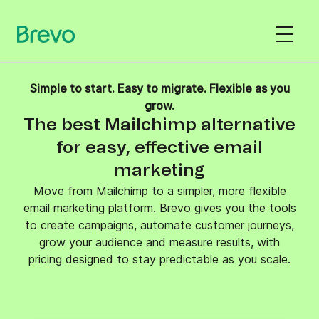
Simple to start. Easy to migrate. Flexible as you
grow.
The best Mailchimp alternative
for easy, effective email
marketing
Move from Mailchimp to a simpler, more flexible
email marketing platform. Brevo gives you the tools
to create campaigns, automate customer journeys,
grow your audience and measure results, with
pricing designed to stay predictable as you scale.