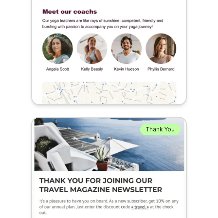
Thank You