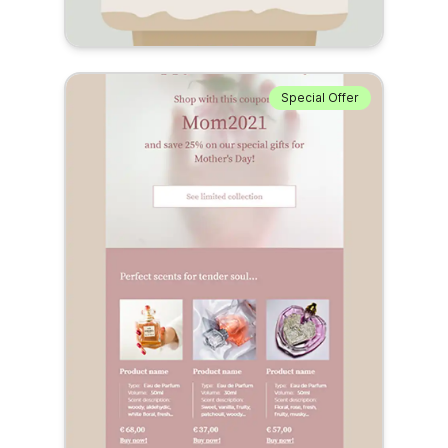
Special Offer