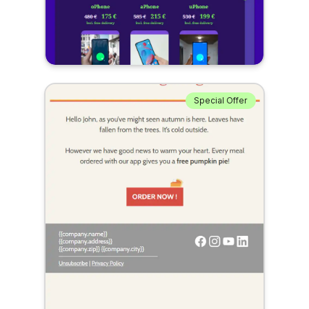
Special Offer