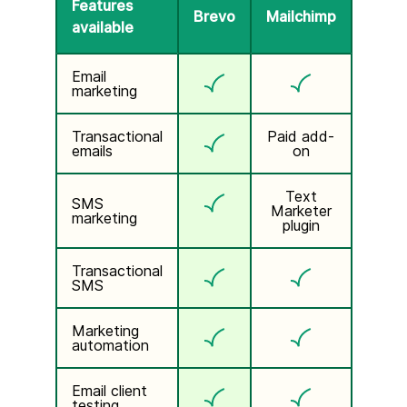
Features
Brevo
Mailchimp
available
Email
marketing
Transactional
Paid add-
emails
on
Text
SMS
Marketer
marketing
plugin
Transactional
SMS
Marketing
automation
Email client
testing