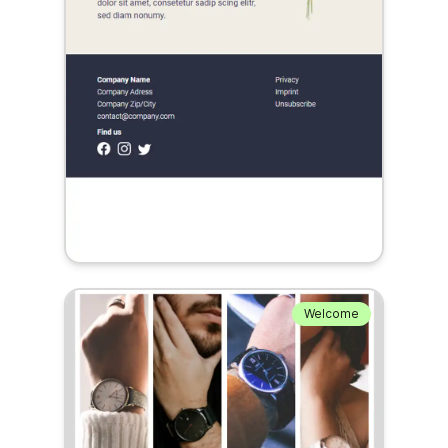
Welcome