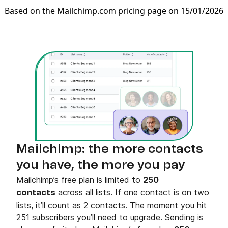
Based on the Mailchimp.com pricing page on 15/01/2026
Mailchimp: the more contacts
you have, the more you pay
Mailchimp’s free plan is limited to
250
across all lists. If one contact is on two
contacts
lists, it’ll count as 2 contacts. The moment you hit
251 subscribers you’ll need to upgrade. Sending is