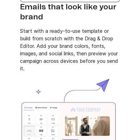
Emails that look like your
brand
Start with a ready-to-use template or
build from scratch with the Drag & Drop
Editor. Add your brand colors, fonts,
images, and social links, then preview your
campaign across devices before you send
it.