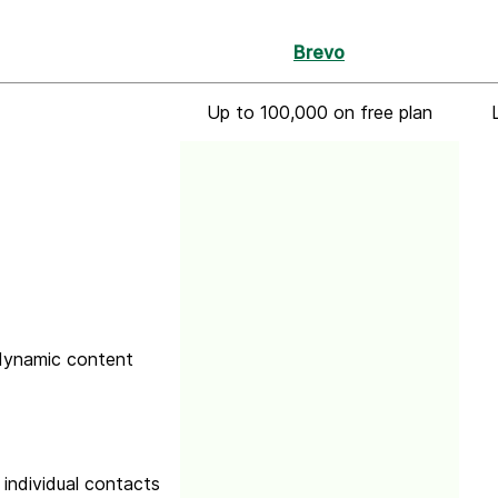
Brevo
Up to 100,000 on free plan
 dynamic content
 individual contacts