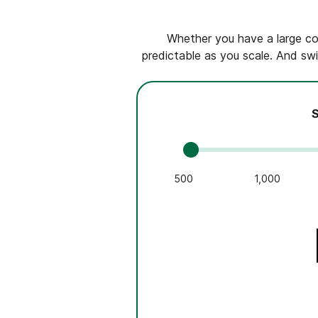
Whether you have a large con
predictable as you scale. And swi
S
500
1,000