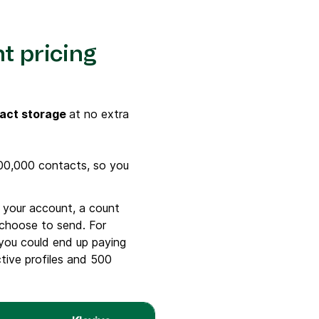
nt pricing
act storage
at no extra
100,000 contacts, so you
 your account, a count
 choose to send. For
 you could end up paying
ctive profiles and 500