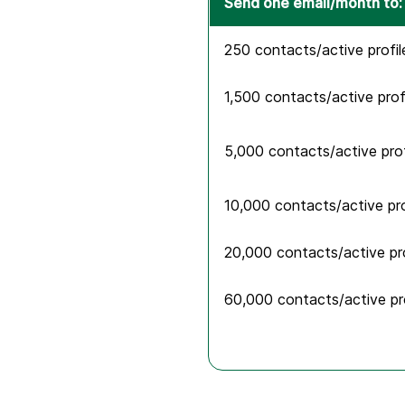
Send one email/month to:
250 contacts/active profil
1,500 contacts/active prof
5,000 contacts/active prof
10,000 contacts/active pro
20,000 contacts/active pro
60,000 contacts/active pro