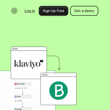
Log in
Sign Up Free
Get a demo
Ecosystem
Support
Integrations
Help center
Product updates
Contact us
Community
API docs
Events
Partner programs
Find an expert