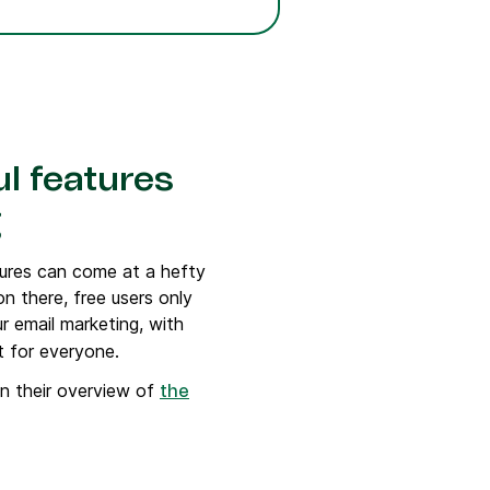
l features
g
tures can come at a hefty
on there, free users only
r email marketing, with
t for everyone.
n their overview of
the