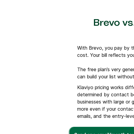
Brevo vs.
With Brevo, you pay by t
cost. Your bill reflects yo
The free plan’s very gene
can build your list witho
Klaviyo pricing works dif
determined by contact be
businesses with large or 
more even if your contact
emails, and the entry-leve