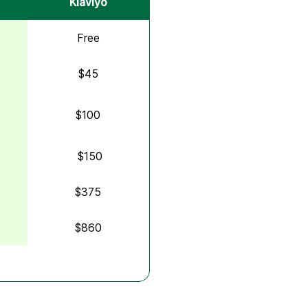
Klaviyo
Free
$45
$100
$150
$375
$860