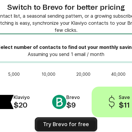
Switch to Brevo for better pricing
tact list, a seasonal sending pattern, or a growing subscribe
tching is easy, synchronize your Klaviyo contacts to your Bre
few clicks.
elect number of contacts to find out your monthly savi
Assuming you send 1 email / month
5,000
10,000
20,000
40,000
Klaviyo
Brevo
Save
$20
$9
$11
Try Brevo for free