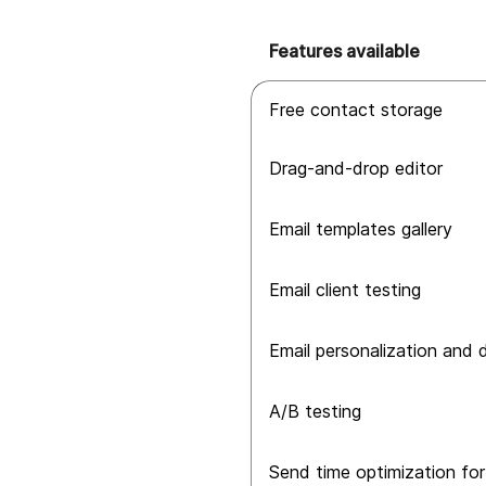
Features available
Free contact storage
Drag-and-drop editor
Email templates gallery
Email client testing
Email personalization and
A/B testing
Send time optimization for