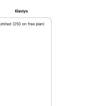
Klaviyo
Limited (250 on free plan)