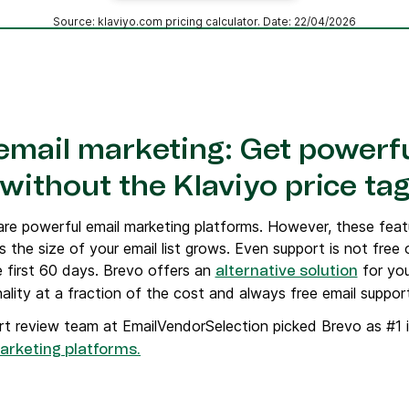
Source: klaviyo.com pricing calculator. Date: 22/04/2026
 email marketing: Get powerfu
without the Klaviyo price ta
re powerful email marketing platforms. However, these fea
s the size of your email list grows. Even support is not free 
 first 60 days. Brevo offers an
for you
alternative solution
onality at a fraction of the cost and always free email suppor
t review team at EmailVendorSelection picked Brevo as #1 i
arketing platforms.