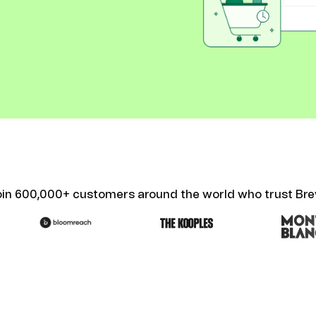
ify,
Phone
oin 600,000+ customers around the world who trust Bre