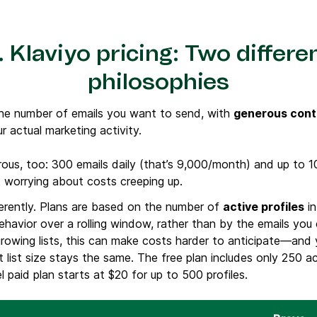
 Klaviyo pricing: Two differe
philosophies
he number of emails you want to send, with
generous cont
ur actual marketing activity.
rous, too: 300 emails daily (that’s 9,000/month) and up to 
ut worrying about costs creeping up.
ferently. Plans are based on the number of
active profiles
in
havior over a rolling window, rather than by the emails you
growing lists, this can make costs harder to anticipate—and
 list size stays the same. The free plan includes only 250 a
l paid plan starts at $20 for up to 500 profiles.