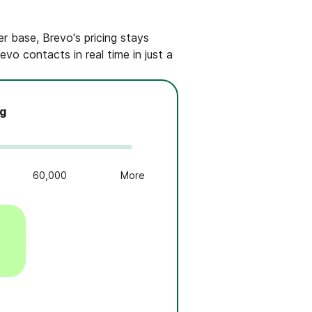
r base, Brevo's pricing stays
vo contacts in real time in just a
ng
60,000
More