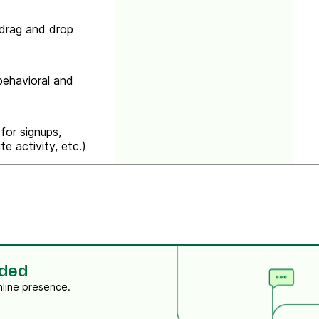
drag and drop
ehavioral and
for signups,
e activity, etc.)
eded
nline presence.