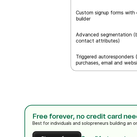
Custom signup forms with 
builder
Advanced segmentation (b
contact attributes)
Triggered autoresponders (
purchases, email and websit
Free forever, no credit card ne
Best for individuals and solopreneurs building an o