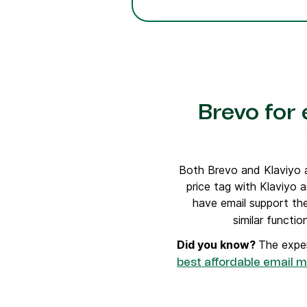
Brevo for
Both Brevo and Klaviyo a
price tag with Klaviyo a
have email support the
similar functi
Did you know?
The exper
best affordable email m