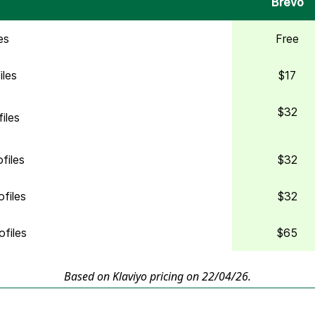
Brevo
es
Free
iles
$17
$32
iles
files
$32
files
$32
files
$65
Based on Klaviyo pricing on 22/04/26.