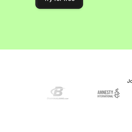
Connect Brevo with 150+ digital tools like Shop
WordPress, Stripe, Zapier and more.
J