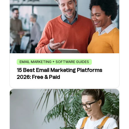
EMAIL MARKETING + SOFTWARE GUIDES
15 Best Email Marketing Platforms
2026: Free & Paid