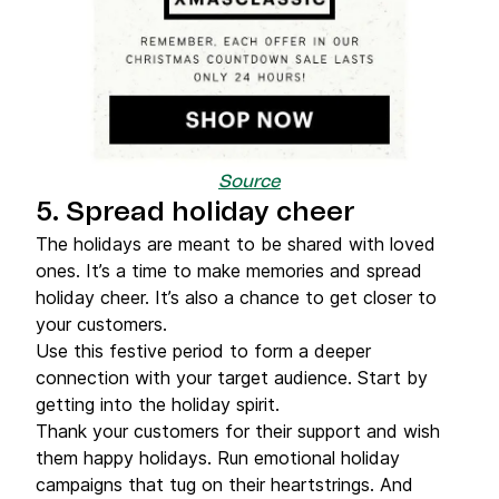
Source
5. Spread holiday cheer
The holidays are meant to be shared with loved
ones. It’s a time to make memories and spread
holiday cheer. It’s also a chance to get closer to
your customers.
Use this festive period to form a deeper
connection with your target audience. Start by
getting into the holiday spirit.
Thank your customers for their support and wish
them happy holidays. Run emotional holiday
campaigns that tug on their heartstrings. And