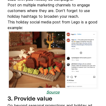
Post on multiple marketing channels to engage
customers where they are. Don’t forget to use
holiday hashtags to broaden your reach.
This holiday social media post from Lego is a good
example:
Source
3. Provide value
Go beyond seasonal promotions and holiday ad