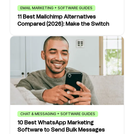
EMAIL MARKETING + SOFTWARE GUIDES
11 Best Mailchimp Alternatives
Compared (2026): Make the Switch
CHAT & MESSAGING + SOFTWARE GUIDES
10 Best WhatsApp Marketing
Software to Send Bulk Messages