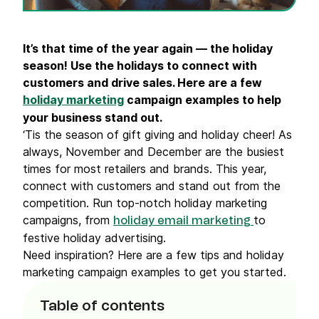
It’s that time of the year again — the holiday
season! Use the holidays to connect with
customers and drive sales. Here are a few
holiday marketing
campaign examples to help
your business stand out.
‘Tis the season of gift giving and holiday cheer! As
always, November and December are the busiest
times for most retailers and brands. This year,
connect with customers and stand out from the
competition. Run top-notch holiday marketing
campaigns, from
to
holiday email marketing
festive holiday advertising.
Need inspiration? Here are a few tips and holiday
marketing campaign examples to get you started.
Table of contents