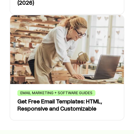
(2026)
EMAIL MARKETING + SOFTWARE GUIDES
Get Free Email Templates: HTML,
Responsive and Customizable