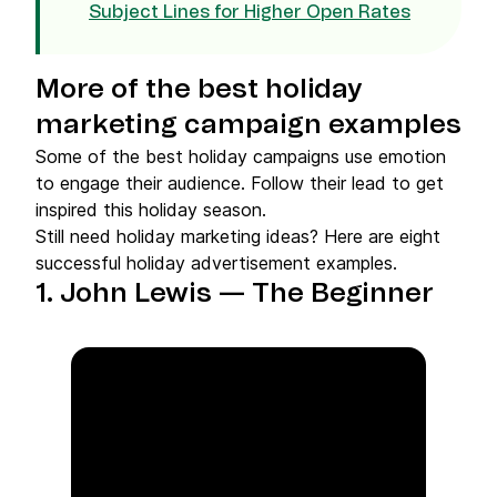
Subject Lines for Higher Open Rates
More of the best holiday
marketing campaign examples
Some of the best holiday campaigns use emotion
to engage their audience. Follow their lead to get
inspired this holiday season.
Still need holiday marketing ideas? Here are eight
successful holiday advertisement examples.
1. John Lewis — The Beginner