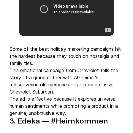
Some of the best holiday marketing campaigns hit
the hardest because they touch on nostalgia and
family ties.
This emotional campaign from Chevrolet tells the
story of a grandmother with Alzheimer's
rediscovering old memories — all from a classic
Chevrolet Suburban.
The ad is effective because it explores universal
human sentiments while promoting a product in a
genuine, unobtrusive way.
3.
Edeka — #Heimkommen