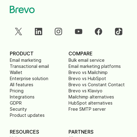
PRODUCT
COMPARE
Email marketing
Bulk email service
Transactional email
Email marketing platforms
Wallet
Brevo vs Mailchimp
Enterprise solution
Brevo vs HubSpot
All features
Brevo vs Constant Contact
Pricing
Brevo vs Klaviyo
Integrations
Mailchimp alternatives
GDPR
HubSpot alternatives
Security
Free SMTP server
Product updates
RESOURCES
PARTNERS