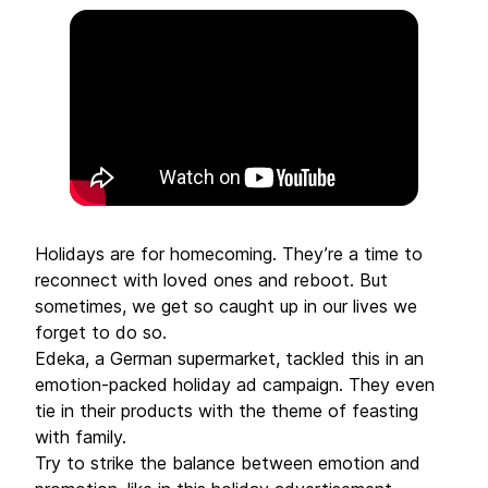
Holidays are for homecoming. They’re a time to
reconnect with loved ones and reboot. But
sometimes, we get so caught up in our lives we
forget to do so.
Edeka, a German supermarket, tackled this in an
emotion-packed holiday ad campaign. They even
tie in their products with the theme of feasting
with family.
Try to strike the balance between emotion and