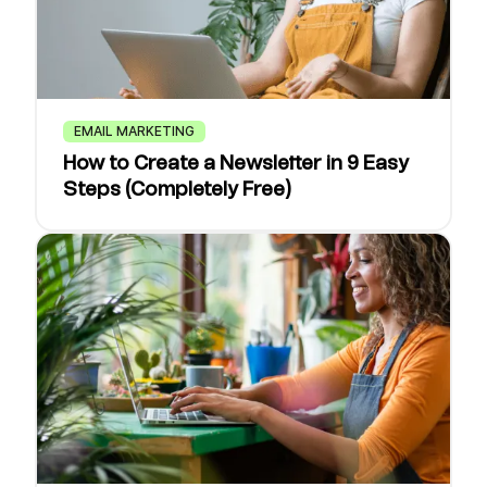
EMAIL MARKETING
How to Create a Newsletter in 9 Easy
Steps (Completely Free)