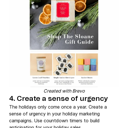
Created with Brevo
4. Create a sense of urgency
The holidays only come once a year. Create a
sense of urgency in your holiday marketing
campaigns. Use countdown timers to build
anticipation for your holiday sales.