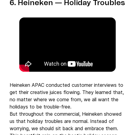
6.
Heineken
— Holiday Troubles
Heineken APAC conducted customer interviews to
get their creative juices flowing. They learned that,
no matter where we come from, we all want the
holidays to be trouble-free.
But throughout the commercial, Heineken showed
us that holiday troubles are normal. Instead of
worrying, we should sit back and embrace them.