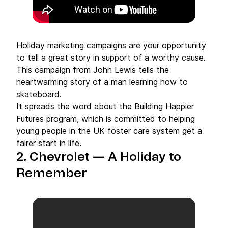
Holiday marketing campaigns are your opportunity
to tell a great story in support of a worthy cause.
This campaign from John Lewis tells the
heartwarming story of a man learning how to
skateboard.
It spreads the word about the Building Happier
Futures program, which is committed to helping
young people in the UK foster care system get a
fairer start in life.
2. Chevrolet — A Holiday to
Remember