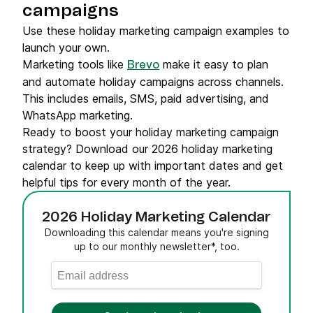
campaigns
Use these holiday marketing campaign examples to
launch your own.
Marketing tools like
make it easy to plan
Brevo
and automate holiday campaigns across channels.
This includes emails, SMS, paid advertising, and
WhatsApp marketing.
Ready to boost your holiday marketing campaign
strategy? Download our 2026 holiday marketing
calendar to keep up with important dates and get
helpful tips for every month of the year.
2026 Holiday Marketing Calendar
Downloading this calendar means you're signing
up to our monthly newsletter*, too.