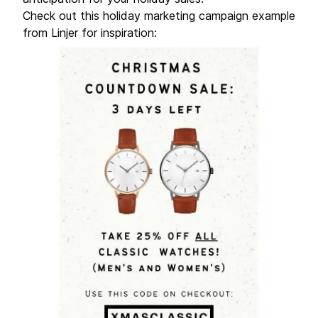
Check out this holiday marketing campaign example
from Linjer for inspiration: