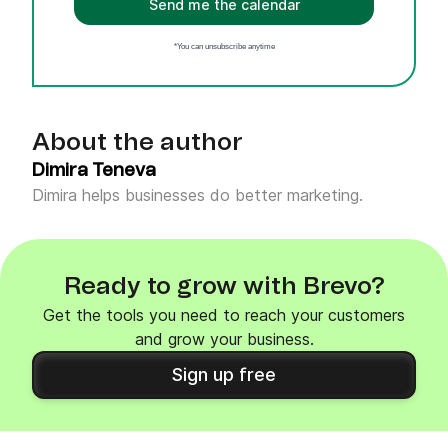
Send me the calendar
*You can unsubscribe anytime
About the author
Dimira Teneva
Dimira helps businesses do better marketing.
Ready to grow with Brevo?
Get the tools you need to reach your customers
and grow your business.
Sign up free