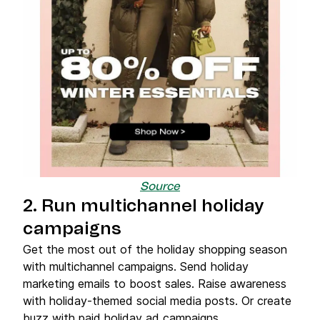
Source
2. Run multichannel holiday
campaigns
Get the most out of the holiday shopping season
with multichannel campaigns. Send holiday
marketing emails to boost sales. Raise awareness
with holiday-themed social media posts. Or create
buzz with paid holiday ad campaigns.