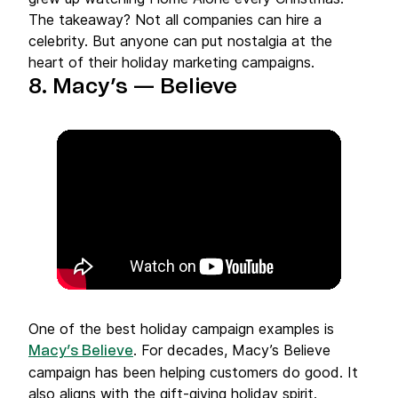
The takeaway? Not all companies can hire a
celebrity. But anyone can put nostalgia at the
heart of their holiday marketing campaigns.
8. Macy’s — Believe
One of the best holiday campaign examples is
. For decades, Macy’s Believe
Macy’s Believe
campaign has been helping customers do good. It
also aligns with the gift-giving holiday spirit.