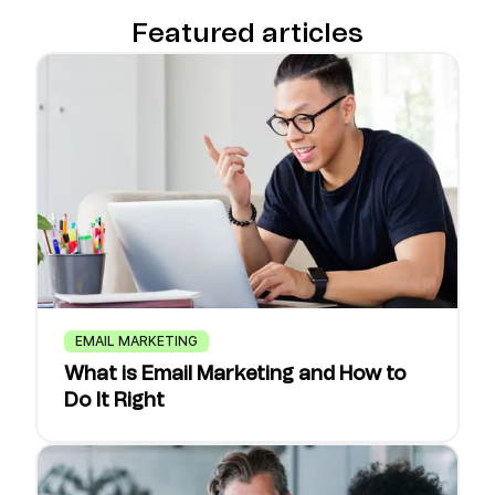
Featured articles
EMAIL MARKETING
What is Email Marketing and How to
Do It Right