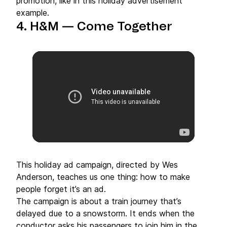
promotion, like in this holiday advertisement
example.
4. H&M — Come Together
This holiday ad campaign, directed by Wes
Anderson, teaches us one thing: how to make
people forget it’s an ad.
The campaign is about a train journey that’s
delayed due to a snowstorm. It ends when the
conductor asks his passengers to join him in the