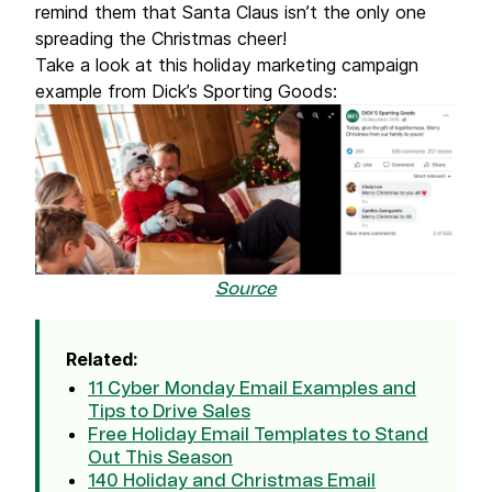
remind them that Santa Claus isn’t the only one
spreading the Christmas cheer!
Take a look at this holiday marketing campaign
example from Dick’s Sporting Goods:
Source
Related:
11 Cyber Monday Email Examples and
Tips to Drive Sales
Free Holiday Email Templates to Stand
Out This Season
140 Holiday and Christmas Email