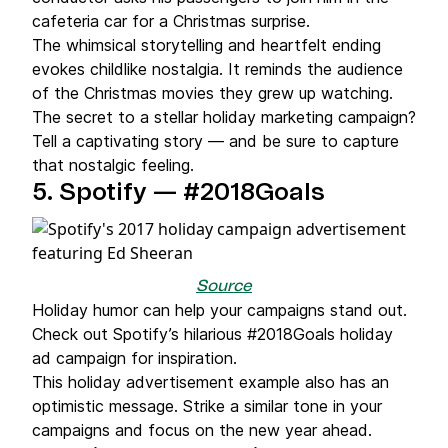
cafeteria car for a Christmas surprise.
The whimsical storytelling and heartfelt ending
evokes childlike nostalgia. It reminds the audience
of the Christmas movies they grew up watching.
The secret to a stellar holiday marketing campaign?
Tell a captivating story — and be sure to capture
that nostalgic feeling.
5.
Spotify — #2018Goals
Source
Holiday humor can help your campaigns stand out.
Check out Spotify’s hilarious #2018Goals holiday
ad campaign for inspiration.
This holiday advertisement example also has an
optimistic message. Strike a similar tone in your
campaigns and focus on the new year ahead.