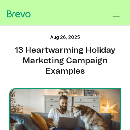
Aug 26, 2025
13 Heartwarming Holiday
Marketing Campaign
Examples