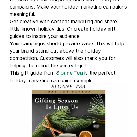
campaigns. Make your holiday marketing campaigns
meaningful.
Get creative with content marketing and share
little-known holiday tips. Or create holiday gift
guides to inspire your audience.
Your campaigns should provide value. This will help
your brand stand out above the holiday
competition. Customers will also thank you for
helping them find the perfect gift!
This gift guide from
is the perfect
Sloane Tea
holiday marketing campaign example: