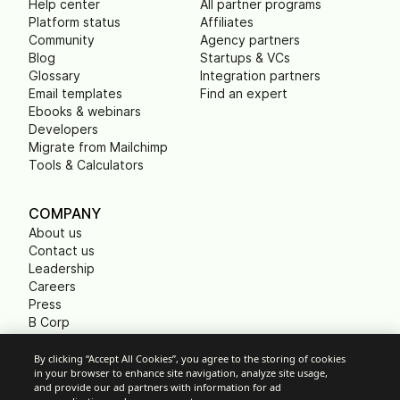
Help center
All partner programs
Platform status
Affiliates
Community
Agency partners
Blog
Startups & VCs
Glossary
Integration partners
Email templates
Find an expert
Ebooks & webinars
Developers
Migrate from Mailchimp
Tools & Calculators
COMPANY
About us
Contact us
Leadership
Careers
Press
B Corp
Carbon footprint
Non Profits
By clicking “Accept All Cookies”, you agree to the storing of cookies
in your browser to enhance site navigation, analyze site usage,
and provide our ad partners with information for ad