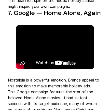
This heartfelt spin on the hectic holiday season
might inspire your own campaigns.
7. Google — Home Alone, Again
Nostalgia is a powerful emotion. Brands appeal to
this emotion to make memorable holiday ads.
This Google campaign features the star of the
beloved Home Alone movies. It had instant
success with its target audience, many of whom
grew up watching Home Alone every Christmas.