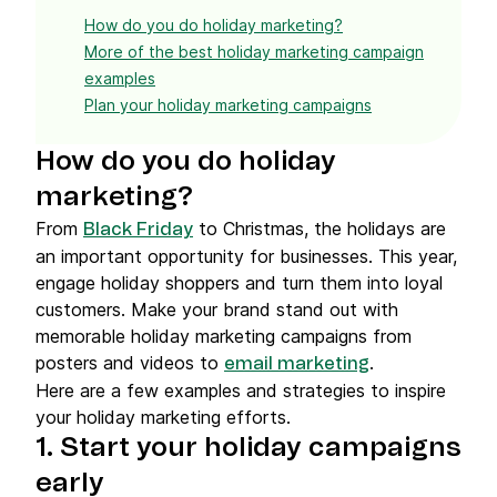
How do you do holiday marketing?
More of the best holiday marketing campaign
examples
Plan your holiday marketing campaigns
How do you do holiday
marketing?
From
to Christmas, the holidays are
Black Friday
an important opportunity for businesses. This year,
engage holiday shoppers and turn them into loyal
customers. Make your brand stand out with
memorable holiday marketing campaigns from
posters and videos to
.
email marketing
Here are a few examples and strategies to inspire
your holiday marketing efforts.
1. Start your holiday campaigns
early