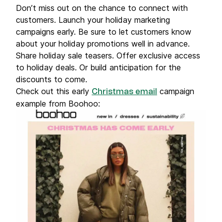
Don’t miss out on the chance to connect with
customers. Launch your holiday marketing
campaigns early. Be sure to let customers know
about your holiday promotions well in advance.
Share holiday sale teasers. Offer exclusive access
to holiday deals. Or build anticipation for the
discounts to come.
Check out this early
campaign
Christmas email
example from Boohoo: