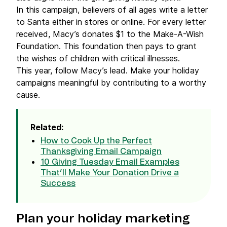
In this campaign, believers of all ages write a letter
to Santa either in stores or online. For every letter
received, Macy’s donates $1 to the Make-A-Wish
Foundation. This foundation then pays to grant
the wishes of children with critical illnesses.
This year, follow Macy’s lead. Make your holiday
campaigns meaningful by contributing to a worthy
cause.
Related:
How to Cook Up the Perfect
Thanksgiving Email Campaign
10 Giving Tuesday Email Examples
That’ll Make Your Donation Drive a
Success
Plan your holiday marketing