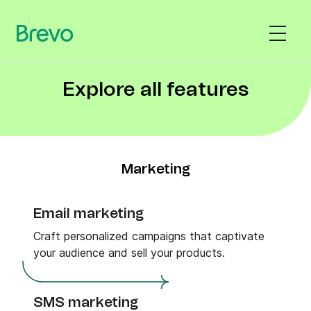
Explore all features
Marketing
Email marketing
Craft personalized campaigns that captivate
your audience and sell your products.
SMS marketing