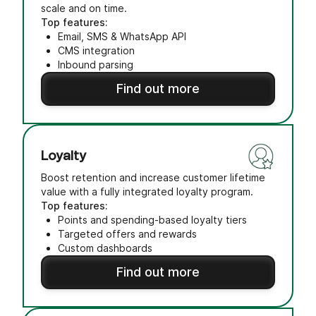
scale and on time.
Top features:
Email, SMS & WhatsApp API
CMS integration
Inbound parsing
Find out more
Loyalty
Boost retention and increase customer lifetime
value with a fully integrated loyalty program.
Top features:
Points and spending-based loyalty tiers
Targeted offers and rewards
Custom dashboards
Find out more