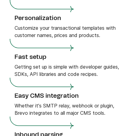
Personalization
Customize your transactional templates with
customer names, prices and products.
Fast setup
Getting set up is simple with developer guides,
SDKs, API libraries and code recipes.
Easy CMS integration
Whether it's SMTP relay, webhook or plugin,
Brevo integrates to all major CMS tools.
Inbound parsing