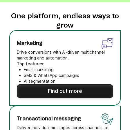
One platform, endless ways to
grow
Marketing
Drive conversions with AI-driven multichannel
marketing and automation.
Top features:
Email marketing
SMS & WhatsApp campaigns
AI segmentation
Find out more
Transactional messaging
Deliver individual messages across channels, at