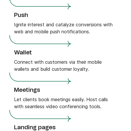
Push
Ignite interest and catalyze conversions with
web and mobile push notifications.
Wallet
Connect with customers via their mobile
wallets and build customer loyalty.
Meetings
Let clients book meetings easily. Host calls
with seamless video conferencing tools.
Landing pages