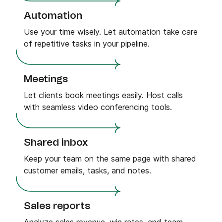
Automation
Use your time wisely. Let automation take care
of repetitive tasks in your pipeline.
Meetings
Let clients book meetings easily. Host calls
with seamless video conferencing tools.
Shared inbox
Keep your team on the same page with shared
customer emails, tasks, and notes.
Sales reports