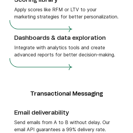
Scoring library
Apply scores like RFM or LTV to your
marketing strategies for better personalization.
Dashboards & data exploration
Integrate with analytics tools and create
advanced reports for better decision-making.
Transactional Messaging
Email deliverability
Send emails from A to B without delay. Our
email API guarantees a 99% delivery rate.