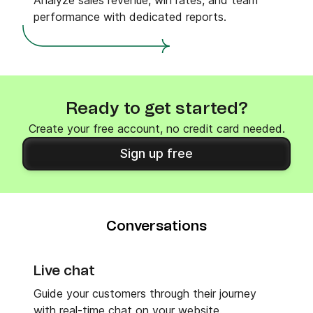
Analyze sales revenue, win rates, and team
performance with dedicated reports.
Ready to get started?
Create your free account, no credit card needed.
Sign up free
Conversations
Live chat
Guide your customers through their journey
with real-time chat on your website.