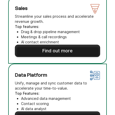
Sales
Streamline your sales process and accelerate
revenue growth.
Top features:
Drag & drop pipeline management
Meetings & call recordings
AI contact enrichment
Find out more
Data Platform
Unify, manage and sync customer data to
accelerate your time-to-value.
Top Features:
Advanced data management
Contact scoring
AI data analyst