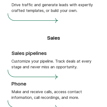
Drive traffic and generate leads with expertly
crafted templates, or build your own.
Sales
Sales pipelines
Customize your pipeline. Track deals at every
stage and never miss an opportunity.
Phone
Make and receive calls, access contact
information, call recordings, and more.