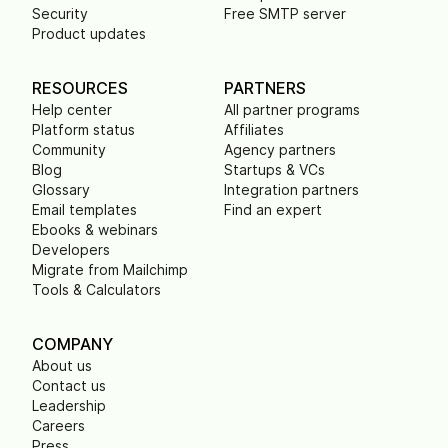
Security
Free SMTP server
Product updates
RESOURCES
PARTNERS
Help center
All partner programs
Platform status
Affiliates
Community
Agency partners
Blog
Startups & VCs
Glossary
Integration partners
Email templates
Find an expert
Ebooks & webinars
Developers
Migrate from Mailchimp
Tools & Calculators
COMPANY
About us
Contact us
Leadership
Careers
Press