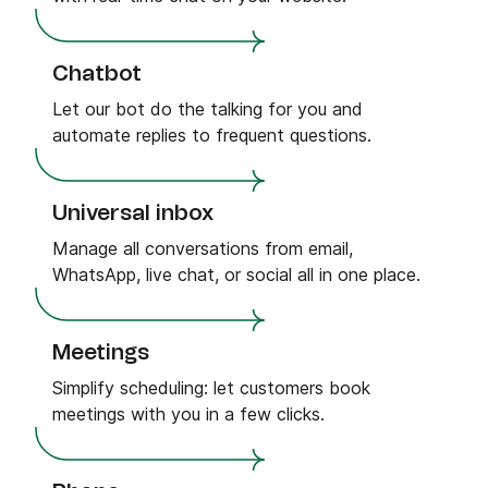
Chatbot
Let our bot do the talking for you and
automate replies to frequent questions.
Universal inbox
Manage all conversations from email,
WhatsApp, live chat, or social all in one place.
Meetings
Simplify scheduling: let customers book
meetings with you in a few clicks.