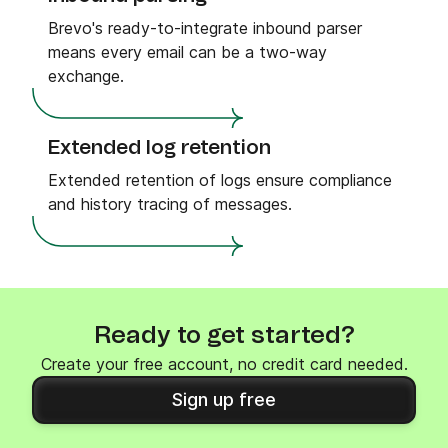
Brevo's ready-to-integrate inbound parser
means every email can be a two-way
exchange.
Extended log retention
Extended retention of logs ensure compliance
and history tracing of messages.
Ready to get started?
Create your free account, no credit card needed.
Sign up free