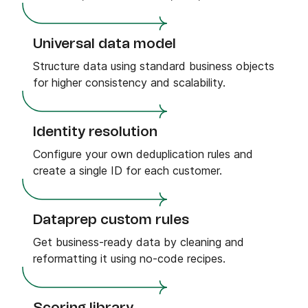
Universal data model
Structure data using standard business objects
for higher consistency and scalability.
Identity resolution
Configure your own deduplication rules and
create a single ID for each customer.
Dataprep custom rules
Get business-ready data by cleaning and
reformatting it using no-code recipes.