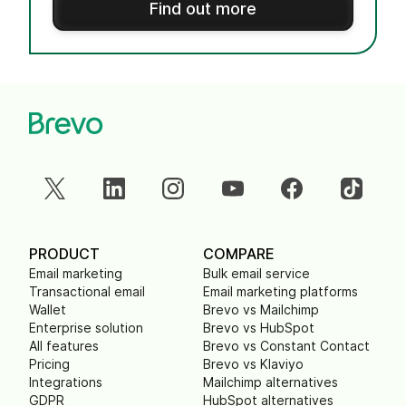
Find out more
PRODUCT
COMPARE
Email marketing
Bulk email service
Transactional email
Email marketing platforms
Wallet
Brevo vs Mailchimp
Enterprise solution
Brevo vs HubSpot
All features
Brevo vs Constant Contact
Pricing
Brevo vs Klaviyo
Integrations
Mailchimp alternatives
GDPR
HubSpot alternatives