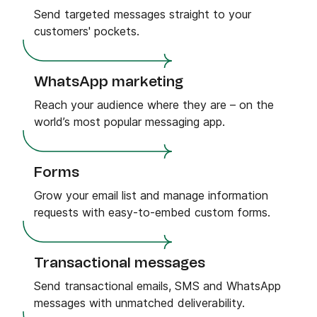
Send targeted messages straight to your
customers' pockets.
WhatsApp marketing
Reach your audience where they are – on the
world’s most popular messaging app.
Forms
Grow your email list and manage information
requests with easy-to-embed custom forms.
Transactional messages
Send transactional emails, SMS and WhatsApp
messages with unmatched deliverability.