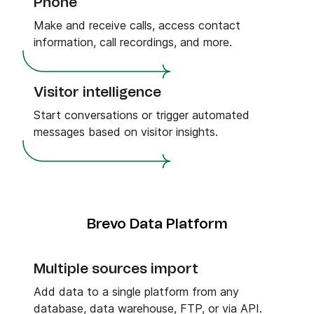
Phone
Make and receive calls, access contact
information, call recordings, and more.
Visitor intelligence
Start conversations or trigger automated
messages based on visitor insights.
Brevo Data Platform
Multiple sources import
Add data to a single platform from any
database, data warehouse, FTP, or via API.