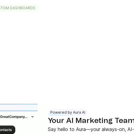
STOM DASHBOARDS
Powered by Aura AI
Your AI Marketing Team 
Say hello to Aura—your always-on, AI