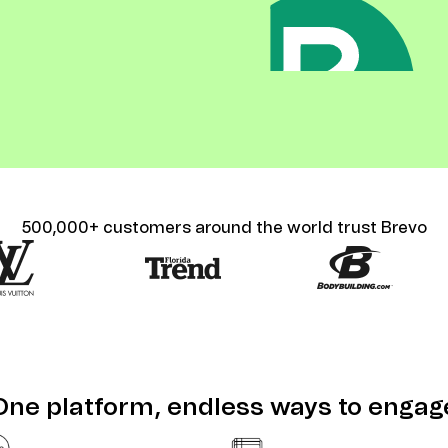
ify,
Phone
500,000+ customers around the world trust Brevo
One platform, endless ways to engag