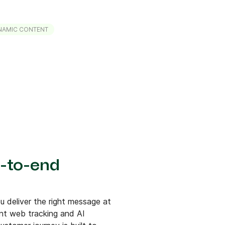
NAMIC CONTENT
-to-end
 deliver the right message at
ent web tracking and AI