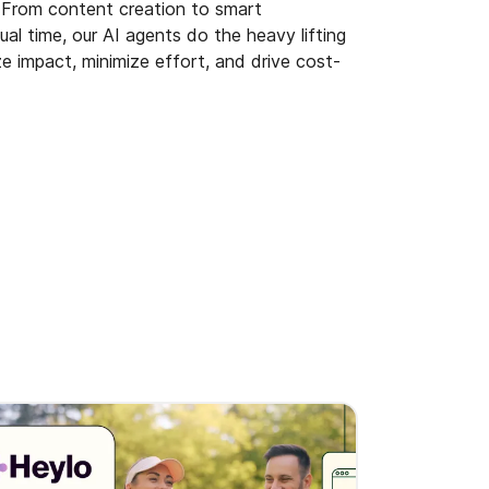
. From content creation to smart
al time, our AI agents do the heavy lifting
e impact, minimize effort, and drive cost-