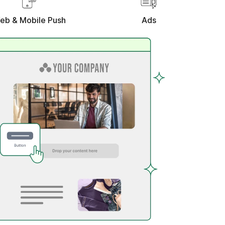
eb & Mobile Push
Ads