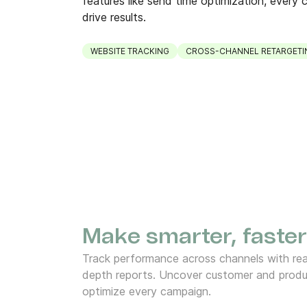
features like send time optimization, every c
drive results.
WEBSITE TRACKING
CROSS-CHANNEL RETARGETI
Make smarter, faster
Track performance across channels with rea
depth reports. Uncover customer and produ
optimize every campaign.