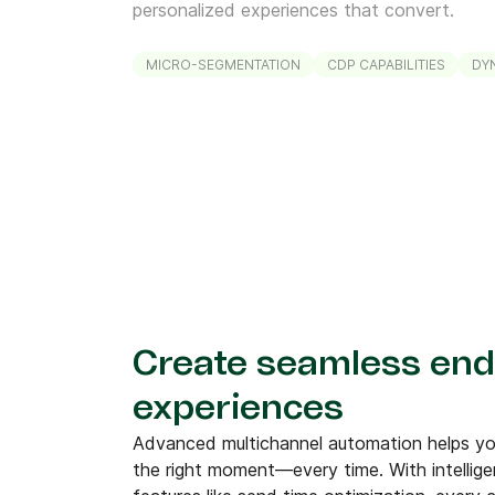
personalized experiences that convert.
MICRO-SEGMENTATION
CDP CAPABILITIES
DY
Create seamless end
experiences
Advanced multichannel automation helps you
the right moment—every time. With intellig