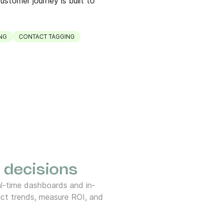
ustomer journey is built to
NG
CONTACT TAGGING
 decisions
l-time dashboards and in-
ct trends, measure ROI, and