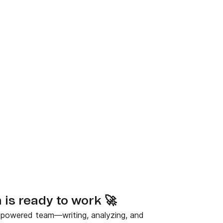
is ready to work 🚀
-powered team—writing, analyzing, and