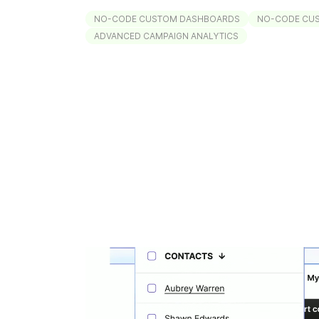
NO-CODE CUSTOM DASHBOARDS
NO-CODE CU
ADVANCED CAMPAIGN ANALYTICS