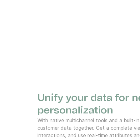
Unify your data for n
personalization
With native multichannel tools and a built-in
customer data together. Get a complete vie
interactions, and use real-time attributes an