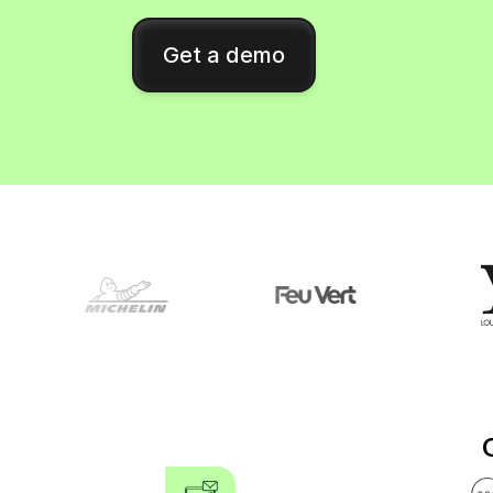
Connect Brevo with 150+ digital tools like Shop
WordPress, Stripe, Zapier and more.
Get a demo