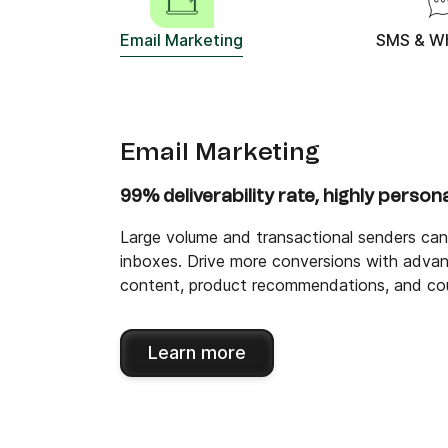
Email Marketing
SMS & W
Email Marketing
99% deliverability rate, highly person
Large volume and transactional senders can 
inboxes. Drive more conversions with advan
content, product recommendations, and co
Learn more