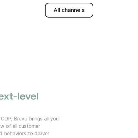
All channels
ext-level
 CDP, Brevo brings all your
w of all customer
d behaviors to deliver