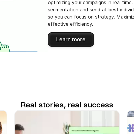
optimizing your campaigns in real time
segmentation and send at best individu
so you can focus on strategy. Maximiz
effective efficiency.
Learn more
Real stories, real success