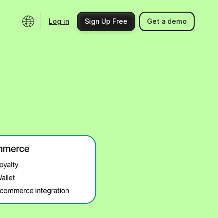
Log in
Sign Up Free
Get a demo
Ecosystem
Support
Integrations
Help center
Product updates
Contact us
Community
API docs
Events
Partner programs
Find an expert