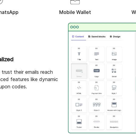
hatsApp
Mobile Wallet
W
alized
trust their emails reach
ced features like dynamic
upon codes.