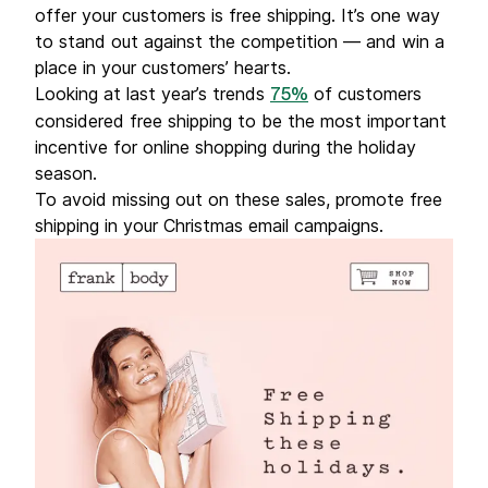
offer your customers is free shipping. It’s one way
to stand out against the competition — and win a
place in your customers’ hearts.
Looking at last year’s trends
of customers
75%
considered free shipping to be the most important
incentive for online shopping during the holiday
season.
To avoid missing out on these sales, promote free
shipping in your Christmas email campaigns.