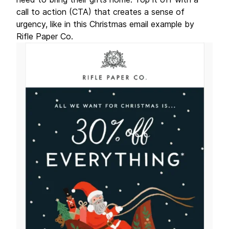
call to action (CTA) that creates a sense of
urgency, like in this Christmas email example by
Rifle Paper Co.