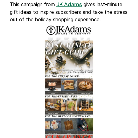
This campaign from
gives last-minute
JK Adams
gift ideas to inspire subscribers and take the stress
out of the holiday shopping experience.