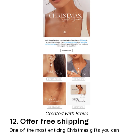
Created with Brevo
12. Offer free shipping
One of the most enticing Christmas gifts you can