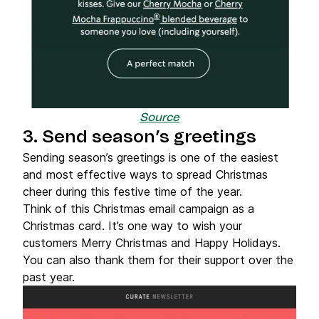
Source
3. Send season’s greetings
Sending season’s greetings is one of the easiest
and most effective ways to spread Christmas
cheer during this festive time of the year.
Think of this Christmas email campaign as a
Christmas card. It’s one way to wish your
customers Merry Christmas and Happy Holidays.
You can also thank them for their support over the
past year.