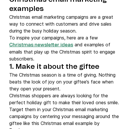
examples
Christmas email marketing campaigns are a great
way to connect with customers and drive sales
during the busy holiday season.
To inspire your campaigns, here are a few
and examples of
Christmas newsletter ideas
emails that play up the Christmas spirit to engage
subscribers.
1. Make it about the giftee
The Christmas season is a time of giving. Nothing
beats the look of joy on your giftee’s face when
they open your present.
Christmas shoppers are always looking for the
perfect holiday gift to make their loved ones smile.
Target them in your Christmas email marketing
campaigns by centering your messaging around the
giftee like this Christmas email example by