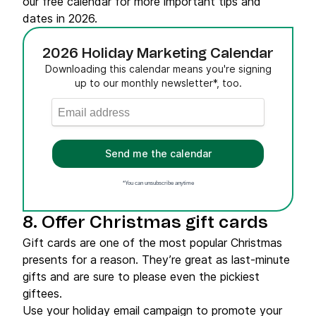
our free calendar for more important tips and
dates in 2026.
2026 Holiday Marketing Calendar
Downloading this calendar means you're signing
up to our monthly newsletter*, too.
Send me the calendar
*You can unsubscribe anytime
8. Offer Christmas gift cards
Gift cards are one of the most popular Christmas
presents for a reason. They’re great as last-minute
gifts and are sure to please even the pickiest
giftees.
Use your holiday email campaign to promote your