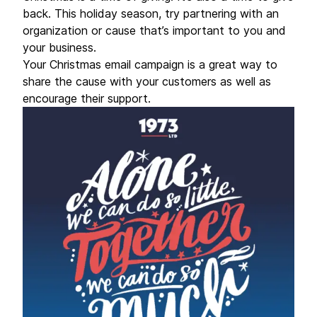
back. This holiday season, try partnering with an
organization or cause that’s important to you and
your business.
Your Christmas email campaign is a great way to
share the cause with your customers as well as
encourage their support.