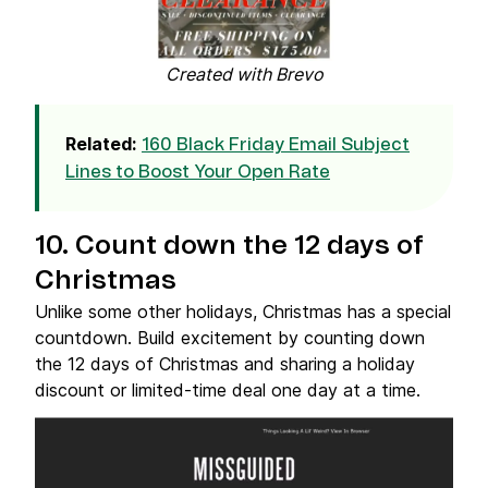
Created with Brevo
Related:
160 Black Friday Email Subject
Lines to Boost Your Open Rate
10. Count down the 12 days of
Christmas
Unlike some other holidays, Christmas has a special
countdown. Build excitement by counting down
the 12 days of Christmas and sharing a holiday
discount or limited-time deal one day at a time.