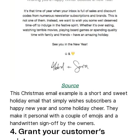
Source
This Christmas email example is a short and sweet
holiday email that simply wishes subscribers a
happy new year and some holiday cheer. They
make it personal with a couple of emojis and a
handwritten sign-off by the owners.
4. Grant your customer’s