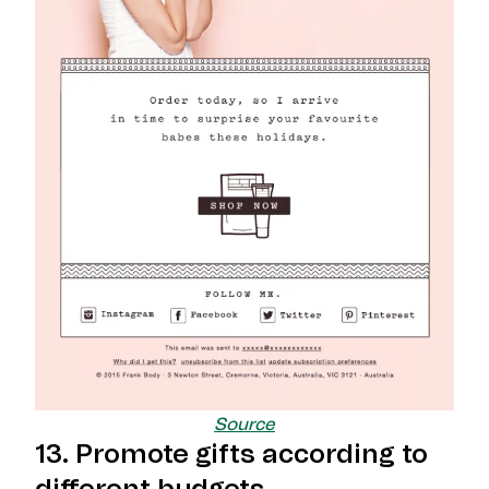
Source
13. Promote gifts according to