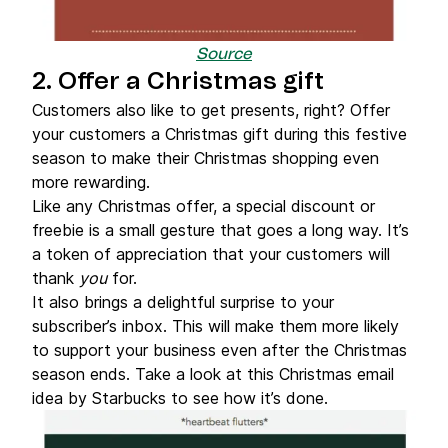
Source
2. Offer a Christmas gift
Customers also like to get presents, right? Offer
your customers a Christmas gift during this festive
season to make their Christmas shopping even
more rewarding.
Like any Christmas offer, a special discount or
freebie is a small gesture that goes a long way. It’s
a token of appreciation that your customers will
thank
you
for.
It also brings a delightful surprise to your
subscriber’s inbox. This will make them more likely
to support your business even after the Christmas
season ends. Take a look at this Christmas email
idea by Starbucks to see how it’s done.