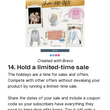
Created with Brevo
14. Hold a limited-time sale
The holidays are a time for sales and offers.
Compete with other offers without devaluing your
product by running a limited-time sale.
Share the dates of your sale and include a coupon
code so your subscribers have everything they
need to bring their gifts home. Top it off with a