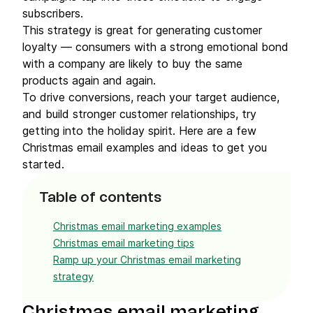
subscribers.
This strategy is great for generating customer
loyalty — consumers with a strong emotional bond
with a company are likely to buy the same
products again and again.
To drive conversions, reach your target audience,
and build stronger customer relationships, try
getting into the holiday spirit. Here are a few
Christmas email examples and ideas to get you
started.
Table of contents
Christmas email marketing examples
Christmas email marketing tips
Ramp up your Christmas email marketing
strategy
Christmas email marketing