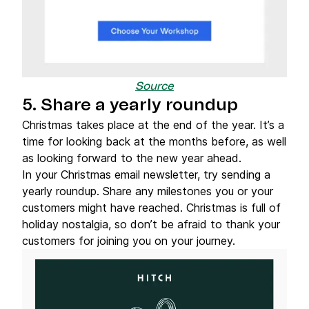
Source
5. Share a yearly roundup
Christmas takes place at the end of the year. It’s a
time for looking back at the months before, as well
as looking forward to the new year ahead.
In your Christmas email newsletter, try sending a
yearly roundup. Share any milestones you or your
customers might have reached. Christmas is full of
holiday nostalgia, so don’t be afraid to thank your
customers for joining you on your journey.