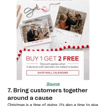
Source
7. Bring customers together
around a cause
Christmas is a time of giving. It’s also a time to give