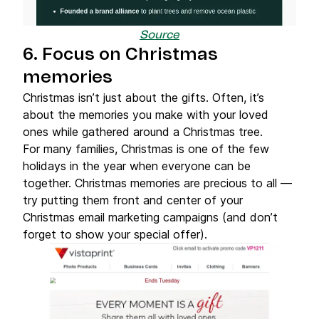
Source
6. Focus on Christmas
memories
Christmas isn’t just about the gifts. Often, it’s
about the memories you make with your loved
ones while gathered around a Christmas tree.
For many families, Christmas is one of the few
holidays in the year when everyone can be
together. Christmas memories are precious to all —
try putting them front and center of your
Christmas email marketing campaigns (and don’t
forget to show your special offer).