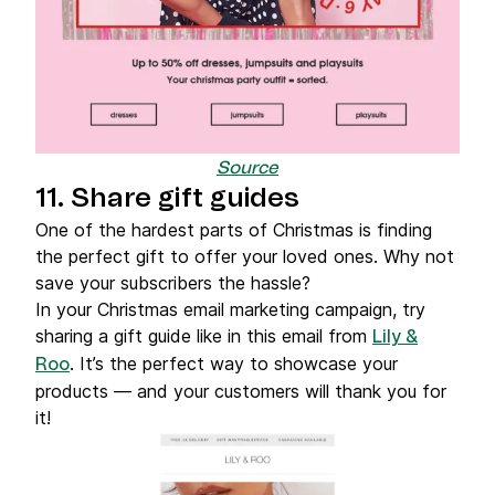
Source
11. Share gift guides
One of the hardest parts of Christmas is finding
the perfect gift to offer your loved ones. Why not
save your subscribers the hassle?
In your Christmas email marketing campaign, try
sharing a gift guide like in this email from
Lily &
. It’s the perfect way to showcase your
Roo
products — and your customers will thank you for
it!