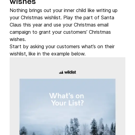
wishes
Nothing brings out your inner child like writing up
your Christmas wishlist. Play the part of Santa
Claus this year and use your Christmas email
campaign to grant your customers’ Christmas
wishes.
Start by asking your customers what’s on their
wishlist, like in the example below.