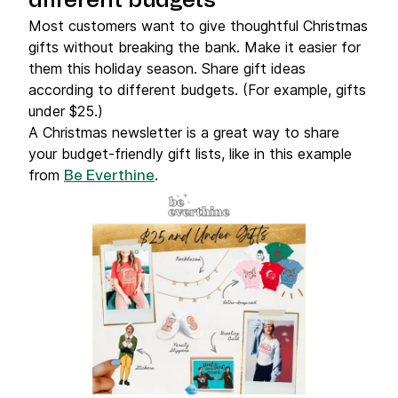
different budgets
Most customers want to give thoughtful Christmas
gifts without breaking the bank. Make it easier for
them this holiday season. Share gift ideas
according to different budgets. (For example, gifts
under $25.)
A Christmas newsletter is a great way to share
your budget-friendly gift lists, like in this example
from
.
Be Everthine