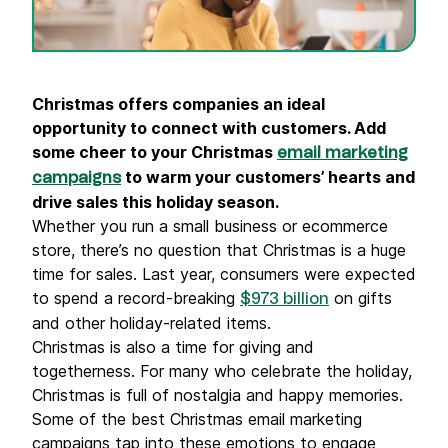
Christmas
offers companies an ideal
opportunity to connect with customers. Add
some cheer to your Christmas
email marketing
to warm your customers’ hearts and
campaigns
drive sales this holiday season.
Whether you run a small business or ecommerce
store, there’s no question that Christmas is a huge
time for sales. Last year, consumers were expected
to spend a record-breaking
on gifts
$973 billion
and other holiday-related items.
Christmas is also a time for giving and
togetherness. For many who celebrate the holiday,
Christmas is full of nostalgia and happy memories.
Some of the best Christmas email marketing
campaigns tap into these emotions to engage