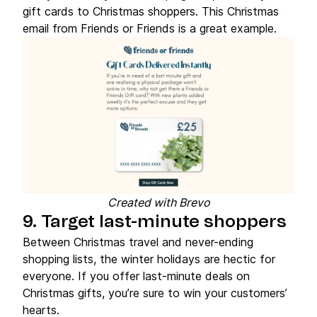
gift cards to Christmas shoppers. This Christmas
email from Friends or Friends is a great example.
Created with Brevo
9. Target last-minute shoppers
Between Christmas travel and never-ending
shopping lists, the winter holidays are hectic for
everyone. If you offer last-minute deals on
Christmas gifts, you’re sure to win your customers’
hearts.