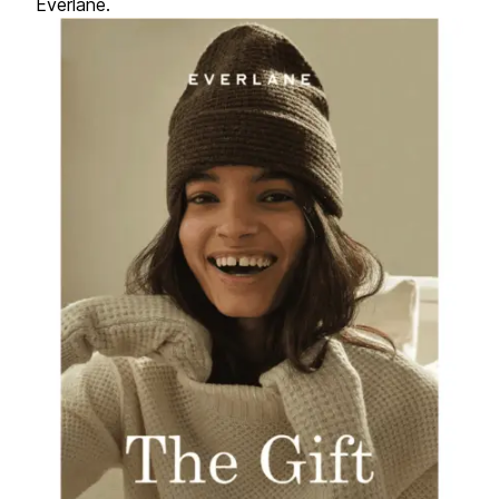
Everlane.