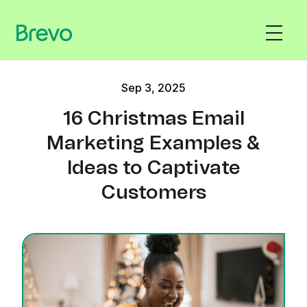
Sep 3, 2025
16 Christmas Email
Marketing Examples &
Ideas to Captivate
Customers