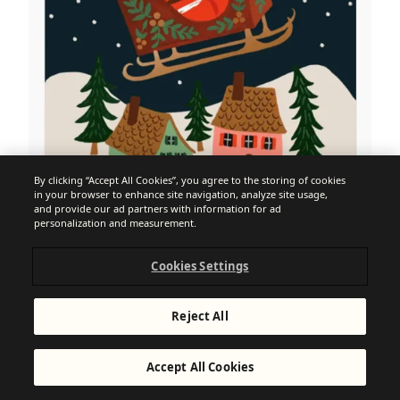
By clicking “Accept All Cookies”, you agree to the storing of cookies
in your browser to enhance site navigation, analyze site usage,
and provide our ad partners with information for ad
personalization and measurement.
Cookies Settings
Reject All
Accept All Cookies
15. Run a post-Christmas sale