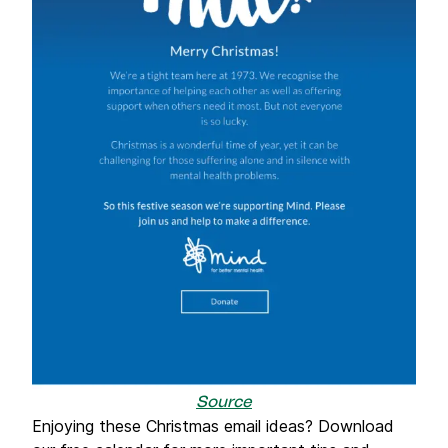
Source
Enjoying these Christmas email ideas? Download