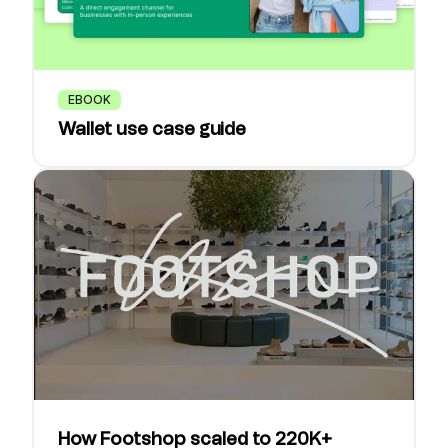
EBOOK
Wallet use case guide
How Footshop scaled to 220K+