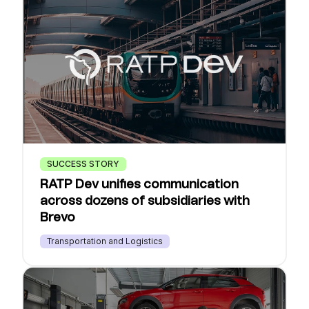
SUCCESS STORY
RATP Dev unifies communication
across dozens of subsidiaries with
Brevo
Transportation and Logistics