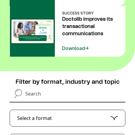
SUCCESS STORY
Doctolib improves its
transactional
communications
Download
Filter by format, industry and topic
Search
Select a format