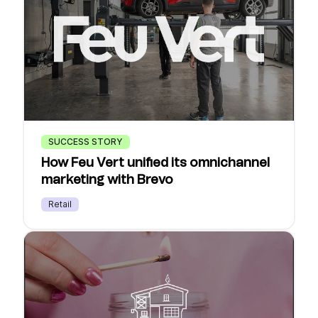
SUCCESS STORY
How Feu Vert unified its omnichannel
marketing with Brevo
Retail