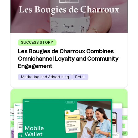
SUCCESS STORY
Les Bougies de Charroux Combines
Omnichannel Loyalty and Community
Engagement
Marketing and Advertising
Retail