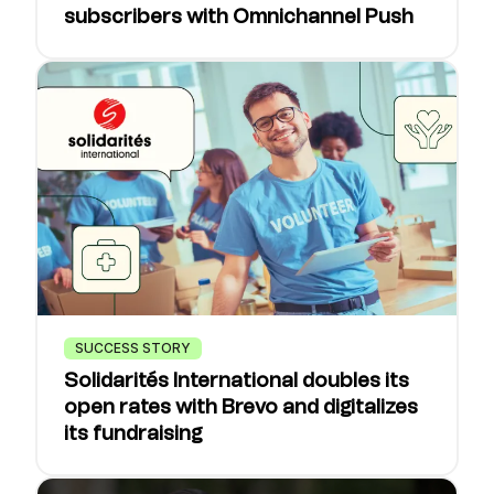
subscribers with Omnichannel Push
SUCCESS STORY
Solidarités International doubles its
open rates with Brevo and digitalizes
its fundraising