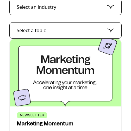
Select an industry
Select a topic
NEWSLETTER
Marketing Momentum