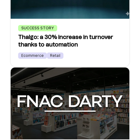
SUCCESS STORY
Thalgo: a 30% increase in turnover
thanks to automation
Ecommerce
Retail