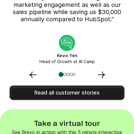
marketing engagement as well as our
sales pipeline while saving us $30,000
annually compared to HubSpot.”
Kevin Yen
Head of Growth at AI Camp
Read all customer stories
Take a virtual tour
See Brevo in action with this 5 minute interactive