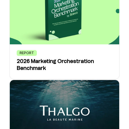
REPORT
2026 Marketing Orchestration
Benchmark