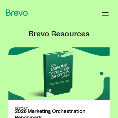
Brevo Resources
REPORT
2026 Marketing Orchestration