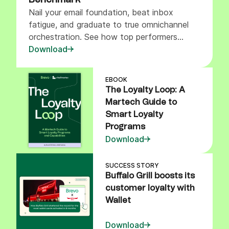
Benchmark
Nail your email foundation, beat inbox
fatigue, and graduate to true omnichannel
orchestration. See how top performers
balance marketing pressure channels.
Download
EBOOK
The Loyalty Loop: A
Martech Guide to
Smart Loyalty
Programs
Download
SUCCESS STORY
Buffalo Grill boosts its
customer loyalty with
Wallet
Download