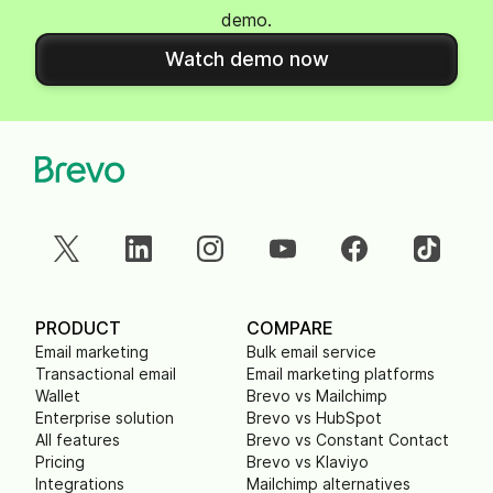
demo.
Watch demo now
PRODUCT
COMPARE
Email marketing
Bulk email service
Transactional email
Email marketing platforms
Wallet
Brevo vs Mailchimp
Enterprise solution
Brevo vs HubSpot
All features
Brevo vs Constant Contact
Pricing
Brevo vs Klaviyo
Integrations
Mailchimp alternatives