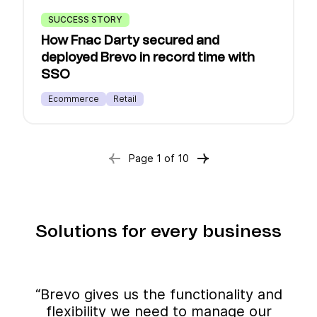
SUCCESS STORY
How Fnac Darty secured and
deployed Brevo in record time with
SSO
Ecommerce
Retail
Page
1
of
10
Solutions for every business
“Brevo gives us the functionality and
flexibility we need to manage our