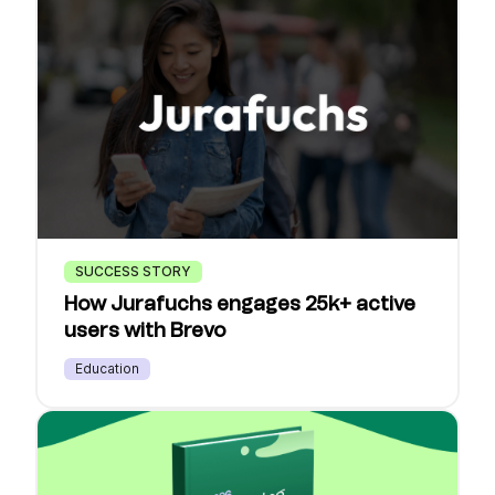
SUCCESS STORY
How Jurafuchs engages 25k+ active
users with Brevo
Education