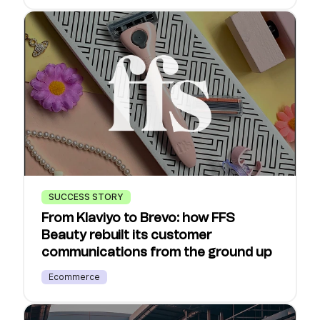
SUCCESS STORY
From Klaviyo to Brevo: how FFS
Beauty rebuilt its customer
communications from the ground up
Ecommerce