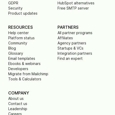
GDPR
HubSpot alternatives
Security
Free SMTP server
Product updates
RESOURCES
PARTNERS
Help center
All partner programs
Platform status
Affiliates
Community
Agency partners
Blog
Startups & VCs
Glossary
Integration partners
Email templates
Find an expert
Ebooks & webinars
Developers
Migrate from Mailchimp
Tools & Calculators
COMPANY
About us
Contact us
Leadership
Careers