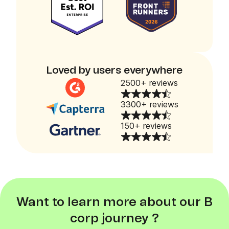
Loved by users everywhere
2500+ reviews
3300+ reviews
150+ reviews
Want to learn more about our B
corp journey ?