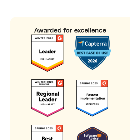
Awarded for excellence