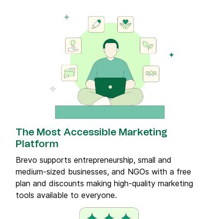
The Most Accessible Marketing
Platform
Brevo supports entrepreneurship, small and
medium-sized businesses, and NGOs with a free
plan and discounts making high-quality marketing
tools available to everyone.