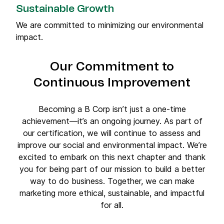
Sustainable Growth
We are committed to minimizing our environmental
impact.
Our Commitment to
Continuous Improvement
Becoming a B Corp isn’t just a one-time
achievement—it’s an ongoing journey. As part of
our certification, we will continue to assess and
improve our social and environmental impact. We’re
excited to embark on this next chapter and thank
you for being part of our mission to build a better
way to do business. Together, we can make
marketing more ethical, sustainable, and impactful
for all.