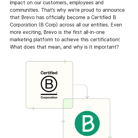
impact on our customers, employees and
communities. That’s why we’re proud to announce
that Brevo has officially become a Certified B
Corporation (B Corp) across all our entities. Even
more exciting, Brevo is the first all-in-one
marketing platform to achieve this certification!
What does that mean, and why is it important?