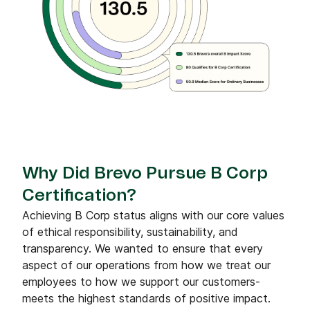
Why Did Brevo Pursue B Corp
Certification?
Achieving B Corp status aligns with our core values
of ethical responsibility, sustainability, and
transparency. We wanted to ensure that every
aspect of our operations from how we treat our
employees to how we support our customers-
meets the highest standards of positive impact.