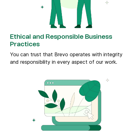
Ethical and Responsible Business
Practices
You can trust that Brevo operates with integrity
and responsibility in every aspect of our work.