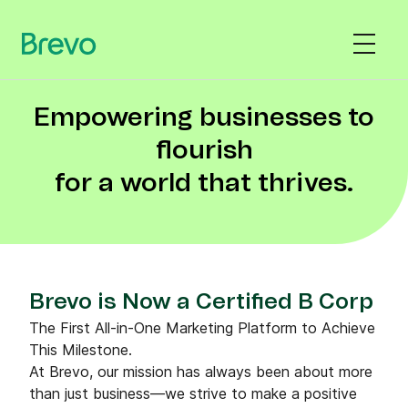
Empowering businesses to
flourish
for a world that thrives.
Brevo is Now a Certified B Corp
The First All-in-One Marketing Platform to Achieve
This Milestone.
At Brevo, our mission has always been about more
than just business—we strive to make a positive