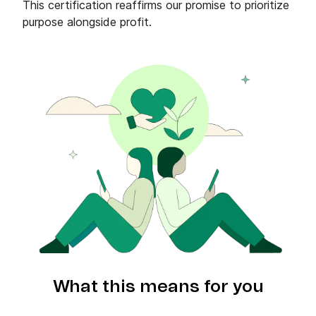
This certification reaffirms our promise to prioritize
purpose alongside profit.
What this means for you