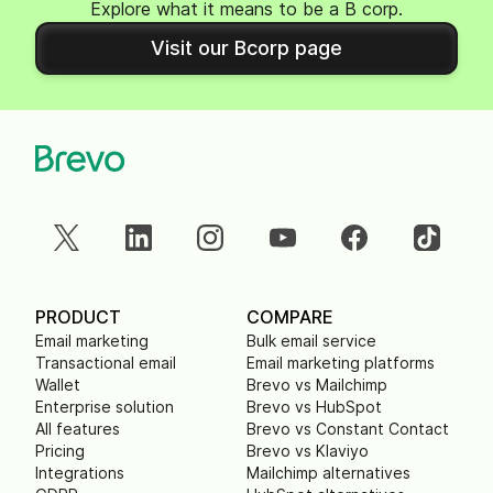
Explore what it means to be a B corp.
Visit our Bcorp page
PRODUCT
COMPARE
Email marketing
Bulk email service
Transactional email
Email marketing platforms
Wallet
Brevo vs Mailchimp
Enterprise solution
Brevo vs HubSpot
All features
Brevo vs Constant Contact
Pricing
Brevo vs Klaviyo
Integrations
Mailchimp alternatives