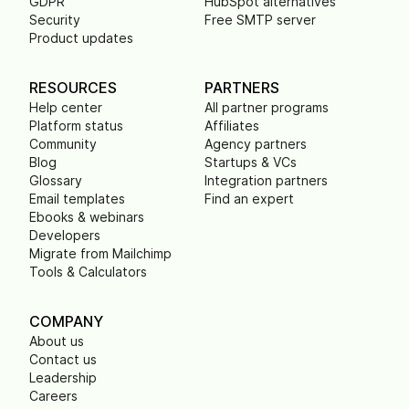
GDPR
HubSpot alternatives
Security
Free SMTP server
Product updates
RESOURCES
PARTNERS
Help center
All partner programs
Platform status
Affiliates
Community
Agency partners
Blog
Startups & VCs
Glossary
Integration partners
Email templates
Find an expert
Ebooks & webinars
Developers
Migrate from Mailchimp
Tools & Calculators
COMPANY
About us
Contact us
Leadership
Careers