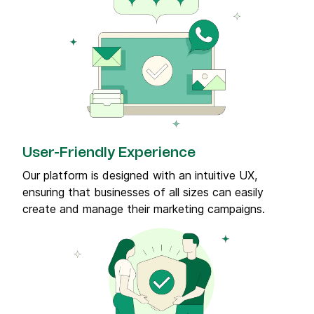
User-Friendly Experience
Our platform is designed with an intuitive UX,
ensuring that businesses of all sizes can easily
create and manage their marketing campaigns.