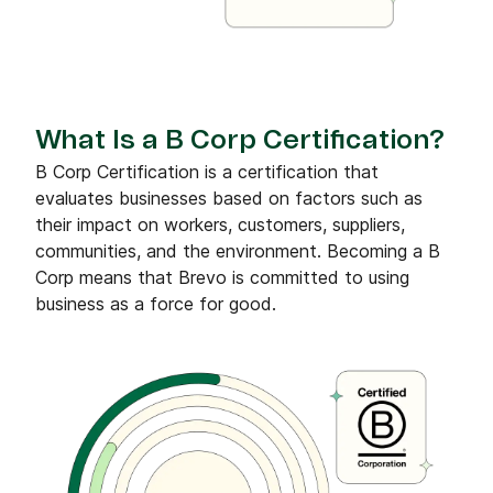
What Is a B Corp Certification?
B Corp Certification is a certification that
evaluates businesses based on factors such as
their impact on workers, customers, suppliers,
communities, and the environment. Becoming a B
Corp means that Brevo is committed to using
business as a force for good.