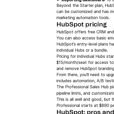
Beyond the Starter plan, HubS
can be customized and has mo
marketing automation tools.
HubSpot pricing
HubSpot offers free CRM and 
You can also access basic emai
HubSpot’s entry-level plans h
individual Hubs or a bundle.
Pricing for individual Hubs sta
$15/month/seat for access to a
and remove HubSpot branding 
From there, you’ll need to up
includes automation, A/B tes
The Professional Sales Hub pl
pipeline limits, and customiza
This is all well and good, but 
Professional starts at $890 p
HubSpot: pros and