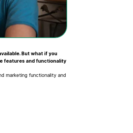
ailable. But what if you
e features and functionality
nd marketing functionality and