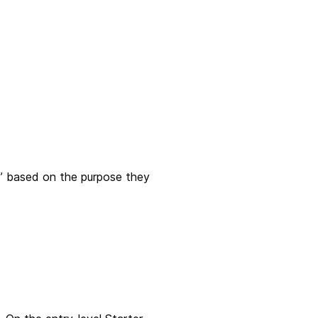
bs” based on the purpose they