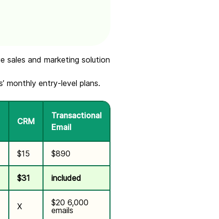
e sales and marketing solution
 monthly entry-level plans.
Transactional
CRM
Email
$15
$890
$31
included
$20 6,000
X
emails