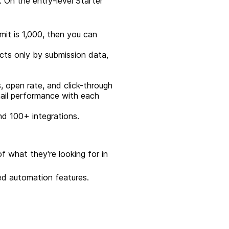
. On the entry-level Starter
imit is 1,000, then you can
acts only by submission data,
s, open rate, and click-through
mail performance with each
nd 100+ integrations.
f what they're looking for in
ted automation features.