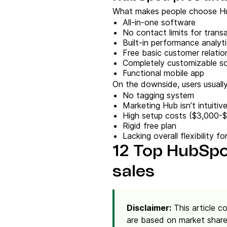
What makes people choose Hu
All-in-one software
No contact limits for transa
Built-in performance analyti
Free basic customer relati
Completely customizable s
Functional mobile app
On the downside, users usuall
No tagging system
Marketing Hub isn’t intuitiv
High setup costs ($3,000-
Rigid free plan
Lacking overall flexibility 
12 Top HubSpot
sales
Disclaimer:
This article c
are based on market share,