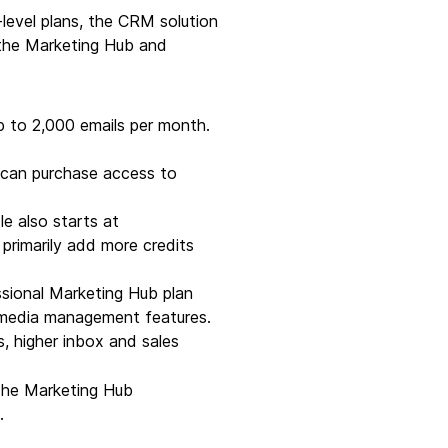
level plans, the CRM solution
the Marketing Hub and
 to 2,000 emails per month.
u can purchase access to
e also starts at
primarily add more credits
ssional Marketing Hub plan
l media management features.
s, higher inbox and sales
. The Marketing Hub
.