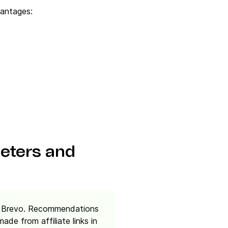
antages:
keters and
rm, Brevo. Recommendations
de from affiliate links in