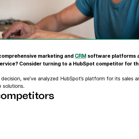
ify,
Phone
 comprehensive marketing and
software platforms av
CRM
ervice? Consider turning to a HubSpot competitor for th
decision, we’ve analyzed HubSpot’s platform for its sales a
 solutions.
competitors