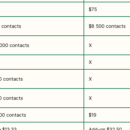
$75
 contacts
$8 500 contacts
,000 contacts
X
X
0 contacts
X
0 contacts
X
000 contacts
$19
 $13.33
Add-on $32.50