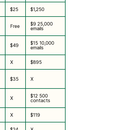
$25
$1,250
$9 25,000
Free
emails
$15 10,000
$49
emails
X
$895
$35
X
$12 500
X
contacts
X
$119
$24
X