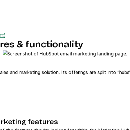
ft)
es & functionality
es and marketing solution. Its offerings are split into “hu
rketing features