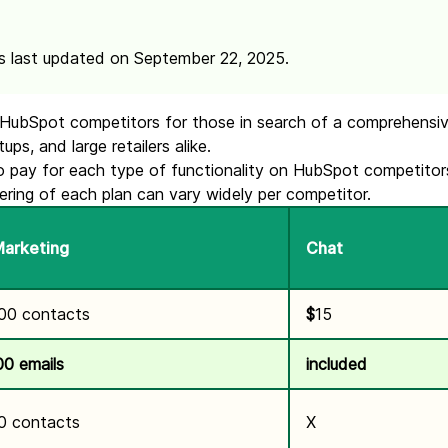
s last updated on September 22, 2025.
of HubSpot competitors for those in search of a comprehensiv
ps, and large retailers alike.
 pay for each type of functionality on HubSpot competitors’
ering of each plan can vary widely per competitor.
Marketing
Chat
000 contacts
$
15
00 emails
included
0 contacts
X