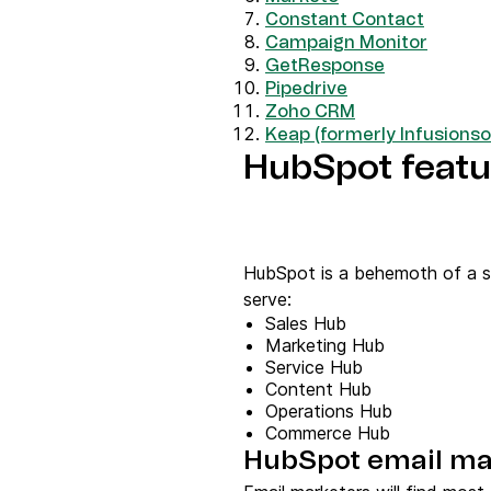
Constant Contact
Campaign Monitor
GetResponse
Pipedrive
Zoho CRM
Keap (formerly Infusionso
HubSpot featur
HubSpot is a behemoth of a sal
serve:
Sales Hub
Marketing Hub
Service Hub
Content Hub
Operations Hub
Commerce Hub
HubSpot email ma