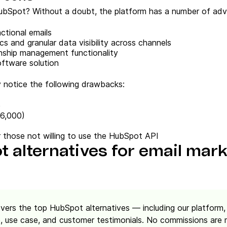
bSpot? Without a doubt, the platform has a number of adv
ctional emails
cs and granular data visibility across channels
onship management functionality
oftware solution
y notice the following drawbacks:
e
$6,000)
for those not willing to use the HubSpot API
 alternatives for email mar
overs the top HubSpot alternatives — including our platfo
 use case, and customer testimonials. No commissions are ma