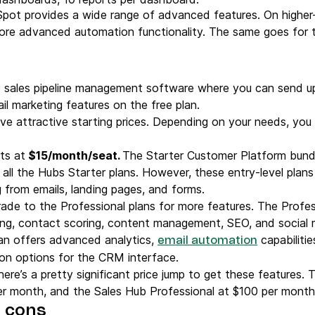
pot provides a wide range of advanced features. On higher-
re advanced automation functionality. The same goes for 
sales pipeline management software where you can send up
l marketing features on the free plan.
ave attractive starting prices. Depending on your needs, yo
rts at
$15/month/seat.
The Starter Customer Platform bundl
ll the Hubs Starter plans. However, these entry-level plans 
from emails, landing pages, and forms.
grade to the Professional plans for more features. The Profe
ting, contact scoring, content management, SEO, and socia
an offers advanced analytics,
capabilitie
email automation
tion options for the CRM interface.
there’s a pretty significant price jump to get these features
er month, and the Sales Hub Professional at $100 per month
 cons