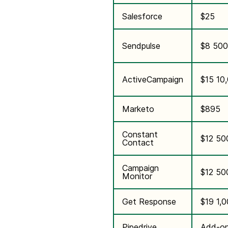
Salesforce
$25
Sendpulse
$8 500
ActiveCampaign
$15 10
Marketo
$895
Constant
$12 50
Contact
Campaign
$12 50
Monitor
Get Response
$19 1,
Pipedrive
Add-on