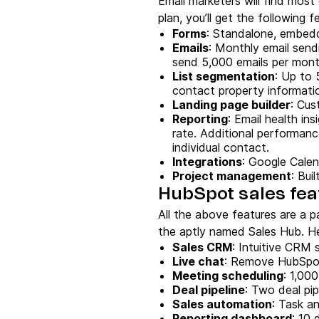
Email marketers will find most
plan, you’ll get the following f
Forms
: Standalone, embed
Emails
: Monthly email sendi
send 5,000 emails per mon
List
segmentation
: Up to 
contact property informatio
Landing page builder
: Cus
Reporting
: Email health ins
rate. Additional performanc
individual contact.
Integrations
: Google Calen
Project management
: Bui
HubSpot sales fea
All the above features are a p
the aptly named Sales Hub. Her
Sales CRM
: Intuitive CRM 
Live chat
: Remove HubSpot 
Meeting scheduling
: 1,00
Deal pipeline
: Two deal pi
Sales automation
: Task a
Reporting dashboard
: 10