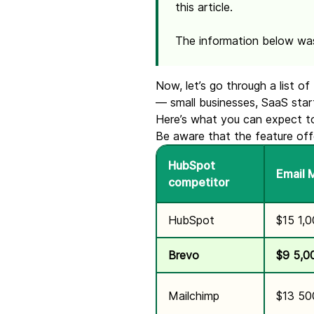
this article.
The information below wa
Now, let’s go through a list 
— small businesses, SaaS startu
Here’s what you can expect to
Be aware that the feature off
HubSpot
Email 
competitor
HubSpot
$15 1,
Brevo
$9
5,0
Mailchimp
$13 50