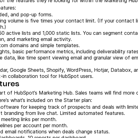
 of the features they’re looking for within the Marketing Hub
eatures:
ded, and pop-up forms.
ng volume is five times your contact limit. (If your contact l
th.)
50 active lists and 1,000 static lists. You can segment cont
n, and marketing email activity.
tom domains and simple templates.
ights, basic performance metrics, including deliverability rate
e data, like time spent viewing email and granular view of e
dar, Google Sheets, Shopify, WordPress, Hotjar, Databox, a
lt-in collaboration tool for HubSpot users.
tures
art of HubSpot’s Marketing Hub. Sales teams will find more o
e’s what’s included on the Starter plan:
software for keeping track of prospects and deals with limi
branding from live chat. Limited automated features.
0 meeting links per month.
pelines per account per month.
nd email notifications when deals change status.
 dashboards, 10 reports per dashboard.