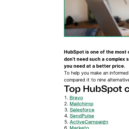
Connect Brevo with 150+ digital tools like Shop
WordPress, Stripe, Zapier and more.
HubSpot is one of the most
don’t need such a complex s
you need at a better price.
To help you make an informed 
compared it to nine alternative
Top HubSpot 
Brevo
Mailchimp
Salesforce
SendPulse
ActiveCampaign
Marketo