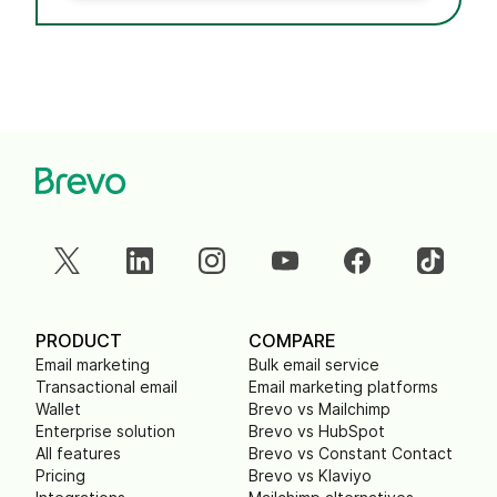
PRODUCT
COMPARE
Email marketing
Bulk email service
Transactional email
Email marketing platforms
Wallet
Brevo vs Mailchimp
Enterprise solution
Brevo vs HubSpot
All features
Brevo vs Constant Contact
Pricing
Brevo vs Klaviyo