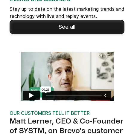
Stay up to date on the latest marketing trends and
technology with live and replay events.
See all
OUR CUSTOMERS TELL IT BETTER
Matt Lerner, CEO & Co-Founder
of SYSTM, on Brevo's customer