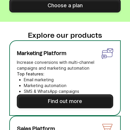
Choose a plan
Explore our products
Marketing Platform
Increase conversions with multi-channel
campaigns and marketing automation
Top features:
Email marketing
Marketing automation
SMS & WhatsApp campaigns
Find out more
Sales Platform