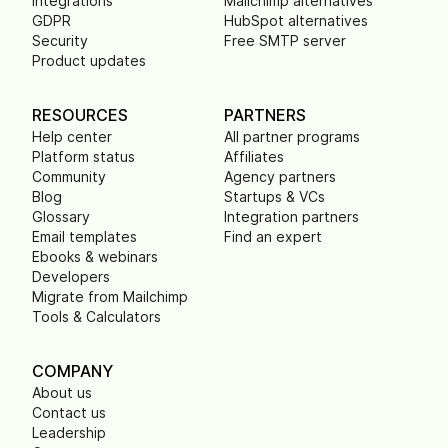
Integrations
Mailchimp alternatives
GDPR
HubSpot alternatives
Security
Free SMTP server
Product updates
RESOURCES
PARTNERS
Help center
All partner programs
Platform status
Affiliates
Community
Agency partners
Blog
Startups & VCs
Glossary
Integration partners
Email templates
Find an expert
Ebooks & webinars
Developers
Migrate from Mailchimp
Tools & Calculators
COMPANY
About us
Contact us
Leadership