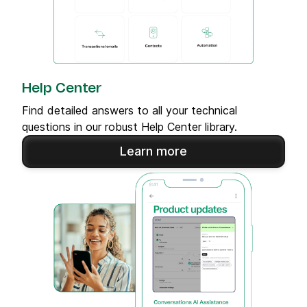
Help Center
Find detailed answers to all your technical
questions in our robust Help Center library.
Learn more