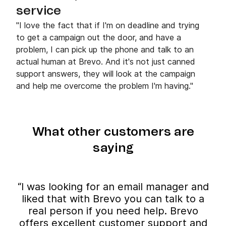
service
"I love the fact that if I'm on deadline and trying
to get a campaign out the door, and have a
problem, I can pick up the phone and talk to an
actual human at Brevo. And it's not just canned
support answers, they will look at the campaign
and help me overcome the problem I'm having."
What other customers are
saying
“I was looking for an email manager and
liked that with Brevo you can talk to a
real person if you need help. Brevo
offers excellent customer support and