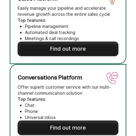
Easily manage your pipeline and accelerate
revenue growth across the entire sales cycle
Top features:
Pipeline management
Automated deal tracking
Meetings & call recordings
Find out more
Conversations Platform
Offer superb customer service with our multi-
channel communication solution
Top features:
Chat
Phone
Universal inbox
Find out more