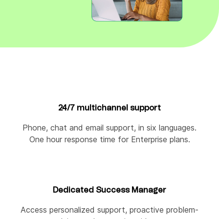
24/7 multichannel support
Phone, chat and email support, in six languages.
One hour response time for Enterprise plans.
Dedicated Success Manager
Access personalized support, proactive problem-