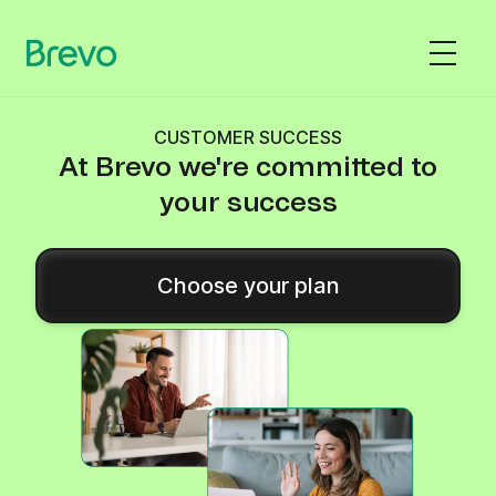
CUSTOMER SUCCESS
At Brevo we're committed to
your success
Choose your plan