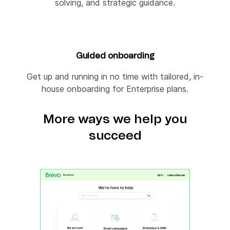
solving, and strategic guidance.
Guided onboarding
Get up and running in no time with tailored, in-
house onboarding for Enterprise plans.
More ways we help you
succeed