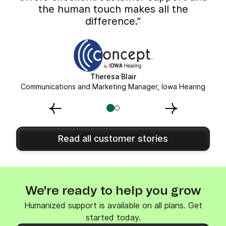
the human touch makes all the
difference.”
Theresa Blair
Communications and Marketing Manager, Iowa Hearing
Read all customer stories
We're ready to help you grow
Humanized support is available on all plans. Get
started today.