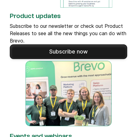
Product updates
Subscribe to our newsletter or check out Product
Releases to see all the new things you can do with
Brevo.
Subscribe now
Events and webinars