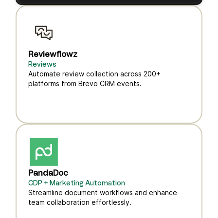
Reviewflowz
Reviews
Automate review collection across 200+
platforms from Brevo CRM events.
PandaDoc
CDP + Marketing Automation
Streamline document workflows and enhance
team collaboration effortlessly.