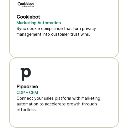
Cookiebot
Marketing Automation
Sync cookie compliance that turn privacy
management into customer trust wins.
Pipedrive
CDP + CRM
Connect your sales platform with marketing
automation to accelerate growth through
effortless.