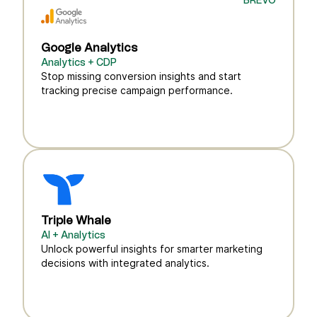
BREVO
Google Analytics
Analytics + CDP
Stop missing conversion insights and start
tracking precise campaign performance.
Triple Whale
AI + Analytics
Unlock powerful insights for smarter marketing
decisions with integrated analytics.