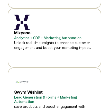
Mixpanel
Analytics + CDP + Marketing Automation
Unlock real-time insights to enhance customer
engagement and boost your marketing impact.
Swym Wishlist
Lead Generation & Forms + Marketing
Automation
save products and boost engagement with