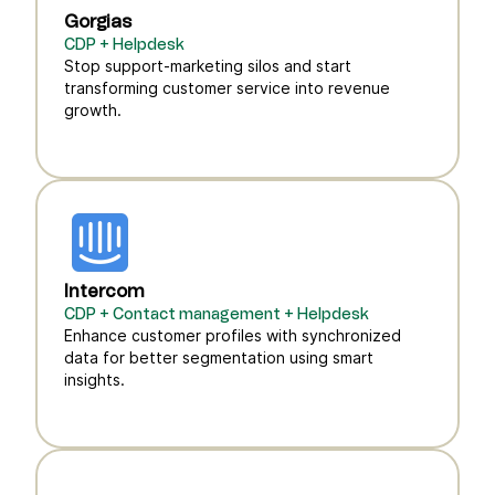
Gorgias
CDP + Helpdesk
Stop support-marketing silos and start
transforming customer service into revenue
growth.
Intercom
CDP + Contact management + Helpdesk
Enhance customer profiles with synchronized
data for better segmentation using smart
insights.