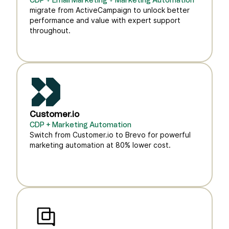
CDP + Email Marketing + Marketing Automation
migrate from ActiveCampaign to unlock better
performance and value with expert support
throughout.
Customer.io
CDP + Marketing Automation
Switch from Customer.io to Brevo for powerful
marketing automation at 80% lower cost.