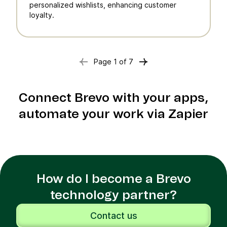
personalized wishlists, enhancing customer
loyalty.
Page
1
of
7
Connect Brevo with your apps,
automate your work via Zapier
How do I become a Brevo
technology partner?
Contact us