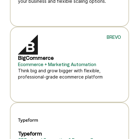
your business and flexible scaling options.
BREVO
BigCommerce
Ecommerce + Marketing Automation
Think big and grow bigger with flexible,
professional-grade ecommerce platform
Typeform