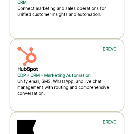
CRM
Connect marketing and sales operations for
unified customer insights and automation.
BREVO
HubSpot
CDP + CRM + Marketing Automation
Unify email, SMS, WhatsApp, and live chat
management with routing and comprehensive
conversation.
BREVO