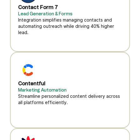
Contact Form 7
Lead Generation & Forms
Integration simplifies managing contacts and
automating outreach while driving 40% higher
lead.
Contentful
Marketing Automation
Streamline personalized content delivery across
all platforms efficiently.