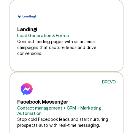
Landingi
Lead Generation & Forms
Connect landing pages with smart email
campaigns that capture leads and drive
conversions.
BREVO
Facebook Messenger
Contact management + CRM + Marketing
Automation
Stop cold Facebook leads and start nurturing
prospects auto with real-time messaging.