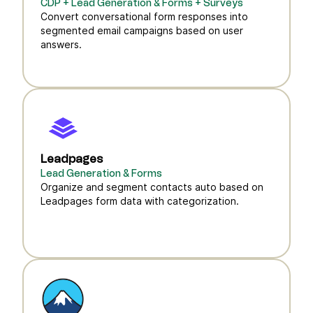
CDP + Lead Generation & Forms + Surveys
Convert conversational form responses into
segmented email campaigns based on user
answers.
Leadpages
Lead Generation & Forms
Organize and segment contacts auto based on
Leadpages form data with categorization.