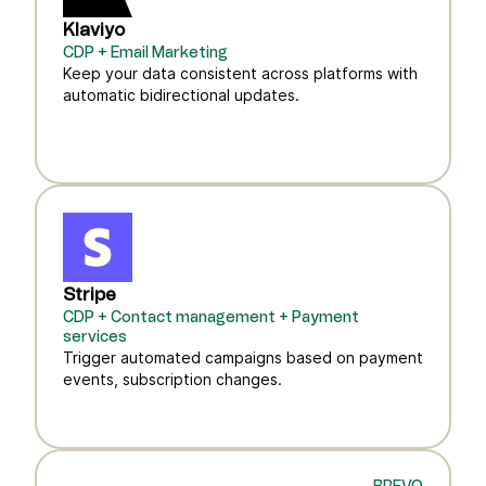
Klaviyo
CDP + Email Marketing
Keep your data consistent across platforms with
automatic bidirectional updates.
Stripe
CDP + Contact management + Payment
services
Trigger automated campaigns based on payment
events, subscription changes.