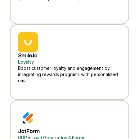
Smile.io
Loyalty
Boost customer loyalty and engagement by
integrating rewards programs with personalized
email.
JotForm
CDP + Lead Generation & Forms