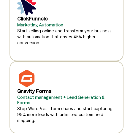
ClickFunnels
Marketing Automation
Start selling online and transform your business
with automation that drives 45% higher
conversion.
Gravity Forms
Contact management + Lead Generation &
Forms
Stop WordPress form chaos and start capturing
95% more leads with unlimited custom field
mapping.