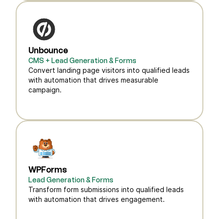
Unbounce
CMS + Lead Generation & Forms
Convert landing page visitors into qualified leads
with automation that drives measurable
campaign.
WPForms
Lead Generation & Forms
Transform form submissions into qualified leads
with automation that drives engagement.