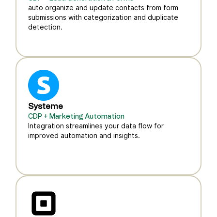
auto organize and update contacts from form
submissions with categorization and duplicate
detection.
Systeme
CDP + Marketing Automation
Integration streamlines your data flow for
improved automation and insights.