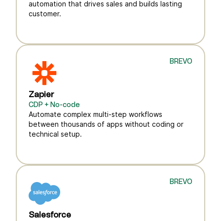
automation that drives sales and builds lasting
customer.
BREVO
Zapier
CDP + No-code
Automate complex multi-step workflows
between thousands of apps without coding or
technical setup.
BREVO
Salesforce