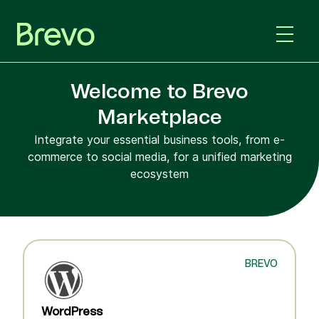
Welcome to Brevo
Marketplace
Integrate your essential business tools, from e-
commerce to social media, for a unified marketing
ecosystem
BREVO
WordPress