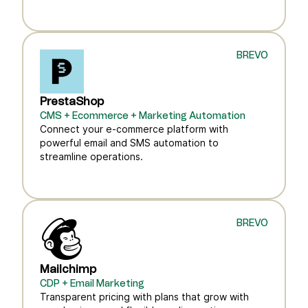
BREVO
PrestaShop
CMS + Ecommerce + Marketing Automation
Connect your e-commerce platform with
powerful email and SMS automation to
streamline operations.
BREVO
Mailchimp
CDP + Email Marketing
Transparent pricing with plans that grow with