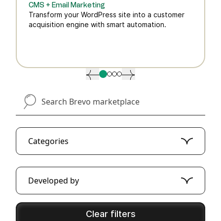
CMS + Email Marketing
Transform your WordPress site into a customer
acquisition engine with smart automation.
search-brevo-marketplace
Categories
Developed by
Clear filters