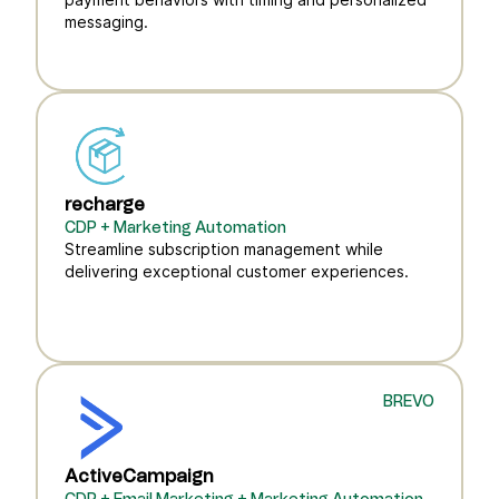
messaging.
recharge
CDP + Marketing Automation
Streamline subscription management while
delivering exceptional customer experiences.
BREVO
ActiveCampaign