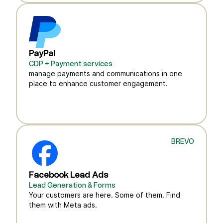
PayPal
CDP + Payment services
manage payments and communications in one
place to enhance customer engagement.
BREVO
Facebook Lead Ads
Lead Generation & Forms
Your customers are here. Some of them. Find
them with Meta ads.