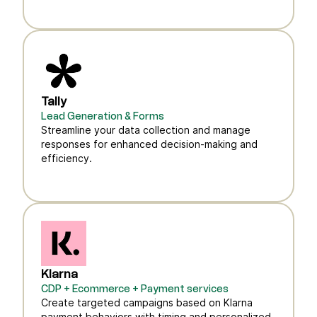
Tally
Lead Generation & Forms
Streamline your data collection and manage
responses for enhanced decision-making and
efficiency.
Klarna
CDP + Ecommerce + Payment services
Create targeted campaigns based on Klarna
payment behaviors with timing and personalized