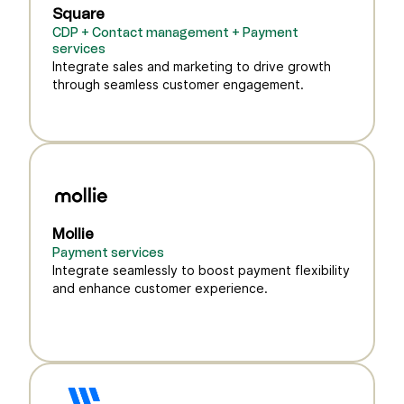
Square
CDP + Contact management + Payment
services
Integrate sales and marketing to drive growth
through seamless customer engagement.
Mollie
Payment services
Integrate seamlessly to boost payment flexibility
and enhance customer experience.