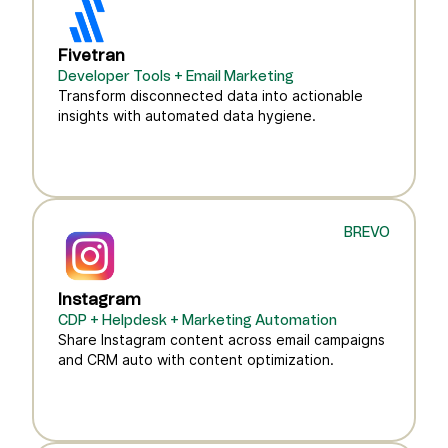
Fivetran
Developer Tools + Email Marketing
Transform disconnected data into actionable
insights with automated data hygiene.
BREVO
Instagram
CDP + Helpdesk + Marketing Automation
Share Instagram content across email campaigns
and CRM auto with content optimization.