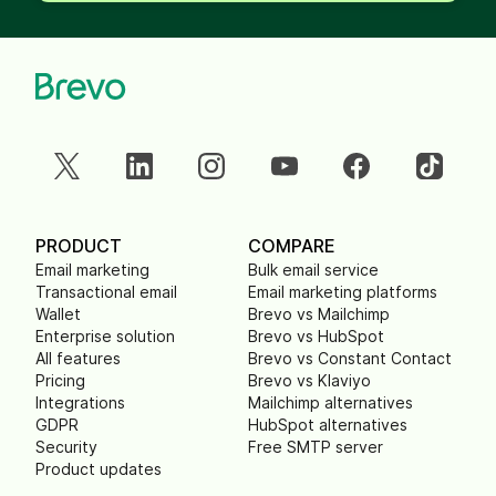
PRODUCT
COMPARE
Email marketing
Bulk email service
Transactional email
Email marketing platforms
Wallet
Brevo vs Mailchimp
Enterprise solution
Brevo vs HubSpot
All features
Brevo vs Constant Contact
Pricing
Brevo vs Klaviyo
Integrations
Mailchimp alternatives
GDPR
HubSpot alternatives
Security
Free SMTP server
Product updates