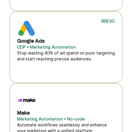
BREVO
Google Ads
CDP + Marketing Automation
Stop wasting 40% of ad spend on poor targeting
and start reaching precise audiences.
Make
Marketing Automation + No-code
Automate workflows seamlessly and enhance
your marketing with a unified platform.