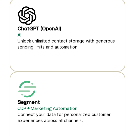
ChatGPT (OpenAI)
AI
Unlock unlimited contact storage with generous
sending limits and automation.
Segment
CDP + Marketing Automation
Connect your data for personalized customer
experiences across all channels.