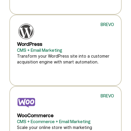
BREVO
WordPress
CMS + Email Marketing
Transform your WordPress site into a customer
acquisition engine with smart automation.
BREVO
WooCommerce
CMS + Ecommerce + Email Marketing
Scale your online store with marketing