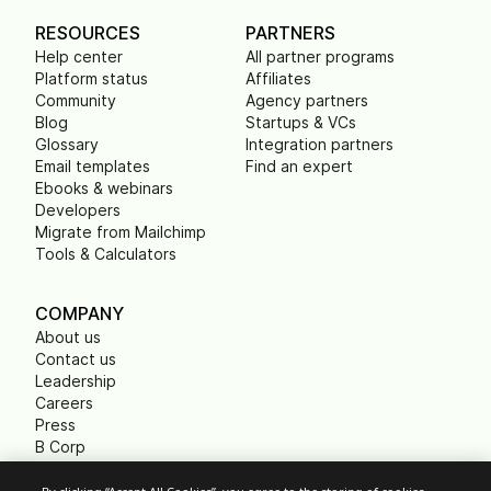
RESOURCES
PARTNERS
Help center
All partner programs
Platform status
Affiliates
Community
Agency partners
Blog
Startups & VCs
Glossary
Integration partners
Email templates
Find an expert
Ebooks & webinars
Developers
Migrate from Mailchimp
Tools & Calculators
COMPANY
About us
Contact us
Leadership
Careers
Press
B Corp
Carbon footprint
Non Profits