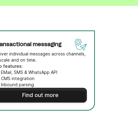
ansactional messaging
iver individual messages across channels,
scale and on time.
p features:
EMail, SMS & WhatsApp API
CMS integration
Inbound parsing
Find out more