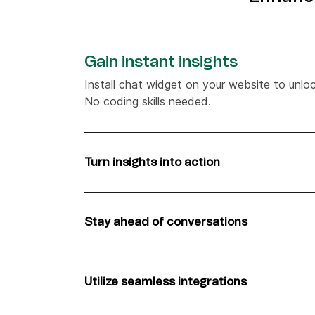
Gain instant insights
Install chat widget on your website to unlock
No coding skills needed.
Turn insights into action
Automate chat messages based on custome
website, from visited pages to location, an
Stay ahead of conversations
Have more informed conversations using rea
receive notifications for every new visitor.
Utilize seamless integrations
Add the chat widget to your Shopify store.
shopping cart contents right in your dashbo