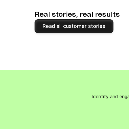
Real stories, real results
Read all customer stories
Identify and enga