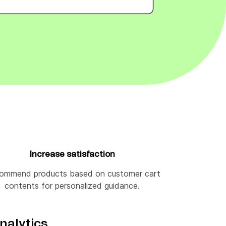
Increase satisfaction
ommend products based on customer cart
contents for personalized guidance.
nalytics