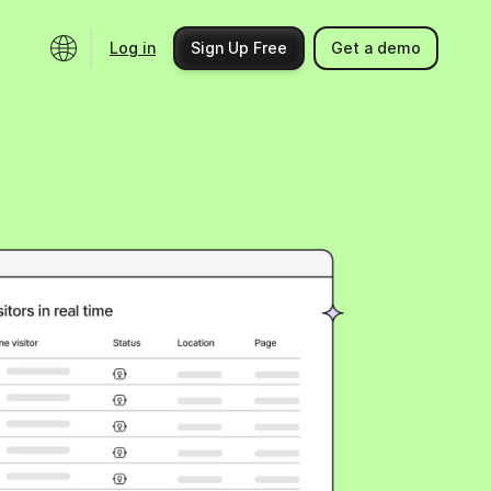
Log in
Sign Up Free
Get a demo
Ecosystem
Support
Integrations
Help center
Product updates
Contact us
Community
API docs
Events
Partner programs
Find an expert