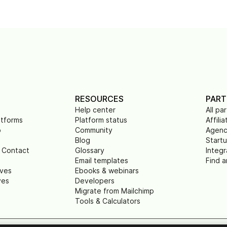
RESOURCES
PART
Help center
All pa
atforms
Platform status
Affilia
p
Community
Agenc
Blog
Start
 Contact
Glossary
Integr
Email templates
Find a
ives
Ebooks & webinars
ves
Developers
Migrate from Mailchimp
Tools & Calculators