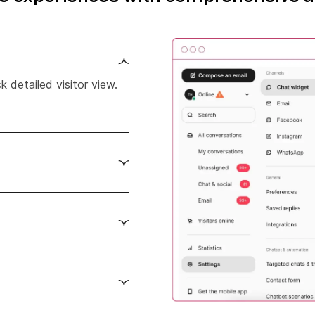
 detailed visitor view.
r behavior on your
d more.
l-time insights and
 View customer’s
ard.