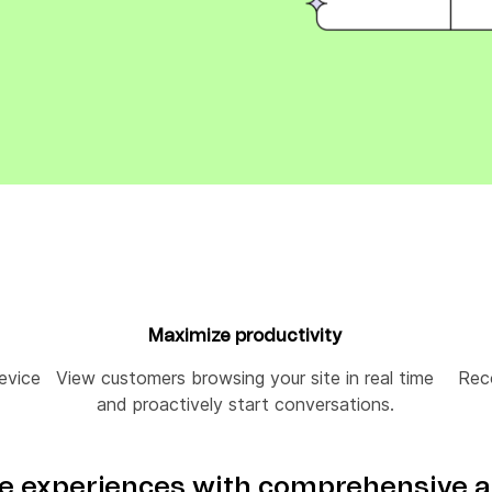
ify,
Phone
Maximize productivity
device
View customers browsing your site in real time
Rec
and proactively start conversations.
 experiences with comprehensive a