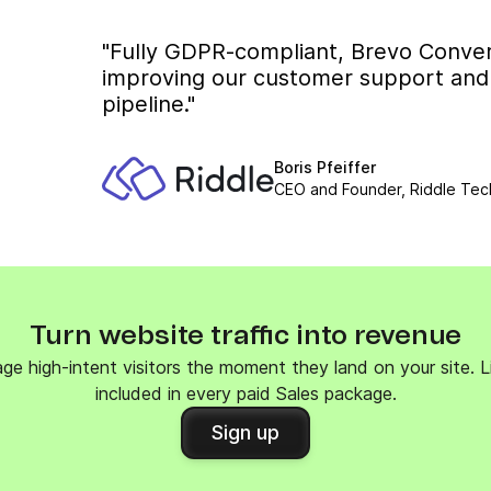
"Fully GDPR-compliant, Brevo Conver
improving our customer support and b
pipeline."
Boris Pfeiffer
CEO and Founder, Riddle Tec
Turn website traffic into revenue
ge high-intent visitors the moment they land on your site. Liv
included in every paid Sales package.
Sign up