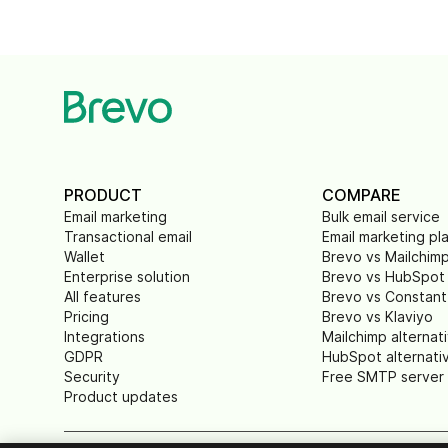
PRODUCT
COMPARE
Email marketing
Bulk email service
Transactional email
Email marketing pl
Wallet
Brevo vs Mailchim
Enterprise solution
Brevo vs HubSpot
All features
Brevo vs Constant
Pricing
Brevo vs Klaviyo
Integrations
Mailchimp alternat
GDPR
HubSpot alternati
Security
Free SMTP server
Product updates