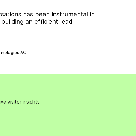
sations has been instrumental in
uilding an efficient lead
hnologies AG
e visitor insights