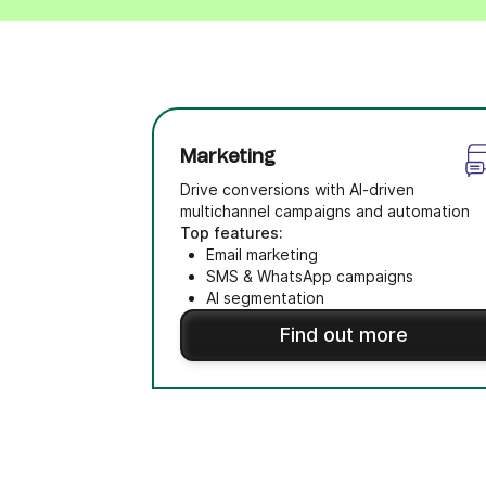
Marketing
Drive conversions with AI-driven
multichannel campaigns and automation
Top features:
Email marketing
SMS & WhatsApp campaigns
AI segmentation
Find out more