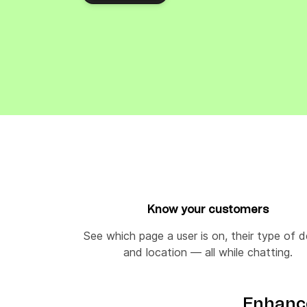
Connect Brevo with 150+ digital tools like Shop
WordPress, Stripe, Zapier and more.
Know your customers
See which page a user is on, their type of 
and location — all while chatting.
Enhance