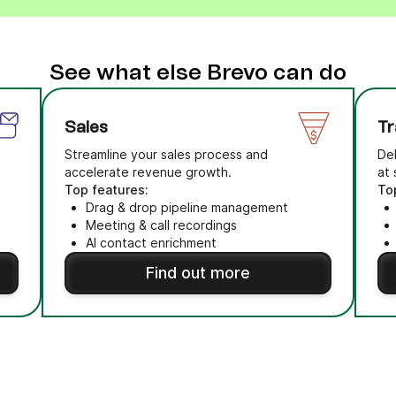
See what else Brevo can do
Sales
Tr
Streamline your sales process and
Del
accelerate revenue growth.
at 
Top features:
To
Drag & drop pipeline management
Meeting & call recordings
AI contact enrichment
Find out more