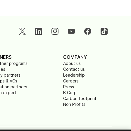
NERS
COMPANY
rtner programs
About us
tes
Contact us
y partners
Leadership
ups & VCs
Careers
ation partners
Press
n expert
B Corp
Carbon footprint
Non Profits