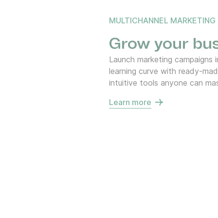
MULTICHANNEL MARKETING
Grow your bus
Launch marketing campaigns in
learning curve with ready-ma
intuitive tools anyone can mas
Learn more