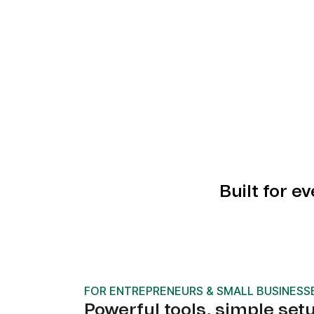
Built for e
FOR ENTREPRENEURS & SMALL BUSINESS
Powerful tools, simple set