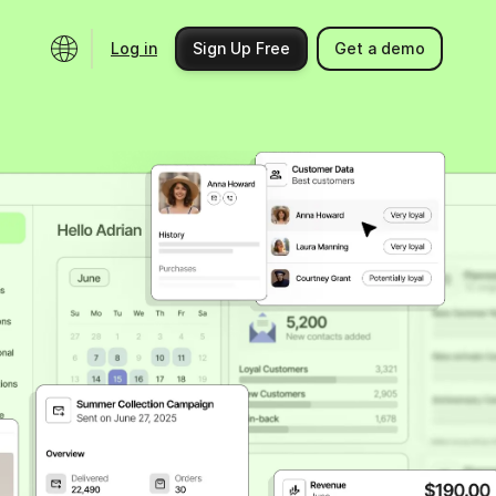
Log in
Sign Up Free
Get a demo
Ecosystem
Support
Integrations
Help center
Product updates
Contact us
Community
API docs
Events
Partner programs
Find an expert