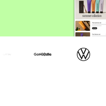
ify,
Phone