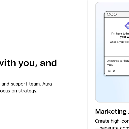
with you, and
, and support team. Aura
ocus on strategy.
Marketing
Create high‑con
—generate copy