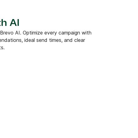
h AI
 Brevo AI. Optimize every campaign with
dations, ideal send times, and clear
ts.