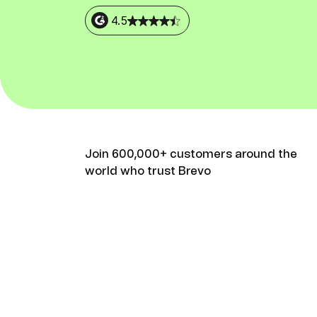
Connect Brevo with 150+ digital tools like Shop
WordPress, Stripe, Zapier and more.
4.5
Join 600,000+ customers around the
world who trust Brevo