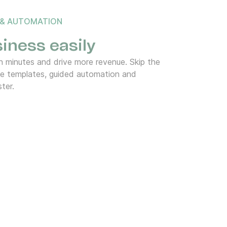
 & AUTOMATION
iness easily
 minutes and drive more revenue. Skip the
de templates, guided automation and
ter.