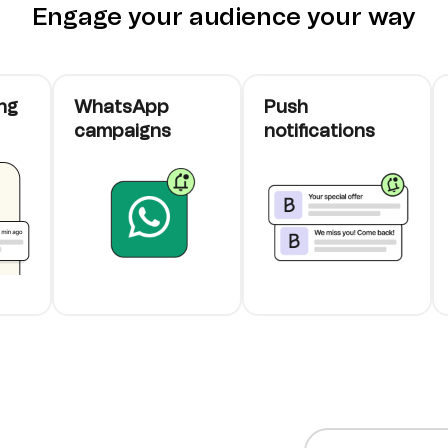
Engage your audience your way
ng
WhatsApp
Push
campaigns
notifications
cards