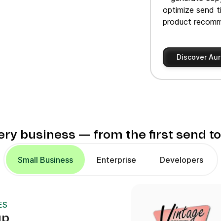
optimize send t
product recomm
Discover Aur
very business — from the first send t
Small Business
Enterprise
Developers
ES
up