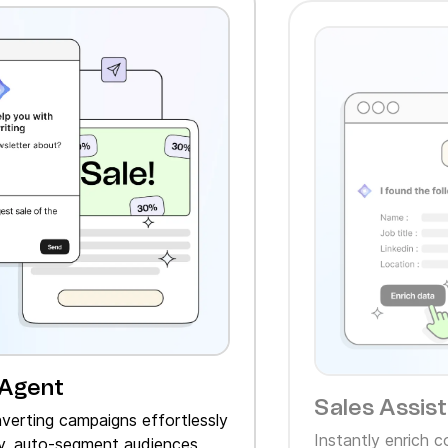
 Agent
Sales Assis
verting campaigns effortlessly
Instantly enrich 
, auto‑segment audiences,