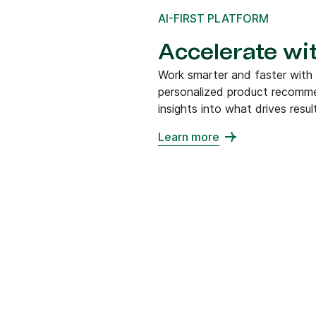
AI-FIRST PLATFORM
Accelerate wit
Work smarter and faster with
personalized product recommen
insights into what drives resul
Learn more