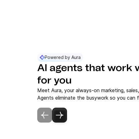
Powered by Aura
AI agents that work 
for you
Meet Aura, your always-on marketing, sales
Agents eliminate the busywork so you can f