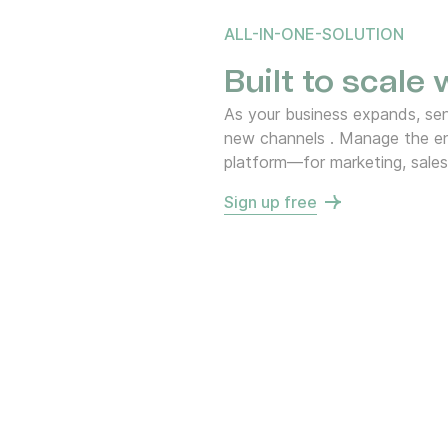
ALL-IN-ONE-SOLUTION
Built to scale
As your business expands, s
new channels . Manage the en
platform—for marketing, sales
Sign up free