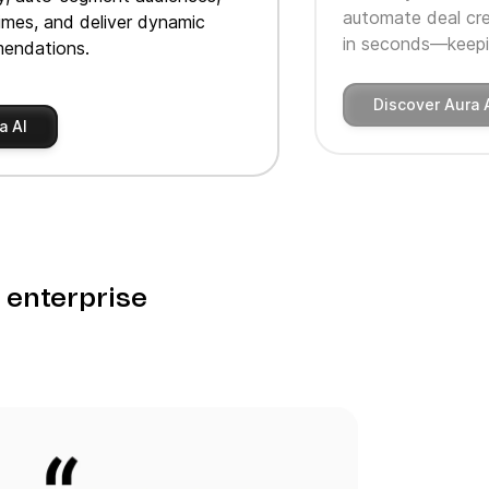
automate deal cre
imes, and deliver dynamic
in seconds—keepin
endations.
Discover Aura 
a AI
o enterprise