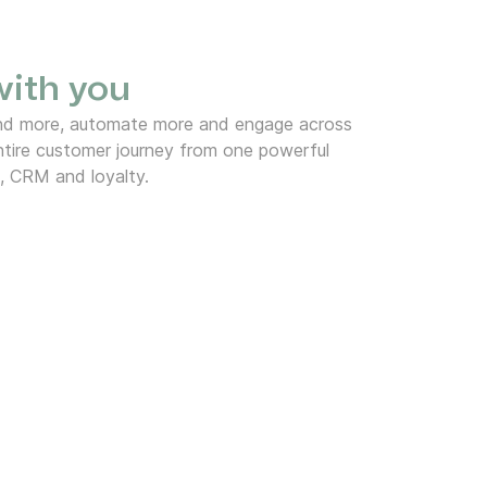
 with you
end more, automate more and engage across
tire customer journey from one powerful
, CRM and loyalty.