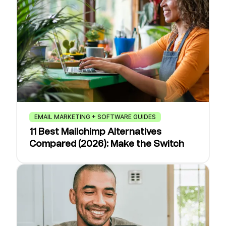
EMAIL MARKETING + SOFTWARE GUIDES
11 Best Mailchimp Alternatives
Compared (2026): Make the Switch