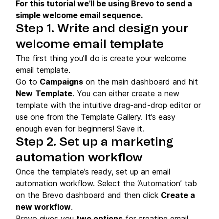
For this tutorial we’ll be using Brevo to send a
simple welcome email sequence.
Step 1. Write and design your
welcome email template
The first thing you’ll do is create your welcome
email template.
Go to
Campaigns
on the main dashboard and hit
New
Template
. You can either create a new
template with the intuitive drag-and-drop editor or
use one from the Template Gallery. It’s easy
enough even for beginners! Save it.
Step 2. Set up a marketing
automation workflow
Once the template’s ready, set up an email
automation workflow. Select the ‘Automation’ tab
on the Brevo dashboard and then click
Create a
new workflow
.
Brevo gives you
two options
for creating email