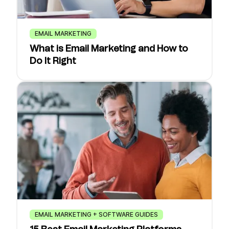
EMAIL MARKETING
What is Email Marketing and How to
Do It Right
EMAIL MARKETING + SOFTWARE GUIDES