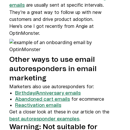
are usually sent at specific intervals.
emails
They’re a great way to follow up with new
customers and drive product adoption.
Here’s one I got recently from Angie at
OptinMonster.
Other ways to use email
autoresponders in email
marketing
Marketers also use autoresponders for:
Birthday/Anniversary emails
for ecommerce
Abandoned cart emails
Reactivation emails
Get a closer look at these in our article on the
.
best autoresponder examples
Warning: Not suitable for