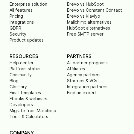
Enterprise solution
Brevo vs HubSpot
All features
Brevo vs Constant Contact
Pricing
Brevo vs Klaviyo
Integrations
Mailchimp alternatives
GDPR
HubSpot alternatives
Security
Free SMTP server
Product updates
RESOURCES
PARTNERS
Help center
All partner programs
Platform status
Affiliates
Community
Agency partners
Blog
Startups & VCs
Glossary
Integration partners
Email templates
Find an expert
Ebooks & webinars
Developers
Migrate from Mailchimp
Tools & Calculators
COMPANY