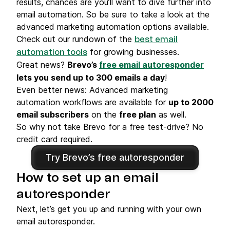
results, chances are you’ll want to dive further into
email automation. So be sure to take a look at the
advanced marketing automation options available.
Check out our rundown of the
best email
for growing businesses.
automation tools
Great news?
Brevo’s
free email autoresponder
lets you send up to 300 emails a day
!
Even better news: Advanced marketing
automation workflows are available for
up to 2000
email subscribers
on the
free plan
as well.
So why not take Brevo for a free test-drive? No
credit card required.
Try Brevo’s free autoresponder
How to set up an email
autoresponder
Next, let’s get you up and running with your own
email autoresponder.