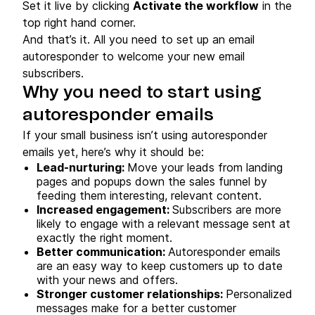
Set it live by clicking
Activate the workflow
in the
top right hand corner.
And that’s it. All you need to set up an email
autoresponder to welcome your new email
subscribers.
Why you need to start using
autoresponder emails
If your small business isn’t using autoresponder
emails yet, here’s why it should be:
Lead-nurturing:
Move your leads from landing
pages and popups down the sales funnel by
feeding them interesting, relevant content.
Increased engagement:
Subscribers are more
likely to engage with a relevant message sent at
exactly the right moment.
Better communication:
Autoresponder emails
are an easy way to keep customers up to date
with your news and offers.
Stronger customer relationships:
Personalized
messages make for a better customer