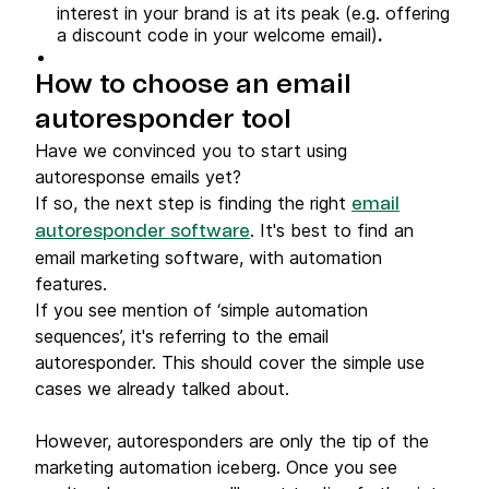
interest in your brand is at its peak (e.g. offering
a discount code in your welcome email)
.
How to choose an email
autoresponder tool
Have we convinced you to start using
autoresponse emails yet?
If so, the next step is finding the right
email
. It's best to find an
autoresponder software
email marketing software, with automation
features.
If you see mention of ‘simple automation
sequences’, it's referring to the email
autoresponder. This should cover the simple use
cases we already talked about.
However, autoresponders are only the tip of the
marketing automation iceberg. Once you see