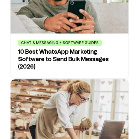
CHAT & MESSAGING + SOFTWARE GUIDES
10 Best WhatsApp Marketing
Software to Send Bulk Messages
(2026)