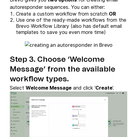
autoresponder sequences. You can either:
Create a custom workflow from scratch
OR
Use one of the ready-made workflows from the
Brevo Workflow Library (also has default email
templates to save you even more time)
Step 3. Choose ‘Welcome
Message’ from the available
workflow types.
Select
Welcome Message
and click ‘
Create
’.