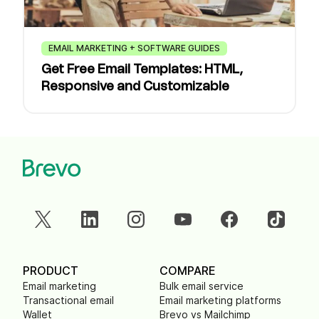
EMAIL MARKETING + SOFTWARE GUIDES
Get Free Email Templates: HTML,
Responsive and Customizable
PRODUCT
COMPARE
Email marketing
Bulk email service
Transactional email
Email marketing platforms
Wallet
Brevo vs Mailchimp