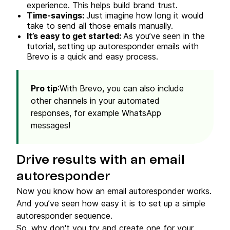
experience. This helps build brand trust.
Time-savings:
Just imagine how long it would
take to send all those emails manually.
It’s easy to get started:
As you’ve seen in the
tutorial, setting up autoresponder emails with
Brevo is a quick and easy process.
Pro tip
:With Brevo, you can also include
other channels in your automated
responses, for example WhatsApp
messages!
Drive results with an email
autoresponder
Now you know how an email autoresponder works.
And you’ve seen how easy it is to set up a simple
autoresponder sequence.
So, why don't you try and create one for your