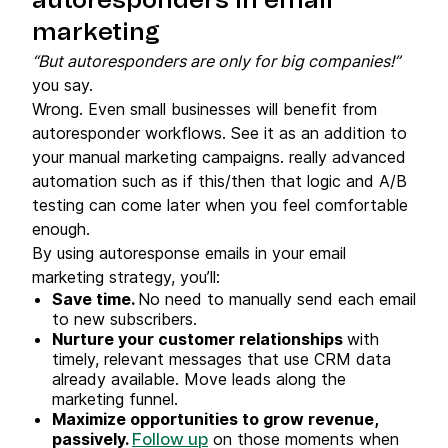
autoresponders in email
marketing
“But autoresponders are only for big companies!”
you say.
Wrong. Even small businesses will benefit from
autoresponder workflows. See it as an addition to
your manual marketing campaigns. really advanced
automation such as if this/then that logic and A/B
testing can come later when you feel comfortable
enough.
By using autoresponse emails in your email
marketing strategy, you’ll:
Save time.
No need to manually send each email
to new subscribers.
Nurture your customer relationships
with
timely, relevant messages that use CRM data
already available. Move leads along the
marketing funnel.
Maximize opportunities to grow revenue,
passively.
on those moments when
Follow up