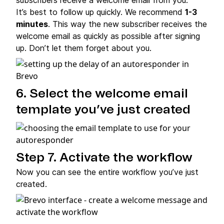
It’s best to follow up quickly. We recommend
1-3
minutes
. This way the new subscriber receives the
welcome email as quickly as possible after signing
up. Don’t let them forget about you.
6. Select the welcome email
template you’ve just created
Step 7. Activate the workflow
Now you can see the entire workflow you’ve just
created.