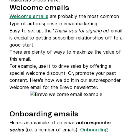
Welcome emails
are probably the most common
Welcome emails
type of autoresponse in email marketing.
Easy to set up, the ‘
Thank you for signing up
’ email
is crucial to getting subscriber relationships off to a
good start.
There are plenty of ways to maximize the value of
this email.
For example, use it to drive sales by offering a
special welcome discount. Or, promote your past
content. Here's how we do it in our autoresponder
welcome email for the Brevo newsletter.
Onboarding emails
Here’s an example of an email
autoresponder
series
(i.e. a number of emails).
Onboarding