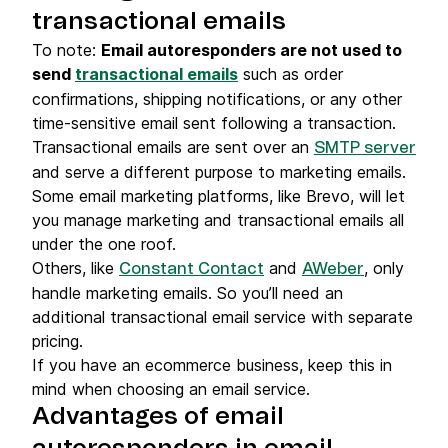
transactional emails
To note:
Email autoresponders are not used to
send
transactional emails
such as order
confirmations, shipping notifications, or any other
time-sensitive email sent following a transaction.
Transactional emails are sent over an
SMTP server
and serve a different purpose to marketing emails.
Some email marketing platforms, like Brevo, will let
you manage marketing and transactional emails all
under the one roof.
Others, like
and
, only
Constant Contact
AWeber
handle marketing emails. So you’ll need an
additional transactional email service with separate
pricing.
If you have an ecommerce business, keep this in
mind when choosing an email service.
Advantages of email