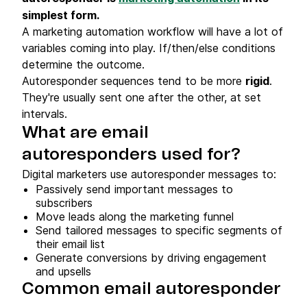
simplest form.
A marketing automation workflow will have a lot of
variables coming into play. If/then/else conditions
determine the outcome.
Autoresponder sequences tend to be more
rigid
.
They're usually sent one after the other, at set
intervals.
What are email
autoresponders used for?
Digital marketers use autoresponder messages to:
Passively send important messages to
subscribers
Move leads along the marketing funnel
Send tailored messages to specific segments of
their email list
Generate conversions by driving engagement
and upsells
Common email autoresponder