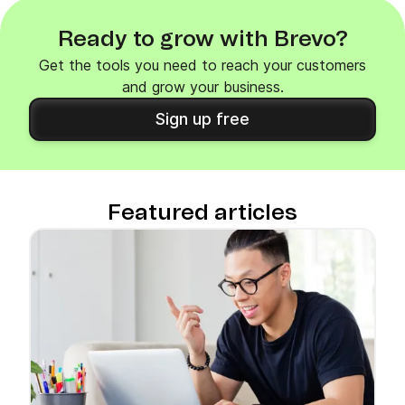
Ready to grow with Brevo?
Get the tools you need to reach your customers
and grow your business.
Sign up free
Featured articles