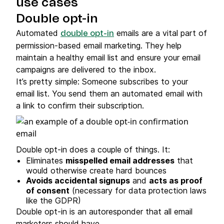
use cases
Double opt-in
Automated
emails are a vital part of
double opt-in
permission-based email marketing. They help
maintain a healthy email list and ensure your email
campaigns are delivered to the inbox.
It’s pretty simple: Someone subscribes to your
email list. You send them an automated email with
a link to confirm their subscription.
Double opt-in does a couple of things. It:
Eliminates
misspelled email addresses
that
would otherwise create hard bounces
Avoids accidental signups
and
acts as proof
of consent
(necessary for data protection laws
like the GDPR)
Double opt-in is an autoresponder that all email
marketers should have.