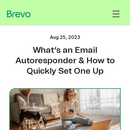
Aug 25, 2023
What’s an Email
Autoresponder & How to
Quickly Set One Up