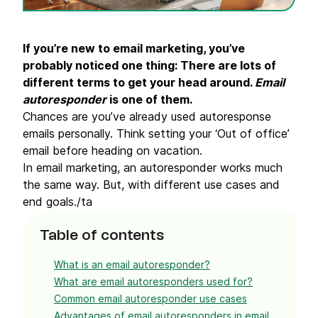
If you’re new to email marketing, you’ve
probably noticed one thing: There are lots of
different terms to get your head around.
Email
autoresponder
is one of them.
Chances are you’ve already used autoresponse
emails personally. Think setting your ‘Out of office’
email before heading on vacation.
In email marketing, an autoresponder works much
the same way. But, with different use cases and
end goals./ta
Table of contents
What is an email autoresponder?
What are email autoresponders used for?
Common email autoresponder use cases
Advantages of email autoresponders in email