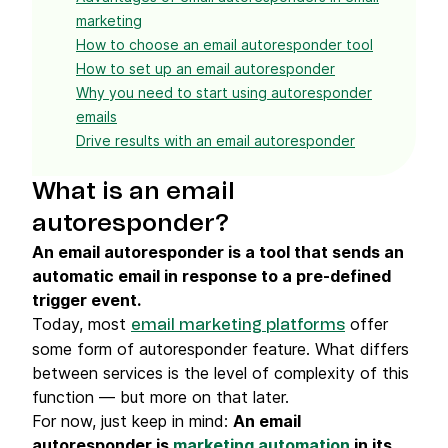
marketing
How to choose an email autoresponder tool
How to set up an email autoresponder
Why you need to start using autoresponder
emails
Drive results with an email autoresponder
What is an email
autoresponder?
An email autoresponder is a tool that sends an
automatic email in response to a pre-defined
trigger event.
Today, most
offer
email marketing platforms
some form of autoresponder feature. What differs
between services is the level of complexity of this
function — but more on that later.
For now, just keep in mind:
An email
autoresponder is
marketing automation
in its