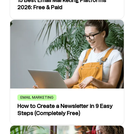
15 Best Email Marketing Platforms
2026: Free & Paid
EMAIL MARKETING
How to Create a Newsletter in 9 Easy
Steps (Completely Free)