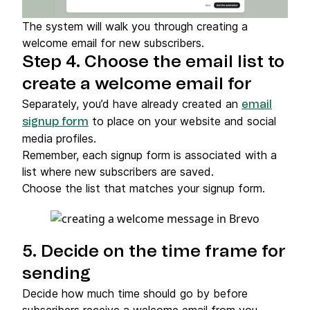
The system will walk you through creating a
welcome email for new subscribers.
Step 4. Choose the email list to
create a welcome email for
Separately, you’d have already created an
email
to place on your website and social
signup form
media profiles.
Remember, each signup form is associated with a
list where new subscribers are saved.
Choose the list that matches your signup form.
5. Decide on the time frame for
sending
Decide how much time should go by before
subscribers receive a welcome email from you.