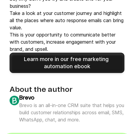
business?
Take a look at your customer journey and highlight
all the places where auto response emails can bring
value.
This is your opportunity to communicate better
with customers, increase engagement with your
brand, and upsell.
Learn more in our free marketing 
automation ebook
About the author
Brevo
Brevo is an all-in-one CRM suite that helps you
build customer relationships across email, SMS,
WhatsApp, chat, and more.