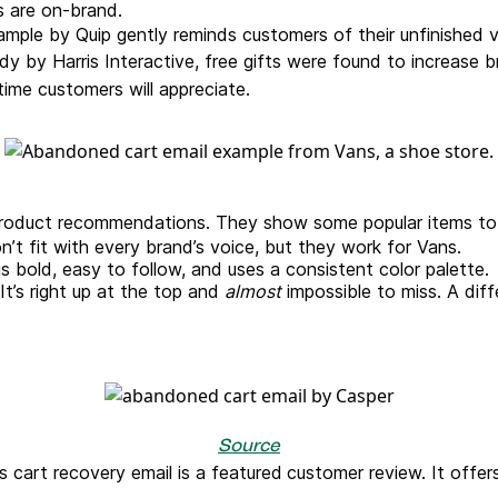
ls are on-brand.
ple by Quip gently reminds customers of their unfinished vi
dy by Harris Interactive, free gifts were found to increase 
-time customers will appreciate.
roduct recommendations. They show some popular items to r
n’t fit with every brand’s voice, but they work for Vans.
is bold, easy to follow, and uses a consistent color palette.
It’s right up at the top and
almost
impossible to miss. A diff
Source
is cart recovery email is a featured
customer review. It offe