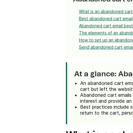
What is an abandoned cart
Best abandoned cart emai
Abandoned cart email best
The elements of an aband
How to set up an abandone
Send abandoned cart email
At a glance: Ab
An abandoned cart email
cart but left the websi
Abandoned cart emails a
interest and provide an
Best practices include s
return to the cart, perso