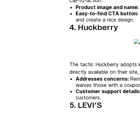
call-to-action.
Product image
and name:
Easy-to-find
CTA button
:
and create a nice design.
4. Huckberry
The tactic Huckberry adopts in
directly available on their sit
Addresses concerns:
Reme
waives those with a coupo
Customer support details
customers.
5. LEVI’S