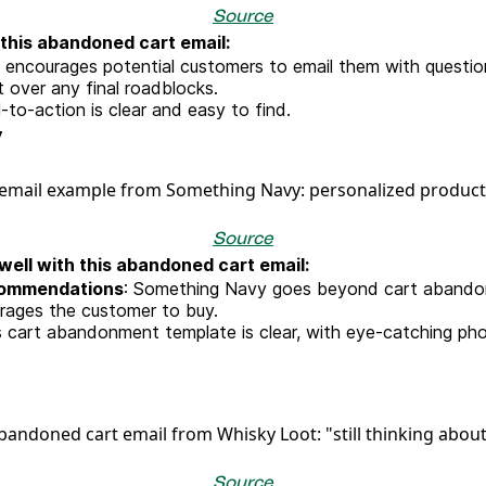
Source
this abandoned cart email:
encourages potential customers to email them with questions
t over any final roadblocks.
l-to-action is clear and easy to find.
y
Source
ell with this abandoned cart email:
commendations
: Something Navy goes beyond cart abando
urages the customer to buy.
is cart abandonment template is clear, with eye-catching p
Source