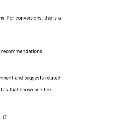
. For conversions, this is a
nment and suggests related
hotos that showcase the