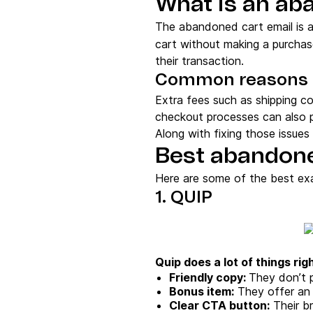
What is an ab
The abandoned cart email is 
cart without making a purchas
their transaction.
Common reasons 
Extra fees such as shipping c
checkout processes can also p
Along with fixing those issue
Best abandone
Here are some of the best ex
1. QUIP
Quip does a lot of things righ
Friendly copy:
They don’t p
Bonus item:
They offer an e
Clear CTA button:
Their br