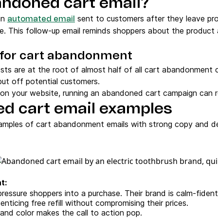
andoned cart email?
an
sent to customers after they leave prod
automated email
e. This follow-up email reminds shoppers about the product
for cart abandonment
osts are at the root of almost half of all cart abandonment 
ut off potential customers.
s on your website, running an abandoned cart campaign can 
d cart email examples
amples of cart abandonment emails with strong copy and d
t:
ressure shoppers into a purchase. Their brand is calm-fident
nticing free refill without compromising their prices.
and color makes the call to action pop.