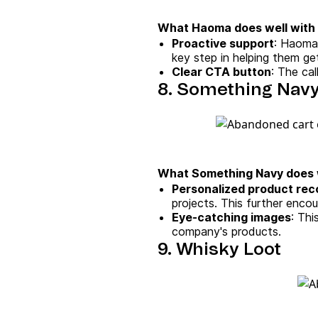
What Haoma does well with 
Proactive support
: Haoma 
key step in helping them ge
Clear CTA button
: The cal
8. Something Nav
What Something Navy does w
Personalized product re
projects. This further enco
Eye-catching images
: Th
company's products.
9. Whisky Loot