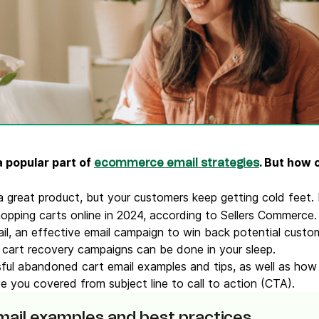
ify,
Phone
 popular part of
. But how
ecommerce email strategies
a great product, but your customers keep getting cold feet. 
pping carts online in 2024, according to Sellers Commerce
l, an effective email campaign to win back potential custo
 cart recovery campaigns can be done in your sleep.
sful abandoned cart email examples and tips, as well as ho
 you covered from subject line to call to action (CTA).
ail examples and best practices