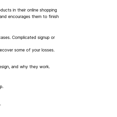
ucts in their online shopping
 and encourages them to finish
cases. Complicated signup or
recover some of your losses.
esign, and why they work.
.