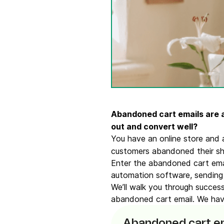
Connect Brevo with 150+ digital tools like Shop
WordPress, Stripe, Zapier and more.
Abandoned cart emails are a
out and convert well?
You have an online store and 
customers abandoned their sho
Enter the abandoned cart emai
automation software, sending
We’ll walk you through succes
abandoned cart email. We have
Abandoned cart em