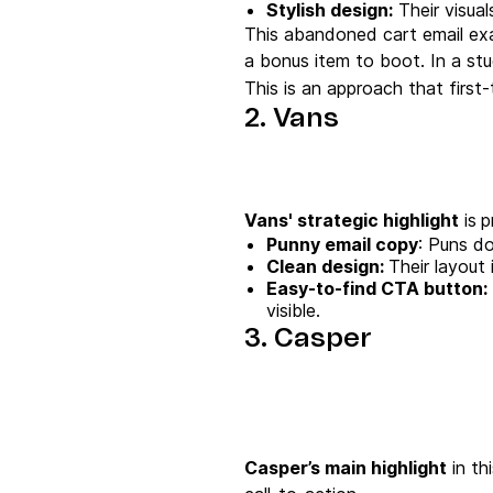
Stylish design:
Their visua
This abandoned cart email exam
a bonus item to boot. In a stu
This is an approach that first
2. Vans
Vans' strategic highlight
is
p
Punny
email copy
: Puns do
Clean design:
Their layout 
Easy-to-find
CTA button
:
visible.
3. Casper
Casper’s main highlight
in th