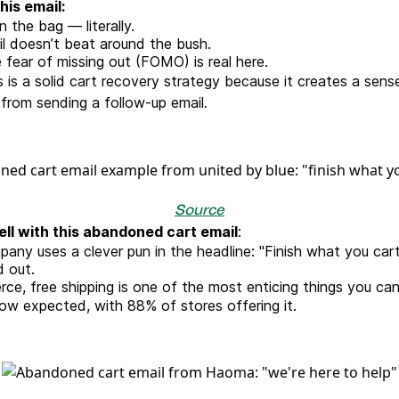
his email:
 in the bag — literally.
l doesn’t beat around the bush.
 fear of missing out (FOMO) is real here.
s is a solid cart recovery strategy because it creates a sen
from sending a follow-up email.
Source
ll with this abandoned cart email
:
pany uses a clever pun in the headline: "Finish what you cart
 out.
ce, free shipping is one of the most enticing things you ca
 now expected, with 88% of stores offering it.