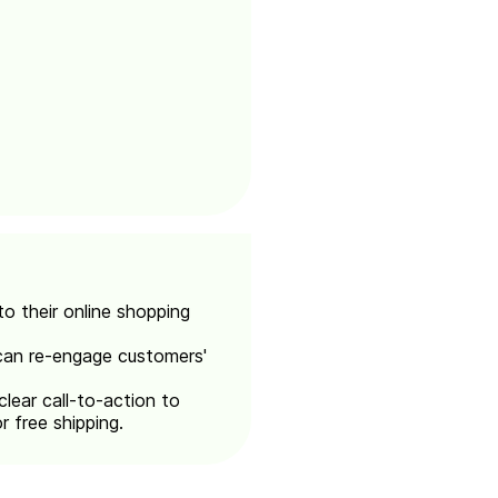
o their online shopping
 can re-engage customers'
clear call-to-action to
r free shipping.