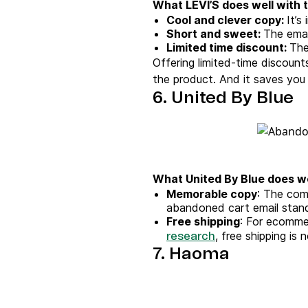
What LEVI’S does well with t
Cool and clever copy:
It’s
Short and sweet:
The emai
Limited time discount:
The
Offering limited-time discount
the product. And it saves you 
6. United By Blue
What United By Blue does we
Memorable copy
: The com
abandoned cart email stand
Free shipping
: For ecommer
, free shipping is
research
7. Haoma