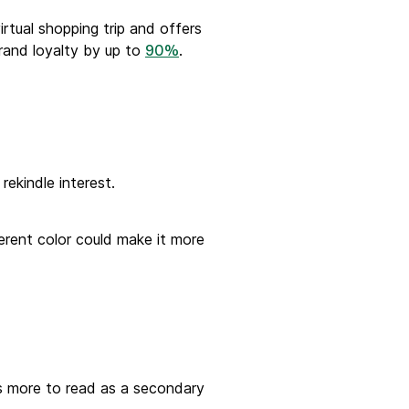
rtual shopping trip and offers
brand loyalty by up to
.
90%
ekindle interest.
erent color could make it more
rs more to read as a secondary