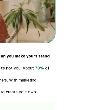
 can you make yours stand
It’s not you. About
of
70%
.
mers. With marketing
w to create your own