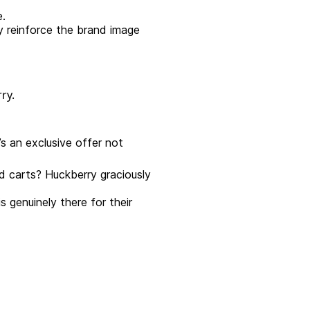
e.
y reinforce the brand image
’s an exclusive offer not
 carts? Huckberry graciously
genuinely there for their