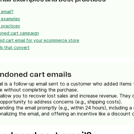
 email?
l examples
 practices
oned cart campaign
d cart email for your ecommerce store
s that convert
andoned cart emails
 is a follow-up email sent to a customer who added items t
te without completing the purchase.
llow you to recover lost sales and increase revenue. They
 opportunity to address concerns (e.g., shipping costs).
ending the email promptly (e.g., within 24 hours), including a 
nalizing the email, and offering an incentive like a discount o