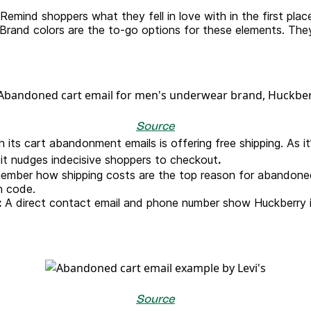
Remind shoppers what they fell in love with in the first plac
Brand colors are the to-go options for these elements. The
Source
 its cart abandonment emails is offering free shipping. As it
e, it nudges indecisive shoppers to checkout
.
mber how shipping costs are the top reason for abandoned
n code.
:
A direct contact email and phone number show Huckberry is 
Source