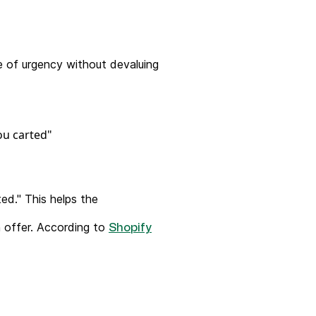
se of urgency without devaluing
ed." This helps the
n offer. According to
Shopify