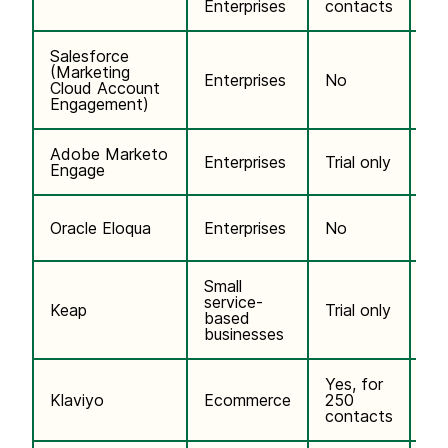
Enterprises
contacts
Salesforce
(Marketing
$2
Enterprises
No
Cloud Account
co
Engagement)
Adobe Marketo
Enterprises
Trial only
Cu
Engage
$2
Oracle Eloqua
Enterprises
No
co
Small
service-
$2
Keap
Trial only
based
co
businesses
Yes, for
$2
Klaviyo
Ecommerce
250
co
contacts