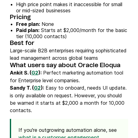
High price point makes it inaccessible for small
or mid-sized businesses
Pricing
Free plan:
None
Paid plan:
Starts at $2,000/month for the basic
tier (10,000 contacts)
Best for
Large-scale B2B enterprises requiring sophisticated
lead management across global teams
What users say about Oracle Eloqua
Ankit S. (
G2
):
Perfect marketing automation tool
for Enterprise level companies.
Sandy T. (
G2
):
Easy to onboard, needs UI update.
is only available on request. However, you should
be warned it starts at $2,000 a month for 10,000
contacts.
If you're outgrowing automation alone, see
what is a customer engagement