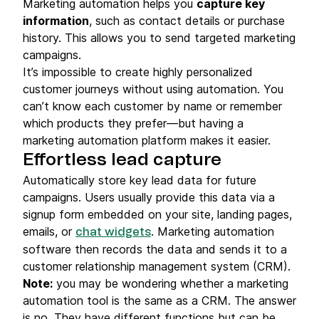
Marketing automation helps you
capture key
information
, such as contact details or purchase
history. This allows you to send targeted marketing
campaigns.
It’s impossible to create highly personalized
customer journeys without using automation. You
can’t know each customer by name or remember
which products they prefer—but having a
marketing automation platform makes it easier.
Effortless lead capture
Automatically store key lead data for future
campaigns. Users usually provide this data via a
signup form embedded on your site, landing pages,
emails, or
. Marketing automation
chat widgets
software then records the data and sends it to a
customer relationship management system (CRM).
Note:
you may be wondering whether a marketing
automation tool is the same as a CRM. The answer
is no. They have different functions but can be