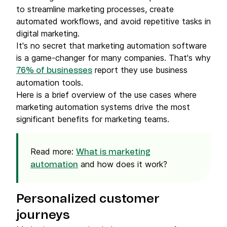
to streamline marketing processes, create
automated workflows, and avoid repetitive tasks in
digital marketing.
It's no secret that marketing automation software
is a game-changer for many companies. That's why
report they use business
76% of businesses
automation tools.
Here is a brief overview of the use cases where
marketing automation systems drive the most
significant benefits for marketing teams.
Read more:
What is marketing
and how does it work?
automation
Personalized customer
journeys