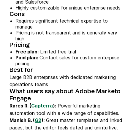
and Salesforce
Highly customizable for unique enterprise needs
Cons
Requires significant technical expertise to
manage
Pricing is not transparent and is generally very
high
Pricing
Free plan:
Limited free trial
Paid plan:
Contact sales for custom enterprise
pricing
Best for
Large B2B enterprises with dedicated marketing
operations teams
What users say about Adobe Marketo
Engage
Rares R. (
Capterra
):
Powerful marketing
automation tool with a wide range of capabilities.
Manish B. (
G2
):
Great master templates and linked
pages, but the editor feels dated and unintuitive.