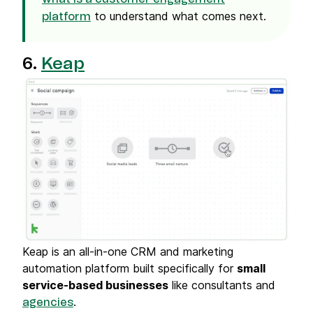
to understand what comes next.
platform
6.
Keap
Keap is an all-in-one CRM and marketing
automation platform built specifically for
small
service-based businesses
like consultants and
.
agencies