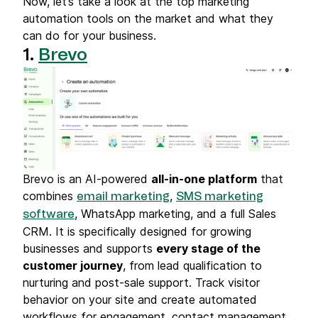
Now, let’s take a look at the top marketing
automation tools on the market and what they
can do for your business.
1.
Brevo
Brevo is an AI-powered
all-in-one platform
that
combines
,
email marketing
SMS marketing
, WhatsApp marketing, and a full Sales
software
CRM. It is specifically designed for growing
businesses and supports
every stage of the
customer journey
, from lead qualification to
nurturing and post-sale support. Track visitor
behavior on your site and create automated
workflows for engagement, contact management,