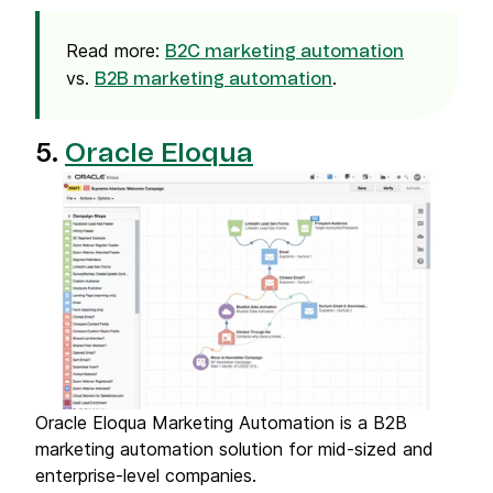
Read more:
B2C marketing automation
vs.
.
B2B marketing automation
5.
Oracle Eloqua
Oracle Eloqua Marketing Automation is a B2B
marketing automation solution for mid-sized and
enterprise-level companies.