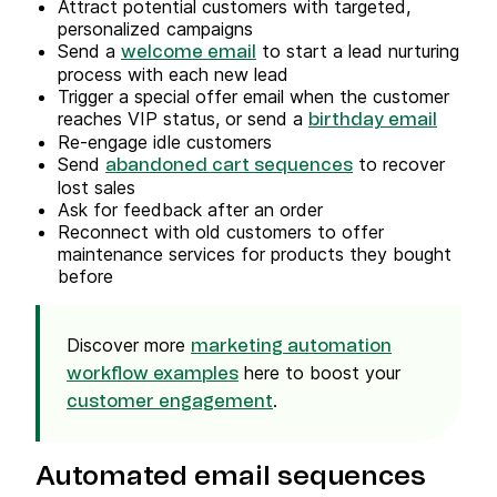
Attract potential customers with targeted,
personalized campaigns
Send a
to start a lead nurturing
welcome email
process with each new lead
Trigger a special offer email when the customer
reaches VIP status, or send a
birthday email
Re-engage idle customers
Send
to recover
abandoned cart sequences
lost sales
Ask for feedback after an order
Reconnect with old customers to offer
maintenance services for products they bought
before
Discover more
marketing automation
here to boost your
workflow examples
.
customer engagement
Automated email sequences