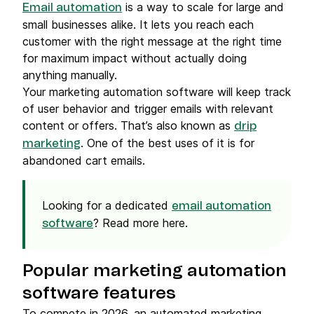
is a way to scale for large and
Email automation
small businesses alike. It lets you reach each
customer with the right message at the right time
for maximum impact without actually doing
anything manually.
Your marketing automation software will keep track
of user behavior and trigger emails with relevant
content or offers. That’s also known as
drip
. One of the best uses of it is for
marketing
abandoned cart emails.
Looking for a dedicated
email automation
? Read more here.
software
Popular marketing automation
software features
To compete in 2026, an automated marketing