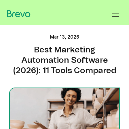
Mar 13, 2026
Best Marketing
Automation Software
(2026): 11 Tools Compared