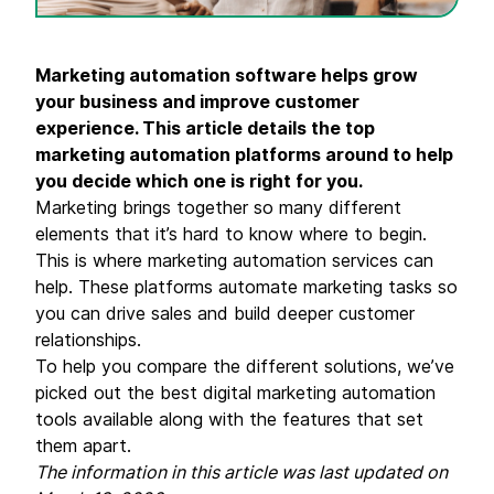
Marketing automation software helps grow
your business and improve customer
experience. This article details the top
marketing automation platforms around to help
you decide which one is right for you.
Marketing brings together so many different
elements that it’s hard to know where to begin.
This is where marketing automation services can
help. These platforms automate marketing tasks so
you can drive sales and build deeper customer
relationships.
To help you compare the different solutions, we’ve
picked out the best digital marketing automation
tools available along with the features that set
them apart.
The information in this article was last updated on