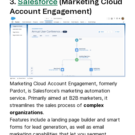
3.
Salesforce
(Marketing Cloud
Account Engagement)
Marketing Cloud Account Engagement, formerly
Pardot, is Salesforce’s marketing automation
service. Primarily aimed at B2B marketers, it
streamlines the sales process of
complex
organizations
.
Features include a landing page builder and smart
forms for lead generation, as well as email
marketing capabilities that let you segment