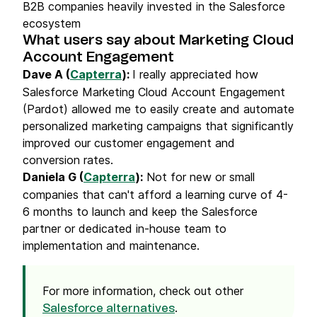
B2B companies heavily invested in the Salesforce
ecosystem
What users say about Marketing Cloud
Account Engagement
Dave A (
Capterra
):
I really appreciated how
Salesforce Marketing Cloud Account Engagement
(Pardot) allowed me to easily create and automate
personalized marketing campaigns that significantly
improved our customer engagement and
conversion rates.
Daniela G (
Capterra
):
Not for new or small
companies that can't afford a learning curve of 4-
6 months to launch and keep the Salesforce
partner or dedicated in-house team to
implementation and maintenance.
For more information, check out other
.
Salesforce alternatives