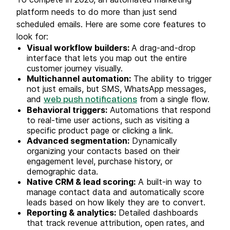
platform needs to do more than just send
scheduled emails. Here are some core features to
look for:
Visual workflow builders:
A drag-and-drop
interface that lets you map out the entire
customer journey visually.
Multichannel automation:
The ability to trigger
not just emails, but SMS, WhatsApp messages,
and
from a single flow.
web push notifications
Behavioral triggers:
Automations that respond
to real-time user actions, such as visiting a
specific product page or clicking a link.
Advanced segmentation:
Dynamically
organizing your contacts based on their
engagement level, purchase history, or
demographic data.
Native CRM & lead scoring:
A built-in way to
manage contact data and automatically score
leads based on how likely they are to convert.
Reporting & analytics:
Detailed dashboards
that track revenue attribution, open rates, and