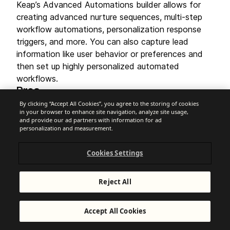
Keap’s Advanced Automations builder allows for
creating advanced nurture sequences, multi-step
workflow automations, personalization response
triggers, and more. You can also capture lead
information like user behavior or preferences and
then set up highly personalized automated
workflows.
Pros
Combines CRM, automation, invoicing, and
By clicking “Accept All Cookies”, you agree to the storing of cookies
appointments
in your browser to enhance site navigation, analyze site usage,
and provide our ad partners with information for ad
"Easy Automations" feature for non-technical
personalization and measurement.
users
Strong emphasis on lead capture and follow-up
Cookies Settings
Cons
Very expensive compared to standalone
automation tools
Reject All
May be too much software if you only need
email automation
Very low Trustpilot score (
)
1.2
Accept All Cookies
Pricing
Free plan:
14-day trial