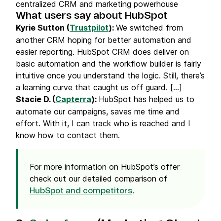
centralized CRM and marketing powerhouse
What users say about HubSpot
Kyrie Sutton (
Trustpilot
):
We switched from
another CRM hoping for better automation and
easier reporting. HubSpot CRM does deliver on
basic automation and the workflow builder is fairly
intuitive once you understand the logic. Still, there’s
a learning curve that caught us off guard. [...]
Stacie D. (
Capterra
):
HubSpot has helped us to
automate our campaigns, saves me time and
effort. With it, I can track who is reached and I
know how to contact them.
For more information on HubSpot’s offer
check out our detailed comparison of
.
HubSpot and competitors