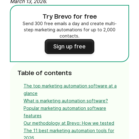
March 13, 2026.
Try Brevo for free
Send 300 free emails a day and create multi-
step marketing automations for up to 2,000
contacts.
Sign up free
Table of contents
The top marketing automation software at a
glance
What is marketing automation software?
Popular marketing automation software
features
Our methodology at Brevo: How we tested
The 11 best marketing automation tools for
2026