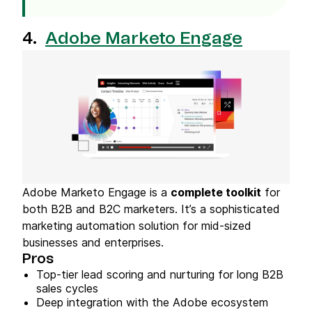
4.
Adobe Marketo Engage
Adobe Marketo Engage is a
complete toolkit
for
both B2B and B2C marketers. It’s a sophisticated
marketing automation solution for mid-sized
businesses and enterprises.
Pros
Top-tier lead scoring and nurturing for long B2B
sales cycles
Deep integration with the Adobe ecosystem