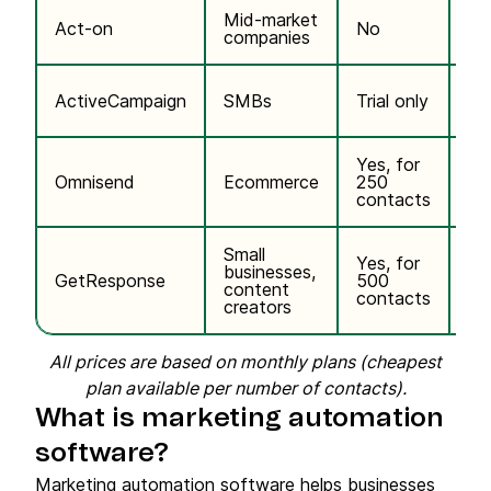
Mid-market
$9
Act-on
No
companies
co
$1
ActiveCampaign
SMBs
Trial only
co
Yes, for
$1
Omnisend
Ecommerce
250
co
contacts
Small
Yes, for
businesses,
$1
GetResponse
500
content
co
contacts
creators
All prices are based on monthly plans (cheapest
plan available per number of contacts).
What is marketing automation
software?
Marketing automation software helps businesses