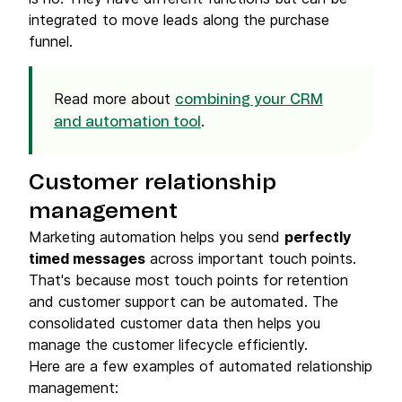
integrated to move leads along the purchase
funnel.
Read more about
combining your CRM
.
and automation tool
Customer relationship
management
Marketing automation helps you send
perfectly
timed messages
across important touch points.
That's because most touch points for retention
and customer support can be automated. The
consolidated customer data then helps you
manage the customer lifecycle efficiently.
Here are a few examples of automated relationship
management: