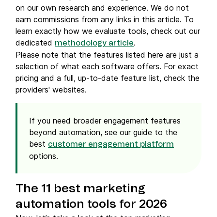
on our own research and experience. We do not
earn commissions from any links in this article. To
learn exactly how we evaluate tools, check out our
dedicated
.
methodology article
Please note that the features listed here are just a
selection of what each software offers. For exact
pricing and a full, up-to-date feature list, check the
providers' websites.
If you need broader engagement features
beyond automation, see our guide to the
best
customer engagement platform
options.
The 11 best marketing
automation tools for 2026