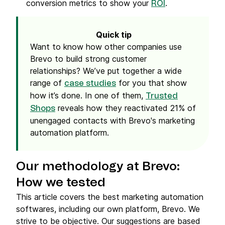
conversion metrics to show your
.
ROI
Quick tip
Want to know how other companies use
Brevo to build strong customer
relationships? We’ve put together a wide
range of
for you that show
case studies
how it’s done. In one of them,
Trusted
reveals how they reactivated 21% of
Shops
unengaged contacts with Brevo's marketing
automation platform.
Our methodology at Brevo:
How we tested
This article covers the best marketing automation
softwares, including our own platform, Brevo. We
strive to be objective. Our suggestions are based