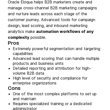
Oracle Eloqua helps B2B marketers create and
manage cross-channel B2B marketing campaigns
and nurture leads across each stage of the
customer journey. Advanced tools for campaign
design, lead scoring, and inbound marketing
analytics make
automation workflows of any
complexity
possible.
Pros
Extremely powerful segmentation and targeting
capabilities
Advanced lead scoring that can handle multiple
products and business units
Detailed reporting and attribution for high-
volume B2B data
High level of security and compliance for
enterprise organizations
Cons
One of the most complex platforms to set up
and maintain
Requires specialized training or a dedicated
administrator