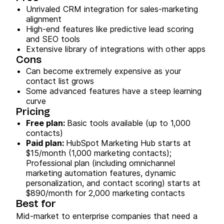
Unrivaled CRM integration for sales-marketing
alignment
High-end features like predictive lead scoring
and SEO tools
Extensive library of integrations with other apps
Cons
Can become extremely expensive as your
contact list grows
Some advanced features have a steep learning
curve
Pricing
Free plan:
Basic tools available (up to 1,000
contacts)
Paid plan:
HubSpot
Marketing Hub starts at
$15/month (1,000 marketing contacts);
Professional plan (including omnichannel
marketing automation features, dynamic
personalization, and contact scoring) starts at
$890/month for 2,000 marketing contacts
Best for
Mid-market to enterprise companies that need a