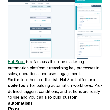
process, ensuring a smooth and hassle-
free experience. Moreover, the quality of
the product exceeded my expectations.
It's evident that Brevo invests heavily in
research and development to stay ahead
of industry trends and offer the most
innovative solutions to their clients. This
forward-thinking approach is something I
greatly appreciate. In conclusion, my
experience with Brevo was outstanding.
Their blend of cutting-edge solutions,
is a famous all-in-one marketing
HubSpot
customer-focused service, and expert
automation platform streamlining key processes in
support makes them a top-notch service
sales, operations, and user engagement.
provider in their industry. I would highly
Similar to others on this list, HubSpot offers
no-
recommend Brevo to anyone looking for
code tools
for building automation workflows. Pre-
superior services that deliver tangible
defined triggers, conditions, and actions are ready
results."
to use and you can also build
custom
automations
.
Pros