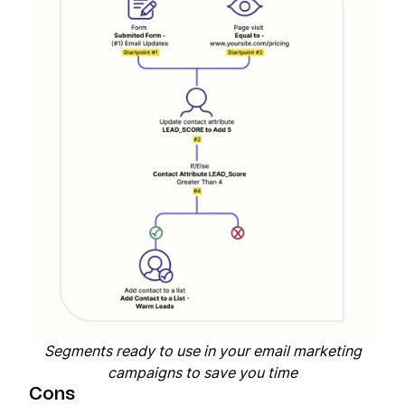
Segments ready to use in your email marketing
campaigns to save you time
Cons