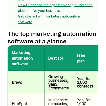
How to choose the right marketing automation
platform for your business
Get started with marketing automation
software
The top marketing automation
software at a glance
Marketing
Free
automation
Best for
Pr
plan
software
Growing
Yes, for
businesses,
Brevo
2,000
$9
SaaS,
contacts
Ecommerce
Mid-market
Yes, for
$1
HubSpot
companies,
1,000
co