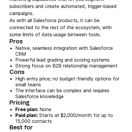
subscribers and create automated, trigger-based
campaigns.
As with all Salesforce products, it can be
connected to the rest of the ecosystem, with
some limits of data usage between tools.
Pros
Native, seamless integration with Salesforce
CRM
Powerful lead grading and scoring systems
Strong focus on B2B relationship management
Cons
High entry price; no budget-friendly options for
small teams
The interface can be complex and requires
Salesforce knowledge
Pricing
Free plan:
None
Paid plan:
Starts at $2,000/month for up to
15,000 contacts
Best for