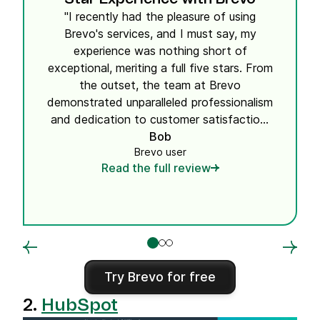
"I recently had the pleasure of using
Brevo's services, and I must say, my
experience was nothing short of
exceptional, meriting a full five stars. From
the outset, the team at Brevo
demonstrated unparalleled professionalism
and dedication to customer satisfaction.
Their attention to detail and commitment
Bob
Brevo user
to providing tailored solutions truly set
Read the full review
them apart in their field. What impressed
me the most was the seamless
integration of their services into my
existing workflow, which significantly
improved my operational efficiency
without any hitches. The support team
deserves a special mention for their
Try Brevo for free
prompt responses and the comprehensive
2.
HubSpot
support they provided throughout the