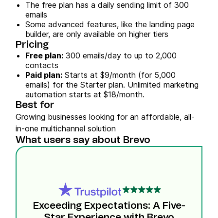
The free plan has a daily sending limit of 300
emails
Some advanced features, like the landing page
builder, are only available on higher tiers
Pricing
Free plan:
300 emails/day to up to 2,000
contacts
Paid plan:
Starts at $9/month (for 5,000
emails) for the Starter plan. Unlimited marketing
automation starts at $18/month.
Best for
Growing businesses looking for an affordable, all-
in-one multichannel solution
What users say about Brevo
Exceeding Expectations: A Five-
Star Experience with Brevo