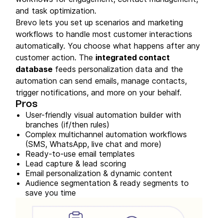
and task optimization.
Brevo lets you set up scenarios and marketing
workflows to handle most customer interactions
automatically. You choose what happens after any
customer action. The
integrated contact
database
feeds personalization data and the
automation can send emails, manage contacts,
trigger notifications, and more on your behalf.
Pros
User-friendly visual automation builder with
branches (if/then rules)
Complex multichannel automation workflows
(SMS, WhatsApp, live chat and more)
Ready-to-use email templates
Lead capture & lead scoring
Email personalization & dynamic content
Audience segmentation & ready segments to
save you time