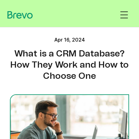
Apr 16, 2024
What is a CRM Database?
How They Work and How to
Choose One