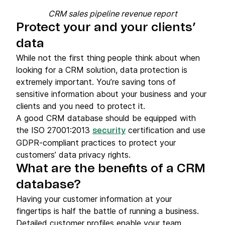
CRM sales pipeline revenue report
Protect your and your clients’
data
While not the first thing people think about when
looking for a CRM solution, data protection is
extremely important. You’re saving tons of
sensitive information about your business and your
clients and you need to protect it.
A good CRM database should be equipped with
the ISO 27001:2013
certification and use
security
GDPR-compliant practices to protect your
customers’ data privacy rights.
What are the benefits of a CRM
database?
Having your customer information at your
fingertips is half the battle of running a business.
Detailed customer profiles enable your team