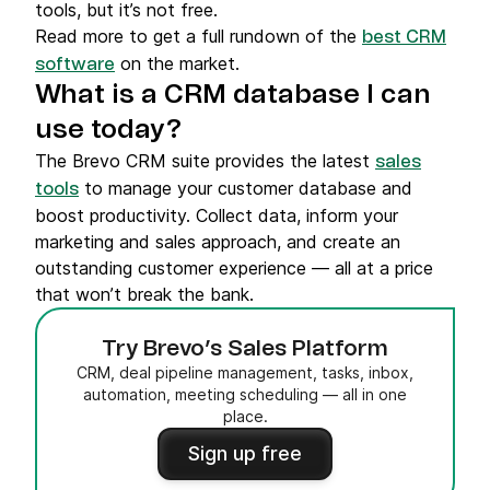
tools, but it’s not free.
Read more to get a full rundown of the
best CRM
on the market.
software
What is a CRM database I can
use today?
The Brevo CRM suite provides the latest
sales
to manage your customer database and
tools
boost productivity. Collect data, inform your
marketing and sales approach, and create an
outstanding customer experience — all at a price
that won’t break the bank.
Try Brevo’s Sales Platform
CRM, deal pipeline management, tasks, inbox,
automation, meeting scheduling — all in one
place.
Sign up free