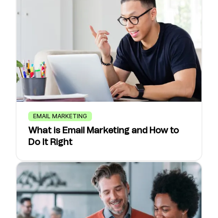
EMAIL MARKETING
What is Email Marketing and How to
Do It Right