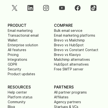
PRODUCT
COMPARE
Email marketing
Bulk email service
Transactional email
Email marketing platforms
Wallet
Brevo vs Mailchimp
Enterprise solution
Brevo vs HubSpot
All features
Brevo vs Constant Contact
Pricing
Brevo vs Klaviyo
Integrations
Mailchimp alternatives
GDPR
HubSpot alternatives
Security
Free SMTP server
Product updates
RESOURCES
PARTNERS
Help center
All partner programs
Platform status
Affiliates
Community
Agency partners
Blog
Startups & VCs