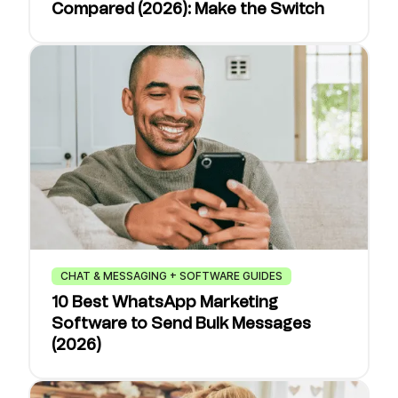
Compared (2026): Make the Switch
CHAT & MESSAGING + SOFTWARE GUIDES
10 Best WhatsApp Marketing
Software to Send Bulk Messages
(2026)