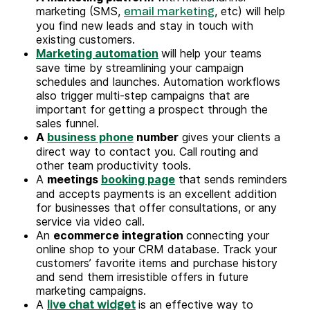
marketing (SMS,
, etc) will help
email marketing
you find new leads and stay in touch with
existing customers.
Marketing automation
will help your teams
save time by streamlining your campaign
schedules and launches. Automation workflows
also trigger multi-step campaigns that are
important for getting a prospect through the
sales funnel.
A
business phone
number
gives your clients a
direct way to contact you. Call routing and
other team productivity tools.
A
meetings
booking page
that sends reminders
and accepts payments is an excellent addition
for businesses that offer consultations, or any
service via video call.
An
ecommerce integration
connecting your
online shop to your CRM database. Track your
customers’ favorite items and purchase history
and send them irresistible offers in future
marketing campaigns.
A
is an effective way to
live chat widget