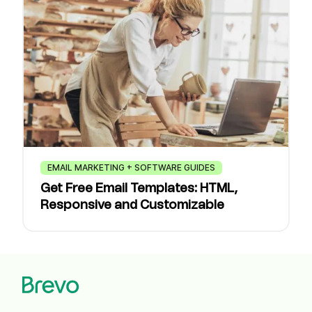
EMAIL MARKETING + SOFTWARE GUIDES
Get Free Email Templates: HTML,
Responsive and Customizable