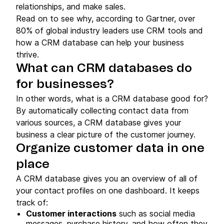
relationships, and make sales.
Read on to see why, according to Gartner, over
80% of global industry leaders use CRM tools and
how a CRM database can help your business
thrive.
What can CRM databases do
for businesses?
In other words, what is a CRM database good for?
By automatically collecting contact data from
various sources, a CRM database gives your
business a clear picture of the customer journey.
Organize customer data in one
place
A CRM database gives you an overview of all of
your contact profiles on one dashboard. It keeps
track of:
Customer interactions
such as social media
messages, purchase history, and how often they