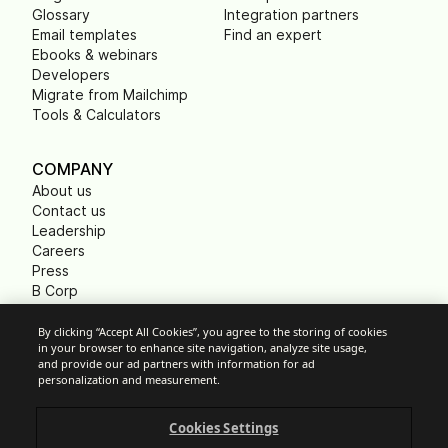
Glossary
Integration partners
Email templates
Find an expert
Ebooks & webinars
Developers
Migrate from Mailchimp
Tools & Calculators
COMPANY
About us
Contact us
Leadership
Careers
Press
B Corp
Carbon footprint
Non Profits
By clicking “Accept All Cookies”, you agree to the storing of cookies
in your browser to enhance site navigation, analyze site usage,
and provide our ad partners with information for ad
personalization and measurement.
Cookie Settings
Cookies Settings
Acceptable Use Policy