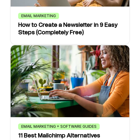
EMAIL MARKETING
How to Create a Newsletter in 9 Easy
Steps (Completely Free)
EMAIL MARKETING + SOFTWARE GUIDES
11 Best Mailchimp Alternatives