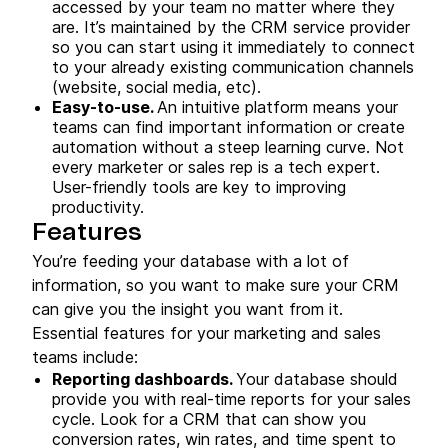
accessed by your team no matter where they
are. It’s maintained by the CRM service provider
so you can start using it immediately to connect
to your already existing communication channels
(website, social media, etc).
Easy-to-use.
An intuitive platform means your
teams can find important information or create
automation without a steep learning curve. Not
every marketer or sales rep is a tech expert.
User-friendly tools are key to improving
productivity.
Features
You’re feeding your database with a lot of
information, so you want to make sure your CRM
can give you the insight you want from it.
Essential features for your marketing and sales
teams include:
Reporting dashboards.
Your database should
provide you with real-time reports for your sales
cycle. Look for a CRM that can show you
conversion rates, win rates, and time spent to