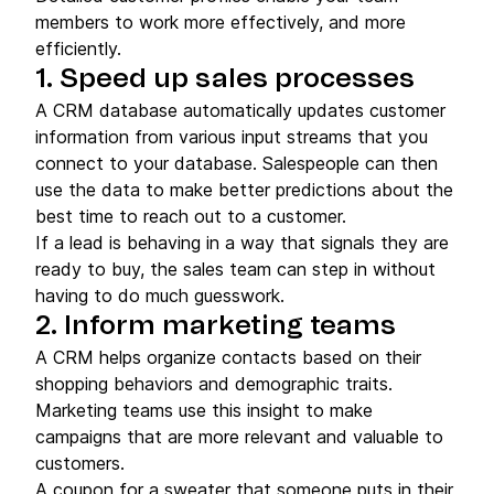
members to work more effectively, and more
efficiently.
1. Speed up sales processes
A CRM database automatically updates customer
information from various input streams that you
connect to your database. Salespeople can then
use the data to make better predictions about the
best time to reach out to a customer.
If a lead is behaving in a way that signals they are
ready to buy, the sales team can step in without
having to do much guesswork.
2. Inform marketing teams
A CRM helps organize contacts based on their
shopping behaviors and demographic traits.
Marketing teams use this insight to make
campaigns that are more relevant and valuable to
customers.
A coupon for a sweater that someone puts in their