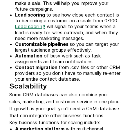
make a sale. This will help you improve your
future campaigns.
Lead scoring
to see how close each contact is
to becoming a customer on a scale from 0-100.
will signal to your teams when a
Lead scoring
lead is ready for sales outreach, and when they
need more marketing messages.
Customizable pipelines
so you can target your
largest audience groups effectively.
Automation
of busy work such as task
assignments and team notifications.
Contact migration
from .csv files or other CRM
providers so you don’t have to manually re-enter
your entire contact database.
Scalability
Some CRM databases can also combine your
sales, marketing, and customer service in one place.
If growth is your goal, you’ll need a CRM database
that can integrate other business functions.
Key business functions for scaling include:
A marketing platform
with multichannel