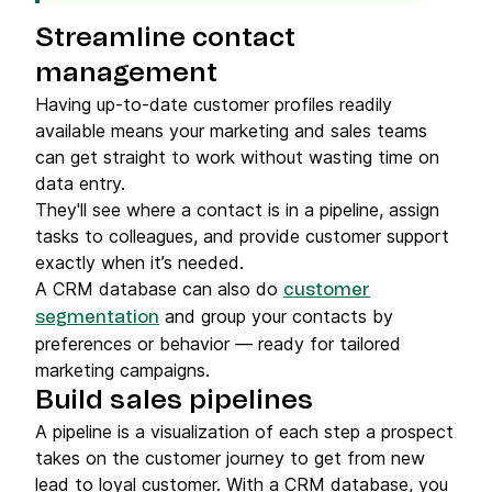
Streamline contact
management
Having up-to-date customer profiles readily
available means your marketing and sales teams
can get straight to work without wasting time on
data entry.
They'll see where a contact is in a pipeline, assign
tasks to colleagues, and provide customer support
exactly when it’s needed.
A CRM database can also do
customer
and group your contacts by
segmentation
preferences or behavior — ready for tailored
marketing campaigns.
Build sales pipelines
A pipeline is a visualization of each step a prospect
takes on the customer journey to get from new
lead to loyal customer. With a CRM database, you