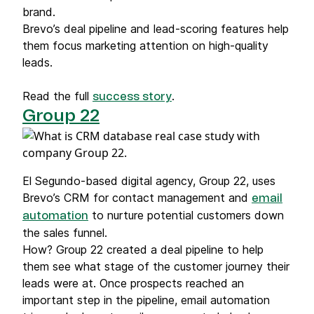
brand.
Brevo’s deal pipeline and lead-scoring features help
them focus marketing attention on high-quality
leads.
Read the full
.
success story
Group 22
El Segundo-based digital agency, Group 22, uses
Brevo’s CRM for contact management and
email
to nurture potential customers down
automation
the sales funnel.
How? Group 22 created a deal pipeline to help
them see what stage of the customer journey their
leads were at. Once prospects reached an
important step in the pipeline, email automation