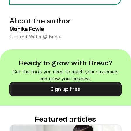
About the author
Monika Fowle
Content Writer @ Brevo
Ready to grow with Brevo?
Get the tools you need to reach your customers
and grow your business.
Sign up free
Featured articles