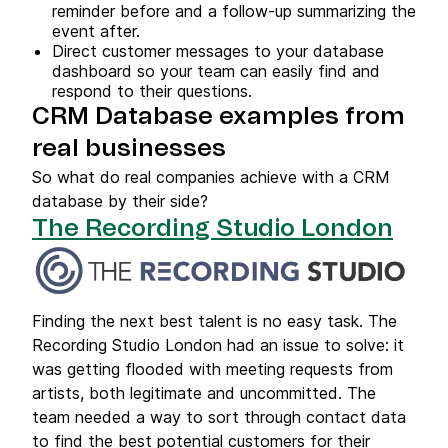
reminder before and a follow-up summarizing the
event after.
Direct customer messages to your database
dashboard so your team can easily find and
respond to their questions.
CRM Database examples from
real businesses
So what do real companies achieve with a CRM
database by their side?
The Recording Studio London
Finding the next best talent is no easy task. The
Recording Studio London had an issue to solve: it
was getting flooded with meeting requests from
artists, both legitimate and uncommitted. The
team needed a way to sort through contact data
to find the best potential customers for their