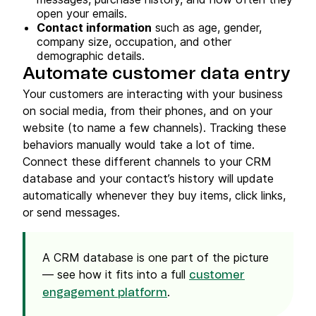
open your emails.
Contact information
such as age, gender,
company size, occupation, and other
demographic details.
Automate customer data entry
Your customers are interacting with your business
on social media, from their phones, and on your
website (to name a few channels). Tracking these
behaviors manually would take a lot of time.
Connect these different channels to your CRM
database and your contact’s history will update
automatically whenever they buy items, click links,
or send messages.
A CRM database is one part of the picture
— see how it fits into a full
customer
.
engagement platform