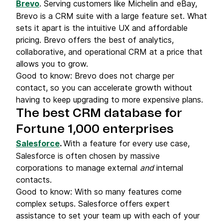
Brevo
. Serving customers like Michelin and eBay,
Brevo is a CRM suite with a large feature set. What
sets it apart is the intuitive UX and affordable
pricing. Brevo offers the best of analytics,
collaborative, and operational CRM at a price that
allows you to grow.
Good to know: Brevo does not charge per
contact, so you can accelerate growth without
having to keep upgrading to more expensive plans.
The best CRM database for
Fortune 1,000 enterprises
Salesforce
.
With a feature for every use case,
Salesforce is often chosen by massive
corporations to manage external
and
internal
contacts.
Good to know: With so many features come
complex setups. Salesforce offers expert
assistance to set your team up with each of your