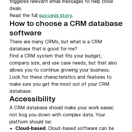
triggered relevant email messages to help close
deals.
Read the full
.
success story
How to choose a CRM database
software
There are many CRMs, but what is a CRM
database that is good for me?
Find a CRM system that fits your budget,
company size, and use case needs, but that also
allows you to continue growing your business.
Look for these characteristics and features to
make sure you get the most out of your CRM
database:
Accessibility
A CRM database should make your work easier,
not bog you down with complex data. Your
platform should be:
Cloud-based
. Cloud-based software can be