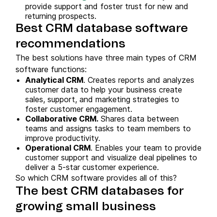
provide support and foster trust for new and
returning prospects.
Best CRM database software
recommendations
The best solutions have three main types of CRM
software functions:
Analytical CRM
. Creates reports and analyzes
customer data to help your business create
sales, support, and marketing strategies to
foster customer engagement.
Collaborative CRM.
Shares data between
teams and assigns tasks to team members to
improve productivity.
Operational CRM
. Enables your team to provide
customer support and visualize deal pipelines to
deliver a 5-star customer experience.
So which CRM software provides all of this?
The best CRM databases for
growing small business