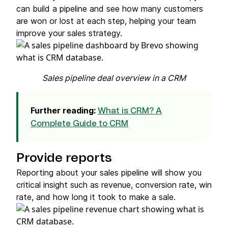
can build a pipeline and see how many customers
are won or lost at each step, helping your team
improve your sales strategy.
Sales pipeline deal overview in a CRM
Further reading:
What is CRM? A
Complete Guide to CRM
Provide reports
Reporting about your sales pipeline will show you
critical insight such as revenue, conversion rate, win
rate, and how long it took to make a sale.