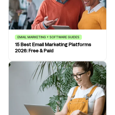
EMAIL MARKETING + SOFTWARE GUIDES
15 Best Email Marketing Platforms
2026: Free & Paid