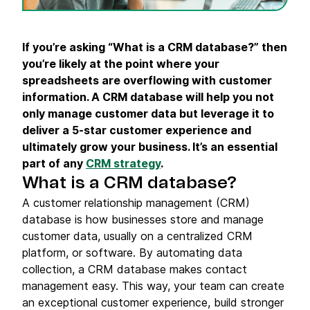
If you’re asking “What is a
CRM database
?” then
you’re likely at the point where your
spreadsheets
are overflowing with
customer
information
. A
CRM database
will help you not
only manage
customer data
but leverage it to
deliver a 5-star
customer experience
and
ultimately grow your business. It’s an essential
part of any
CRM strategy
.
What is a CRM database?
A customer relationship management (CRM)
database is how businesses store and manage
customer data, usually on a centralized CRM
platform, or software. By automating data
collection, a CRM database makes contact
management easy. This way, your team can create
an exceptional customer experience, build stronger