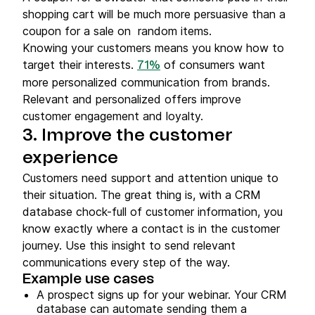
shopping cart will be much more persuasive than a
coupon for a sale on random items.
Knowing your customers means you know how to
target their interests.
of consumers want
71%
more personalized communication from brands.
Relevant and personalized offers improve
customer engagement and loyalty.
3. Improve the customer
experience
Customers need support and attention unique to
their situation. The great thing is, with a CRM
database chock-full of customer information, you
know exactly where a contact is in the customer
journey. Use this insight to send relevant
communications every step of the way.
Example use cases
A prospect signs up for your webinar. Your CRM
database can automate sending them a