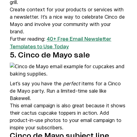
grill.
Create context for your products or services with
a newsletter. It’s a nice way to celebrate Cinco de
Mayo and involve your community with your
brand.
Further reading:
40+ Free Email Newsletter
Templates to Use Today
5. Cinco de Mayo sale
Let’s say you have the
perfect
items for a Cinco
de Mayo party. Run a limited-time sale like
Bakewell.
This email campaign is also great because it shows
their cactus cupcake toppers in action. Add
product-in-use photos to your email campaign to
inspire your subscribers.
Cinco de Mayo subject line