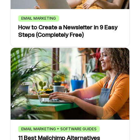
EMAIL MARKETING
How to Create a Newsletter in 9 Easy
Steps (Completely Free)
EMAIL MARKETING + SOFTWARE GUIDES
11 Best Mailchimp Alternatives