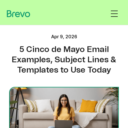
Apr 9, 2026
5 Cinco de Mayo Email
Examples, Subject Lines &
Templates to Use Today