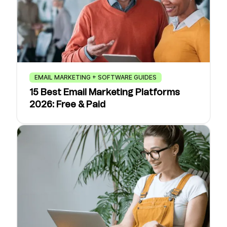
EMAIL MARKETING + SOFTWARE GUIDES
15 Best Email Marketing Platforms
2026: Free & Paid