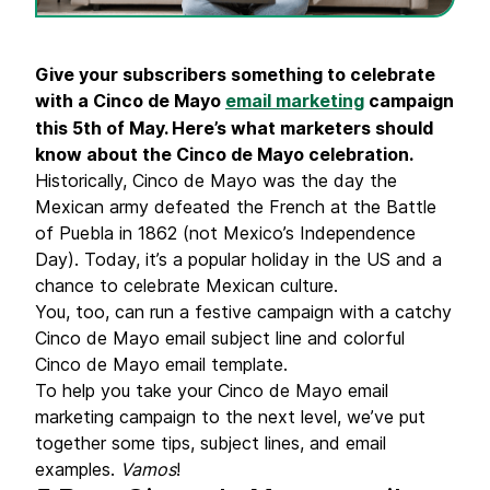
Give your subscribers something to celebrate
with a Cinco de Mayo
email marketing
campaign
this 5th of May. Here’s what marketers should
know about the Cinco de Mayo celebration.
Historically, Cinco de Mayo was the day the
Mexican army defeated the French at the Battle
of Puebla in 1862 (not Mexico’s Independence
Day). Today, it’s a popular holiday in the US and a
chance to celebrate Mexican culture.
You, too, can run a festive campaign with a catchy
Cinco de Mayo email subject line and colorful
Cinco de Mayo email template.
To help you take your Cinco de Mayo email
marketing campaign to the next level, we’ve put
together some tips, subject lines, and email
examples.
Vamos
!