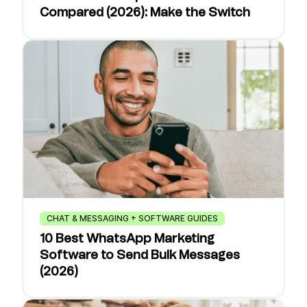
Compared (2026): Make the Switch
CHAT & MESSAGING + SOFTWARE GUIDES
10 Best WhatsApp Marketing
Software to Send Bulk Messages
(2026)