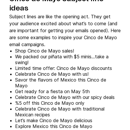
ideas
Subject lines are like the opening act. They get
your audience excited about what’s to come (and
are important for getting your emails opened). Here
are some examples to inspire your Cinco de Mayo
email campaigns.
Shop Cinco de Mayo sales!
We packed our piñata with $5 minis…take a
swing!
Limited time offer: Cinco de Mayo discounts
Celebrate Cinco de Mayo with us!
Savor the flavors of Mexico this Cinco de
Mayo
Get ready for a fiesta on May 5th
Celebrate Cinco de Mayo with our spicy deals
%5 off this Cinco de Mayo only
Celebrate Cinco de Mayo with traditional
Mexican recipes
Let’s make Cinco de Mayo delicious
Explore Mexico this Cinco de Mayo