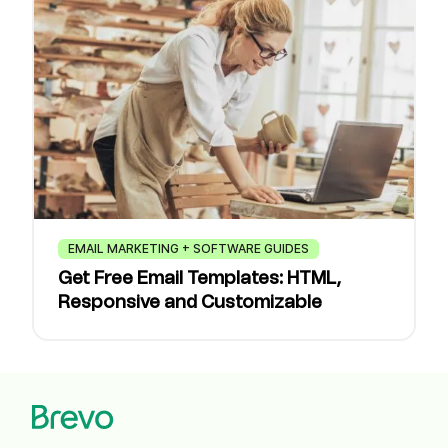
EMAIL MARKETING + SOFTWARE GUIDES
Get Free Email Templates: HTML,
Responsive and Customizable