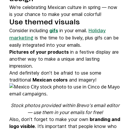
We’re celebrating Mexican culture in spring — now
is your chance to make your email colorful!
Use themed visuals
Consider including
gifs
in your email.
Holiday
is the time to be lively, plus gifs can be
marketing
easily integrated into your emails.
Pictures of your products
in a festive display are
another way to make a unique and lasting
impression.
And definitely don’t be afraid to use some
traditional
Mexican colors
and imagery!
Stock photos provided within Brevo's email editor
— use them in your emails for free!
Also, don’t forget to make your own
branding and
logo visible
. It’s important that people know who