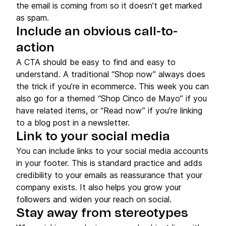
the email is coming from so it doesn’t get marked
as spam.
Include an obvious call-to-
action
A CTA should be easy to find and easy to
understand. A traditional “Shop now” always does
the trick if you’re in ecommerce. This week you can
also go for a themed “Shop Cinco de Mayo” if you
have related items, or “Read now” if you’re linking
to a blog post in a newsletter.
Link to your social media
You can include links to your social media accounts
in your footer. This is standard practice and adds
credibility to your emails as reassurance that your
company exists. It also helps you grow your
followers and widen your reach on social.
Stay away from stereotypes