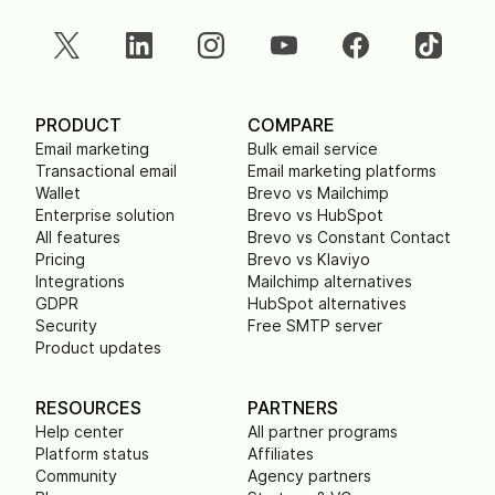
PRODUCT
COMPARE
Email marketing
Bulk email service
Transactional email
Email marketing platforms
Wallet
Brevo vs Mailchimp
Enterprise solution
Brevo vs HubSpot
All features
Brevo vs Constant Contact
Pricing
Brevo vs Klaviyo
Integrations
Mailchimp alternatives
GDPR
HubSpot alternatives
Security
Free SMTP server
Product updates
RESOURCES
PARTNERS
Help center
All partner programs
Platform status
Affiliates
Community
Agency partners