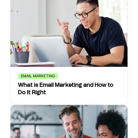
EMAIL MARKETING
What is Email Marketing and How to
Do It Right