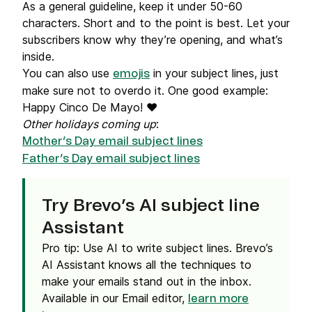
As a general guideline, keep it under 50-60
characters. Short and to the point is best. Let your
subscribers know why they’re opening, and what’s
inside.
You can also use
in your subject lines, just
emojis
make sure not to overdo it. One good example:
Happy Cinco De Mayo! ❤️
Other holidays coming up
:
Mother’s Day email subject lines
Father’s Day email subject lines
Try Brevo’s AI subject line
Assistant
Pro tip: Use AI to write subject lines. Brevo’s
AI Assistant knows all the techniques to
make your emails stand out in the inbox.
Available in our Email editor,
learn more