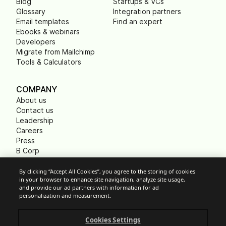
Blog
Startups & VCs
Glossary
Integration partners
Email templates
Find an expert
Ebooks & webinars
Developers
Migrate from Mailchimp
Tools & Calculators
COMPANY
About us
Contact us
Leadership
Careers
Press
B Corp
Carbon footprint
Non Profits
By clicking “Accept All Cookies”, you agree to the storing of cookies
in your browser to enhance site navigation, analyze site usage,
and provide our ad partners with information for ad
personalization and measurement.
Cookie Settings
Cookies Settings
Acceptable Use Policy