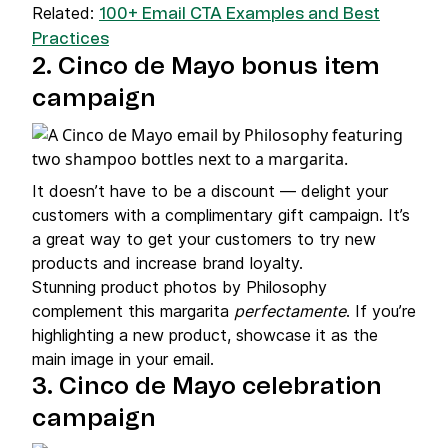
Related:
100+ Email CTA Examples and Best
Practices
2. Cinco de Mayo bonus item
campaign
It doesn’t have to be a discount — delight your
customers with a complimentary gift campaign. It’s
a great way to get your customers to try new
products and increase brand loyalty.
Stunning product photos by Philosophy
complement this margarita
perfectamente
. If you’re
highlighting a new product, showcase it as the
main image in your email.
3. Cinco de Mayo celebration
campaign