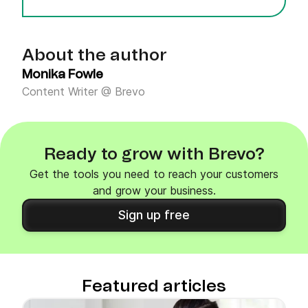
About the author
Monika Fowle
Content Writer @ Brevo
Ready to grow with Brevo?
Get the tools you need to reach your customers
and grow your business.
Sign up free
Featured articles