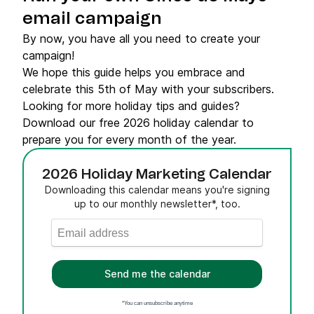
email campaign
By now, you have all you need to create your
campaign!
We hope this guide helps you embrace and
celebrate this 5th of May with your subscribers.
Looking for more holiday tips and guides?
Download our free 2026 holiday calendar to
prepare you for every month of the year.
2026 Holiday Marketing Calendar
Downloading this calendar means you're signing
up to our monthly newsletter*, too.
Send me the calendar
*You can unsubscribe anytime