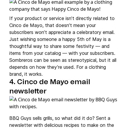
If your product or service isn’t directly related to
Cinco de Mayo, that doesn’t mean your
subscribers won’t appreciate a celebratory email.
Just wishing someone a happy 5th of May is a
thoughtful way to share some festivity — and
items from your catalog — with your subscribers.
Sombreros can be seen as stereotypical, but it all
depends on how they’re used. For a clothing
brand, it works.
4. Cinco de Mayo email
newsletter
BBQ Guys sells grills, so what did it do? Sent a
newsletter with delicious recipes to make on the