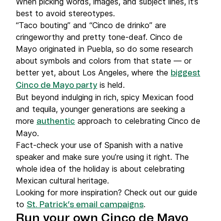
When picking words, images, and subject lines, it’s
best to avoid stereotypes.
“Taco bouting” and “Cinco de drinko” are
cringeworthy and pretty tone-deaf. Cinco de
Mayo originated in Puebla, so do some research
about symbols and colors from that state — or
better yet, about Los Angeles, where the
biggest
is held.
Cinco de Mayo party
But beyond indulging in rich, spicy Mexican food
and tequila, younger generations are seeking a
more
approach to celebrating Cinco de
authentic
Mayo.
Fact-check your use of Spanish with a native
speaker and make sure you’re using it right. The
whole idea of the holiday is about celebrating
Mexican cultural heritage.
Looking for more inspiration? Check out our guide
to
.
St. Patrick’s email campaigns
Run your own Cinco de Mayo