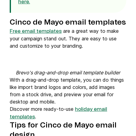
here.
Cinco de Mayo email templates
are a great way to make
Free email templates
your campaign stand out. They are easy to use
and customize to your branding.
Brevo's drag-and-drop email template builder
With a drag-and-drop template, you can do things
like import brand logos and colors, add images
from a stock drive, and preview your email for
desktop and mobile.
Discover more ready-to-use
holiday email
.
templates
Tips for Cinco de Mayo email
design