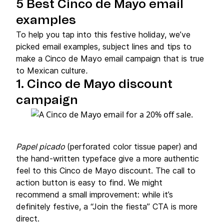
5 Best Cinco de Mayo email
examples
To help you tap into this festive holiday, we’ve
picked email examples, subject lines and tips to
make a Cinco de Mayo email campaign that is true
to Mexican culture
.
1. Cinco de Mayo discount
campaign
Papel picado
(perforated color tissue paper)
and
the hand-written typeface give a more authentic
feel to this Cinco de Mayo discount. The call to
action button is easy to find. We might
recommend a small improvement: while it’s
definitely festive, a “Join the fiesta” CTA is more
direct.