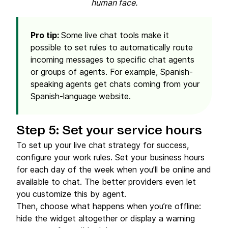
human face.
Pro tip:
Some live chat tools make it
possible to set rules to automatically route
incoming messages to specific chat agents
or groups of agents. For example, Spanish-
speaking agents get chats coming from your
Spanish-language website.
Step 5: Set your service hours
To set up your live chat strategy for success,
configure your work rules. Set your business hours
for each day of the week when you’ll be online and
available to chat. The better providers even let
you customize this by agent.
Then, choose what happens when you’re offline:
hide the widget altogether or display a warning