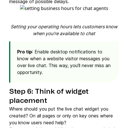
message of possible delays.
Setting your operating hours lets customers know
when you’re available to chat
Pro tip
: Enable desktop notifications to
know when a website visitor messages you
over live chat. This way, you’ll never miss an
opportunity.
Step 6: Think of widget
placement
Where should you put the live chat widget you
created? On all pages or only on key ones where
you know users need help?