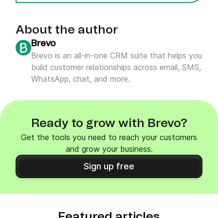
About the author
Brevo
Brevo is an all-in-one CRM suite that helps you
build customer relationships across email, SMS,
WhatsApp, chat, and more.
Ready to grow with Brevo?
Get the tools you need to reach your customers
and grow your business.
Sign up free
Featured articles