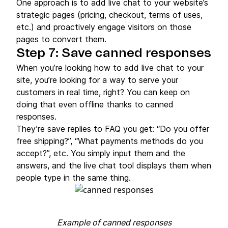
One approach is to add live chat to your website’s
strategic pages (pricing, checkout, terms of uses,
etc.) and proactively engage visitors on those
pages to convert them.
Step 7: Save canned responses
When you’re looking how to add live chat to your
site, you’re looking for a way to serve your
customers in real time, right? You can keep on
doing that even offline thanks to canned
responses.
They’re save replies to FAQ you get: “Do you offer
free shipping?”, “What payments methods do you
accept?”, etc. You simply input them and the
answers, and the live chat tool displays them when
people type in the same thing.
Example of canned responses