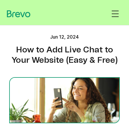
Jun 12, 2024
How to Add Live Chat to
Your Website (Easy & Free)