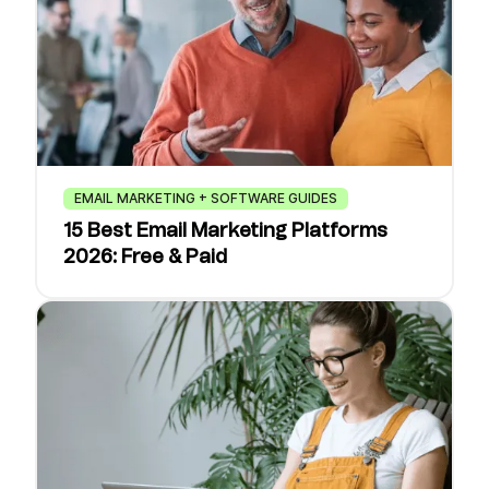
EMAIL MARKETING + SOFTWARE GUIDES
15 Best Email Marketing Platforms
2026: Free & Paid