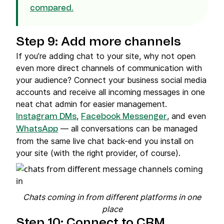
compared.
Step 9: Add more channels
If you’re adding chat to your site, why not open
even more direct channels of communication with
your audience? Connect your business social media
accounts and receive all incoming messages in one
neat chat admin for easier management.
,
, and even
Instagram DMs
Facebook Messenger
— all conversations can be managed
WhatsApp
from the same live chat back-end you install on
your site (with the right provider, of course).
Chats coming in from different platforms in one
place
Step 10: Connect to CRM