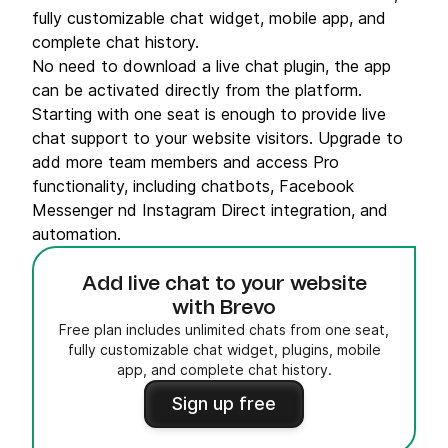
fully customizable chat widget, mobile app, and
complete chat history.
No need to download a live chat plugin, the app
can be activated directly from the platform.
Starting with one seat is enough to provide live
chat support to your website visitors. Upgrade to
add more team members and access Pro
functionality, including chatbots, Facebook
Messenger nd Instagram Direct integration, and
automation.
Add live chat to your website
with Brevo
Free plan includes unlimited chats from one seat,
fully customizable chat widget, plugins, mobile
app, and complete chat history.
Sign up free