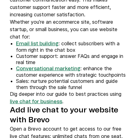
customer support faster and more efficient,
increasing customer satisfaction.
Whether you’re an ecommerce site, software
startup, or small business, you can use website
chat for:
: collect subscribers with a
Email list building
form right in the chat box
Customer support: answer FAQs and engage in
real time
: enhance the
Conversational marketing
customer experience with strategic touchpoints
Sales: nurture potential customers and guide
them through the sale funnel
Dig deeper into our guide to best practices using
.
live chat for business
Add live chat to your website
with Brevo
Open a Brevo account to get access to our free
live chat features: unlimited chats from one seat,