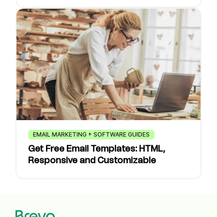
EMAIL MARKETING + SOFTWARE GUIDES
Get Free Email Templates: HTML,
Responsive and Customizable