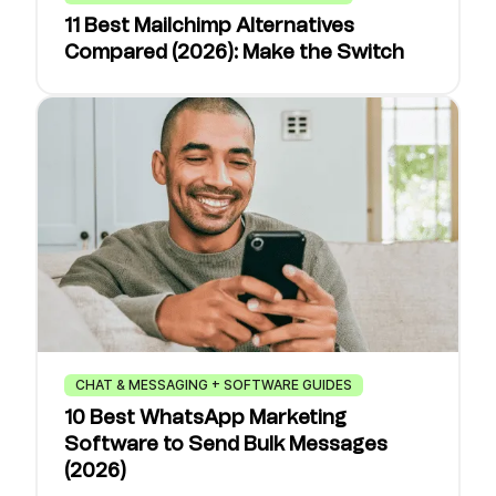
11 Best Mailchimp Alternatives
Compared (2026): Make the Switch
CHAT & MESSAGING + SOFTWARE GUIDES
10 Best WhatsApp Marketing
Software to Send Bulk Messages
(2026)