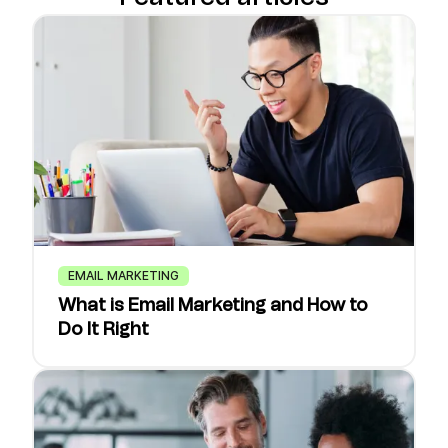
EMAIL MARKETING
What is Email Marketing and How to
Do It Right