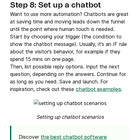
Step 8: Set up a chatbot
Want to use more automation? Chatbots are great
at saving time and moving leads down the funnel
until the point where human touch is needed.
Start by choosing your trigger (the condition to
show the chatbot message). Usually, it’s an IF rule
about the visitor’s behavior, for example if they
spend 15 mins on one page.
Then, list possible reply options. Input the next
question, depending on the answers. Continue for
as long as you need. Save and launch. For
inspiration, check out these
.
chatbot examples
Setting up chatbot scenarios
Discover
the best chatbot software