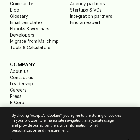
Community
Agency partners
Blog
Startups & VCs
Glossary
Integration partners
Email templates
Find an expert
Ebooks & webinars
Developers
Migrate from Mailchimp
Tools & Calculators
COMPANY
About us
Contact us
Leadership
Careers
Press
B Corp
Carbon footprint
Non Profits
By clicking “Accept All Cookies”, you agree to the storing of cookies
in your browser to enhance site navigation, analyze site usage,
and provide our ad partners with information for ad
personalization and measurement.