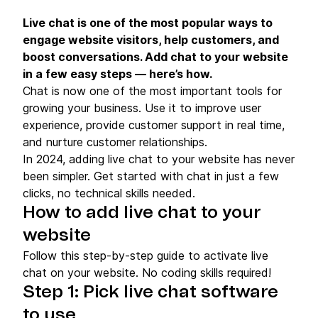
Live chat is one of the most popular ways to
engage website visitors, help customers, and
boost conversations. Add chat to your website
in a few easy steps — here’s how.
Chat is now one of the most important tools for
growing your business. Use it to improve user
experience, provide customer support in real time,
and nurture customer relationships.
In 2024, adding live chat to your website has never
been simpler. Get started with chat in just a few
clicks, no technical skills needed.
How to add live chat to your
website
Follow this step-by-step guide to activate live
chat on your website. No coding skills required!
Step 1: Pick live chat software
to use