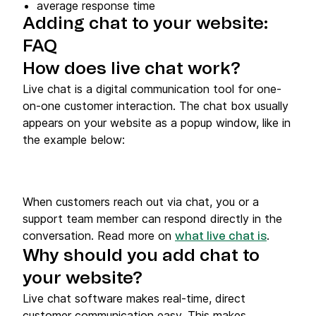
average response time
Adding chat to your website:
FAQ
How does live chat work?
Live chat is a digital communication tool for one-
on-one customer interaction. The chat box usually
appears on your website as a popup window, like in
the example below:
When customers reach out via chat, you or a
support team member can respond directly in the
conversation. Read more on
.
what live chat is
Why should you add chat to
your website?
Live chat software makes real-time, direct
customer communication easy. This makes