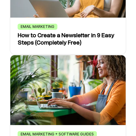
EMAIL MARKETING
How to Create a Newsletter in 9 Easy
Steps (Completely Free)
EMAIL MARKETING + SOFTWARE GUIDES