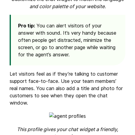
and color palette of your website.
Pro tip:
You can alert visitors of your
answer with sound. It’s very handy because
often people get distracted, minimize the
screen, or go to another page while waiting
for the agent’s answer.
Let visitors feel as if they’re talking to customer
support face-to-face. Use your team members’
real names. You can also add a title and photo for
customers to see when they open the chat
window.
This profile gives your chat widget a friendly,