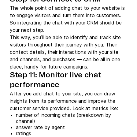
The whole point of adding chat to your website is
to engage visitors and turn them into customers.
So integrating the chat with your CRM should be
your next step.
This way, you’ll be able to identify and track site
visitors throughout their journey with you. Their
contact details, their interactions with your site
and channels, and purchases — can be all in one
place, handy for future campaigns.
Step 11: Monitor live chat
performance
After you add chat to your site, you can draw
insights from its performance and improve the
customer service provided. Look at metrics like:
number of incoming chats (breakdown by
channel)
answer rate by agent
ratings