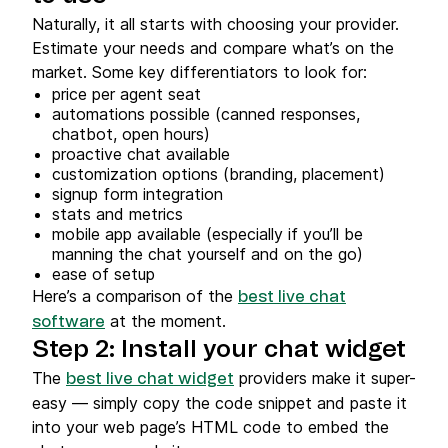
Naturally, it all starts with choosing your provider.
Estimate your needs and compare what’s on the
market. Some key differentiators to look for:
price per agent seat
automations possible (canned responses,
chatbot, open hours)
proactive chat available
customization options (branding, placement)
signup form integration
stats and metrics
mobile app available (especially if you’ll be
manning the chat yourself and on the go)
ease of setup
Here’s a comparison of the
best live chat
at the moment.
software
Step 2: Install your chat widget
The
providers make it super-
best live chat widget
easy — simply copy the code snippet and paste it
into your web page’s HTML code to embed the