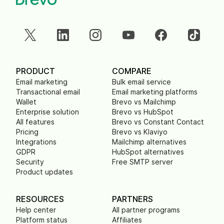
PRODUCT
COMPARE
Email marketing
Bulk email service
Transactional email
Email marketing platforms
Wallet
Brevo vs Mailchimp
Enterprise solution
Brevo vs HubSpot
All features
Brevo vs Constant Contact
Pricing
Brevo vs Klaviyo
Integrations
Mailchimp alternatives
GDPR
HubSpot alternatives
Security
Free SMTP server
Product updates
RESOURCES
PARTNERS
Help center
All partner programs
Platform status
Affiliates