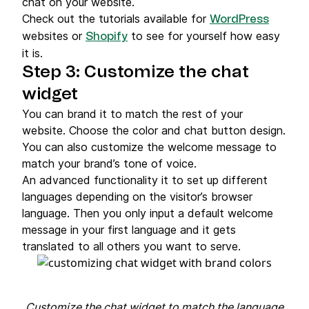
chat on your website.
Check out the tutorials available for
WordPress
websites or
to see for yourself how easy
Shopify
it is.
Step 3: Customize the chat
widget
You can brand it to match the rest of your
website. Choose the color and chat button design.
You can also customize the welcome message to
match your brand’s tone of voice.
An advanced functionality it to set up different
languages depending on the visitor’s browser
language. Then you only input a default welcome
message in your first language and it gets
translated to all others you want to serve.
Customize the chat widget to match the language