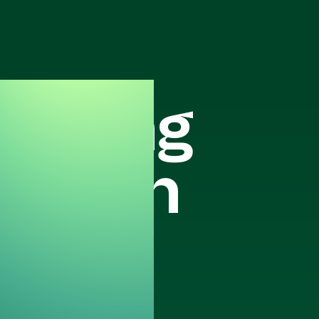
keting
ration
ark