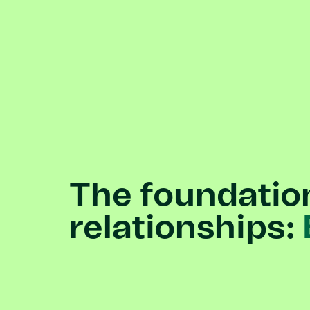
The
foundatio
relationships: