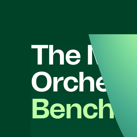
The
Mar
Orchest
Benchm