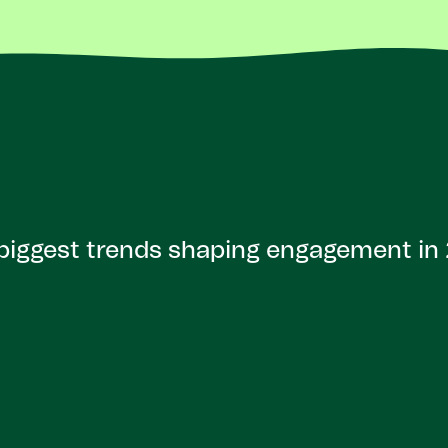
biggest trends shaping engagement in