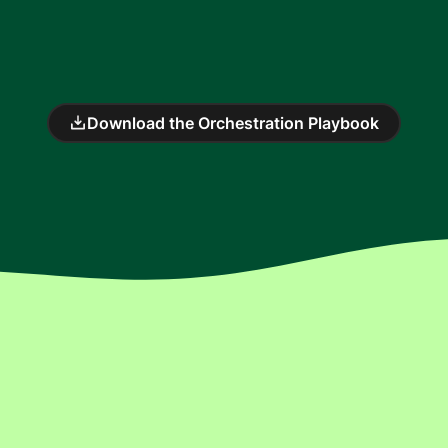
Download the Orchestration Playbook