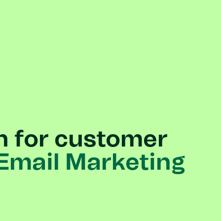
n
for
customer
Email
Marketing