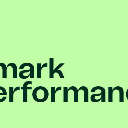
mark
erforman