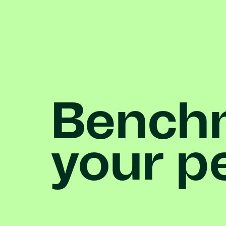
Bench
your
p