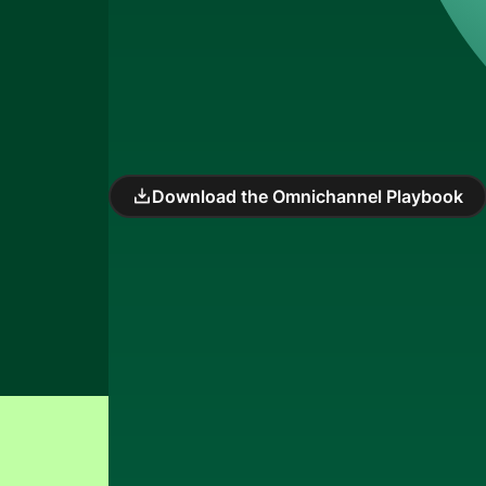
Download the Omnichannel Playbook