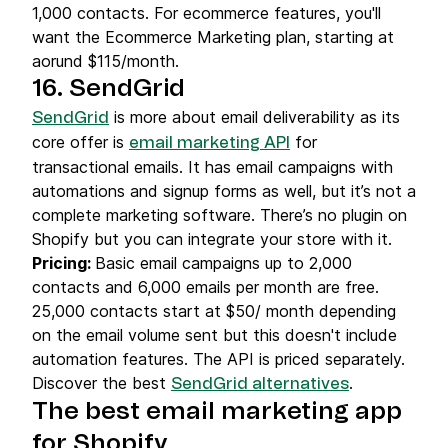
1,000 contacts. For ecommerce features, you'll
want the Ecommerce Marketing plan, starting at
aorund $115/month.
16. SendGrid
is more about email deliverability as its
SendGrid
core offer is
for
email marketing API
transactional emails. It has email campaigns with
automations and signup forms as well, but it’s not a
complete marketing software. There’s no plugin on
Shopify but you can integrate your store with it.
Pricing:
Basic email campaigns up to 2,000
contacts and 6,000 emails per month are free.
25,000 contacts start at $50/ month depending
on the email volume sent but this doesn't include
automation features. The API is priced separately.
Discover the best
.
SendGrid alternatives
The best email marketing app
for Shopify