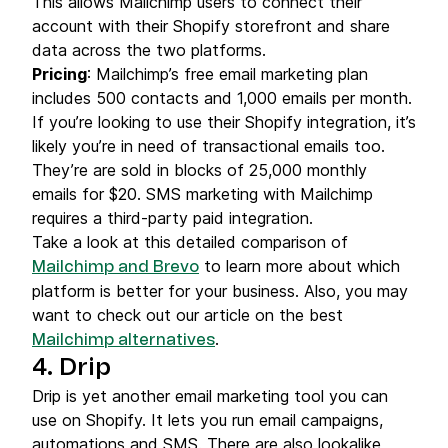
This allows Mailchimp users to connect their
account with their Shopify storefront and share
data across the two platforms.
Pricing
: Mailchimp’s free email marketing plan
includes 500 contacts and 1,000 emails per month.
If you’re looking to use their Shopify integration, it’s
likely you’re in need of transactional emails too.
They’re are sold in blocks of 25,000 monthly
emails for $20. SMS marketing with Mailchimp
requires a third-party paid integration.
Take a look at this detailed comparison of
to learn more about which
Mailchimp and Brevo
platform is better for your business. Also, you may
want to check out our article on the best
.
Mailchimp alternatives
4. Drip
Drip is yet another email marketing tool you can
use on Shopify. It lets you run email campaigns,
automations and SMS. There are also lookalike