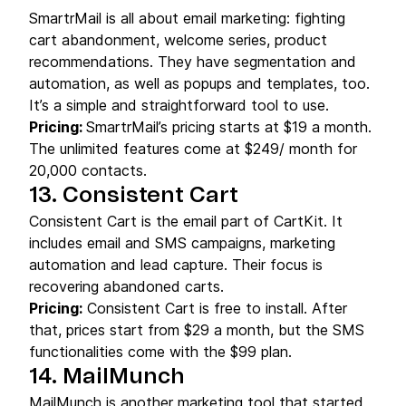
SmartrMail is all about email marketing: fighting
cart abandonment, welcome series, product
recommendations. They have segmentation and
automation, as well as popups and templates, too.
It’s a simple and straightforward tool to use.
Pricing:
SmartrMail’s pricing starts at $19 a month.
The unlimited features come at $249/ month for
20,000 contacts.
13. Consistent Cart
Consistent Cart is the email part of CartKit. It
includes email and SMS campaigns, marketing
automation and lead capture. Their focus is
recovering abandoned carts.
Pricing:
Consistent Cart is free to install. After
that, prices start from $29 a month, but the SMS
functionalities come with the $99 plan.
14. MailMunch
MailMunch is another marketing tool that started