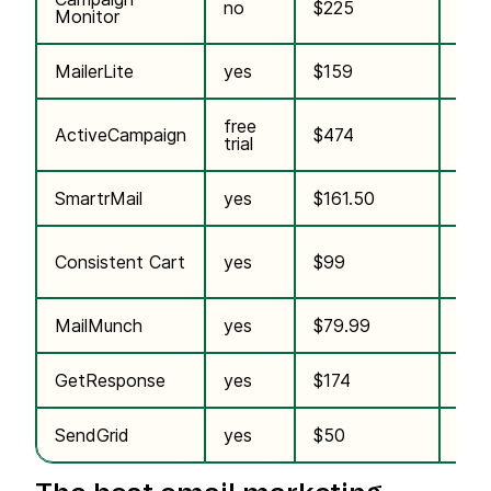
no
$225
n/a
Monitor
MailerLite
yes
$159
n/a
free
incl.
ActiveCampaign
$474
trial
plan
SmartrMail
yes
$161.50
$10
incl.
Consistent Cart
yes
$99
plan
MailMunch
yes
$79.99
n/a
GetResponse
yes
$174
n/a
SendGrid
yes
$50
n/a