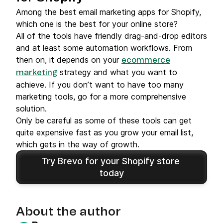
Among the best email marketing apps for Shopify,
which one is the best for your online store?
All of the tools have friendly drag-and-drop editors
and at least some automation workflows. From
then on, it depends on your
ecommerce
strategy and what you want to
marketing
achieve. If you don’t want to have too many
marketing tools, go for a more comprehensive
solution.
Only be careful as some of these tools can get
quite expensive fast as you grow your email list,
which gets in the way of growth.
Try Brevo for your Shopify store 
today
About the author