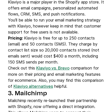
Klaviyo is a major player in the Shopify app store. It
offers email campaigns, personalized automated
flows, CRM, SMS, and push notifications.
You’ll be able to run your email marketing strategy
with Klaviyo, however keep in mind that customer
support for free users is not available.
Pricing
:
Klaviyo is free for up to 250 contacts
(email) and 50 contacts (SMS). They charge by
contact list size so 20,000 contacts stored (not
emails sent) would cost $400 a month, including
150 SMS sends per month.
Check out this
comparison for
Klaviyo vs. Brevo
more on their pricing and email marketing features
for ecommerce. Also, you may find this comparison
of
helpful.
Klaviyo alternatives
3. Mailchimp
Mailchimp recently re-launched their partnership
with Shopify, now offering a direct integration.