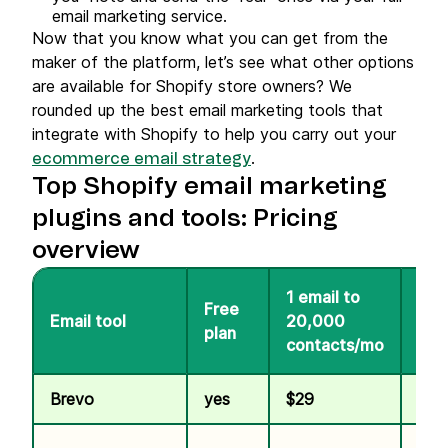
email marketing service.
Now that you know what you can get from the
maker of the platform, let’s see what other options
are available for Shopify store owners? We
rounded up the best email marketing tools that
integrate with Shopify to help you carry out your
.
ecommerce email strategy
Top Shopify email marketing
plugins and tools: Pricing
overview
1 email to
Free
100
Email tool
20,000
plan
SM
contacts/mo
Brevo
yes
$29
$1.