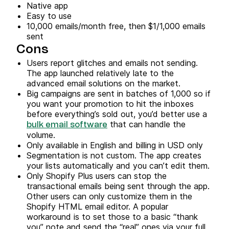
Native app
Easy to use
10,000 emails/month free, then $1/1,000 emails
sent
Cons
Users report glitches and emails not sending.
The app launched relatively late to the
advanced email solutions on the market.
Big campaigns are sent in batches of 1,000 so if
you want your promotion to hit the inboxes
before everything’s sold out, you’d better use a
that can handle the
bulk email software
volume.
Only available in English and billing in USD only
Segmentation is not custom. The app creates
your lists automatically and you can’t edit them.
Only Shopify Plus users can stop the
transactional emails being sent through the app.
Other users can only customize them in the
Shopify HTML email editor. A popular
workaround is to set those to a basic “thank
you” note and send the “real” ones via your full