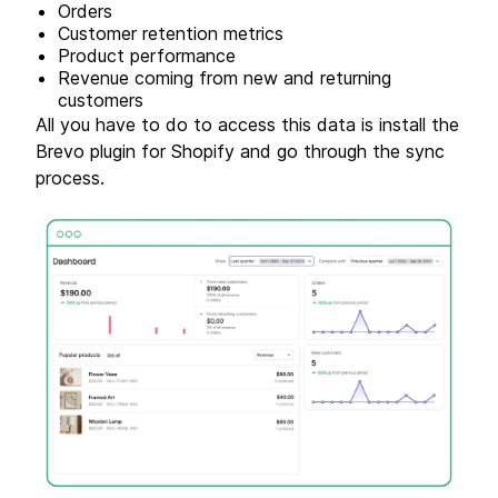
Orders
Customer retention metrics
Product performance
Revenue coming from new and returning
customers
All you have to do to access this data is install the
Brevo plugin for Shopify and go through the sync
process.