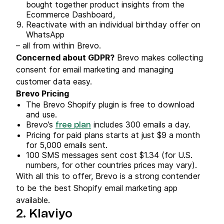
bought together product insights from the
Ecommerce Dashboard,
Reactivate with an individual birthday offer on
WhatsApp
– all from within Brevo.
Concerned about GDPR?
Brevo makes collecting
consent for email marketing and managing
customer data easy.
Brevo Pricing
The Brevo Shopify plugin is free to download
and use.
Brevo’s
includes 300 emails a day.
free plan
Pricing for paid plans starts at just $9 a month
for 5,000 emails sent.
100 SMS messages sent cost $1.34 (for U.S.
numbers, for other countries prices may vary).
With all this to offer, Brevo is a strong contender
to be the best Shopify email marketing app
available.
2. Klaviyo