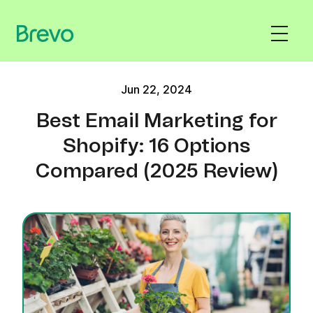
Jun 22, 2024
Best Email Marketing for
Shopify: 16 Options
Compared (2025 Review)