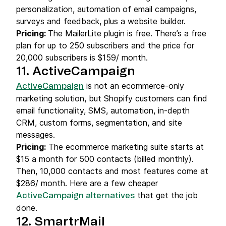
personalization, automation of email campaigns,
surveys and feedback, plus a website builder.
Pricing:
The MailerLite plugin is free. There’s a free
plan for up to 250 subscribers and the price for
20,000 subscribers is $159/ month.
11. ActiveCampaign
is not an ecommerce-only
ActiveCampaign
marketing solution, but Shopify customers can find
email functionality, SMS, automation, in-depth
CRM, custom forms, segmentation, and site
messages.
Pricing:
The ecommerce marketing suite starts at
$15 a month for 500 contacts (billed monthly).
Then, 10,000 contacts and most features come at
$286/ month. Here are a few cheaper
that get the job
ActiveCampaign alternatives
done.
12. SmartrMail