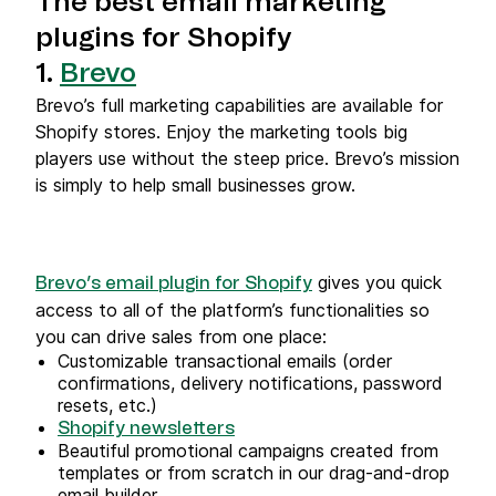
The best email marketing
plugins for Shopify
1.
Brevo
Brevo’s full marketing capabilities are available for
Shopify stores. Enjoy the marketing tools big
players use without the steep price. Brevo’s mission
is simply to help small businesses grow.
gives you quick
Brevo’s email plugin for Shopify
access to all of the platform’s functionalities so
you can drive sales from one place:
Customizable transactional emails (order
confirmations, delivery notifications, password
resets, etc.)
Shopify newsletters
Beautiful promotional campaigns created from
templates or from scratch in our drag-and-drop
email builder