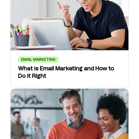
EMAIL MARKETING
What is Email Marketing and How to
Do It Right