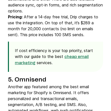
audience sync, opt-in forms, and rich segmentation
options.
Pricing:
After a 14-day free trial, Drip charges to
use the integration. On top of that, it’s $289 a
month for 20,000 contacts (no limit on emails
sent). This price includes 100 SMS sends.
If cost efficiency is your top priority, start
with our guide to the best
cheap email
services.
marketing
5. Omnisend
Another app featured among the best email
marketing for Shopify is Omnisend. It offers
personalized and transactional emails,
segmentation, A/B testing, and SMS. Also,
automated workflows, web push notifications,