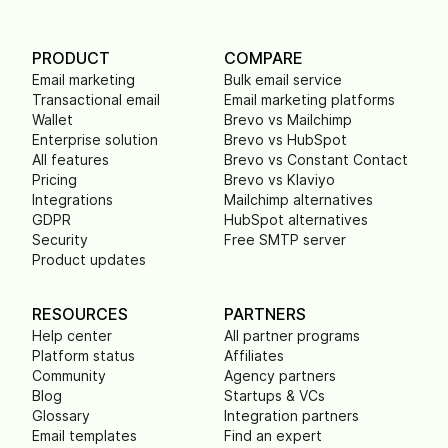
PRODUCT
COMPARE
Email marketing
Bulk email service
Transactional email
Email marketing platforms
Wallet
Brevo vs Mailchimp
Enterprise solution
Brevo vs HubSpot
All features
Brevo vs Constant Contact
Pricing
Brevo vs Klaviyo
Integrations
Mailchimp alternatives
GDPR
HubSpot alternatives
Security
Free SMTP server
Product updates
RESOURCES
PARTNERS
Help center
All partner programs
Platform status
Affiliates
Community
Agency partners
Blog
Startups & VCs
Glossary
Integration partners
Email templates
Find an expert