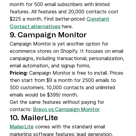
month for 500 email subscribers with limited
features. All features and 20,000 contacts cost
$225 a month. Find better-priced
Constant
here.
Contact alternatives
9. Campaign Monitor
Campaign Monitor is yet another option for
ecommerce stores on Shopify. It focuses on email
campaigns, including transactional, personalization,
email automation, and signup forms.
Pricing:
Campaign Monitor is free to install. Prices
then start from $9 a month for 2500 emails to
500 customers. 10,000 contacts and unlimited
emails would be $399/ month.
Get the same features without paying for
contacts:
Brevo vs Campaign Monitor
10. MailerLite
comes with the standard email
MailerLite
marketing software features: lead generation,