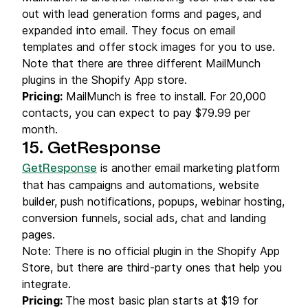
out with lead generation forms and pages, and
expanded into email. They focus on email
templates and offer stock images for you to use.
Note that there are three different MailMunch
plugins in the Shopify App store.
Pricing:
MailMunch is free to install. For 20,000
contacts, you can expect to pay $79.99 per
month.
15. GetResponse
is another email marketing platform
GetResponse
that has campaigns and automations, website
builder, push notifications, popups, webinar hosting,
conversion funnels, social ads, chat and landing
pages.
Note: There is no official plugin in the Shopify App
Store, but there are third-party ones that help you
integrate.
Pricing:
The most basic plan starts at $19 for