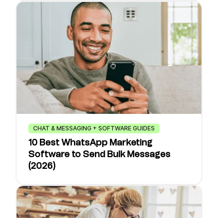
CHAT & MESSAGING + SOFTWARE GUIDES
10 Best WhatsApp Marketing
Software to Send Bulk Messages
(2026)