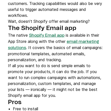
customers. Tracking capabilities would also be very
useful to trigger automated messages and
workflows.
Wait, doesn’t Shopify offer email marketing?
The Shopify Email app
The native
is available in their
Shopify Email app
App Store along with the other
email marketing
. It covers the basics of email campaigns:
solutions
promotional templates, automated emails,
personalization, and tracking.
If all you want to do is send simple emails to
promote your products, it can do the job. If you
want to run complex campaigns with automations,
personalization, custom templates, and manage
your lists — ironically — it might not be the best
Shopify email app for you.
Pros
Free to install