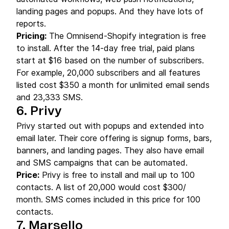
landing pages and popups. And they have lots of
reports.
Pricing:
The Omnisend-Shopify integration is free
to install. After the 14-day free trial, paid plans
start at $16 based on the number of subscribers.
For example, 20,000 subscribers and all features
listed cost $350 a month for unlimited email sends
and 23,333 SMS.
6. Privy
Privy started out with popups and extended into
email later. Their core offering is signup forms, bars,
banners, and landing pages. They also have email
and SMS campaigns that can be automated.
Price:
Privy is free to install and mail up to 100
contacts. A list of 20,000 would cost $300/
month. SMS comes included in this price for 100
contacts.
7. Marsello