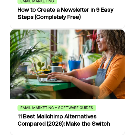
EMAIL MARKETING
How to Create a Newsletter in 9 Easy
Steps (Completely Free)
EMAIL MARKETING + SOFTWARE GUIDES
11 Best Mailchimp Alternatives
Compared (2026): Make the Switch