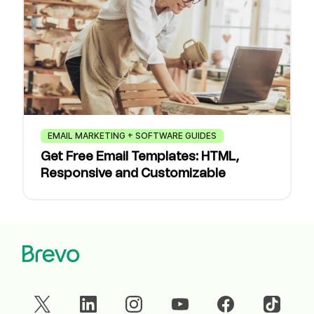
EMAIL MARKETING + SOFTWARE GUIDES
Get Free Email Templates: HTML,
Responsive and Customizable