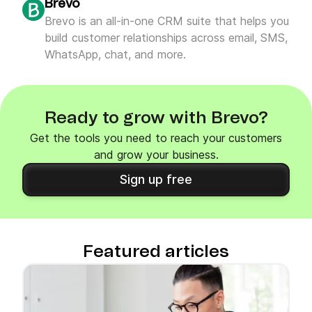
Brevo
Brevo is an all-in-one CRM suite that helps you
build customer relationships across email, SMS,
WhatsApp, chat, and more.
Ready to grow with Brevo?
Get the tools you need to reach your customers
and grow your business.
Sign up free
Featured articles