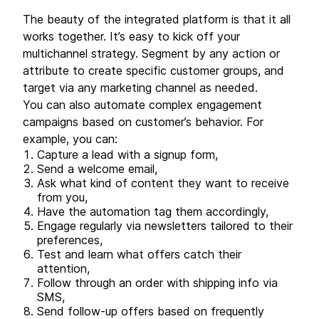
The beauty of the integrated platform is that it all
works together. It’s easy to kick off your
multichannel strategy. Segment by any action or
attribute to create specific customer groups, and
target via any marketing channel as needed.
You can also automate complex engagement
campaigns based on customer’s behavior. For
example, you can:
Capture a lead with a signup form,
Send a welcome email,
Ask what kind of content they want to receive
from you,
Have the automation tag them accordingly,
Engage regularly via newsletters tailored to their
preferences,
Test and learn what offers catch their
attention,
Follow through an order with shipping info via
SMS,
Send follow-up offers based on frequently