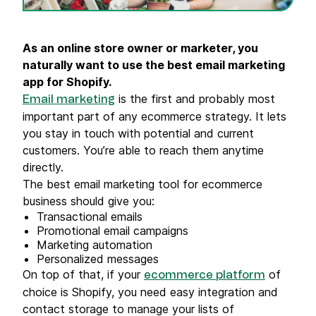
As an online store owner or marketer, you
naturally want to use the best email marketing
app for Shopify.
is the first and probably most
Email marketing
important part of any ecommerce strategy. It lets
you stay in touch with potential and current
customers. You’re able to reach them anytime
directly.
The best email marketing tool for ecommerce
business should give you:
Transactional emails
Promotional email campaigns
Marketing automation
Personalized messages
On top of that, if your
of
ecommerce platform
choice is Shopify, you need easy integration and
contact storage to manage your lists of