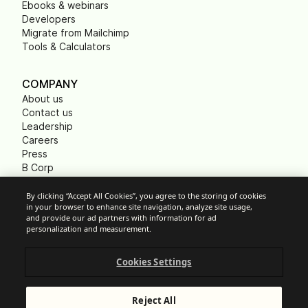
Ebooks & webinars
Developers
Migrate from Mailchimp
Tools & Calculators
COMPANY
About us
Contact us
Leadership
Careers
Press
B Corp
Carbon footprint
Non Profits
By clicking “Accept All Cookies”, you agree to the storing of cookies
in your browser to enhance site navigation, analyze site usage,
and provide our ad partners with information for ad
personalization and measurement.
Cookie Settings
Cookies Settings
Acceptable Use Policy
Privacy
Terms of service
Reject All