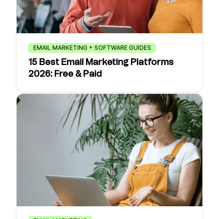
EMAIL MARKETING + SOFTWARE GUIDES
15 Best Email Marketing Platforms
2026: Free & Paid