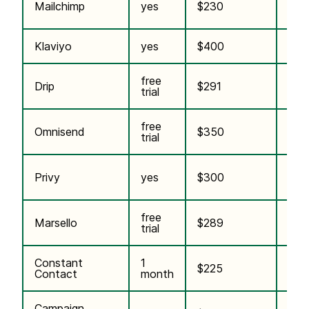
Pai
Mailchimp
yes
$230
plug
Klaviyo
yes
$400
$5
free
incl.
Drip
$291
trial
plan
free
incl.
Omnisend
$350
trial
plan
incl.
Privy
yes
$300
plan
free
Marsello
$289
$25
trial
Constant
1
$225
n/a
Contact
month
Campaign