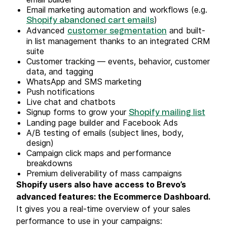
Email marketing automation and workflows (e.g.
)
Shopify abandoned cart emails
Advanced
and built-
customer segmentation
in list management thanks to an integrated CRM
suite
Customer tracking — events, behavior, customer
data, and tagging
WhatsApp and SMS marketing
Push notifications
Live chat and chatbots
Signup forms to grow your
Shopify mailing list
Landing page builder and Facebook Ads
A/B testing of emails (subject lines, body,
design)
Campaign click maps and performance
breakdowns
Premium deliverability of mass campaigns
Shopify users also have access to Brevo’s
advanced features: the Ecommerce Dashboard.
It gives you a real-time overview of your sales
performance to use in your campaigns: