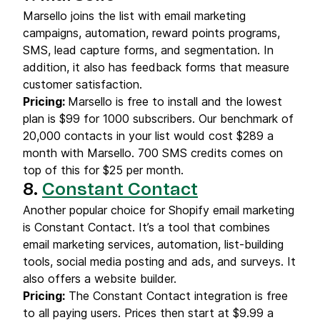
Marsello joins the list with email marketing
campaigns, automation, reward points programs,
SMS, lead capture forms, and segmentation. In
addition, it also has feedback forms that measure
customer satisfaction.
Pricing:
Marsello is free to install and the lowest
plan is $99 for 1000 subscribers. Our benchmark of
20,000 contacts in your list would cost $289 a
month with Marsello. 700 SMS credits comes on
top of this for $25 per month.
8.
Constant Contact
Another popular choice for Shopify email marketing
is Constant Contact. It’s a tool that combines
email marketing services, automation, list-building
tools, social media posting and ads, and surveys. It
also offers a website builder.
Pricing:
The Constant Contact integration is free
to all paying users. Prices then start at $9.99 a