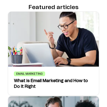
Featured articles
EMAIL MARKETING
What is Email Marketing and How to
Do It Right