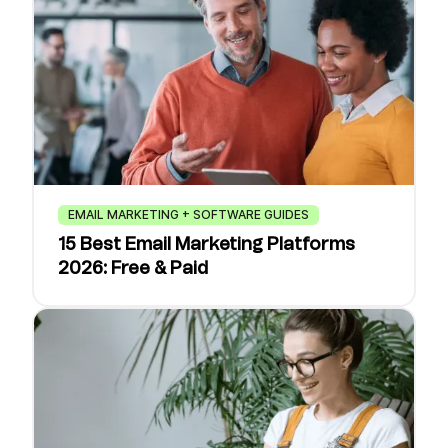
EMAIL MARKETING + SOFTWARE GUIDES
15 Best Email Marketing Platforms
2026: Free & Paid