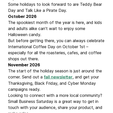
Some holidays to look forward to are Teddy Bear
Day and Talk Like a Pirate Day.
October 2026
The spookiest month of the year is here, and kids
and adults alike can’t wait to enjoy some
Halloween candy.
But before getting there, you can always celebrate
International Coffee Day on October 1st –
especially for all the roasteries, cafes, and coffee
shops out there.
November 2026
The start of the holiday season is just around the
corner. Send out a
, and get your
fall newsletter
Thanksgiving, Black Friday, and Cyber Monday
campaigns ready.
Looking to connect with a more local community?
Small Business Saturday is a great way to get in
touch with your audience, share your product, and