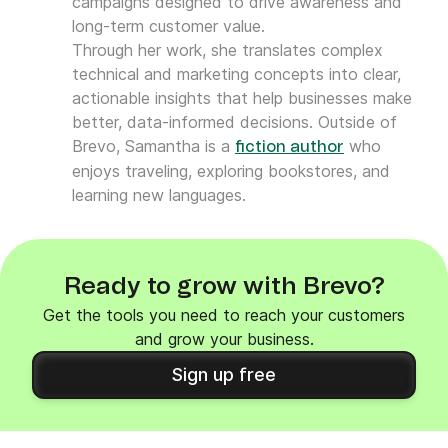
campaigns designed to drive awareness and
long-term customer value.
Through her work, she translates complex
technical and marketing concepts into clear,
actionable insights that help businesses make
better, data-informed decisions. Outside of
Brevo, Samantha is a
who
fiction author
enjoys traveling, exploring bookstores, and
learning new languages.
Ready to grow with Brevo?
Get the tools you need to reach your customers
and grow your business.
Sign up free