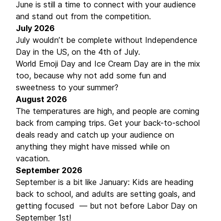
June is still a time to connect with your audience
and stand out from the competition.
July 2026
July wouldn’t be complete without Independence
Day in the US, on the 4th of July.
World Emoji Day and Ice Cream Day are in the mix
too, because why not add some fun and
sweetness to your summer?
August 2026
The temperatures are high, and people are coming
back from camping trips. Get your back-to-school
deals ready and catch up your audience on
anything they might have missed while on
vacation.
September 2026
September is a bit like January: Kids are heading
back to school, and adults are setting goals, and
getting focused — but not before Labor Day on
September 1st!