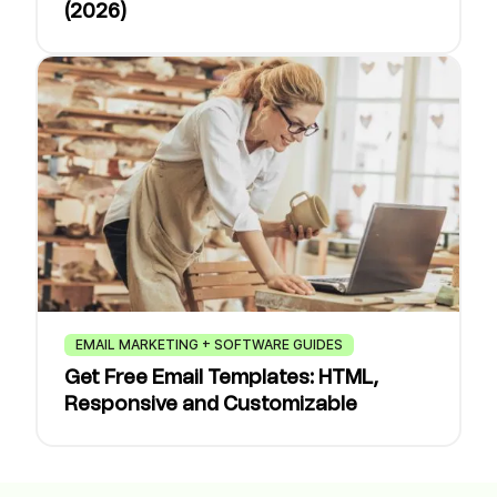
(2026)
EMAIL MARKETING + SOFTWARE GUIDES
Get Free Email Templates: HTML,
Responsive and Customizable