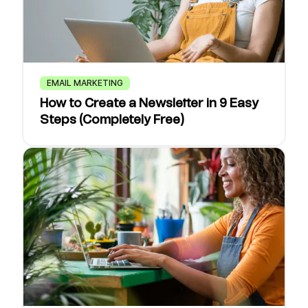
EMAIL MARKETING
How to Create a Newsletter in 9 Easy
Steps (Completely Free)