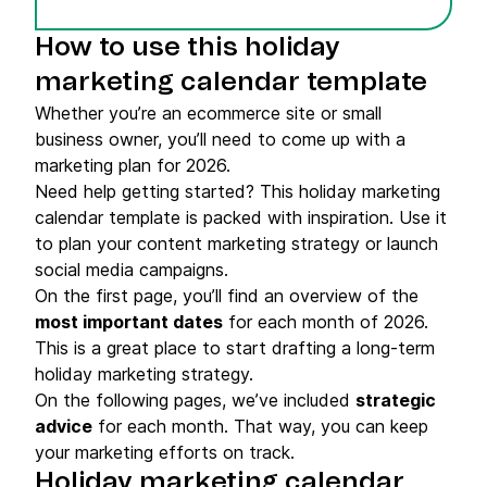
How to use this holiday
marketing calendar template
Whether you’re an ecommerce site or small
business owner, you’ll need to come up with a
marketing plan for 2026.
Need help getting started? This holiday marketing
calendar template is packed with inspiration. Use it
to plan your content marketing strategy or launch
social media campaigns.
On the first page, you’ll find an overview of the
most important dates
for each month of 2026.
This is a great place to start drafting a long-term
holiday marketing strategy.
On the following pages, we’ve included
strategic
advice
for each month. That way, you can keep
your marketing efforts on track.
Holiday marketing calendar