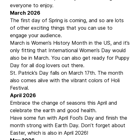
everyone to enjoy.
March 2026
The first day of Spring is coming, and so are lots
of other exciting things that you can use to
engage your audience.
March is Women’s History Month in the US, and it’s
only fitting that International Women’s Day would
also be in March. You can also get ready for Puppy
Day for all dog lovers out there.
St. Patrick’s Day falls on March 17th. The month
also comes alive with the vibrant colors of Holi
Festival.
April 2026
Embrace the change of seasons this April and
celebrate the earth and good health.
Have some fun with April Fool’s Day and finish the
month strong with Earth Day. Don’t forget about
Easter, which is also in April 2026!