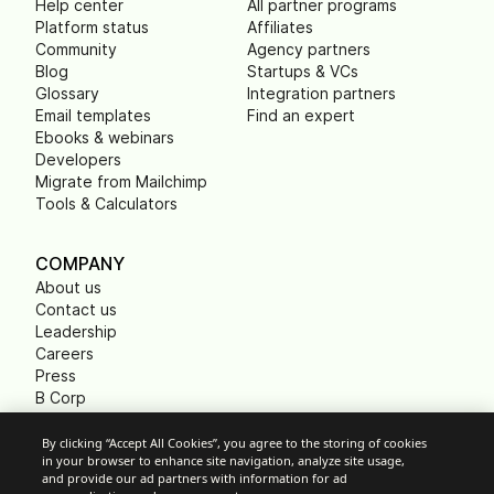
Help center
All partner programs
Platform status
Affiliates
Community
Agency partners
Blog
Startups & VCs
Glossary
Integration partners
Email templates
Find an expert
Ebooks & webinars
Developers
Migrate from Mailchimp
Tools & Calculators
COMPANY
About us
Contact us
Leadership
Careers
Press
B Corp
Carbon footprint
Non Profits
By clicking “Accept All Cookies”, you agree to the storing of cookies
in your browser to enhance site navigation, analyze site usage,
and provide our ad partners with information for ad