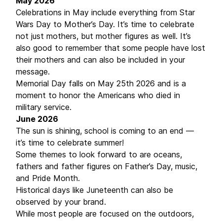
May 2026
Celebrations in May include everything from Star
Wars Day to Mother’s Day. It’s time to celebrate
not just mothers, but mother figures as well. It’s
also good to remember that some people have lost
their mothers and can also be included in your
message.
Memorial Day falls on May 25th 2026 and is a
moment to honor the Americans who died in
military service.
June 2026
The sun is shining, school is coming to an end —
it’s time to celebrate summer!
Some themes to look forward to are oceans,
fathers and father figures on Father’s Day, music,
and Pride Month.
Historical days like Juneteenth can also be
observed by your brand.
While most people are focused on the outdoors,