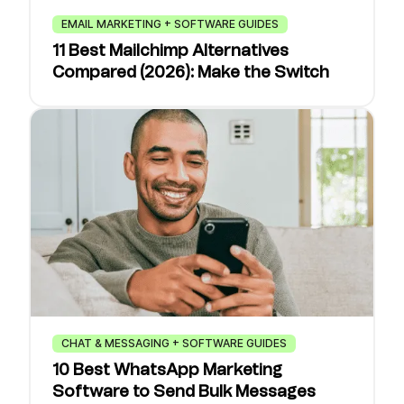
EMAIL MARKETING + SOFTWARE GUIDES
11 Best Mailchimp Alternatives
Compared (2026): Make the Switch
CHAT & MESSAGING + SOFTWARE GUIDES
10 Best WhatsApp Marketing
Software to Send Bulk Messages