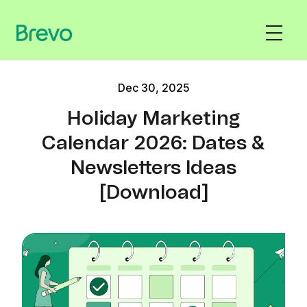
Dec 30, 2025
Holiday Marketing
Calendar 2026: Dates &
Newsletters Ideas
[Download]