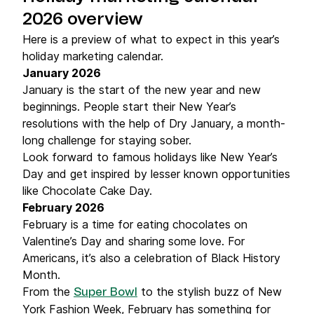
2026 overview
Here is a preview of what to expect in this year’s
holiday marketing calendar.
January 2026
January is the start of the new year and new
beginnings. People start their New Year’s
resolutions with the help of Dry January, a month-
long challenge for staying sober.
Look forward to famous holidays like New Year’s
Day and get inspired by lesser known opportunities
like Chocolate Cake Day.
February 2026
February is a time for eating chocolates on
Valentine’s Day and sharing some love. For
Americans, it’s also a celebration of Black History
Month.
From the
to the stylish buzz of New
Super Bowl
York Fashion Week, February has something for