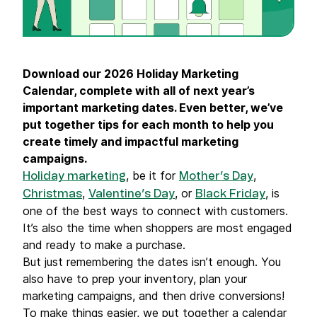
Download our 2026 Holiday Marketing
Calendar, complete with all of next year’s
important marketing dates. Even better, we’ve
put together tips for each month to help you
create timely and impactful marketing
campaigns.
, be it for
,
Holiday marketing
Mother’s Day
,
, or
, is
Christmas
Valentine’s Day
Black Friday
one of the best ways to connect with customers.
It’s also the time when shoppers are most engaged
and ready to make a purchase.
But just remembering the dates isn’t enough. You
also have to prep your inventory, plan your
marketing campaigns, and then drive conversions!
To make things easier, we put together a calendar