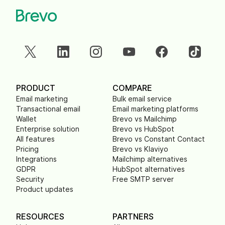
PRODUCT
COMPARE
Email marketing
Bulk email service
Transactional email
Email marketing platforms
Wallet
Brevo vs Mailchimp
Enterprise solution
Brevo vs HubSpot
All features
Brevo vs Constant Contact
Pricing
Brevo vs Klaviyo
Integrations
Mailchimp alternatives
GDPR
HubSpot alternatives
Security
Free SMTP server
Product updates
RESOURCES
PARTNERS