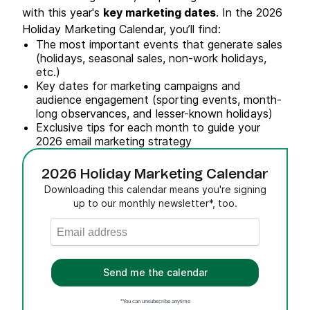
with this year's
key marketing dates
. In the 2026
Holiday Marketing Calendar, you’ll find:
The most important events that generate sales
(holidays, seasonal sales, non-work holidays,
etc.)
Key dates for marketing campaigns and
audience engagement (sporting events, month-
long observances, and lesser-known holidays)
Exclusive tips for each month to guide your
2026 email marketing strategy
2026 Holiday Marketing Calendar
Downloading this calendar means you're signing
up to our monthly newsletter*, too.
Send me the calendar
*You can unsubscribe anytime