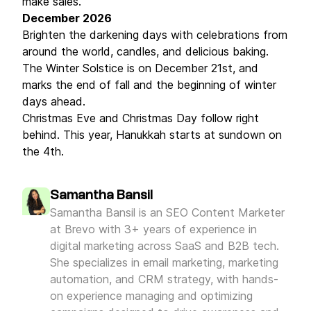
make sales.
December 2026
Brighten the darkening days with celebrations from
around the world, candles, and delicious baking.
The Winter Solstice is on December 21st, and
marks the end of fall and the beginning of winter
days ahead.
Christmas Eve and Christmas Day follow right
behind. This year, Hanukkah starts at sundown on
the 4th.
Samantha Bansil
Samantha Bansil is an SEO Content Marketer
at Brevo with 3+ years of experience in
digital marketing across SaaS and B2B tech.
She specializes in email marketing, marketing
automation, and CRM strategy, with hands-
on experience managing and optimizing