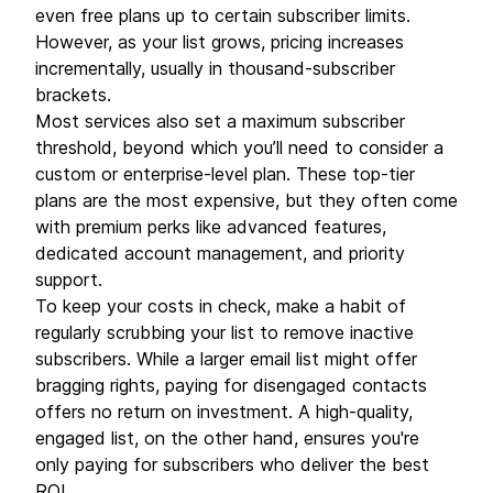
even free plans up to certain subscriber limits.
However, as your list grows, pricing increases
incrementally, usually in thousand-subscriber
brackets.
Most services also set a maximum subscriber
threshold, beyond which you’ll need to consider a
custom or enterprise-level plan. These top-tier
plans are the most expensive, but they often come
with premium perks like advanced features,
dedicated account management, and priority
support.
To keep your costs in check, make a habit of
regularly scrubbing your list to remove inactive
subscribers. While a larger email list might offer
bragging rights, paying for disengaged contacts
offers no return on investment. A high-quality,
engaged list, on the other hand, ensures you're
only paying for subscribers who deliver the best
ROI.