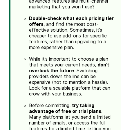
advanced features like multi-channel
marketing that you won’t use?
Double-check what each pricing tier
offers
, and find the most cost-
effective solution. Sometimes, it’s
cheaper to use add-ons for specific
features, rather than upgrading to a
more expensive plan.
While it’s important to choose a plan
that meets your current needs,
don’t
overlook the future
. Switching
providers down the line can be
expensive (not to mention a hassle).
Look for a scalable platform that can
grow with your business.
Before committing,
try taking
advantage of free or trial plans
.
Many platforms let you send a limited
number of emails, or access the full
features for a limited time, letting you