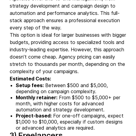
strategy development and campaign design to
automation and performance analytics. This full-
stack approach ensures a professional execution
every step of the way.
This option is ideal for larger businesses with bigger
budgets, providing access to specialized tools and
industry-leading expertise. However, this approach
doesn’t come cheap. Agency pricing can easily
stretch to thousands per month, depending on the
complexity of your campaigns.
Estimated Costs:
Setup fees:
Between $500 and $5,000,
depending on campaign complexity.
Monthly retainer:
From $500 to $5,000+ per
month, with higher costs for advanced
automation and strategy development.
Project-based:
For one-off campaigns, expect
$1,000 to $10,000, especially if custom designs
or advanced analytics are required.
3)
Freelancers