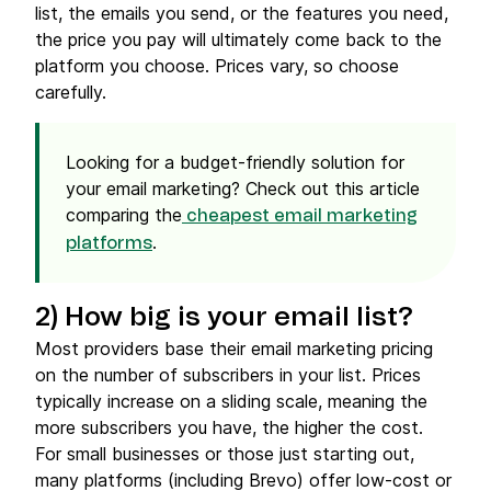
list, the emails you send, or the features you need,
the price you pay will ultimately come back to the
platform you choose. Prices vary, so choose
carefully.
Looking for a budget-friendly solution for
your email marketing? Check out this article
comparing the
cheapest email marketing
.
platforms
2) How big is your
email list
?
Most providers base their email marketing pricing
on the number of subscribers in your list. Prices
typically increase on a sliding scale, meaning the
more subscribers you have, the higher the cost.
For small businesses or those just starting out,
many platforms (including Brevo) offer low-cost or