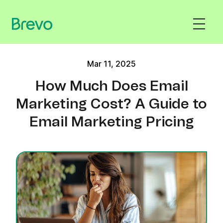
Mar 11, 2025
How Much Does Email
Marketing Cost? A Guide to
Email Marketing Pricing