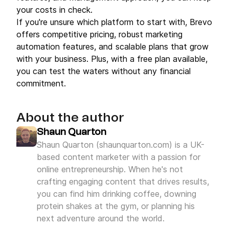
your costs in check.
If you're unsure which platform to start with, Brevo
offers competitive pricing, robust marketing
automation features, and scalable plans that grow
with your business. Plus, with a free plan available,
you can test the waters without any financial
commitment.
About the author
Shaun Quarton
Shaun Quarton (shaunquarton.com) is a UK-
based content marketer with a passion for
online entrepreneurship. When he's not
crafting engaging content that drives results,
you can find him drinking coffee, downing
protein shakes at the gym, or planning his
next adventure around the world.