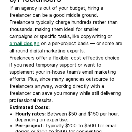
If an agency is out of your budget, hiring a
freelancer can be a good middle ground.
Freelancers typically charge hundreds rather than
thousands, making them ideal for smaller
campaigns or specific tasks, like copywriting or
on a per-project basis — or some are
email design
all-round digital marketing experts.
Freelancers offer a flexible, cost-effective choice
if you need temporary support or want to
supplement your in-house team’s email marketing
efforts. Plus, since many agencies outsource to
freelancers anyway, working directly with a
freelancer can save you money while still delivering
professional results.
Estimated Costs:
Hourly rates
:
Between $50 and $150 per hour,
depending on expertise.
Per-project:
Typically $200 to $500 for email
design or $100 to $300 for copywriting.