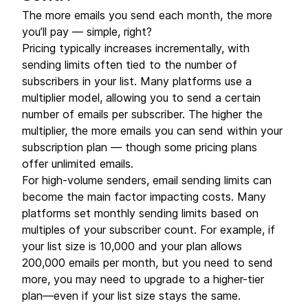
The more emails you send each month, the more
you’ll pay — simple, right?
Pricing typically increases incrementally, with
sending limits often tied to the number of
subscribers in your list. Many platforms use a
multiplier model, allowing you to send a certain
number of emails per subscriber. The higher the
multiplier, the more emails you can send within your
subscription plan — though some pricing plans
offer unlimited emails.
For high-volume senders, email sending limits can
become the main factor impacting costs. Many
platforms set monthly sending limits based on
multiples of your subscriber count. For example, if
your list size is 10,000 and your plan allows
200,000 emails per month, but you need to send
more, you may need to upgrade to a higher-tier
plan—even if your list size stays the same.