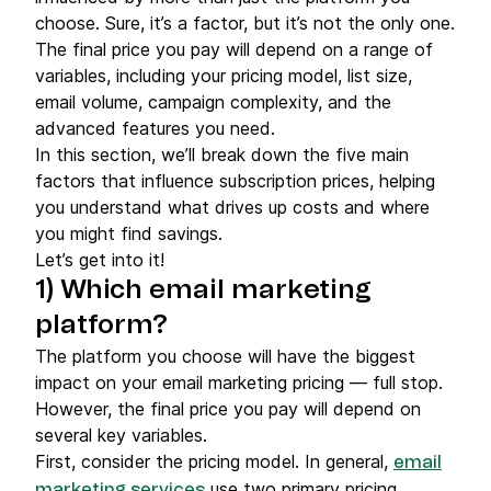
choose. Sure, it’s a factor, but it’s not the only one.
The final price you pay will depend on a range of
variables, including your pricing model, list size,
email volume, campaign complexity, and the
advanced features you need.
In this section, we’ll break down the five main
factors that influence subscription prices, helping
you understand what drives up costs and where
you might find savings.
Let’s get into it!
1) Which
email marketing
platform
?
The platform you choose will have the biggest
impact on your email marketing pricing — full stop.
However, the final price you pay will depend on
several key variables.
First, consider the pricing model. In general,
email
use two primary pricing
marketing services