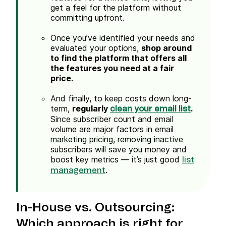
get a feel for the platform without
committing upfront.
Once you’ve identified your needs and
evaluated your options,
shop around
to find the platform that offers all
the features you need at a fair
price.
And finally, to keep costs down long-
term,
regularly
.
clean your email list
Since subscriber count and email
volume are major factors in email
marketing pricing, removing inactive
subscribers will save you money and
boost key metrics — it’s just good
list
.
management
In-House
vs. Outsourcing:
Which approach is right for