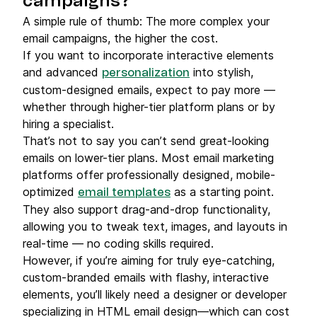
campaigns?
A simple rule of thumb: The more complex your
email campaigns, the higher the cost.
If you want to incorporate interactive elements
and advanced
into stylish,
personalization
custom-designed emails, expect to pay more —
whether through higher-tier platform plans or by
hiring a specialist.
That’s not to say you can’t send great-looking
emails on lower-tier plans. Most email marketing
platforms offer professionally designed, mobile-
optimized
as a starting point.
email templates
They also support drag-and-drop functionality,
allowing you to tweak text, images, and layouts in
real-time — no coding skills required.
However, if you’re aiming for truly eye-catching,
custom-branded emails with flashy, interactive
elements, you’ll likely need a designer or developer
specializing in HTML email design—which can cost