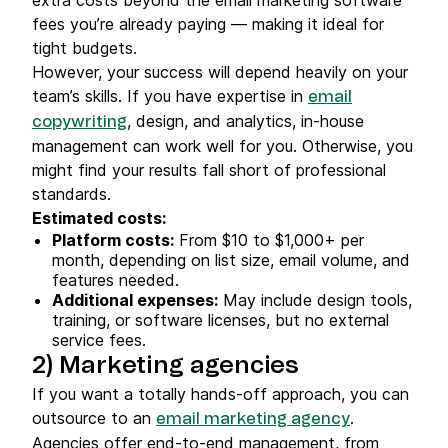
fees you’re already paying — making it ideal for
tight budgets.
However, your success will depend heavily on your
team’s skills. If you have expertise in
email
, design, and analytics, in-house
copywriting
management can work well for you. Otherwise, you
might find your results fall short of professional
standards.
Estimated costs:
Platform costs:
From $10 to $1,000+ per
month, depending on list size, email volume, and
features needed.
Additional expenses:
May include design tools,
training, or software licenses, but no external
service fees.
2) Marketing agencies
If you want a totally hands-off approach, you can
outsource to an
.
email marketing agency
Agencies offer end-to-end management, from