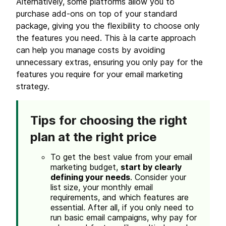
Alternatively, some platforms allow you to
purchase add-ons on top of your standard
package, giving you the flexibility to choose only
the features you need. This à la carte approach
can help you manage costs by avoiding
unnecessary extras, ensuring you only pay for the
features you require for your email marketing
strategy.
Tips for choosing the right
plan at the right
price
To get the best value from your email
marketing budget,
start by clearly
defining your needs
. Consider your
list size, your monthly email
requirements, and which features are
essential. After all, if you only need to
run basic email campaigns, why pay for