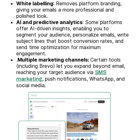
White labelling
: Removes platform branding,
giving your emails a more professional and
polished look.
AI and predictive analytics
: Some platforms
offer AI-driven insights, enabling you to
segment your audience, personalize emails, write
subject lines that boost conversion rates, and
send time optimization for maximum
engagement.
.
Multiple marketing channels:
Certain tools
(including Brevo) let you expand beyond email,
reaching your target audience via
SMS
, push notifications, WhatsApp, and
marketing
social media.