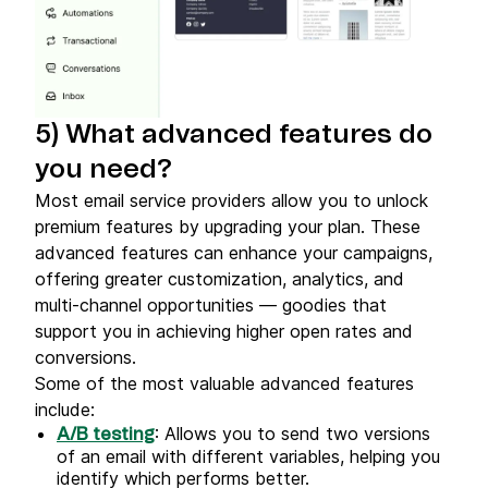
5) What advanced features do
you need?
Most email service providers allow you to unlock
premium features by upgrading your plan. These
advanced features can enhance your campaigns,
offering greater customization, analytics, and
multi-channel opportunities — goodies that
support you in achieving higher open rates and
conversions.
Some of the most valuable advanced features
include:
: Allows you to send two versions
A/B testing
of an email with different variables, helping you
identify which performs better.