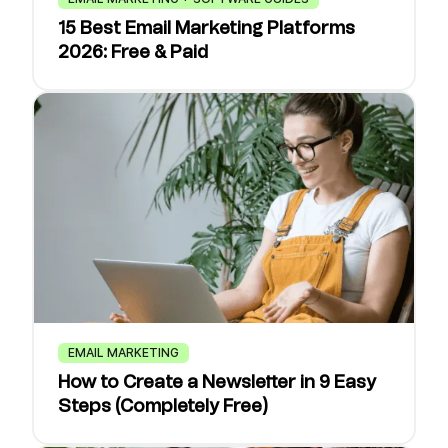
15 Best Email Marketing Platforms
2026: Free & Paid
EMAIL MARKETING
How to Create a Newsletter in 9 Easy
Steps (Completely Free)