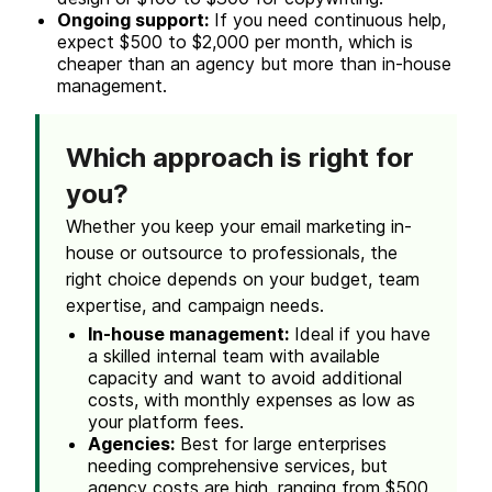
Ongoing support:
If you need continuous help,
expect $500 to $2,000 per month, which is
cheaper than an agency but more than in-house
management.
Which approach is right for
you?
Whether you keep your email marketing
in-
house
or outsource to professionals, the
right choice depends on your budget, team
expertise, and campaign needs.
In-house
management:
Ideal if you have
a skilled internal team with available
capacity and want to avoid additional
costs, with monthly expenses as low as
your platform fees.
Agencies:
Best for large enterprises
needing comprehensive services, but
agency costs
are high, ranging from $500