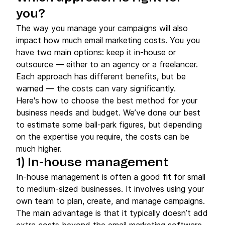
you?
The way you manage your campaigns will also
impact how much email marketing costs. You you
have two main options: keep it in-house or
outsource — either to an agency or a freelancer.
Each approach has different benefits, but be
warned — the costs can vary significantly.
Here's how to choose the best method for your
business needs and budget. We’ve done our best
to estimate some ball-park figures, but depending
on the expertise you require, the costs can be
much higher.
1)
In-house
management
In-house management is often a good fit for small
to medium-sized businesses. It involves using your
own team to plan, create, and manage campaigns.
The main advantage is that it typically doesn’t add
extra costs beyond the email marketing software