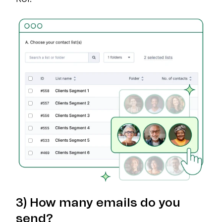
3) How many emails do you
send?