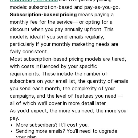
models: subscription-based and pay-as-you-go.
Subscription-based
pricing
means paying a
monthly fee for the service— or opting for a
discount when you pay annually upfront. This
model is ideal if you send emails regularly,
particularly if your monthly marketing needs are
fairly consistent.
Most subscription-based pricing models are tiered,
with costs influenced by your specific
requirements. These include the number of
subscribers on your email list, the quantity of emails
you send each month, the complexity of your
campaigns, and the level of features you need —
all of which we’ll cover in more detail later.
As you’d expect, the more you need, the more you
pay.
More subscribers? It’ll cost you.
Sending more emails? You’ll need to upgrade
your plan.