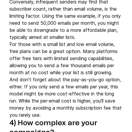
Conversely, infrequent senders may find that
subscriber count, rather than email volume, is the
limiting factor. Using the same example, if you only
need to send 50,000 emails per month, you might
be able to downgrade to a more affordable plan,
typically aimed at smaller lists.
For those with a small list and low email volume,
free plans can be a great option. Many platforms
offer free tiers with limited sending capabilities,
allowing you to send a few thousand emails per
month at no cost while your list is still growing.
And don’t forget about the pay-as-you-go option,
either. If you only send a few emails per year, this
model might be more cost-effective in the long
run. While the per-email cost is higher, you’ll save
money by avoiding a monthly subscription fee that
you rarely use.
4) How complex are your