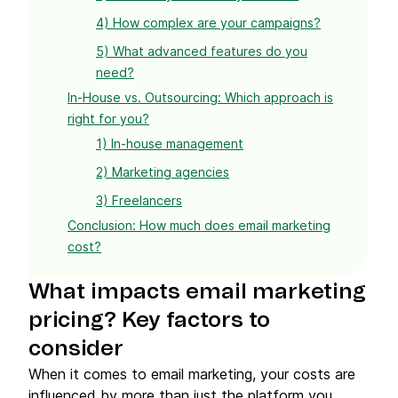
4) How complex are your campaigns?
5) What advanced features do you
need?
In-House vs. Outsourcing: Which approach is
right for you?
1) In-house management
2) Marketing agencies
3) Freelancers
Conclusion: How much does email marketing
cost?
What impacts
email marketing
pricing
? Key factors to
consider
When it comes to email marketing, your costs are
influenced by more than just the platform you