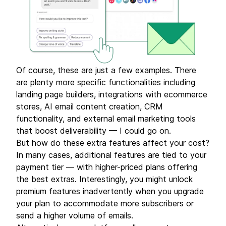
Of course, these are just a few examples. There
are plenty more specific functionalities including
landing page builders, integrations with ecommerce
stores, AI email content creation, CRM
functionality, and external email marketing tools
that boost deliverability — I could go on.
But how do these extra features affect your cost?
In many cases, additional features are tied to your
payment tier — with higher-priced plans offering
the best extras. Interestingly, you might unlock
premium features inadvertently when you upgrade
your plan to accommodate more subscribers or
send a higher volume of emails.