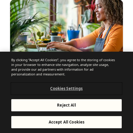
By clicking “Accept All Cookies”, you agree to the storing of cookies
in your browser to enhance site navigation, analyze site usage,
and provide our ad partners with information for ad
personalization and measurement.
EMAIL MARKETING + SOFTWARE GUIDES
11 Best Mailchimp Alternatives
Cookies Settings
Compared (2026): Make the Switch
Reject All
Accept All Cookies