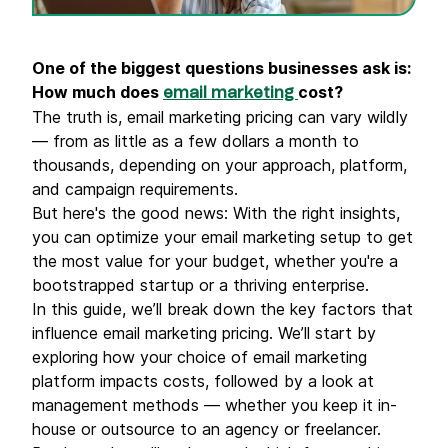
One of the biggest questions businesses ask is:
How much does
cost?
email marketing
The truth is, email marketing pricing can vary wildly
— from as little as a few dollars a month to
thousands, depending on your approach, platform,
and campaign requirements.
But here's the good news: With the right insights,
you can optimize your email marketing setup to get
the most value for your budget, whether you're a
bootstrapped startup or a thriving enterprise.
In this guide, we’ll break down the key factors that
influence email marketing pricing. We’ll start by
exploring how your choice of email marketing
platform impacts costs, followed by a look at
management methods — whether you keep it in-
house or outsource to an agency or freelancer.