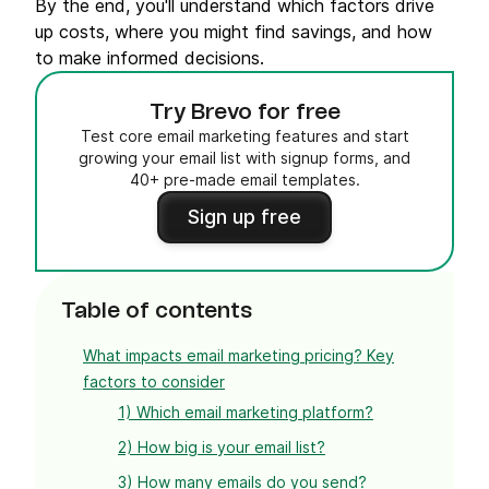
By the end, you'll understand which factors drive
up costs, where you might find savings, and how
to make informed decisions.
Try Brevo for free
Test core email marketing features and start
growing your email list with signup forms, and
40+ pre-made email templates.
Sign up free
Table of contents
What impacts email marketing pricing? Key
factors to consider
1) Which email marketing platform?
2) How big is your email list?
3) How many emails do you send?