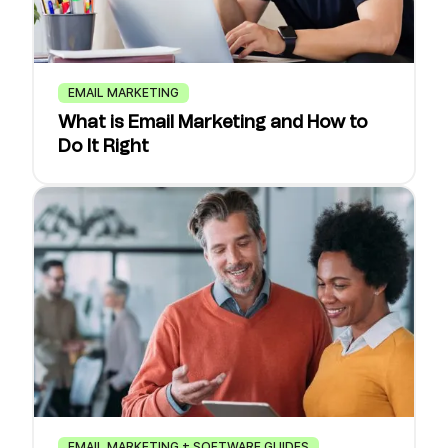
EMAIL MARKETING
What is Email Marketing and How to
Do It Right
EMAIL MARKETING + SOFTWARE GUIDES