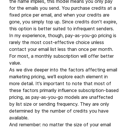
the name implies, this model means you only pay
for the emails you send. You purchase credits at a
fixed price per email, and when your credits are
gone, you simply top up. Since credits don’t expire,
this option is better suited to infrequent senders.
In my experience, though, pay-as-you-go pricing is
rarely the most cost-effective choice unless
contact your email list less than once per month.
For most, a monthly subscription will offer better
value.
As we dive deeper into the factors affecting email
marketing pricing, we’ll explore each element in
more detail. It's important to note that most of
these factors primarily influence subscription-based
pricing, as pay-as-you-go models are unaffected
by list size or sending frequency. They are only
determined by the number of credits you have
available.
And remember: no matter the size of your email