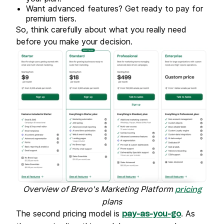
Want advanced features? Get ready to pay for
premium tiers.
So, think carefully about what you really need
before you make your decision.
Overview of Brevo's Marketing Platform
pricing
plans
The second pricing model is
. As
pay-as-you-go