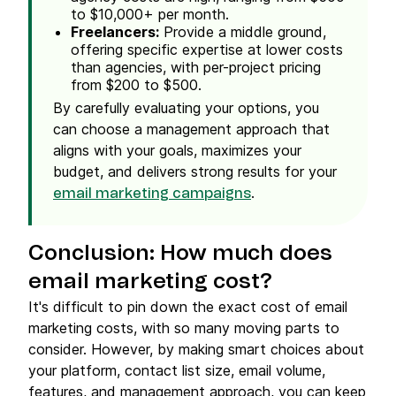
to $10,000+ per month.
Freelancers
:
Provide a middle ground,
offering specific expertise at lower costs
than agencies, with per-project
pricing
from $200 to $500.
By carefully evaluating your options, you
can choose a management approach that
aligns with your goals, maximizes your
budget, and delivers strong results for your
.
email marketing campaigns
Conclusion: How
much does
email marketing cost
?
It's difficult to pin down the exact cost of email
marketing costs, with so many moving parts to
consider. However, by making smart choices about
your platform, contact list size, email volume,
features, and management approach, you can keep