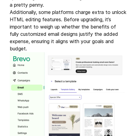
a pretty penny.
Additionally, some platforms charge extra to unlock
HTML editing features. Before upgrading, it’s
important to weigh up whether the benefits of
fully customized email designs justify the added
expense, ensuring it aligns with your goals and
budget.