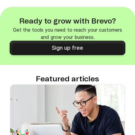
Ready to grow with Brevo?
Get the tools you need to reach your customers
and grow your business.
Sign up free
Featured articles