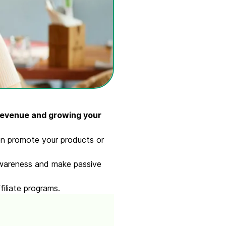
revenue and growing your
hen promote your products or
 awareness and make passive
filiate programs.