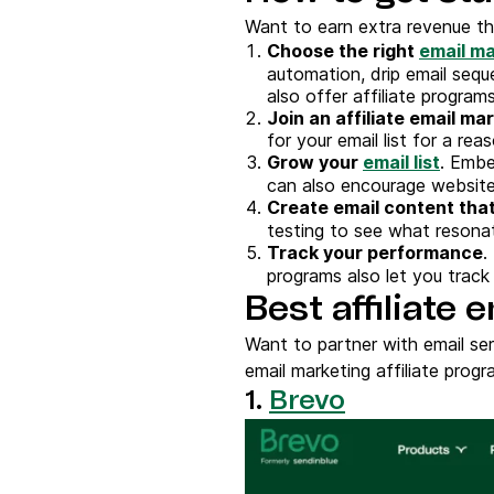
Want to earn extra revenue thr
Choose the
right
email ma
automation, drip email seq
also offer affiliate programs
Join an affiliate email m
for your email list for a r
Grow your
email list
. Emb
can also encourage website 
Create
email content
that
testing to see what resona
Track your performance
.
programs also let you track
Best affiliate
Want to partner with email se
email marketing affiliate progr
1.
Brevo