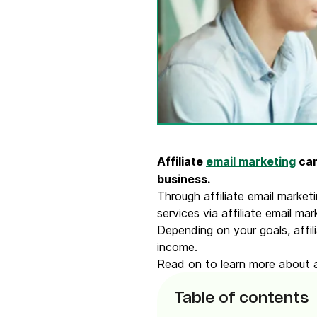
Connect Brevo with 150+ digital tools like Shop
WordPress, Stripe, Zapier and more.
Affiliate
email marketing
can
business.
Through affiliate email market
services via affiliate email ma
Depending on your goals, affi
income.
Read on to learn more about af
Table of contents