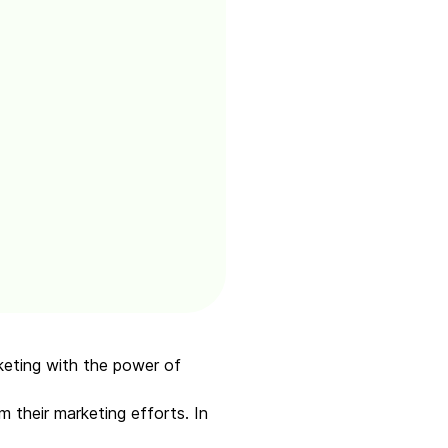
rketing with the power of
m their marketing efforts. In