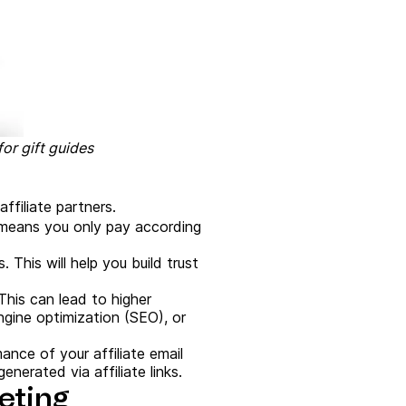
or gift guides
ffiliate partners.
 means you only pay according
. This will help you build trust
 This can lead to higher
ngine optimization (SEO), or
mance of your affiliate email
nerated via affiliate links.
keting