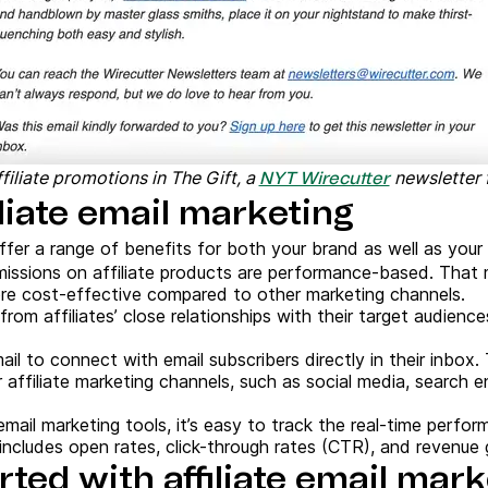
filiate promotions in The Gift, a
newsletter f
NYT Wirecutter
iliate email marketing
ffer a range of benefits for both your brand as well as your a
issions on affiliate products are performance-based. That
ore cost-effective compared to other marketing channels.
from affiliates’ close relationships with their target audiences
ail to connect with email subscribers directly in their inbox.
 affiliate marketing channels, such as social media, search e
email marketing tools, it’s easy to track the real-time perfor
ncludes open rates, click-through rates (CTR), and revenue ge
rted with affiliate email mar