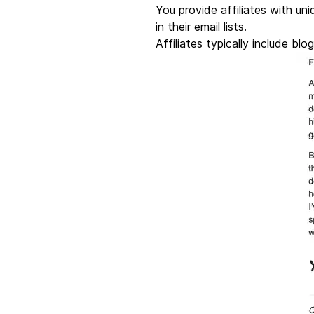
You provide affiliates with uni
in their email lists.
Affiliates typically include bl