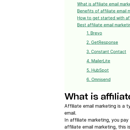
What is affiliate email mark
Benefits of affiliate email 
How to get started with aff
Best affiliate email market
1. Brevo
2. GetResponse
3. Constant Contact
4. MailerLite
5. HubSpot
6. Omnisend
What is affili
Affiliate email marketing is a
email.
In affiliate marketing, you pay
affiliate email marketing, this 