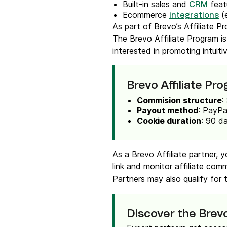
Built-in sales and
feat
CRM
Ecommerce
(
integrations
As part of Brevo’s Affiliate P
The Brevo Affiliate Program is
interested in promoting intuiti
Brevo Affiliate Pr
Commision structure
:
Payout method
: PayPa
Cookie duration
: 90 d
As a Brevo Affiliate partner, 
link and monitor affiliate com
Partners may also qualify for
Discover the Bre