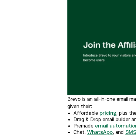
Brevo is an all-in-one email m
given their:
Affordable
, plus t
pricing
Drag & Drop email builder 
Premade
email automatio
Chat,
, and
WhatsApp
SMS