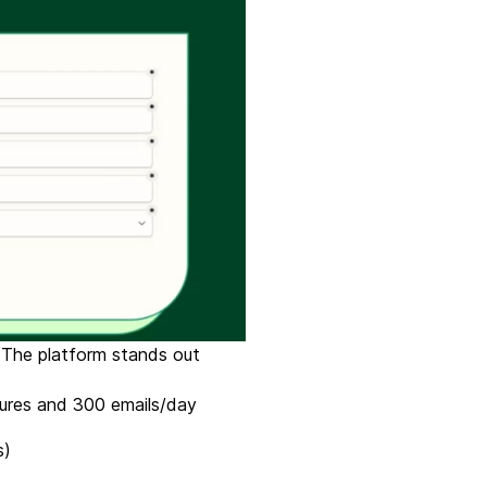
. The platform stands out
atures and 300 emails/day
s)