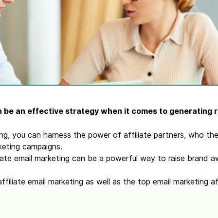
ify,
Phone
 be an effective strategy when it comes to generating 
ing, you can harness the power of affiliate partners, who t
rketing campaigns.
liate email marketing can be a powerful way to raise brand
filiate email marketing as well as the top email marketing af