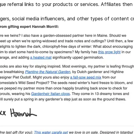
que referral links to your products or services. Affiliates then
oggers, social media influencers, and other types of content c