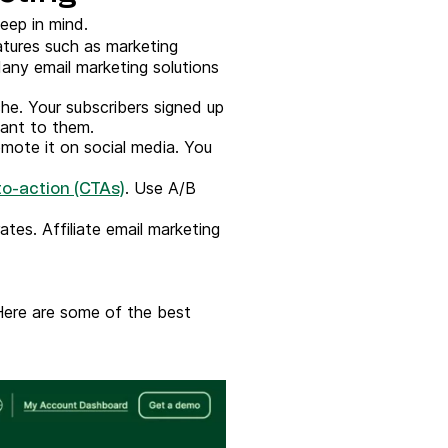
eep in mind.
tures such as marketing
any email marketing solutions
che. Your subscribers signed up
vant to them.
mote it on social media. You
. Use A/B
to-action (CTAs)
tes. Affiliate email marketing
Here are some of the best