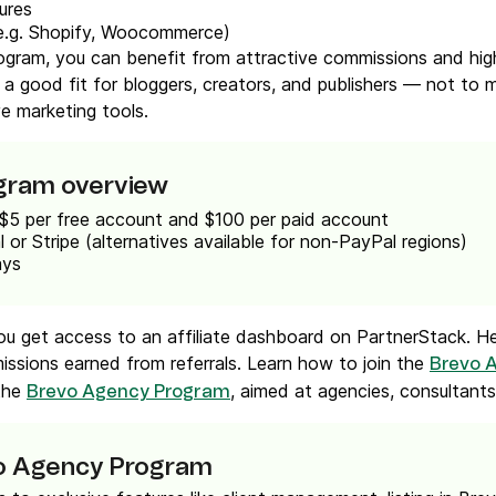
ures
e.g. Shopify, Woocommerce)
rogram, you can benefit from attractive commissions and hig
 a good fit for bloggers, creators, and publishers — not to
ve marketing tools.
ogram overview
 $5 per free account and $100 per paid account
l or Stripe (alternatives available for non-PayPal regions)
ays
you get access to an affiliate dashboard on PartnerStack. Her
missions earned from referrals. Learn how to join the
Brevo A
 the
, aimed at agencies, consultants,
Brevo Agency Program
vo Agency Program