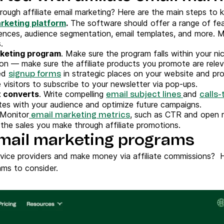
ough affiliate email marketing? Here are the main steps to k
rketing platform
.
The software should offer a range of fea
uences, audience segmentation, email templates, and more. M
.
arketing program
. Make sure the program falls within your ni
eason — make sure the affiliate products you promote are rele
ed
in strategic places on your website and pro
signup forms
visitors to subscribe to your newsletter via pop-ups.
 converts
. Write compelling
and
email subject lines
calls-
tes with your audience and optimize future campaigns.
 Monitor
, such as CTR and open ra
email marketing metrics
 the sales you make through affiliate promotions.
 email marketing programs
rvice providers and make money via affiliate commissions? 
ams to consider.