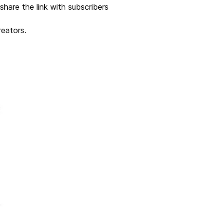
 share the link with subscribers
reators.