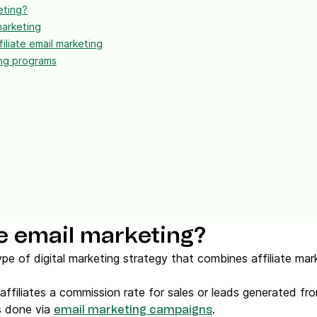
eting?
marketing
iliate email marketing
ing programs
ate email marketing?
 type of digital marketing strategy that combines affiliate ma
 affiliates a commission rate for sales or leads generated fro
is done via
.
email marketing campaigns