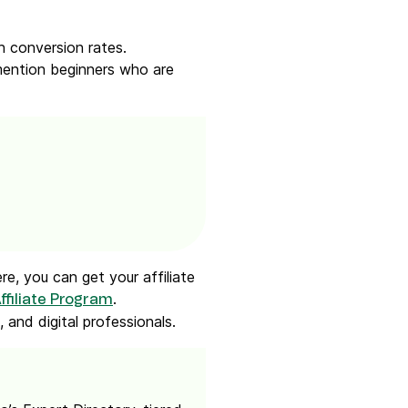
h conversion rates.
 mention beginners who are
e, you can get your affiliate
.
ffiliate Program
 and digital professionals.