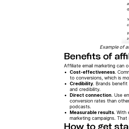
Example of af
Benefits of aff
Affiliate email marketing can o
Cost-effectiveness
. Comm
to conversions, which is m
Credibility
. Brands benefit 
and credibility.
Direct connection
. Use em
conversion rates than other
podcasts.
Measurable results
. With 
marketing campaigns. That i
How to get sta