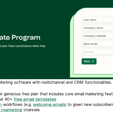
arketing software with multichannel and CRM functionalities
heir generous free plan that includes core email marketing fe
and 40+
free email templates
workflows (e.g.
to greet new subscriber
n
welcome emails
channels
 marketing