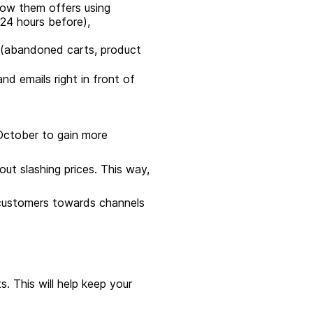
how them offers using
24 hours before),
 (abandoned carts, product
nd emails right in front of
n October to gain more
out slashing prices. This way,
 customers towards channels
s. This will help keep your