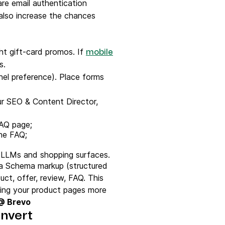
email authentication
also increase the chances
ht gift-card promos. If
mobile
ns.
nnel preference). Place forms
ur SEO & Content Director,
FAQ page;
the FAQ;
h LLMs and shopping surfaces.
 a Schema markup (structured
ct, offer, review, FAQ. This
king your product pages more
 @ Brevo
nvert