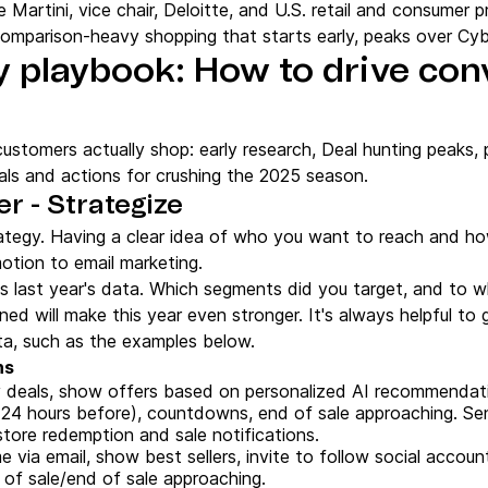
e Martini, vice chair, Deloitte, and U.S. retail and consumer 
, comparison-heavy shopping that starts early, peaks over Cy
y playbook: How to drive con
ustomers actually shop: early research, Deal hunting peaks,
ls and actions for crushing the 2025 season.
r - Strategize
tegy. Having a clear idea of who you want to reach and how 
otion to email marketing.
is last year's data. Which segments did you target, and to 
ed will make this year even stronger. It's always helpful to
, such as the examples below.
ns
y deals, show offers based on personalized AI recommendat
(24 hours before), countdowns, end of sale approaching. Se
store redemption and sale notifications.
via email, show best sellers, invite to follow social accoun
 of sale/end of sale approaching.