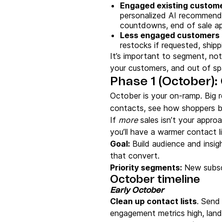
Engaged existing custom
personalized AI recommenda
countdowns, end of sale a
Less engaged customers
restocks if requested, ship
It’s important to segment, not
your customers, and out of s
Phase 1 (October):
October is your on-ramp. Big r
contacts, see how shoppers b
If
more
sales isn’t your approa
you’ll have a warmer contact 
Goal:
Build audience and insi
that convert.
Priority segments:
New subscr
October timeline
Early October
Clean up contact lists
. Send 
engagement metrics high, land