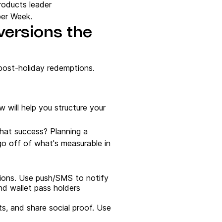
products leader
ber Week.
versions the
 post-holiday redemptions.
will help you structure your
what success? Planning a
 go off of what's measurable in
ions. Use push/SMS to notify
nd wallet pass holders
ts, and share social proof. Use