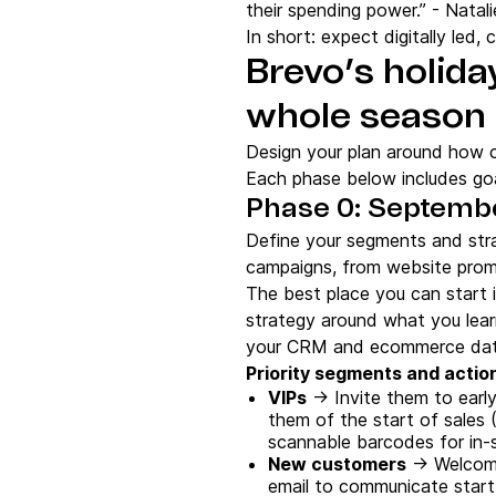
their spending power.” - Natali
In short: expect digitally led
Brevo’s holida
whole season
Design your plan around how c
Each phase below includes goa
Phase 0: Septembe
Define your segments and stra
campaigns, from website prom
The best place you can start 
strategy around what you learn
your CRM and ecommerce data
Priority segments and actio
VIPs
→ Invite them to earl
them of the start of sales 
scannable barcodes for in-
New customers
→ Welcome 
email to communicate start