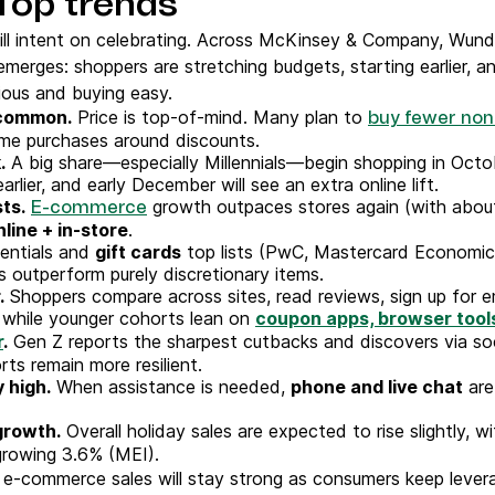
Top trends
ill intent on celebrating. Across McKinsey & Company, Wun
 emerges: shoppers are stretching budgets, starting earlier, 
ious and buying easy.
 common.
Price is top-of-mind. Many plan to
buy fewer non
ime purchases around discounts.
.
A big share—especially Millennials—begin shopping in Octob
earlier, and early December will see an extra online lift.
sts.
growth outpaces stores again (with about 
E-commerce
nline + in-store
.
entials and
gift cards
top lists (PwC, Mastercard Economic
s outperform purely discretionary items.
.
Shoppers compare across sites, read reviews, sign up for em
 while younger cohorts lean on
coupon apps, browser tools
r
.
Gen Z reports the sharpest cutbacks and discovers via soci
rts remain more resilient.
 high.
When assistance is needed,
phone and live chat
are
growth.
Overall holiday sales are expected to rise slightly, w
 growing 3.6% (MEI).
 e-commerce sales will stay strong as consumers keep levera