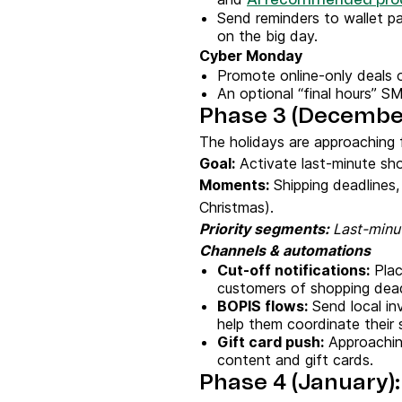
AI recommended pro
Send reminders to wallet pa
on the big day.
Cyber Monday
Promote online-only deals o
An optional “final hours” SM
Phase 3 (December)
The holidays are approaching f
Goal:
Activate last-minute sho
Moments:
Shipping deadlines
Christmas).
Priority segments:
Last-minut
Channels & automations
Cut-off notifications:
Plac
customers of shopping deadl
BOPIS flows:
Send local in
help them coordinate their 
Gift card push:
Approaching
content and gift cards.
Phase 4 (January)