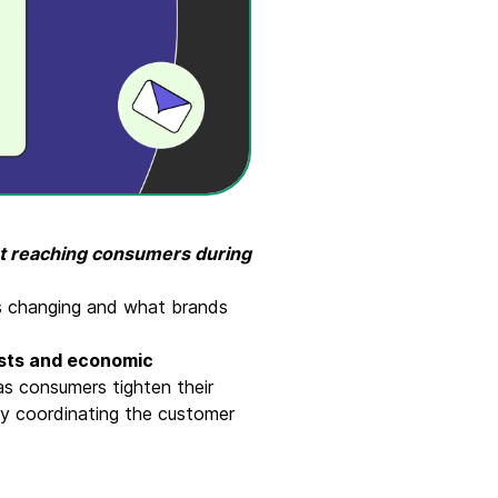
ut reaching consumers during
is changing and what brands
costs and economic
as consumers tighten their
by coordinating the customer