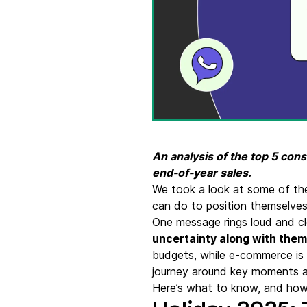
Connect Brevo with 150+ digital tools like Shop
WordPress, Stripe, Zapier and more.
An analysis of the top 5 co
end-of-year sales.
We took a look at some of th
can do to position themselve
One message rings loud and cl
uncertainty along with them
budgets, while e-commerce is 
journey around key moments 
Here’s what to know, and how