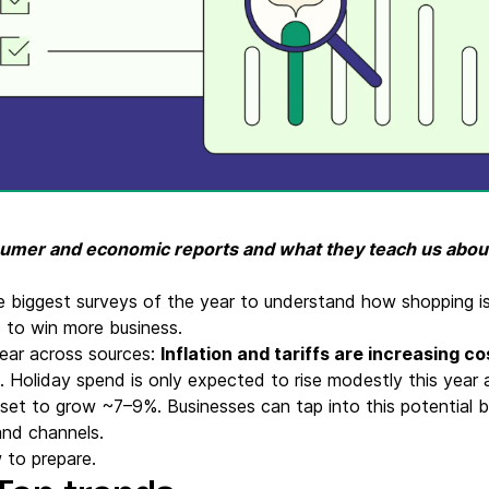
ify,
Phone
nsumer and economic reports and what they teach us abo
e biggest surveys of the year to understand how shopping 
s to win more business.
ear across sources:
Inflation and tariffs are increasing 
. Holiday spend is only expected to rise modestly this year 
set to grow ~7–9%. Businesses can tap into this potential 
and channels.
 to prepare.