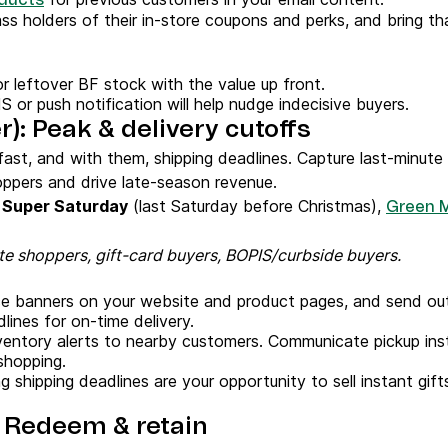
ducts
ss holders of their in-store coupons and perks, and bring tha
r leftover BF stock with the value up front.
S or push notification will help nudge indecisive buyers.
: Peak & delivery cutoffs
ast, and with them, shipping deadlines. Capture last-minute 
ppers and drive late-season revenue.
,
Super Saturday
(last Saturday before Christmas),
Green 
e shoppers, gift-card buyers, BOPIS/curbside buyers.
e banners on your website and product pages, and send ou
ines for on-time delivery.
ventory alerts to nearby customers. Communicate pickup inst
shopping.
 shipping deadlines are your opportunity to sell instant gi
: Redeem & retain