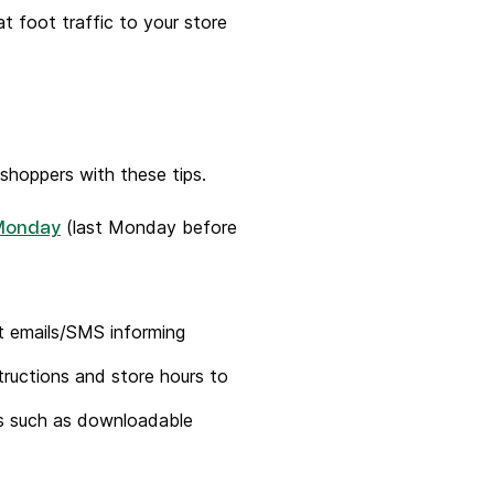
t foot traffic to your store
shoppers with these tips.
(last Monday before
Monday
t emails/SMS informing
ructions and store hours to
fts such as downloadable