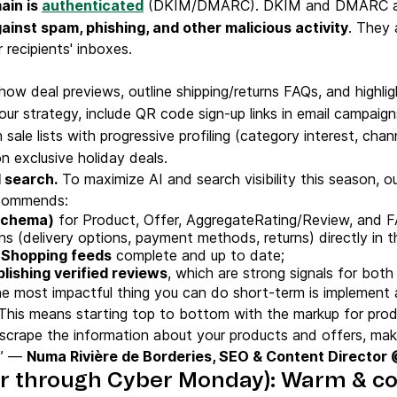
ain is
authenticated
(DKIM/DMARC). DKIM and DMARC are 
ainst spam, phishing, and other malicious activity
. They 
r recipients' inboxes.
ow deal previews, outline shipping/returns FAQs, and highlig
our strategy, include QR code sign-up links in email campaig
sale lists with progressive profiling (category interest, cha
n exclusive holiday deals.
I search.
To maximize AI and search visibility this season, o
ecommends:
Schema)
for Product, Offer, AggregateRating/Review, and 
 (delivery options, payment methods, returns) directly in 
 Shopping feeds
complete and up to date;
blishing verified reviews
, which are strong signals for bot
e most impactful thing you can do short-term is implement
This means starting top to bottom with the markup for produ
r scrape the information about your products and offers, ma
s.” —
Numa Rivière de Borderies, SEO & Content Director
r through Cyber Monday): Warm & co