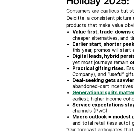
Holiday 2025: 
Consumers are cautious but st
Deloitte, a consistent picture
products that make value obv
Value first, trade-downs
cheaper alternatives, and t
Earlier start, shorter peak
this year, promos will start 
Digital leads, hybrid persi
yet most journeys remain
o
Practical gifting rises.
Ess
Company), and “useful” gift
Deal-seeking gets savvier
abandoned-cart incentives
Generational splits matte
earliest; higher-income coho
Service expectations stay
channels (PwC).
Macro outlook = modest 
and total retail (less auto)
“Our forecast anticipates that