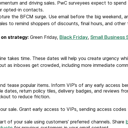
omentum and driving sales. PwC surveyees expect to spend 
ur opted-in contacts.
ure the BFCM surge. Use email before the big weekend, an
ales to remind shoppers of discounts, final hours, and other 
 on strategy:
Green Friday,
,
Black Friday
Small Business 
ne takes time. These dates will help you create urgency while
 but as inboxes get crowded, including more immediate commu
d tease popular items. Inform VIP’s of any early access ben
e dates, return policy tiles, delivery badges, and reviews fr
kout to reduce friction.
our sale. Grant early access to VIPs, sending access codes 
tart of your sale using customers’ preferred channels. Share
for previous customers in your email content.