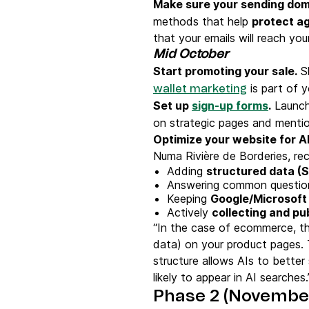
Make sure your sending dom
methods that help
protect ag
that your emails will reach you
Mid October
Start promoting your sale.
Sh
is part of y
wallet marketing
Set up
sign-up forms
.
Launch 
on strategic pages and mentio
Optimize your website for A
Numa Rivière de Borderies, r
Adding
structured data (
Answering common questions
Keeping
Google/Microsoft
Actively
collecting and pu
“In the case of ecommerce, th
data) on your product pages. 
structure allows AIs to bette
likely to appear in AI searche
Phase 2 (Novembe