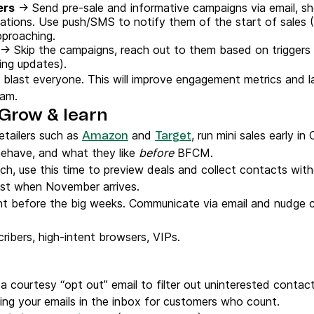
ers
→ Send pre-sale and informative campaigns via email, s
tions. Use push/SMS to notify them of the start of sales (
pproaching.
→ Skip the campaigns, reach out to them based on triggers
ping updates).
 blast everyone. This will improve engagement metrics and la
pam.
 Grow & learn
etailers such as
and
, run mini sales early i
Amazon
Target
ehave, and what they like
before
BFCM.
ch, use this time to preview deals and collect contacts with
list when November arrives.
ght before the big weeks. Communicate via email and nudge
ibers, high-intent browsers, VIPs.
a courtesy “opt out” email to filter out uninterested contact
ing your emails in the inbox for customers who count.