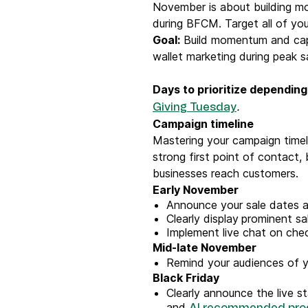
November is about building m
during BFCM. Target all of yo
Goal:
Build momentum and capt
wallet marketing during peak s
Days to prioritize depending
.
Giving Tuesday
Campaign timeline
Mastering your campaign timeli
strong first point of contact,
businesses reach customers.
Early November
Announce your sale dates an
Clearly display
prominent sal
Implement live chat on chec
Mid-late November
Remind your audiences of y
Black Friday
Clearly announce the live s
and