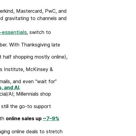
derkind, Mastercard, PwC, and
and gravitating to channels and
, switch to
-essentials
er. With Thanksgiving late
half shopping mostly online),
s Institute, McKinsey &
ails, and even “wait for”
, and AI
.
al/AI; Millennials shop
 still the go-to support
ith
online sales up
~7–9%
ging online deals to stretch