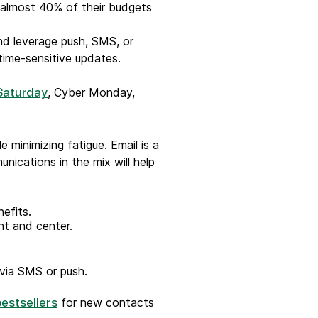
almost 40% of their budgets
d leverage push, SMS, or
time-sensitive updates.
, Cyber Monday,
Saturday
 minimizing fatigue. Email is a
nications in the mix will help
efits.
ont and center.
via SMS or push.
for new contacts
bestsellers