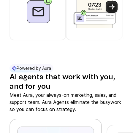
Use arrow keys to navigate between slider cards
Cards 1 to 3 of 11 are visible.
Powered by Aura
AI agents that work with you,
and for you
Meet Aura, your always-on marketing, sales, and
support team. Aura Agents eliminate the busywork
so you can focus on strategy.