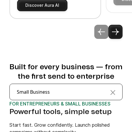
Discover Aura AI
Built for every business — from
the first send to enterprise
Small Business
FOR ENTREPRENEURS & SMALL BUSINESSES
Powerful tools, simple setup
Start fast. Grow confidently. Launch polished