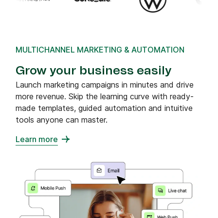
MULTICHANNEL MARKETING & AUTOMATION
Grow your business easily
Launch marketing campaigns in minutes and drive
more revenue. Skip the learning curve with ready-
made templates, guided automation and intuitive
tools anyone can master.
Learn more