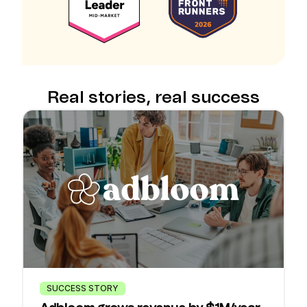
Real stories, real success
SUCCESS STORY