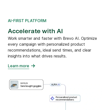
AI-FIRST PLATFORM
Accelerate with AI
Work smarter and faster with Brevo AI. Optimize
every campaign with personalized product
recommendations, ideal send times, and clear
insights into what drives results.
Learn more