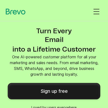
Turn Every
SMS
into a Lifetime Customer
One AI-powered customer platform for all your
marketing and sales needs. From email marketing,
SMS, WhatsApp, and beyond, drive business
growth and lasting loyalty.
Sign up free
Loved by users everywhere