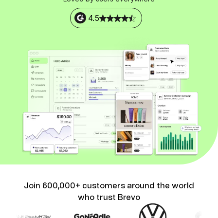
4.5
Join 600,000+ customers around the world
who trust Brevo