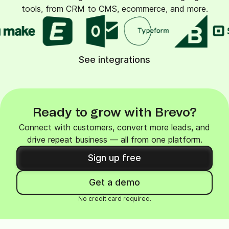
tools, from CRM to CMS, ecommerce, and more.
See integrations
Ready to grow with Brevo?
Connect with customers, convert more leads, and
drive repeat business — all from one platform.
Sign up free
Get a demo
No credit card required.