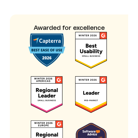
Awarded for excellence