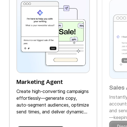
Marketing Agent
Sales 
Create high‑converting campaigns
Instantl
effortlessly—generate copy,
accounts
auto‑segment audiences, optimize
and send
send times, and deliver dynamic
—keeping
product recommendations.
Disc