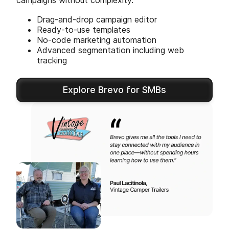
campaigns without complexity.
Drag-and-drop campaign editor
Ready-to-use templates
No-code marketing automation
Advanced segmentation including web
tracking
Explore Brevo for SMBs