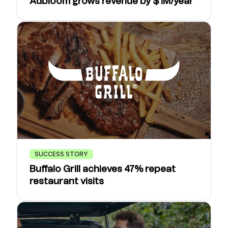
Adbloom grows revenue by $1M/year
SUCCESS STORY
Buffalo Grill achieves 47% repeat
restaurant visits