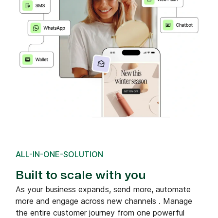
ALL-IN-ONE-SOLUTION
Built to scale with you
As your business expands, send more, automate
more and engage across new channels . Manage
the entire customer journey from one powerful