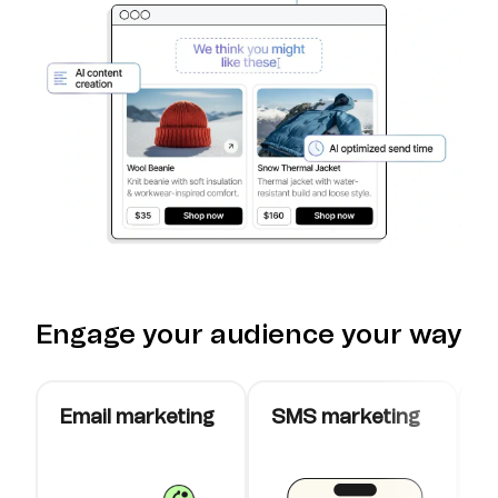
Engage your audience your way
Email marketing
SMS marketing
W
c