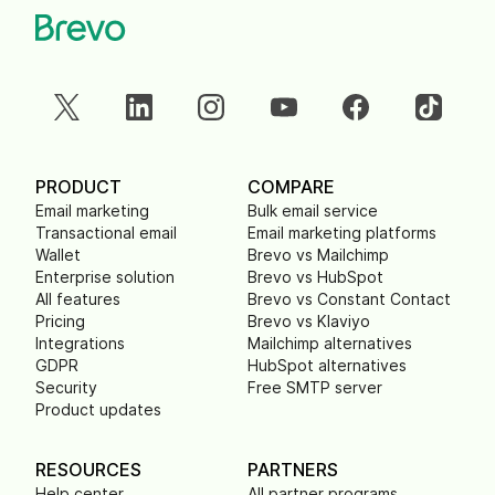
PRODUCT
COMPARE
Email marketing
Bulk email service
Transactional email
Email marketing platforms
Wallet
Brevo vs Mailchimp
Enterprise solution
Brevo vs HubSpot
All features
Brevo vs Constant Contact
Pricing
Brevo vs Klaviyo
Integrations
Mailchimp alternatives
GDPR
HubSpot alternatives
Security
Free SMTP server
Product updates
RESOURCES
PARTNERS
Help center
All partner programs