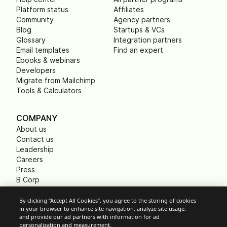
Platform status
Affiliates
Community
Agency partners
Blog
Startups & VCs
Glossary
Integration partners
Email templates
Find an expert
Ebooks & webinars
Developers
Migrate from Mailchimp
Tools & Calculators
COMPANY
About us
Contact us
Leadership
Careers
Press
B Corp
Carbon footprint
Non Profits
By clicking “Accept All Cookies”, you agree to the storing of cookies
in your browser to enhance site navigation, analyze site usage,
and provide our ad partners with information for ad
personalization and measurement.