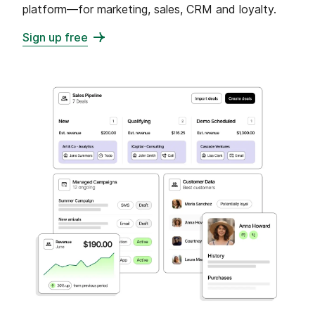
platform—for marketing, sales, CRM and loyalty.
Sign up free