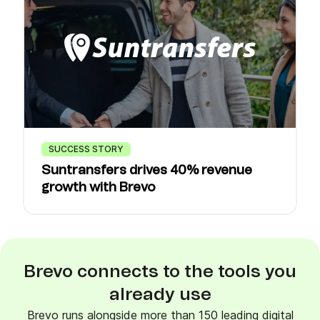
SUCCESS STORY
Suntransfers drives 40% revenue
growth with Brevo
Brevo connects to the tools you
already use
Brevo runs alongside more than 150 leading digital