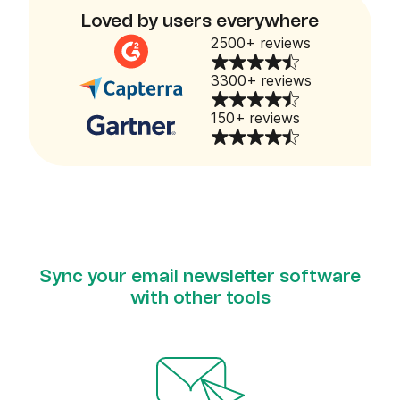
Loved by users everywhere
2500+ reviews
3300+ reviews
150+ reviews
Sync your email newsletter software
with other tools