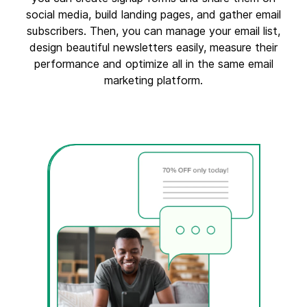
social media, build landing pages, and gather email
subscribers. Then, you can manage your email list,
design beautiful newsletters easily, measure their
performance and optimize all in the same email
marketing platform.