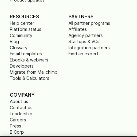
RESOURCES
PARTNERS
Help center
All partner programs
Platform status
Affiliates
Community
Agency partners
Blog
Startups & VCs
Glossary
Integration partners
Email templates
Find an expert
Ebooks & webinars
Developers
Migrate from Mailchimp
Tools & Calculators
COMPANY
About us
Contact us
Leadership
Careers
Press
B Corp