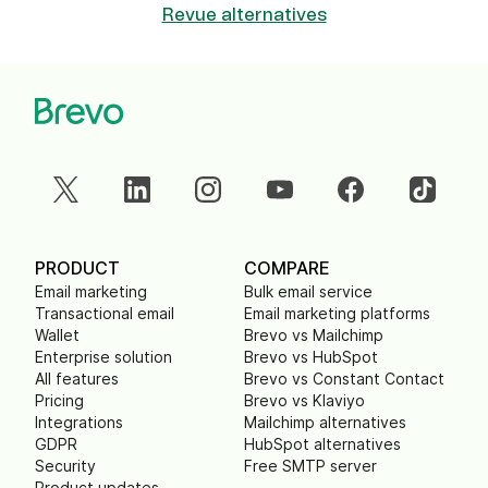
Revue alternatives
PRODUCT
COMPARE
Email marketing
Bulk email service
Transactional email
Email marketing platforms
Wallet
Brevo vs Mailchimp
Enterprise solution
Brevo vs HubSpot
All features
Brevo vs Constant Contact
Pricing
Brevo vs Klaviyo
Integrations
Mailchimp alternatives
GDPR
HubSpot alternatives
Security
Free SMTP server
Product updates