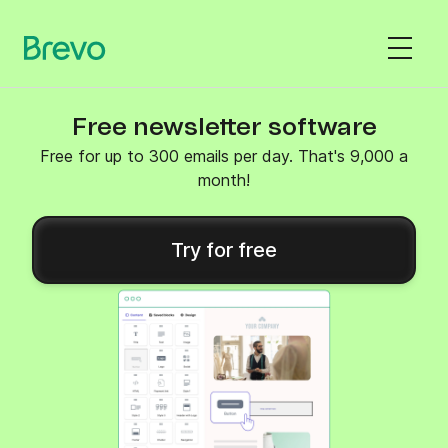
Free newsletter software
Free for up to 300 emails per day. That's 9,000 a
month!
Try for free