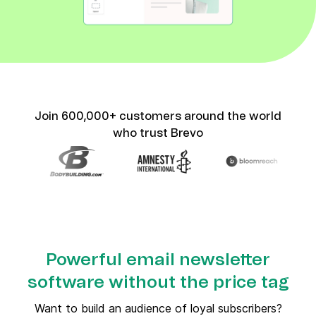
Join 600,000+ customers around the world
who trust Brevo
Powerful email newsletter
software without the price tag
Want to build an audience of loyal subscribers?