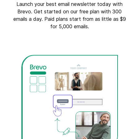
Launch your best email newsletter today with
Brevo. Get started on our free plan with 300
emails a day. Paid plans start from as little as $9
for 5,000 emails.