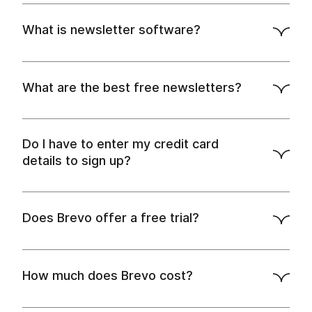
.
creating a newsletter
What is newsletter software?
automation tools
landing page builder
SMS
marketing features
What are the best free newsletters?
Do I have to enter my credit card
details to sign up?
sign up for free
Does Brevo offer a free trial?
How much does Brevo cost?
try
monthly and annual plans
out Brevo's free plan