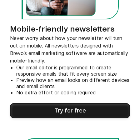
Mobile-friendly newsletters
Never worry about how your newsletter will turn
out on mobile. All newsletters designed with
Brevo’s email marketing software are automatically
mobile-friendly.
Our email editor is programmed to create
responsive emails that fit every screen size
Preview how an email looks on different devices
and email clients
No extra effort or coding required
Try for free