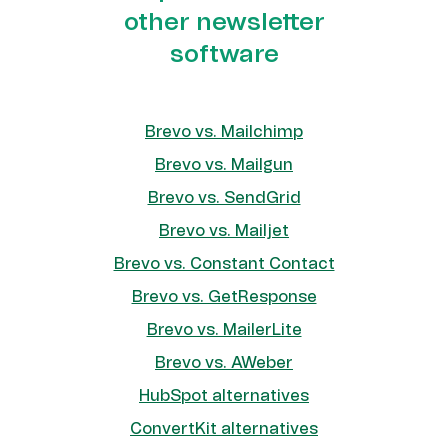
other newsletter
software
Brevo vs. Mailchimp
Brevo vs. Mailgun
Brevo vs. SendGrid
Brevo vs. Mailjet
Brevo vs. Constant Contact
Brevo vs. GetResponse
Brevo vs. MailerLite
Brevo vs. AWeber
HubSpot alternatives
ConvertKit alternatives