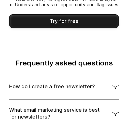
Understand areas of opportunity and flag issues
Try for free
Frequently asked questions
How do I create a free newsletter?
free plan
What email marketing service is best
for newsletters?