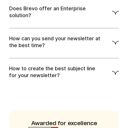
Does Brevo offer an Enterprise
Sign up for a plan
solution?
How can you send your newsletter at
the best time?
How to create the best subject line
Contact us for a live demo.
for your newsletter?
Awarded for excellence