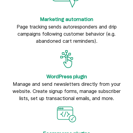
Marketing automation
Page tracking sends autoresponders and drip
campaigns following customer behavior (e.g.
abandoned cart reminders).
WordPress plugin
Manage and send newsletters directly from your
website. Create signup forms, manage subscriber
lists, set up transactional emails, and more.