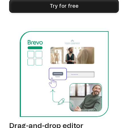
Try for free
Drag-and-drop editor