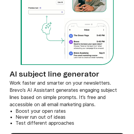
AI subject line generator
Work faster and smarter on your newsletters.
Brevo’s AI Assistant generates engaging subject
lines based on simple prompts. It’s free and
accessible on all email marketing plans.
Boost your open rates
Never run out of ideas
Test different approaches