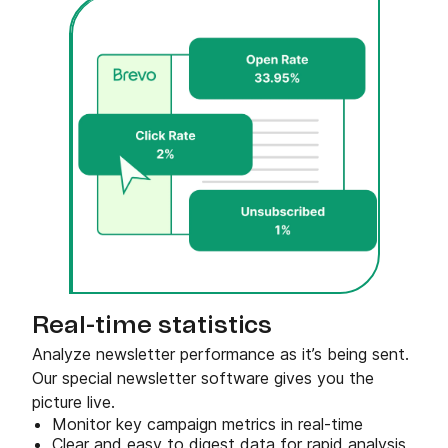
Real-time statistics
Analyze newsletter performance as it’s being sent.
Our special newsletter software gives you the
picture live.
Monitor key campaign metrics in real-time
Clear and easy to digest data for rapid analysis