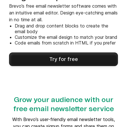
Brevo’s free email newsletter software comes with
an intuitive email editor. Design eye-catching emails
in no time at all.
Drag and drop content blocks to create the
email body
Customize the email design to match your brand
Code emails from scratch in HTML if you prefer
Try for free
Grow your audience with our
free email newsletter service
With Brevo’s user-friendly email newsletter tools,
you can create signup forms and share them on