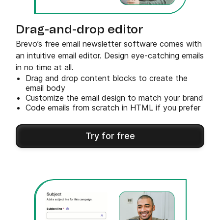
Drag-and-drop editor
Brevo’s free email newsletter software comes with
an intuitive email editor. Design eye-catching emails
in no time at all.
Drag and drop content blocks to create the
email body
Customize the email design to match your brand
Code emails from scratch in HTML if you prefer
Try for free