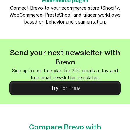
Ecommerce plugins
Connect Brevo to your ecommerce store (Shopify,
WooCommerce, PrestaShop) and trigger workflows
based on behavior and segmentation.
Send your next newsletter with
Brevo
Sign up to our free plan for 300 emails a day and
free email newsletter templates.
Try for free
Compare Brevo with