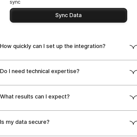
sync
Sync Data
How quickly can I set up the integration?
Do I need technical expertise?
What results can I expect?
Is my data secure?