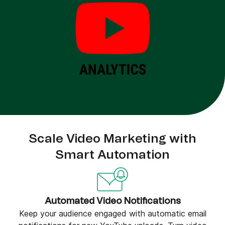
Scale Video Marketing with
Smart Automation
Automated Video Notifications
Keep your audience engaged with automatic email