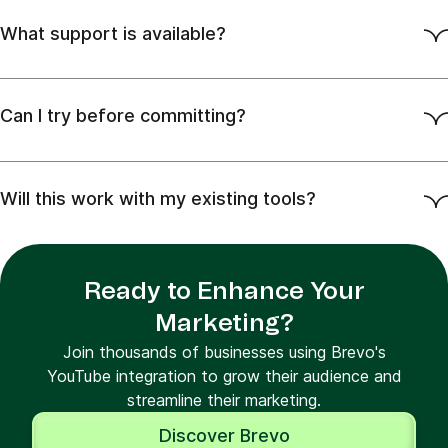
What support is available?
Can I try before committing?
Will this work with my existing tools?
Ready to Enhance Your
Marketing?
Join thousands of businesses using Brevo's
YouTube integration to grow their audience and
streamline their marketing.
Discover Brevo