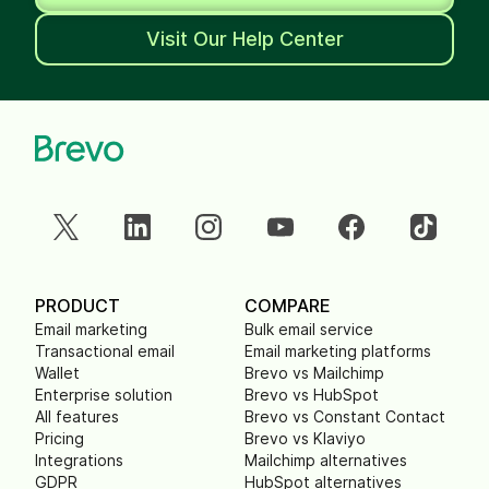
Visit Our Help Center
PRODUCT
COMPARE
Email marketing
Bulk email service
Transactional email
Email marketing platforms
Wallet
Brevo vs Mailchimp
Enterprise solution
Brevo vs HubSpot
All features
Brevo vs Constant Contact
Pricing
Brevo vs Klaviyo
Integrations
Mailchimp alternatives
GDPR
HubSpot alternatives