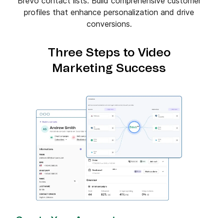
Brevo contact lists. Build comprehensive customer
profiles that enhance personalization and drive
conversions.
Three Steps to Video
Marketing Success