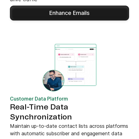
Enhance Emails
Customer Data Platform
Real-Time Data
Synchronization
Maintain up-to-date contact lists across platforms
with automatic subscriber and engagement data