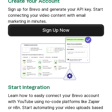
Create Your Account
Sign up for Brevo and generate your API key. Start
connecting your video content with email
marketing in minutes.
Sign Up Now
Start Integration
Learn how to easily connect your Brevo account
with YouTube using no-code platforms like Zapier
or n8n. Start automating your video uploads based