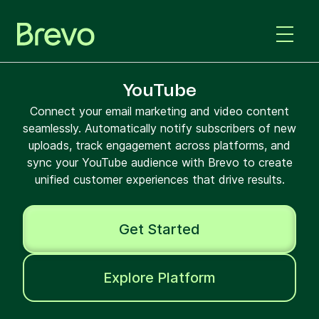
YouTube
Connect your email marketing and video content
seamlessly. Automatically notify subscribers of new
uploads, track engagement across platforms, and
sync your YouTube audience with Brevo to create
unified customer experiences that drive results.
Get Started
Explore Platform