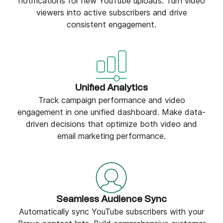
notifications for new YouTube uploads. Turn video
viewers into active subscribers and drive
consistent engagement.
Unified Analytics
Track campaign performance and video
engagement in one unified dashboard. Make data-
driven decisions that optimize both video and
email marketing performance.
Seamless Audience Sync
Automatically sync YouTube subscribers with your