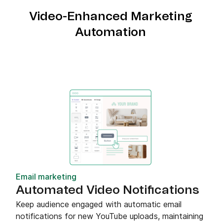
Video-Enhanced Marketing
Automation
Email marketing
Automated Video Notifications
Keep audience engaged with automatic email
notifications for new YouTube uploads, maintaining