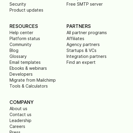
Security
Free SMTP server
Product updates
RESOURCES
PARTNERS
Help center
All partner programs
Platform status
Affiliates
Community
Agency partners
Blog
Startups & VCs
Glossary
Integration partners
Email templates
Find an expert
Ebooks & webinars
Developers
Migrate from Mailchimp
Tools & Calculators
COMPANY
About us
Contact us
Leadership
Careers
Press