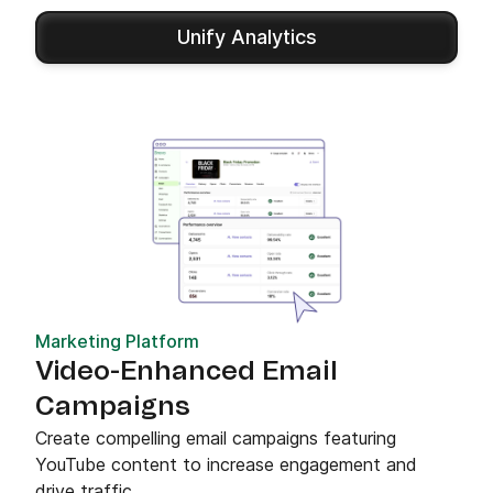
Unify Analytics
Marketing Platform
Video-Enhanced Email
Campaigns
Create compelling email campaigns featuring
YouTube content to increase engagement and
drive traffic