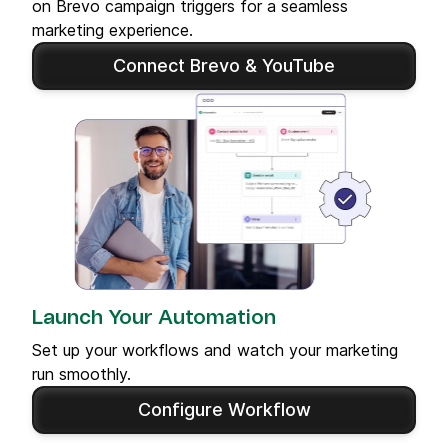
on Brevo campaign triggers for a seamless
marketing experience.
Connect Brevo & YouTube
Launch Your Automation
Set up your workflows and watch your marketing
run smoothly.
Configure Workflow