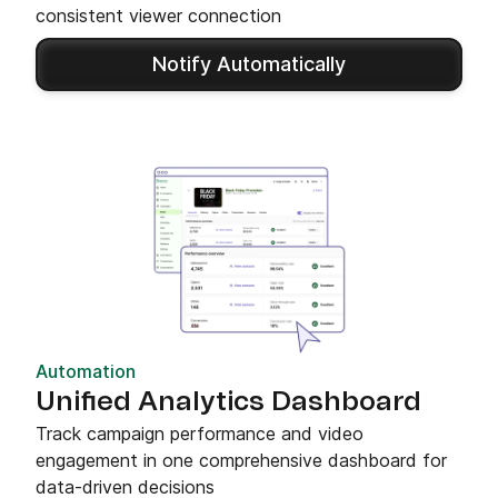
consistent viewer connection
Notify Automatically
Automation
Unified Analytics Dashboard
Track campaign performance and video
engagement in one comprehensive dashboard for
data-driven decisions