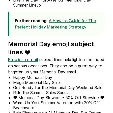
Live The Day - Browse Our Memorial Day
Summer Lineup
Further reading
:
A How-to Guide for The
Perfect Holiday Marketing Strategy
Memorial Day emoji subject
lines ❤️
subject lines help lighten the mood
Emojis in email
on serious occasions. They can be a great way to
brighten up your Memorial Day email.
Happy Memorial Day
Mega Memorial Day Sale
Get Ready for the Memorial Day Weekend Sale
Ride the Summer Sales Special
❤️ Memorial Day Blowout - 50% Off Sitewide ❤️
Warm Up Your Summer Vacation with 20% Off
Beachwear
Epic Discounts on All Memorial Day Pre-Orders