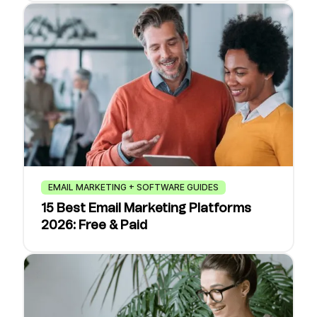
EMAIL MARKETING + SOFTWARE GUIDES
15 Best Email Marketing Platforms
2026: Free & Paid