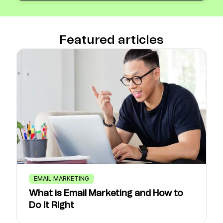
Featured articles
EMAIL MARKETING
What is Email Marketing and How to
Do It Right