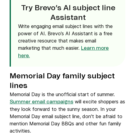
Try Brevo’s AI subject line
Assistant
Write engaging email subject lines with the
power of AI. Brevo’s AI Assistant is a free
creative resource that makes email
marketing that much easier.
Learn more
here.
Memorial Day family subject
lines
Memorial Day is the unofficial start of summer.
will excite shoppers as
Summer email campaigns
they look forward to the sunny season. In your
Memorial Day email subject line, don't be afraid to
mention Memorial Day BBQs and other fun family
activities.