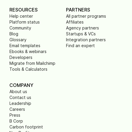
RESOURCES
PARTNERS
Help center
All partner programs
Platform status
Affiliates
Community
Agency partners
Blog
Startups & VCs
Glossary
Integration partners
Email templates
Find an expert
Ebooks & webinars
Developers
Migrate from Mailchimp
Tools & Calculators
COMPANY
About us
Contact us
Leadership
Careers
Press
B Corp
Carbon footprint