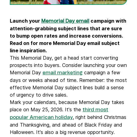
Launch your
campaign with
Memorial Day email
attention-grabbing subject lines that are sure
to bump open rates and increase conversions.
Read on for more Memorial Day email subject
line inspiration.
This Memorial Day, get a head start converting
prospects into buyers. Consider launching your own
Memorial Day
campaign a few
email marketing
days or weeks ahead of time. Remember: the most
effective Memorial Day subject lines build a sense
of urgency to drive sales.
Mark your calendars, because Memorial Day takes
place on May 25, 2026. It's the
third most
, right behind Christmas
popular American holiday
and Thanksgiving, and ahead of Black Friday and
Halloween. It's also a big revenue opportunity.