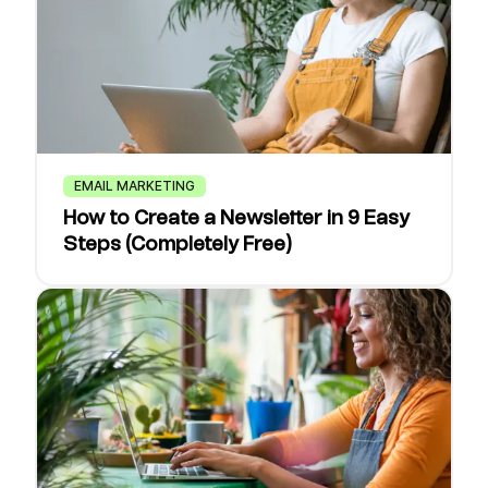
EMAIL MARKETING
How to Create a Newsletter in 9 Easy
Steps (Completely Free)