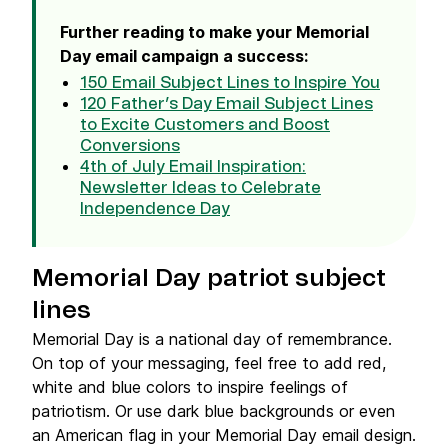
Further reading to make your Memorial
Day email campaign a success:
150 Email Subject Lines to Inspire You
120 Father’s Day Email Subject Lines
to Excite Customers and Boost
Conversions
4th of July Email Inspiration:
Newsletter Ideas to Celebrate
Independence Day
Memorial Day patriot subject
lines
Memorial Day is a national day of remembrance.
On top of your messaging, feel free to add red,
white and blue colors to inspire feelings of
patriotism. Or use dark blue backgrounds or even
an American flag in your Memorial Day email design.