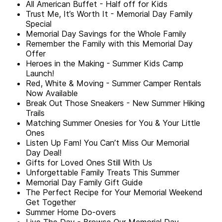
All American Buffet - Half off for Kids
Trust Me, It’s Worth It - Memorial Day Family
Special
Memorial Day Savings for the Whole Family
Remember the Family with this Memorial Day
Offer
Heroes in the Making - Summer Kids Camp
Launch!
Red, White & Moving - Summer Camper Rentals
Now Available
Break Out Those Sneakers - New Summer Hiking
Trails
Matching Summer Onesies for You & Your Little
Ones
Listen Up Fam! You Can’t Miss Our Memorial
Day Deal!
Gifts for Loved Ones Still With Us
Unforgettable Family Treats This Summer
Memorial Day Family Gift Guide
The Perfect Recipe for Your Memorial Weekend
Get Together
Summer Home Do-overs