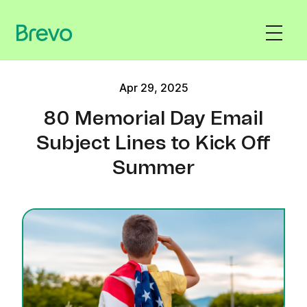
Apr 29, 2025
80 Memorial Day Email
Subject Lines to Kick Off
Summer