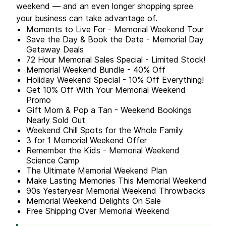
weekend — and an even longer shopping spree
your business can take advantage of.
Moments to Live For - Memorial Weekend Tour
Save the Day & Book the Date - Memorial Day
Getaway Deals
72 Hour Memorial Sales Special - Limited Stock!
Memorial Weekend Bundle - 40% Off
Holiday Weekend Special - 10% Off Everything!
Get 10% Off With Your Memorial Weekend
Promo
Gift Mom & Pop a Tan - Weekend Bookings
Nearly Sold Out
Weekend Chill Spots for the Whole Family
3 for 1 Memorial Weekend Offer
Remember the Kids - Memorial Weekend
Science Camp
The Ultimate Memorial Weekend Plan
Make Lasting Memories This Memorial Weekend
90s Yesteryear Memorial Weekend Throwbacks
Memorial Weekend Delights On Sale
Free Shipping Over Memorial Weekend