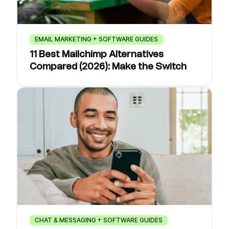
EMAIL MARKETING + SOFTWARE GUIDES
11 Best Mailchimp Alternatives
Compared (2026): Make the Switch
CHAT & MESSAGING + SOFTWARE GUIDES