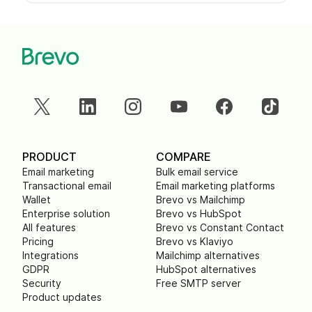
PRODUCT
COMPARE
Email marketing
Bulk email service
Transactional email
Email marketing platforms
Wallet
Brevo vs Mailchimp
Enterprise solution
Brevo vs HubSpot
All features
Brevo vs Constant Contact
Pricing
Brevo vs Klaviyo
Integrations
Mailchimp alternatives
GDPR
HubSpot alternatives
Security
Free SMTP server
Product updates