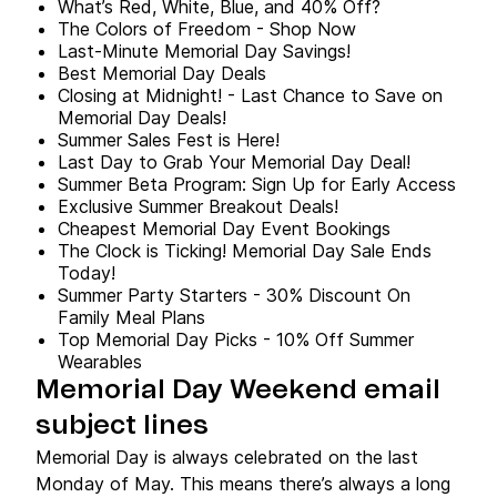
What’s Red, White, Blue, and 40% Off?
The Colors of Freedom - Shop Now
Last-Minute Memorial Day Savings!
Best Memorial Day Deals
Closing at Midnight! - Last Chance to Save on
Memorial Day Deals!
Summer Sales Fest is Here!
Last Day to Grab Your Memorial Day Deal!
Summer Beta Program: Sign Up for Early Access
Exclusive Summer Breakout Deals!
Cheapest Memorial Day Event Bookings
The Clock is Ticking! Memorial Day Sale Ends
Today!
Summer Party Starters - 30% Discount On
Family Meal Plans
Top Memorial Day Picks - 10% Off Summer
Wearables
Memorial Day Weekend email
subject lines
Memorial Day is always celebrated on the last
Monday of May. This means there’s always a long