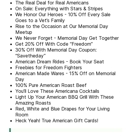
The Real Deal for Real Americans
On Sale: Everything with Stars & Stripes
We Honor Our Heroes - 10% Off Every Sale
Goes to a Vet’s Family
Rise to the Occasion at Our Memorial Day
Meetup
We Never Forget - Memorial Day Get Together
Get 20% Off With Code “Freedom”
30% Off With Memorial Day Coupon:
“Savetheday”
American Dream Rides - Book Your Seat
Freebies for Freedom Fighters
American Made Wares - 15% Off on Memorial
Day
100% Pure American Roast Beef
You’ll Love These Americana Cocktails
Light Up Your American BBQ Grill With These
Amazing Roasts
Red, White and Blue Drapes for Your Living
Room
Heck Yeah! True American Gift Cards!