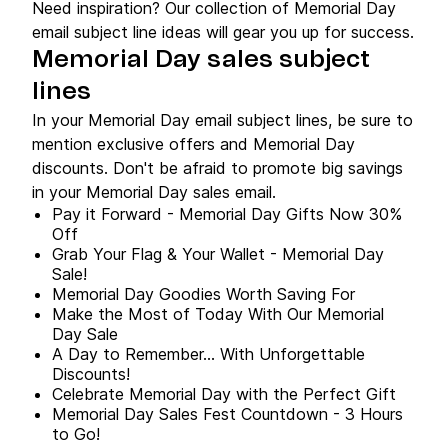
Need inspiration? Our collection of Memorial Day
email subject line ideas will gear you up for success.
Memorial Day sales subject
lines
In your Memorial Day email subject lines, be sure to
mention exclusive offers and Memorial Day
discounts. Don't be afraid to promote big savings
in your Memorial Day sales email.
Pay it Forward - Memorial Day Gifts Now 30%
Off
Grab Your Flag & Your Wallet - Memorial Day
Sale!
Memorial Day Goodies Worth Saving For
Make the Most of Today With Our Memorial
Day Sale
A Day to Remember… With Unforgettable
Discounts!
Celebrate Memorial Day with the Perfect Gift
Memorial Day Sales Fest Countdown - 3 Hours
to Go!