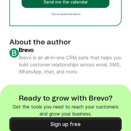
Send me the calendar
*You can unsubscribe anytime
About the author
Brevo
Brevo is an all-in-one CRM suite that helps you
build customer relationships across email, SMS,
WhatsApp, chat, and more.
Ready to grow with Brevo?
Get the tools you need to reach your customers
and grow your business.
Sign up free