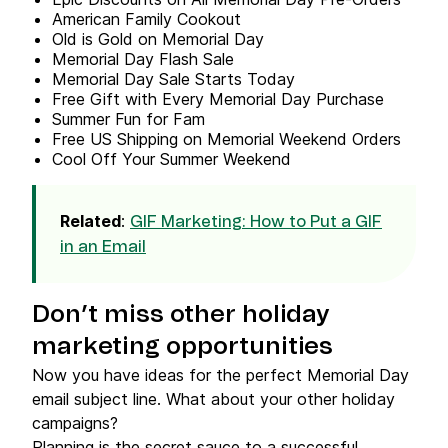
American Family Cookout
Old is Gold on Memorial Day
Memorial Day Flash Sale
Memorial Day Sale Starts Today
Free Gift with Every Memorial Day Purchase
Summer Fun for Fam ️
Free US Shipping on Memorial Weekend Orders
Cool Off Your Summer Weekend
Related
:
GIF Marketing: How to Put a GIF
in an Email
Don’t miss other holiday
marketing opportunities
Now you have ideas for the perfect Memorial Day
email subject line. What about your other holiday
campaigns?
Planning is the secret sauce to a successful