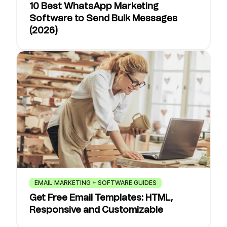
10 Best WhatsApp Marketing
Software to Send Bulk Messages
(2026)
EMAIL MARKETING + SOFTWARE GUIDES
Get Free Email Templates: HTML,
Responsive and Customizable