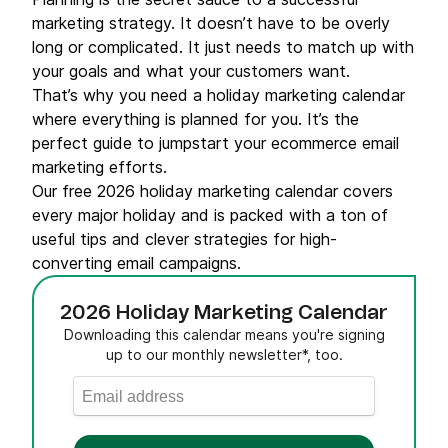
marketing strategy. It doesn’t have to be overly
long or complicated. It just needs to match up with
your goals and what your customers want.
That’s why you need a holiday marketing calendar
where everything is planned for you. It’s the
perfect guide to jumpstart your ecommerce email
marketing efforts.
Our free 2026 holiday marketing calendar covers
every major holiday and is packed with a ton of
useful tips and clever strategies for high-
converting email campaigns.
2026 Holiday Marketing Calendar
Downloading this calendar means you're signing
up to our monthly newsletter*, too.