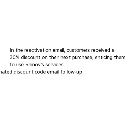
In the reactivation email, customers received a
30% discount on their next purchase, enticing them
to use Rhinov’s services.