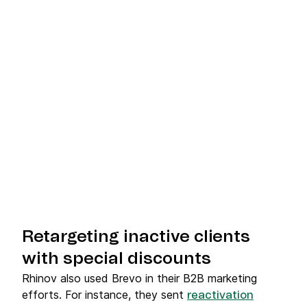
Retargeting inactive clients
with special discounts
Rhinov also used Brevo in their B2B marketing
efforts. For instance, they sent
reactivation