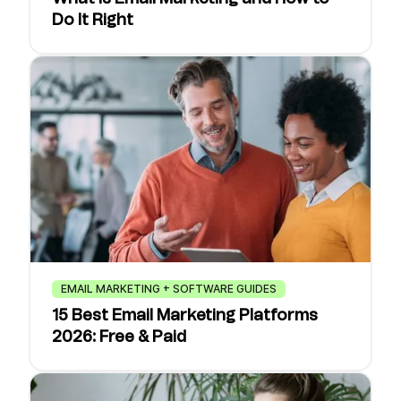
Do It Right
EMAIL MARKETING + SOFTWARE GUIDES
15 Best Email Marketing Platforms
2026: Free & Paid