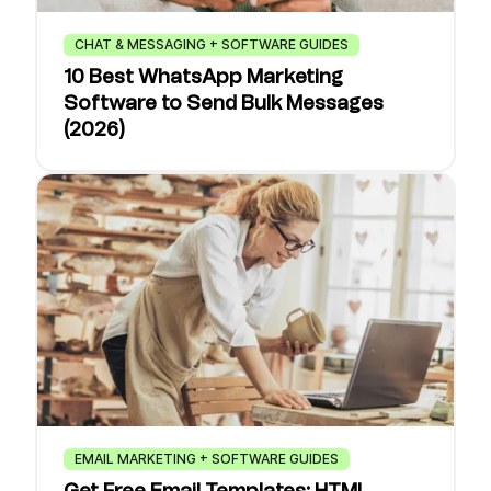
CHAT & MESSAGING + SOFTWARE GUIDES
10 Best WhatsApp Marketing
Software to Send Bulk Messages
(2026)
EMAIL MARKETING + SOFTWARE GUIDES