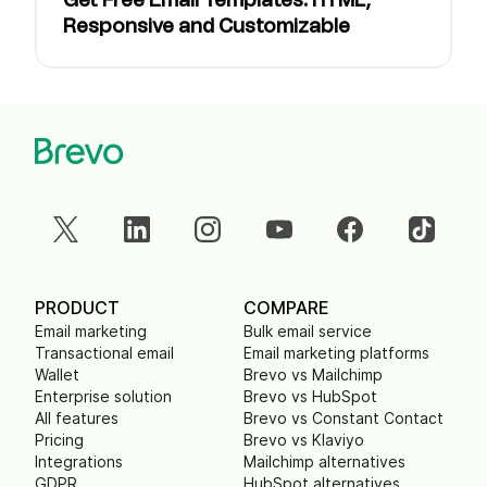
Get Free Email Templates: HTML,
Responsive and Customizable
PRODUCT
COMPARE
Email marketing
Bulk email service
Transactional email
Email marketing platforms
Wallet
Brevo vs Mailchimp
Enterprise solution
Brevo vs HubSpot
All features
Brevo vs Constant Contact
Pricing
Brevo vs Klaviyo
Integrations
Mailchimp alternatives
GDPR
HubSpot alternatives