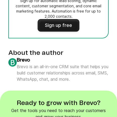
Sign up for automatic lead scoring, dynamic
content, customer segmentation, and core email
marketing features. Automation is free for up to
2,000 contacts.
Sign up free
About the author
Brevo
Brevo is an all-in-one CRM suite that helps you
build customer relationships across email, SMS,
WhatsApp, chat, and more.
Ready to grow with Brevo?
Get the tools you need to reach your customers
and grow your business.