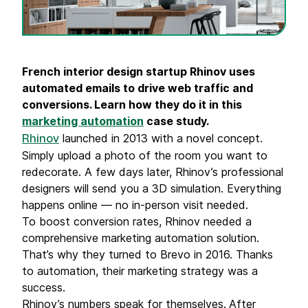
French interior design startup Rhinov uses
automated emails
to drive web traffic and
conversions. Learn how they do it in this
marketing automation
case study
.
launched in 2013 with a novel concept.
Rhinov
Simply upload a photo of the room you want to
redecorate. A few days later, Rhinov’s professional
designers will send you a 3D simulation. Everything
happens online — no in-person visit needed.
To boost conversion rates, Rhinov needed a
comprehensive marketing automation solution.
That’s why they turned to Brevo in 2016. Thanks
to automation, their marketing strategy was a
success.
Rhinov’s numbers speak for themselves.
After