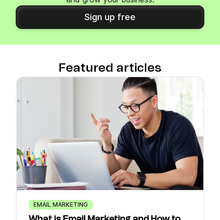
Sign up free
Featured articles
EMAIL MARKETING
What is Email Marketing and How to