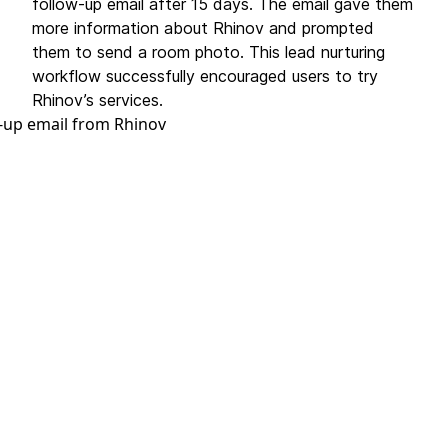
follow-up email after 15 days. The email gave them
more information about Rhinov and prompted
them to send a room photo. This lead nurturing
workflow successfully encouraged users to try
Rhinov’s services.