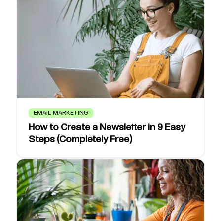
EMAIL MARKETING
How to Create a Newsletter in 9 Easy
Steps (Completely Free)