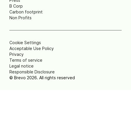
Press
B Corp
Carbon footprint
Non Profits
Cookie Settings
Acceptable Use Policy
Privacy
Terms of service
Legal notice
Responsible Disclosure
© Brevo 2026. All rights reserved