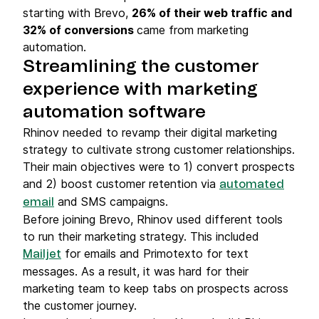
starting with Brevo,
26% of their web traffic and
32% of conversions
came from marketing
automation.
Streamlining the customer
experience with marketing
automation software
Rhinov needed to revamp their digital marketing
strategy to cultivate strong customer relationships.
Their main objectives were to 1) convert prospects
and 2) boost customer retention via
automated
and SMS campaigns.
email
Before joining Brevo, Rhinov used different tools
to run their marketing strategy. This included
for emails and Primotexto for text
Mailjet
messages. As a result, it was hard for their
marketing team to keep tabs on prospects across
the customer journey.