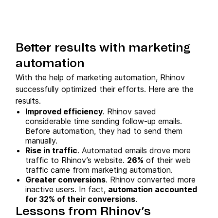
Better results with marketing
automation
With the help of marketing automation, Rhinov
successfully optimized their efforts. Here are the
results.
Improved efficiency
. Rhinov saved
considerable time sending follow-up emails.
Before automation, they had to send them
manually.
Rise in traffic
. Automated emails drove more
traffic to Rhinov’s website.
26%
of their web
traffic came from marketing automation.
Greater conversions
. Rhinov converted more
inactive users. In fact,
automation accounted
for 32% of their conversions
.
Lessons from Rhinov’s