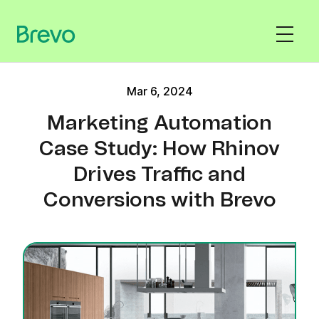
Mar 6, 2024
Marketing Automation
Case Study: How Rhinov
Drives Traffic and
Conversions with Brevo