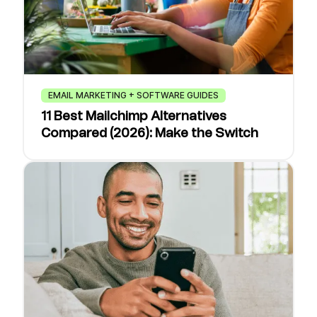
EMAIL MARKETING + SOFTWARE GUIDES
11 Best Mailchimp Alternatives
Compared (2026): Make the Switch