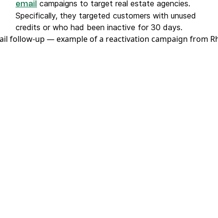
campaigns to target real estate agencies.
email
Specifically, they targeted customers with unused
credits or who had been inactive for 30 days.