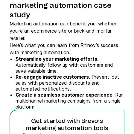
marketing automation case
study
Marketing automation can benefit you, whether
you’re an ecommerce site or brick-and-mortar
retailer.
Here’s what you can learn from Rhinov’s success
with marketing automation.
Streamline your marketing efforts
.
Automatically follow up with customers and
save valuable time.
Re-engage inactive customers
. Prevent lost
sales with personalized discounts and
automated notifications.
Create a seamless customer experience
. Run
multichannel marketing campaigns from a single
platform.
Get started with Brevo’s
marketing automation tools