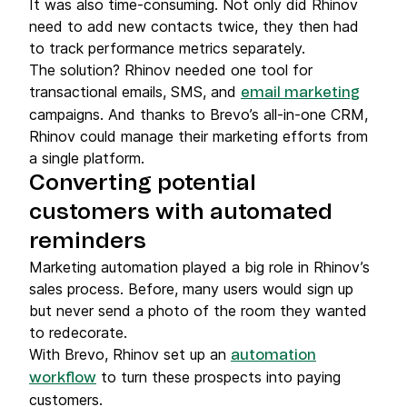
It was also time-consuming. Not only did Rhinov
need to add new contacts twice, they then had
to track performance metrics separately.
The solution? Rhinov needed one tool for
transactional emails, SMS, and
email marketing
campaigns. And thanks to Brevo’s all-in-one CRM,
Rhinov could manage their marketing efforts from
a single platform.
Converting potential
customers with automated
reminders
Marketing automation played a big role in Rhinov’s
sales process. Before, many users would sign up
but never send a photo of the room they wanted
to redecorate.
With Brevo, Rhinov set up an
automation
to turn these prospects into paying
workflow
customers.