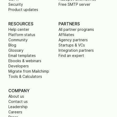
Security
Free SMTP server
Product updates
RESOURCES
PARTNERS
Help center
All partner programs
Platform status
Affiliates
Community
Agency partners
Blog
Startups & VCs
Glossary
Integration partners
Email templates
Find an expert
Ebooks & webinars
Developers
Migrate from Mailchimp
Tools & Calculators
COMPANY
About us
Contact us
Leadership
Careers