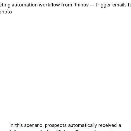
In this scenario, prospects automatically received a