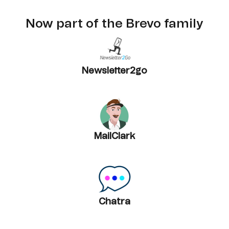
Now part of the Brevo family
Newsletter2go
MailClark
Chatra