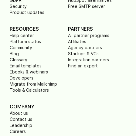
GDPR
HubSpot alternatives
Security
Free SMTP server
Product updates
RESOURCES
PARTNERS
Help center
All partner programs
Platform status
Affiliates
Community
Agency partners
Blog
Startups & VCs
Glossary
Integration partners
Email templates
Find an expert
Ebooks & webinars
Developers
Migrate from Mailchimp
Tools & Calculators
COMPANY
About us
Contact us
Leadership
Careers