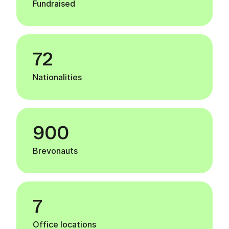
Fundraised
72
Nationalities
900
Brevonauts
7
Office locations