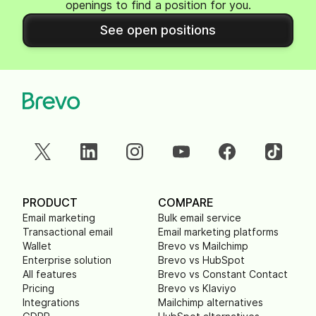
openings to find a position for you.
See open positions
PRODUCT
COMPARE
Email marketing
Bulk email service
Transactional email
Email marketing platforms
Wallet
Brevo vs Mailchimp
Enterprise solution
Brevo vs HubSpot
All features
Brevo vs Constant Contact
Pricing
Brevo vs Klaviyo
Integrations
Mailchimp alternatives