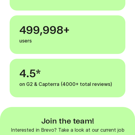
500,000+
users
4.5*
on G2 & Capterra (4000+ total reviews)
Join the team!
Interested in Brevo? Take a look at our current job