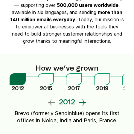
— supporting over
500,000 users worldwide
,
available in six languages, and sending
more than
140 million emails everyday
. Today, our mission is
to empower all businesses with the tools they
need to build stronger customer relationships and
grow thanks to meaningful interactions.
How we’ve grown
2012
2015
2017
2019
202
2012
Brevo (formerly Sendinblue) opens its first
offices in Noida, India and Paris, France.