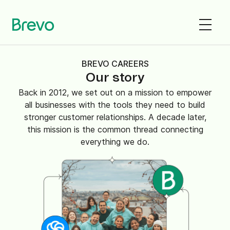
BREVO CAREERS
Our story
Back in 2012, we set out on a mission to empower
all businesses with the tools they need to build
stronger customer relationships. A decade later,
this mission is the common thread connecting
everything we do.