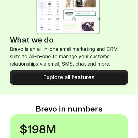
What we do
Brevo is an all-in-one email marketing and CRM
suite to All-in-one to manage your customer
relationships via email, SMS, chat and more.
Explore all features
Brevo in numbers
$198M