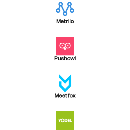
Metrilo
Pushowl
Meetfox