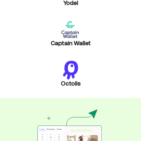
Yodel
Captain Wallet
Octolis