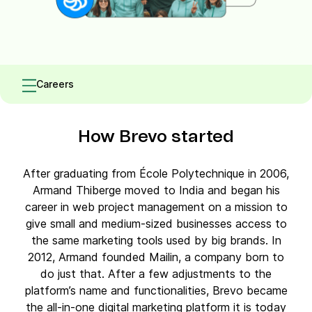
Careers
How Brevo started
After graduating from École Polytechnique in 2006,
Armand Thiberge moved to India and began his
career in web project management on a mission to
give small and medium-sized businesses access to
the same marketing tools used by big brands. In
2012, Armand founded Mailin, a company born to
do just that. After a few adjustments to the
platform’s name and functionalities, Brevo became
the all-in-one digital marketing platform it is today