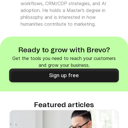
workflows, CRM/CDP strategies, and AI
adoption. He holds a Master’s degree in
philosophy and is interested in how
humanities contribute to marketing.
Ready to grow with Brevo?
Get the tools you need to reach your customers
and grow your business.
Sign up free
Featured articles