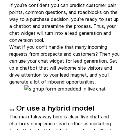
If you’re confident you can predict customer pain
points, common questions, and roadblocks on the
way to a purchase decision, you’re ready to set up
a chatbot and streamline the process. Thus, your
chat widget will turn into a lead generation and
conversion tool.
What if you don’t handle that many incoming
requests from prospects and customers? Then you
can use your chat widget for lead generation. Set
up a chatbot that will welcome site visitors and
drive attention to your lead magnet, and you’ll
generate a lot of inbound opportunities.
… Or use a hybrid model
The main takeaway here is clear: live chat and
chatbots complement each other as marketing