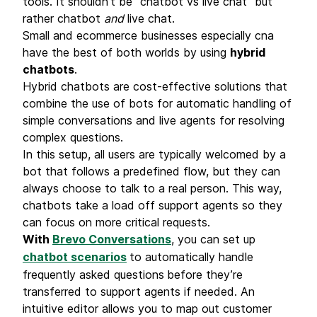
tools. It shouldn’t be “chatbot vs live chat” but
rather chatbot
and
live chat.
Small and ecommerce businesses especially cna
have the best of both worlds by using
hybrid
chatbots
.
Hybrid chatbots are cost-effective solutions that
combine the use of bots for automatic handling of
simple conversations and live agents for resolving
complex questions.
In this setup, all users are typically welcomed by a
bot that follows a predefined flow, but they can
always choose to talk to a real person. This way,
chatbots take a load off support agents so they
can focus on more critical requests.
With
Brevo Conversations
, you can set up
chatbot scenarios
to automatically handle
frequently asked questions
before they’re
transferred to support agents if needed. An
intuitive editor allows you to map out customer