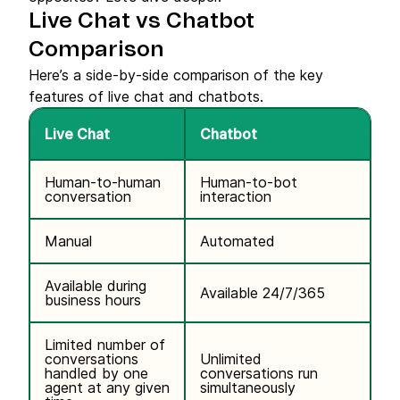
Live Chat vs Chatbot
Comparison
Here’s a side-by-side comparison of the key
features of live chat and chatbots.
Live Chat
Chatbot
Human-to-human
Human-to-bot
conversation
interaction
Manual
Automated
Available during
Available 24/7/365
business hours
Limited number of
conversations
Unlimited
handled by one
conversations run
agent at any given
simultaneously