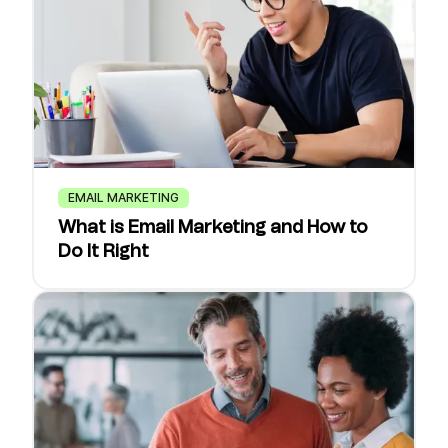
EMAIL MARKETING
What is Email Marketing and How to
Do It Right