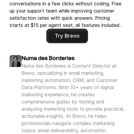
conversations in a few clicks without coding. Free
up your support team while improving customer
satisfaction rates with quick answers. Pricing
starts at $15 per agent seat, all features included.
Try Brevo
Numa des Borderies
Numa des Borderies is Content Director at
Brevo, specializing in email marketing,
marketing automation, CRM, and Customer
Data Platforms. With 10+ years of digital
marketing experience, he creates
comprehensive guides by testing and
analyzing marketing tools to provide practical,
actionable insights. At Brevo, he helps
professionals navigate complex marketing
topics: email deliverability, automation