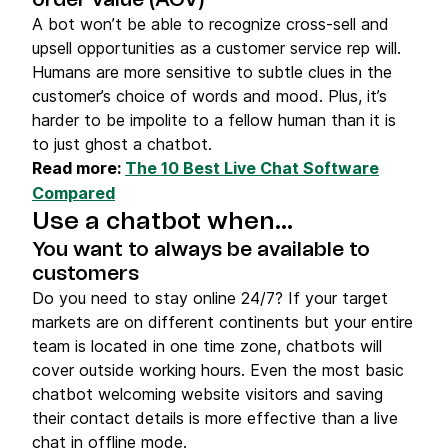
order value (AOV)
A bot won’t be able to recognize cross-sell and
upsell opportunities as a customer service rep will.
Humans are more sensitive to subtle clues in the
customer’s choice of words and mood. Plus, it’s
harder to be impolite to a fellow human than it is
to just ghost a chatbot.
Read more:
The 10 Best Live Chat Software
Compared
Use a chatbot when…
You want to always be available to
customers
Do you need to stay online 24/7? If your target
markets are on different continents but your entire
team is located in one time zone, chatbots will
cover outside working hours. Even the most basic
chatbot welcoming website visitors and saving
their contact details is more effective than a live
chat in offline mode.