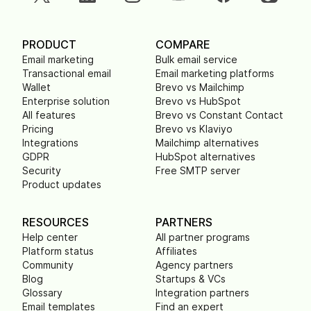
PRODUCT
COMPARE
Email marketing
Bulk email service
Transactional email
Email marketing platforms
Wallet
Brevo vs Mailchimp
Enterprise solution
Brevo vs HubSpot
All features
Brevo vs Constant Contact
Pricing
Brevo vs Klaviyo
Integrations
Mailchimp alternatives
GDPR
HubSpot alternatives
Security
Free SMTP server
Product updates
RESOURCES
PARTNERS
Help center
All partner programs
Platform status
Affiliates
Community
Agency partners
Blog
Startups & VCs
Glossary
Integration partners
Email templates
Find an expert