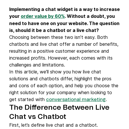
Implementing a chat widget is a way to increase
your
order value by 60%
. Without a doubt, you
need to have one on your website. The question
is, should it be a chatbot or a live chat?
Choosing between these two isn’t easy. Both
chatbots and live chat offer a number of benefits,
resulting in a positive customer experience and
increased profits. However, each comes with its
challenges and limitations.
In this article, we’ll show you how live chat
solutions and chatbots differ, highlight the pros
and cons of each option, and help you choose the
right solution for your company when looking to
get started with
.
conversational marketing
The Difference Between Live
Chat vs Chatbot
First, let’s define live chat and a chatbot.