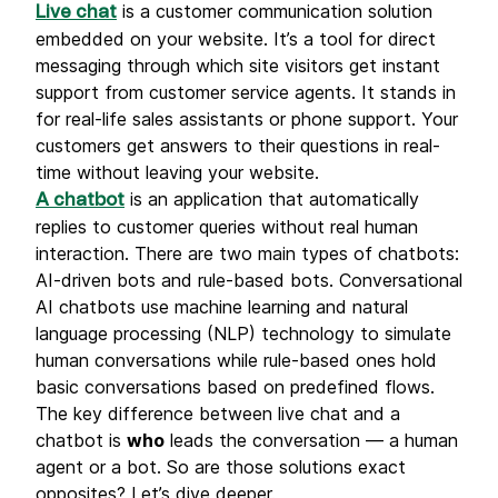
is a customer communication solution
Live chat
embedded оn your website. It’s a tool for direct
messaging through which site visitors get instant
support from customer service agents. It stands in
for real-life sales assistants or phone support. Your
customers get answers to their questions in real-
time without leaving your website.
is an application that automatically
A chatbot
replies to customer queries without real human
interaction. There are two main types of chatbots:
AI-driven bots and rule-based bots. Conversational
AI chatbots use machine learning and natural
language processing (NLP) technology to simulate
human conversations while rule-based ones hold
basic conversations based on predefined flows.
The key difference between live chat and a
chatbot is
who
leads the conversation — a human
agent or a bot. So are those solutions exact
opposites? Let’s dive deeper.