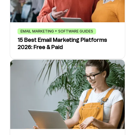
EMAIL MARKETING + SOFTWARE GUIDES
15 Best Email Marketing Platforms
2026: Free & Paid