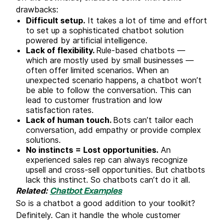
drawbacks:
Difficult setup.
It takes a lot of time and effort
to set up a sophisticated chatbot solution
powered by artificial intelligence.
Lack of flexibility.
Rule-based chatbots —
which are mostly used by small businesses —
often offer limited scenarios. When an
unexpected scenario happens, a chatbot won’t
be able to follow the conversation. This can
lead to customer frustration and low
satisfaction rates.
Lack of human touch.
Bots can’t tailor each
conversation, add empathy or provide complex
solutions.
No instincts = Lost opportunities.
An
experienced sales rep can always recognize
upsell and cross-sell opportunities. But chatbots
lack this instinct. So chatbots can’t do it all.
Related:
Chatbot Examples
So is a chatbot a good addition to your toolkit?
Definitely. Can it handle the whole customer