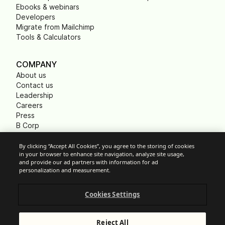
Ebooks & webinars
Developers
Migrate from Mailchimp
Tools & Calculators
COMPANY
About us
Contact us
Leadership
Careers
Press
B Corp
Carbon footprint
Non Profits
By clicking “Accept All Cookies”, you agree to the storing of cookies
in your browser to enhance site navigation, analyze site usage,
and provide our ad partners with information for ad
personalization and measurement.
Cookie Settings
Cookies Settings
Acceptable Use Policy
Privacy
Terms of service
Reject All