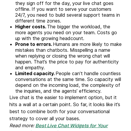
they sign off for the day, your live chat goes
offline.
If you want to serve your customers
24/7, you need to build several support teams in
different time zones.
Higher costs.
The bigger the workload, the
more agents you need on your team. Costs go
up with the growing headcount.
Prone to errors.
Humans are more likely to make
mistakes than chatbots. Misspelling a name
when replying or closing the wrong chat will
happen. That’s the price to pay for authenticity
and empathy.
Limited capacity.
People can’t handle countless
conversations at the same time. So capacity will
depend on the incoming load, the complexity of
the inquiries, and the agents’ efficiency.
Live chat is the easier to implement option, but it
hits a wall at a certain point. So far, it looks like it’s
best to combine both for your conversational
strategy to cover all your bases.
Read more:
Best Live Chat Widgets for Your