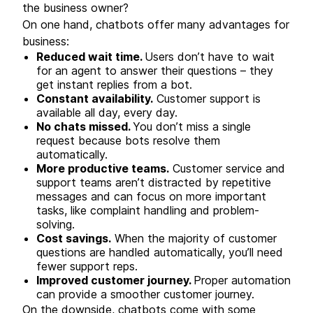
the business owner?
On one hand, chatbots offer many advantages for
business:
Reduced wait time.
Users don’t have to wait
for an agent to answer their questions – they
get instant replies from a bot.
Constant availability.
Customer support is
available all day, every day.
No chats missed.
You don’t miss a single
request because bots resolve them
automatically.
More productive teams.
Customer service and
support teams aren’t distracted by repetitive
messages and can focus on more important
tasks, like complaint handling and problem-
solving.
Cost savings.
When the majority of customer
questions are handled automatically, you’ll need
fewer support reps.
Improved customer journey.
Proper automation
can provide a smoother customer journey.
On the downside, chatbots come with some