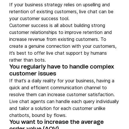
If your business strategy relies on upselling and
retention of existing customers, live chat can be
your customer success tool.
Customer success is all about building strong
customer relationships to improve retention and
increase revenue from existing customers. To
create a genuine connection with your customers,
it’s best to offer live chat support by humans
rather than bots.
You regularly have to handle complex
customer issues
If that’s a daily reality for your business, having a
quick and efficient communication channel to
resolve them can increase customer satisfaction.
Live chat agents can handle each query individually
and tailor a solution for each customer unlike
chatbots, bound by flows.
You want to increase the average