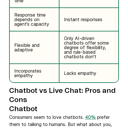
time
Response time
depends on
Instant responses
agent’s capacity
Only AI-driven
chatbots offer some
Flexible and
degree of flexibility,
adaptive
and rule-based
chatbots don’t
Incorporates
Lacks empathy
empathy
Chatbot vs Live Chat: Pros and
Cons
Chatbot
Consumers seem to love chatbots.
prefer
40%
them to talking to humans. But what about you,