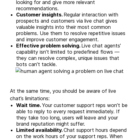
looking for and give more relevant
recommendations.
Customer insights.
Regular interaction with
prospects and customers via live chat gives
valuable insights into their most common
problems. Use them to resolve repetitive issues
and improve customer engagement.
Effective problem solving.
Live chat agents’
capability isn’t limited to predefined flows —
they can resolve complex, unique issues that
bots can’t tackle.
At the same time, you should be aware of live
chat’s limitations:
Wait time.
Your customer support reps won’t be
able to reply to every request immediately. If
they take too long, users will leave and your
brand reputation might suffer.
Limited availability.
Chat support hours depend
on the work hours of your support reps. When