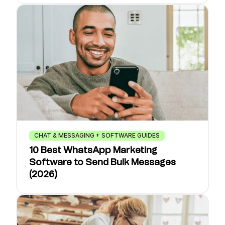
CHAT & MESSAGING + SOFTWARE GUIDES
10 Best WhatsApp Marketing
Software to Send Bulk Messages
(2026)