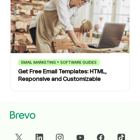
EMAIL MARKETING + SOFTWARE GUIDES
Get Free Email Templates: HTML,
Responsive and Customizable