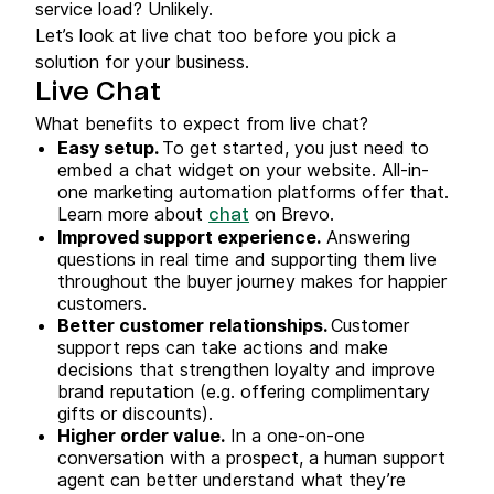
service load? Unlikely.
Let’s look at live chat too before you pick a
solution for your business.
Live Chat
What benefits to expect from live chat?
Easy setup.
To get started, you just need to
embed a chat widget on your website. All-in-
one marketing automation platforms offer that.
Learn more about
on Brevo.
chat
Improved support experience.
Answering
questions in real time and supporting them live
throughout the buyer journey makes for happier
customers.
Better customer relationships.
Customer
support reps can take actions and make
decisions that strengthen loyalty and improve
brand reputation (e.g. offering complimentary
gifts or discounts).
Higher order value.
In a one-on-one
conversation with a prospect, a human support
agent can better understand what they’re