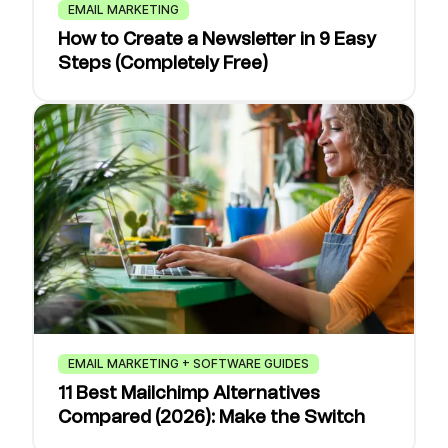
EMAIL MARKETING
How to Create a Newsletter in 9 Easy
Steps (Completely Free)
EMAIL MARKETING + SOFTWARE GUIDES
11 Best Mailchimp Alternatives
Compared (2026): Make the Switch