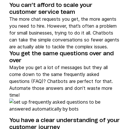
You can’t afford to scale your
customer service team
The more chat requests you get, the more agents
you need to hire. However, that’s often a problem
for small businesses, trying to do it all. Chatbots
can take the simple conversations so fewer agents
are actually able to tackle the complex issues.
You get the same questions over and
over
Maybe you get a lot of messages but they all
come down to the same frequently asked
questions (FAQ)? Chatbots are perfect for that.
Automate those answers and don’t waste more
time!
You have a clear understanding of your
customer journey