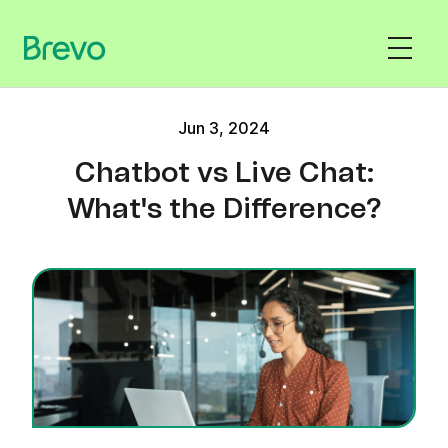
Jun 3, 2024
Chatbot vs Live Chat:
What's the Difference?