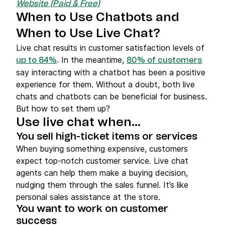
Website (Paid & Free)
When to Use Chatbots and
When to Use Live Chat?
Live chat results in customer satisfaction levels of
. In the meantime,
up to 84%
80% of customers
say interacting with a chatbot has been a positive
experience for them. Without a doubt, both live
chats and chatbots can be beneficial for business.
But how to set them up?
Use live chat when…
You sell high-ticket items or services
When buying something expensive, customers
expect top-notch customer service. Live chat
agents can help them make a buying decision,
nudging them through the sales funnel. It’s like
personal sales assistance at the store.
You want to work on customer
success