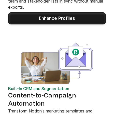
team and stakeholder lists in sync without manual
exports.
Enhance Profiles
Built-In CRM and Segmentation
Content-to-Campaign
Automation
Transform Notion's marketing templates and