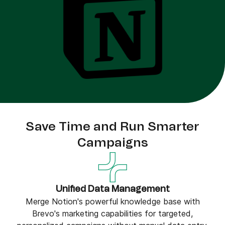
Save Time and Run Smarter
Campaigns
Unified Data Management
Merge Notion's powerful knowledge base with
Brevo's marketing capabilities for targeted,