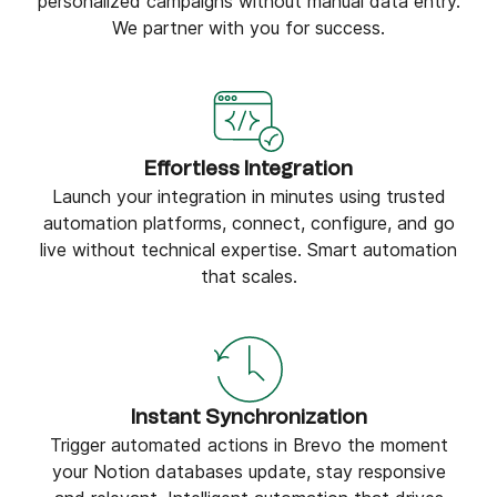
personalized campaigns without manual data entry.
We partner with you for success.
Effortless Integration
Launch your integration in minutes using trusted
automation platforms, connect, configure, and go
live without technical expertise. Smart automation
that scales.
Instant Synchronization
Trigger automated actions in Brevo the moment
your Notion databases update, stay responsive