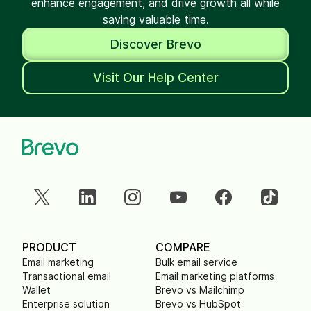
enhance engagement, and drive growth all while
saving valuable time.
Discover Brevo
Visit Our Help Center
PRODUCT
COMPARE
Email marketing
Bulk email service
Transactional email
Email marketing platforms
Wallet
Brevo vs Mailchimp
Enterprise solution
Brevo vs HubSpot