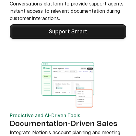
Conversations platform to provide support agents
instant access to relevant documentation during
customer interactions.
Support Smart
Predictive and AI-Driven Tools
Documentation-Driven Sales
Integrate Notion's account planning and meeting