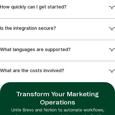
How quickly can I get started?
Is the integration secure?
What languages are supported?
What are the costs involved?
Transform Your Marketing
Operations
Unite Brevo and Notion to automate workflows,