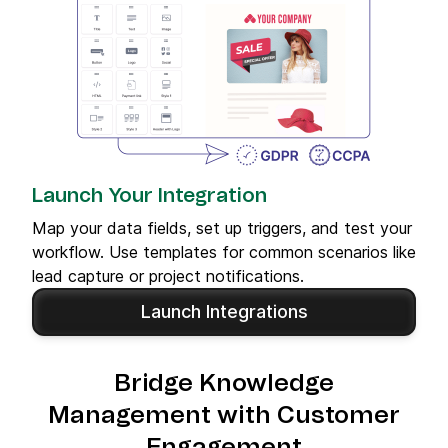
Launch Your Integration
Map your data fields, set up triggers, and test your
workflow. Use templates for common scenarios like
lead capture or project notifications.
Launch Integrations
Bridge Knowledge
Management with Customer
Engagement