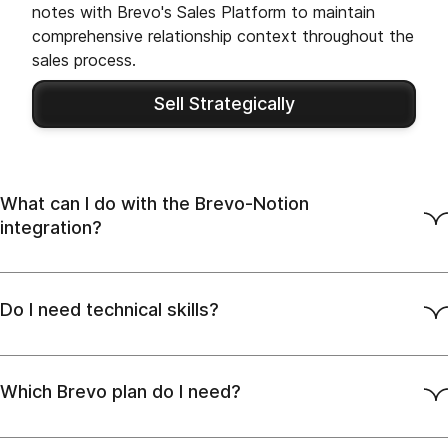
notes with Brevo's Sales Platform to maintain
comprehensive relationship context throughout the
sales process.
Sell Strategically
What can I do with the Brevo-Notion
integration?
Do I need technical skills?
Which Brevo plan do I need?