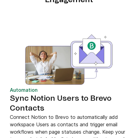
Automation
Sync Notion Users to Brevo
Contacts
Connect Notion to Brevo to automatically add
workspace Users as contacts and trigger email
workflows when page statuses change. Keep your