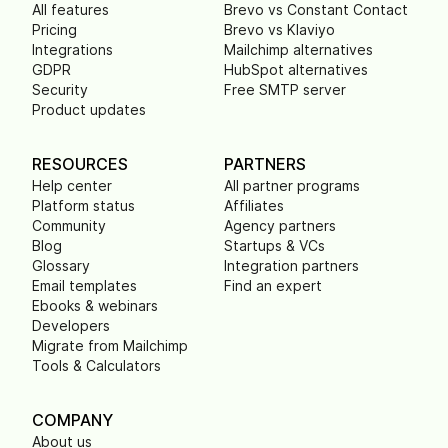
All features
Brevo vs Constant Contact
Pricing
Brevo vs Klaviyo
Integrations
Mailchimp alternatives
GDPR
HubSpot alternatives
Security
Free SMTP server
Product updates
RESOURCES
PARTNERS
Help center
All partner programs
Platform status
Affiliates
Community
Agency partners
Blog
Startups & VCs
Glossary
Integration partners
Email templates
Find an expert
Ebooks & webinars
Developers
Migrate from Mailchimp
Tools & Calculators
COMPANY
About us