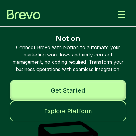
Notion
Connect Brevo with Notion to automate your
marketing workflows and unify contact
management, no coding required. Transform your
business operations with seamless integration.
Get Started
Explore Platform