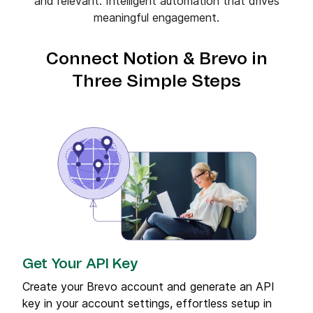
and relevant. Intelligent automation that drives
meaningful engagement.
Connect Notion & Brevo in
Three Simple Steps
Get Your API Key
Create your Brevo account and generate an API
key in your account settings, effortless setup in