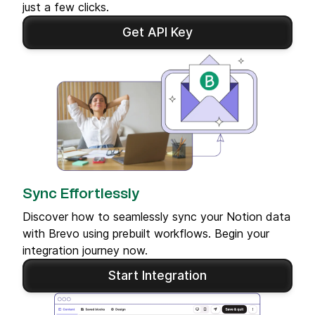
just a few clicks.
Get API Key
Sync Effortlessly
Discover how to seamlessly sync your Notion data
with Brevo using prebuilt workflows. Begin your
integration journey now.
Start Integration