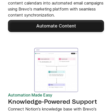
content calendars into automated email campaigns
using Brevo's marketing platform with seamless
content synchronization.
Automate Content
Automation Made Easy
Knowledge-Powered Support
Connect Notion's knowledge base with Brevo's