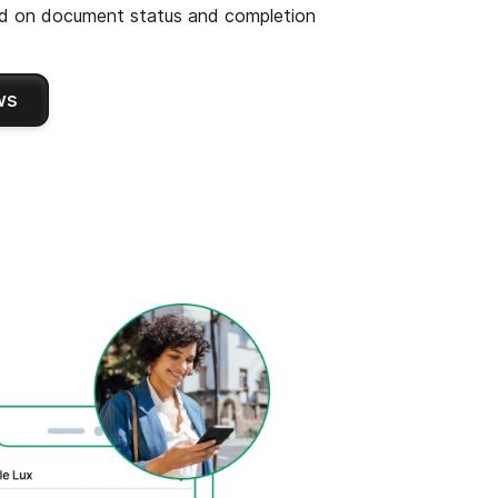
 on document status and completion
ws