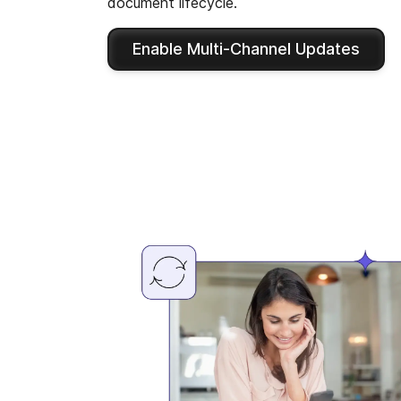
document lifecycle.
Enable Multi-Channel Updates