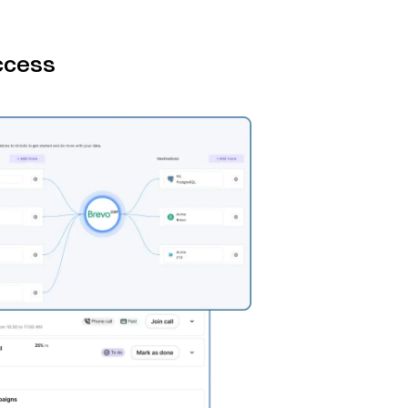
ccess