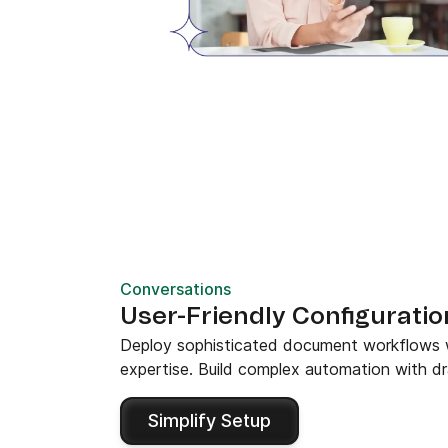
Conversations
User-Friendly Configuratio
Deploy sophisticated document workflows wit
expertise. Build complex automation with dr
Simplify Setup