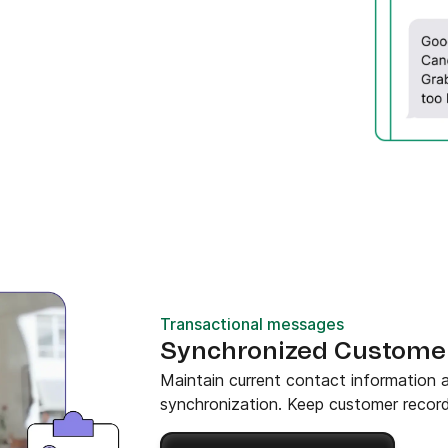
Transactional messages
Synchronized Custome
Maintain current contact information
synchronization. Keep customer record