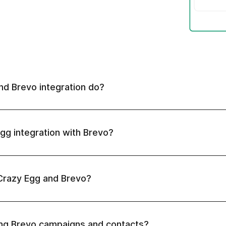
d Brevo integration do?
gg integration with Brevo?
Crazy Egg and Brevo?
ing Brevo campaigns and contacts?