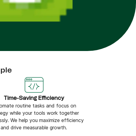
ple
Time-Saving Efficiency
omate routine tasks and focus on
tegy while your tools work together
ssly. We help you maximize efficiency
and drive measurable growth.