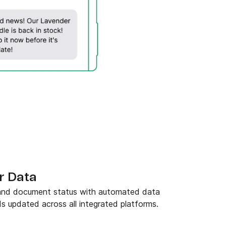
r Data
 and document status with automated data
s updated across all integrated platforms.