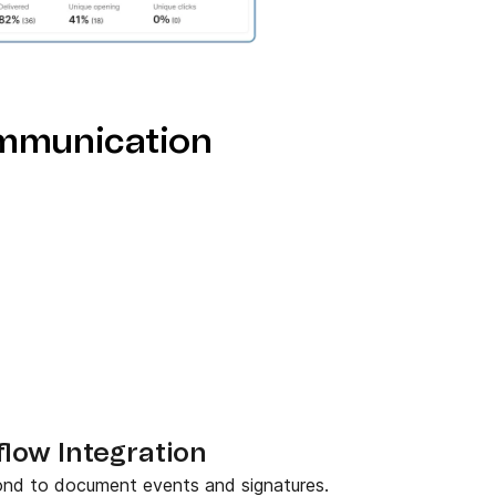
mmunication
ow Integration
pond to document events and signatures.