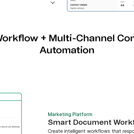
emplates and AI-powered
orkflow + Multi-Channel Co
Automation
Marketing Platform
Smart Document Workfl
Create intelligent workflows that res