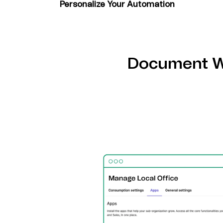
Personalize Your Automation
Create custom workflows using pre-built t
tools to maximize your marketing efficiency
Document W