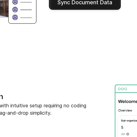
Sync Document Data
n
h intuitive setup requiring no coding
ag-and-drop simplicity.