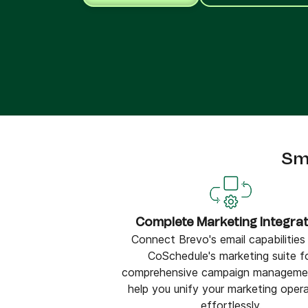
Connect Brevo with 150+ digital tools like Shop
WordPress, Stripe, Zapier and more.
Sm
Complete Marketing Integrat
Connect Brevo's email capabilities
CoSchedule's marketing suite f
comprehensive campaign manageme
help you unify your marketing oper
effortlessly.