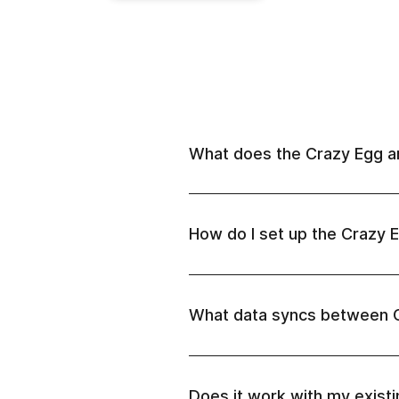
What does the Crazy Egg an
How do I set up the Crazy E
What data syncs between 
Does it work with my exist