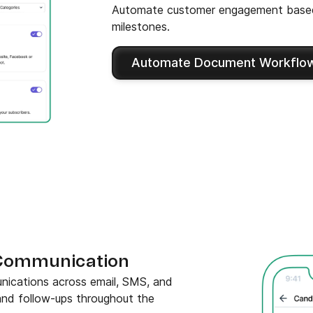
Automate customer engagement based
milestones.
Automate Document Workflo
Communication
ications across email, SMS, and
 and follow-ups throughout the