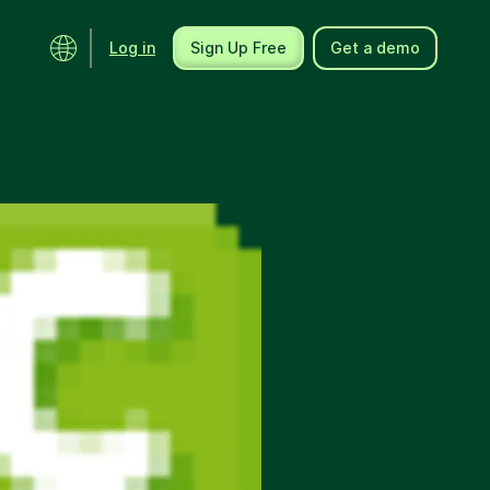
Log in
Sign Up Free
Get a demo
Ecosystem
Support
Integrations
Help center
Product updates
Contact us
Community
API docs
Events
Partner programs
Find an expert