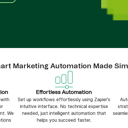
ify,
Phone
art Marketing Automation Made Sim
ion
Effortless Automation
 with
Set up workflows effortlessly using Zapier's
Aut
or
intuitive interface. No technical expertise
stra
nt. We
needed, just intelligent automation that
seamle
ations
helps you succeed faster.