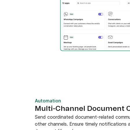
Automation
Multi-Channel Document 
Send coordinated document-related commun
other channels. Ensure timely notifications