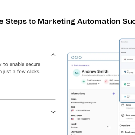
e Steps to Marketing Automation Su
y to enable secure
 just a few clicks.
 Zapier with Crazy Egg
tlessly.