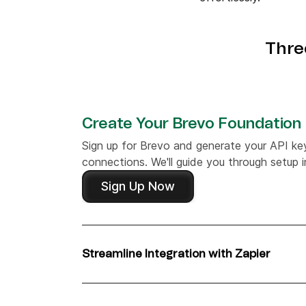
Thre
Create Your Brevo Foundation
Sign up for Brevo and generate your API ke
connections. We'll guide you through setup in
Sign Up Now
Streamline Integration with Zapier
Start your integration journey by setting up
and Brevo to automate your workflows effor