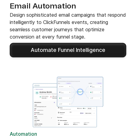
Email Automation
Design sophisticated email campaigns that respond
intelligently to ClickFunnels events, creating
seamless customer journeys that optimize
conversion at every funnel stage.
Automate Funnel Intelligence
Automation