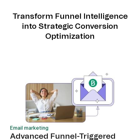
Transform Funnel Intelligence
into Strategic Conversion
Optimization
Email marketing
Advanced Funnel-Triggered