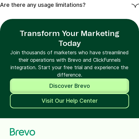
Are there any usage limitations?
Transform Your Marketing
Today
Join thousands of marketers who have streamlined
their operations with Brevo and ClickFunnels
integration. Start your free trial and experience the
difference.
Discover Brevo
Visit Our Help Center