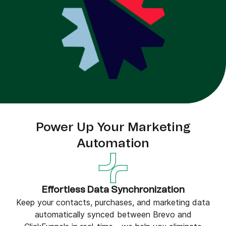
Power Up Your Marketing
Automation
Effortless Data Synchronization
Keep your contacts, purchases, and marketing data
automatically synced between Brevo and