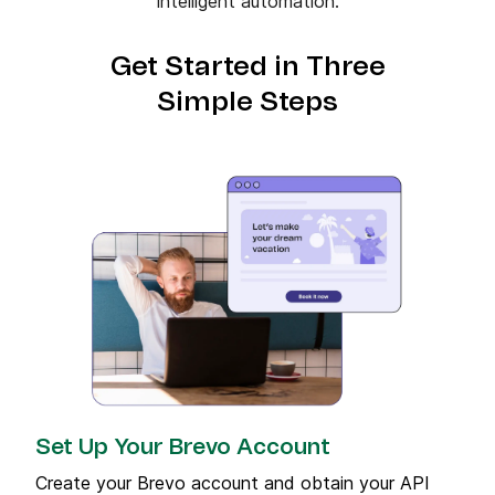
intelligent automation.
Get Started in Three
Simple Steps
Set Up Your Brevo Account
Create your Brevo account and obtain your API