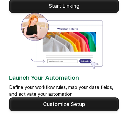
Start Linking
Launch Your Automation
Define your workflow rules, map your data fields,
and activate your automation
Customize Setup