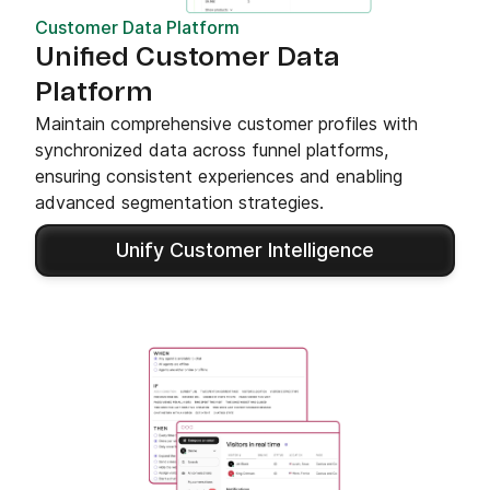
Customer Data Platform
Unified Customer Data
Platform
Maintain comprehensive customer profiles with
synchronized data across funnel platforms,
ensuring consistent experiences and enabling
advanced segmentation strategies.
Unify Customer Intelligence