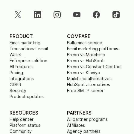
PRODUCT
COMPARE
Email marketing
Bulk email service
Transactional email
Email marketing platforms
Wallet
Brevo vs Mailchimp
Enterprise solution
Brevo vs HubSpot
All features
Brevo vs Constant Contact
Pricing
Brevo vs Klaviyo
Integrations
Mailchimp alternatives
GDPR
HubSpot alternatives
Security
Free SMTP server
Product updates
RESOURCES
PARTNERS
Help center
All partner programs
Platform status
Affiliates
Community
Agency partners