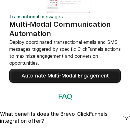
Transactional messages
Multi-Modal Communication
Automation
Deploy coordinated transactional emails and SMS
messages triggered by specific ClickFunnels actions
to maximize engagement and conversion
opportunities.
Automate Multi-Modal Engagement
FAQ
What benefits does the Brevo-ClickFunnels
integration offer?