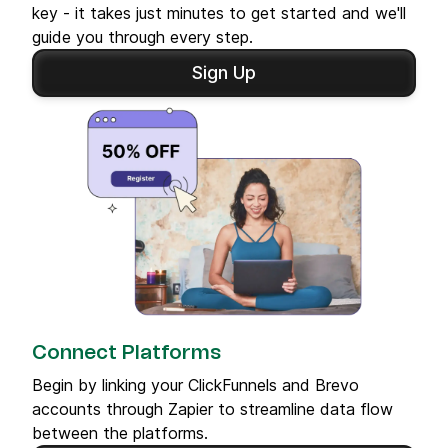
key - it takes just minutes to get started and we'll
guide you through every step.
Sign Up
Connect Platforms
Begin by linking your ClickFunnels and Brevo
accounts through Zapier to streamline data flow
between the platforms.