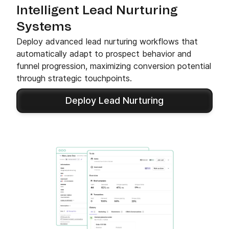
Intelligent Lead Nurturing
Systems
Deploy advanced lead nurturing workflows that
automatically adapt to prospect behavior and
funnel progression, maximizing conversion potential
through strategic touchpoints.
Deploy Lead Nurturing