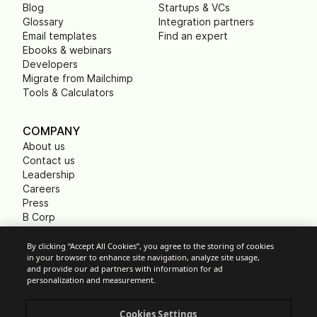
Blog
Startups & VCs
Glossary
Integration partners
Email templates
Find an expert
Ebooks & webinars
Developers
Migrate from Mailchimp
Tools & Calculators
COMPANY
About us
Contact us
Leadership
Careers
Press
B Corp
Carbon footprint
Non Profits
By clicking “Accept All Cookies”, you agree to the storing of cookies
in your browser to enhance site navigation, analyze site usage,
and provide our ad partners with information for ad
personalization and measurement.
Cookie Settings
Cookies Settings