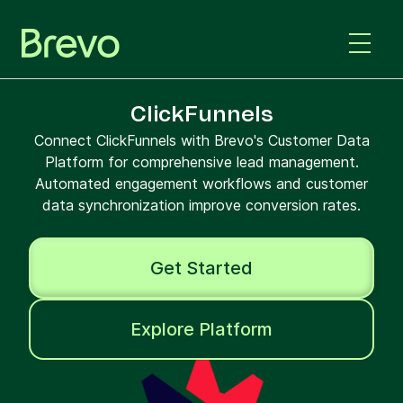
ClickFunnels
Connect ClickFunnels with Brevo's Customer Data
Platform for comprehensive lead management.
Automated engagement workflows and customer
data synchronization improve conversion rates.
Get Started
Explore Platform