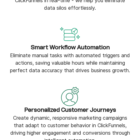
ClickFunnels in real-time - we help you eliminate
data silos effortlessly.
Smart Workflow Automation
Eliminate manual tasks with automated triggers and
actions, saving valuable hours while maintaining
perfect data accuracy that drives business growth.
Personalized Customer Journeys
Create dynamic, responsive marketing campaigns
that adapt to customer behavior in ClickFunnels,
driving higher engagement and conversions through