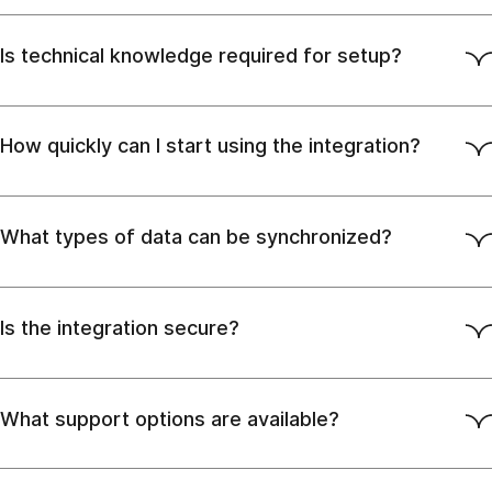
Is technical knowledge required for setup?
How quickly can I start using the integration?
What types of data can be synchronized?
Is the integration secure?
What support options are available?