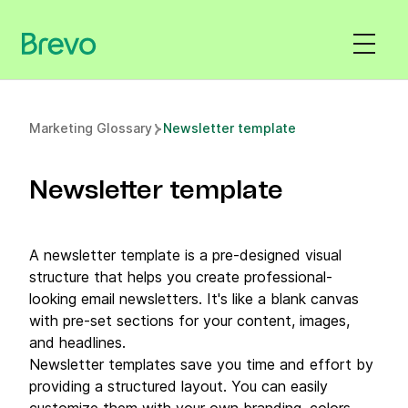
Marketing Glossary
Newsletter template
Newsletter template
A newsletter template is a pre-designed visual
structure that helps you create professional-
looking email newsletters. It's like a blank canvas
with pre-set sections for your content, images,
and headlines.
Newsletter templates save you time and effort by
providing a structured layout. You can easily