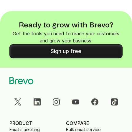
Ready to grow with Brevo?
Get the tools you need to reach your customers
and grow your business.
Sign up free
PRODUCT
COMPARE
Email marketing
Bulk email service