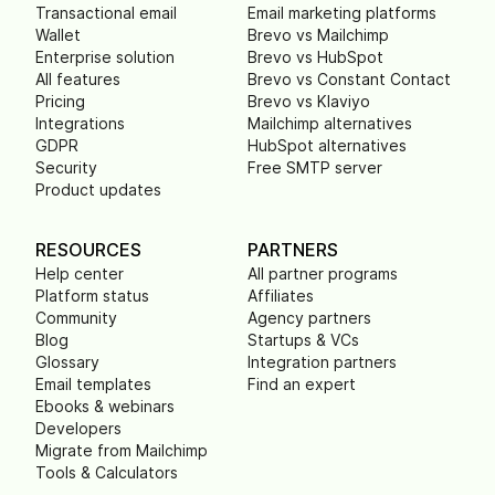
Transactional email
Email marketing platforms
Wallet
Brevo vs Mailchimp
Enterprise solution
Brevo vs HubSpot
All features
Brevo vs Constant Contact
Pricing
Brevo vs Klaviyo
Integrations
Mailchimp alternatives
GDPR
HubSpot alternatives
Security
Free SMTP server
Product updates
RESOURCES
PARTNERS
Help center
All partner programs
Platform status
Affiliates
Community
Agency partners
Blog
Startups & VCs
Glossary
Integration partners
Email templates
Find an expert
Ebooks & webinars
Developers
Migrate from Mailchimp
Tools & Calculators