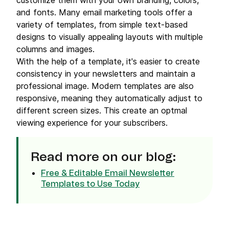
customize them with your own branding, colors,
and fonts. Many email marketing tools offer a
variety of templates, from simple text-based
designs to visually appealing layouts with multiple
columns and images.
With the help of a template, it's easier to create
consistency in your newsletters and maintain a
professional image. Modern templates are also
responsive, meaning they automatically adjust to
different screen sizes. This create an optmal
viewing experience for your subscribers.
Read more on our blog:
Free & Editable Email Newsletter
Templates to Use Today