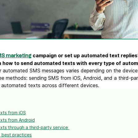
ify,
Phone
campaign or set up automated text replies?
S marketing
n how to send automated texts with every type of autom
r automated SMS messages varies depending on the device o
ee methods: sending SMS from iOS, Android, and a third-par
 automated texts across different devices.
xts from iOS
xts from Android
ts through a third-party service
 best practices