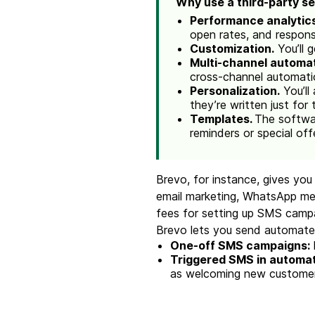
Why use a third-party s
Performance analytic
open rates, and respon
Customization.
You’ll 
Multi-channel automat
cross-channel automati
Personalization.
You’ll
they’re written just for 
Templates.
The softwar
reminders or special off
Brevo, for instance, gives yo
email marketing, WhatsApp mess
fees for setting up SMS camp
Brevo lets you send automate
One-off SMS campaigns:
Triggered SMS in automa
as welcoming new customers