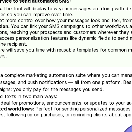
ervice to send automated SMS:
s.
The tool will display how your messages are doing with deta
ses so you can improve over time.
get more control over how your messages look and feel, from
ion.
You can link your SMS campaigns to other workflows an
ons, reaching your prospects and customers wherever they a
 access personalization features like dynamic fields to send 
the recipient.
e will save you time with reusable templates for common m
ers.
u a complete marketing automation suite where you can mana
ages, and push notifications — all from one platform. Best 
aigns; you only pay for the messages you send.
d texts in two main ways:
Ideal for promotions, announcements, or updates to your au
ted workflows:
Perfect for sending personalized messages 
, following up on purchases, or reminding clients about ap