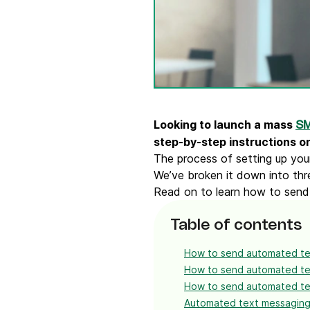
Connect Brevo with 150+ digital tools like Shop
WordPress, Stripe, Zapier and more.
Looking to launch a mass
SM
step-by-step instructions o
The process of setting up you
We’ve broken it down into thr
Read on to learn how to send
Table of contents
How to send automated te
How to send automated te
How to send automated tex
Automated text messaging