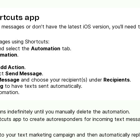
rtcuts app
g messages or don’t have the latest iOS version, you’ll need
ges using Shortcuts:
d select the
Automation
tab.
omation
.
dd Action
.
ect
Send Message
.
Message
and choose your recipient(s) under
Recipients
.
ng
to have texts sent automatically.
omation.
uns indefinitely until you manually delete the automation.
tcuts app to create autoresponders for incoming text messag
o your text marketing campaign and then automatically reply