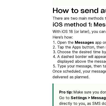
How to send a
There are two main methods t
iOS method 1: Me
With iOS 18 (or later), you ca
Here’s how:
Open the
Messages
app on
Tap the Apps button, then
Choose the desired time by
A dashed border will appear
displayed above the messa
Type your message, then t
Once scheduled, your message w
delivered as planned.
Pro tip:
Make sure you don
Go to
Settings > Messa
directly to you, as SMS d