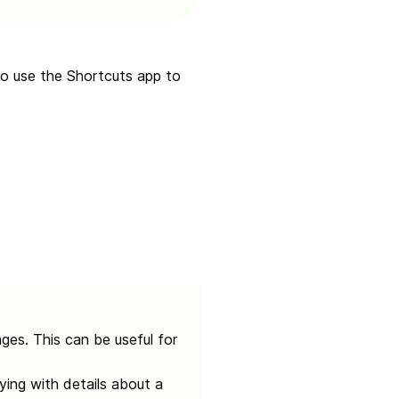
 to use the Shortcuts app to
es. This can be useful for
ing with details about a