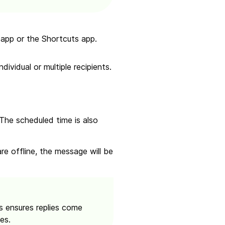
app or the Shortcuts app.
ividual or multiple recipients.
 The scheduled time is also
re offline, the message will be
 ensures replies come
es.