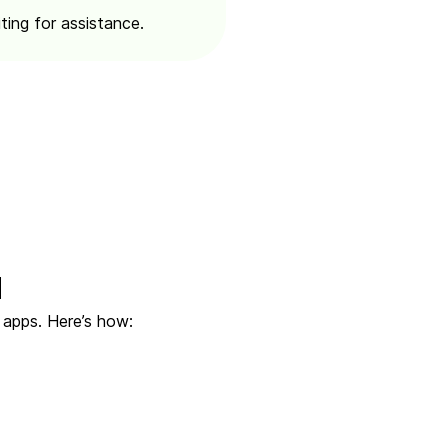
ting for assistance.
d
 apps. Here’s how: