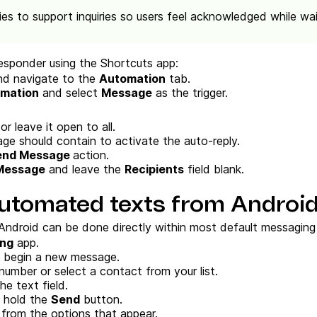
es to support inquiries so users feel acknowledged while wai
esponder using the Shortcuts app:
d navigate to the
Automation
tab.
omation
and select
Message
as the trigger.
r leave it open to all.
e should contain to activate the auto-reply.
end Message
action.
Message
and leave the
Recipients
field blank.
utomated texts from Androi
ndroid can be done directly within most default messaging
ng
app.
 begin a new message.
number or select a contact from your list.
e text field.
d hold the
Send
button.
from the options that appear.