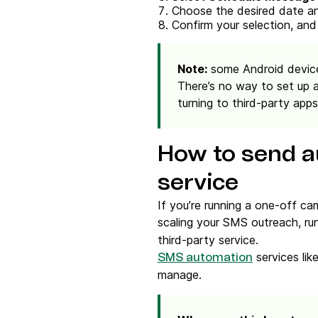
Choose the desired date an
Confirm your selection, and
Note:
some Android device
There’s no way to set up 
turning to third-party apps
How to send a
service
If you’re running a one-off ca
scaling your SMS outreach, ru
third-party service.
services li
SMS automation
manage.