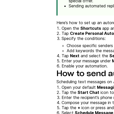
special offer.
Sending automated repli
Here’s how to set up an autor
Open the
Shortcuts
app an
Tap
Create Personal Aut
Specify the conditions:
Choose specific senders o
Add keywords the messag
Tap
Next
and select the
S
Enter your message under
Enable your automation.
How to send a
Scheduling text messages on A
Open your default
Messagi
Tap the
Start Chat
icon to
Enter the recipient’s phone 
Compose your message in th
Tap the
+
icon or press an
Select
Schedule Message