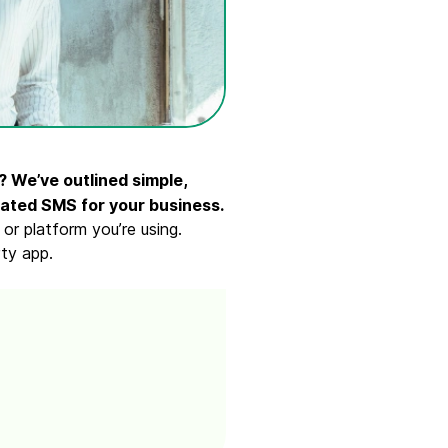
 We’ve outlined simple,
ated SMS for your business.
r platform you’re using.
ty app.