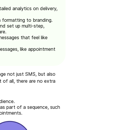
iled analytics on delivery,
 formatting to branding.
d set up multi-step,
re.
messages that feel like
essages, like appointment
ge not just SMS, but also
of all, there are no extra
dience.
as part of a sequence, such
pointments.