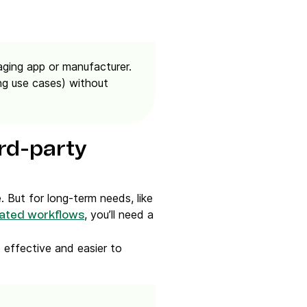
ging app or manufacturer.
ng use cases)
without
rd-party
. But for long-term needs, like
, you’ll need a
ated workflows
 effective and easier to