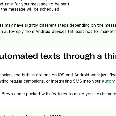
d time for your message to be sent.
 the message will be scheduled.
s may have slightly different steps depending on the messa
an auto-reply from Android devices
(at least not for marketi
.
utomated texts through a thi
mpaign, the built-in options on iOS and Android work just fine
nning regular campaigns, or integrating SMS into your
autom
ke Brevo come packed with features to make your texts more