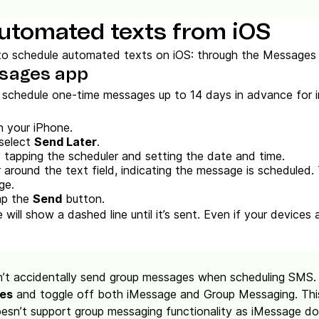
utomated texts from iOS
o schedule automated texts on iOS: through the Messages 
ssages app
n schedule one-time messages up to 14 days in advance for ind
 your iPhone.
 select
Send Later
.
 tapping the scheduler and setting the date and time.
 around the text field, indicating the message is scheduled.
ge.
ap the
Send
button.
ill show a dashed line until it’s sent. Even if your devices a
’t accidentally send group messages when scheduling SMS.
ges
and toggle off both iMessage and Group Messaging. This
oesn’t support group messaging functionality as iMessage do