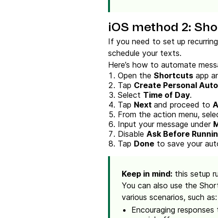
iOS method 2: Sho
If you need to set up recurrin
schedule your texts.
Here’s how to automate messa
Open the
Shortcuts
app an
Tap
Create Personal Aut
Select
Time of Day
.
Tap
Next
and proceed to
A
From the action menu, sel
Input your message under
Disable
Ask Before Runni
Tap
Done
to save your aut
Keep in mind:
this setup r
You can also use the Shor
various scenarios, such as:
Encouraging responses t