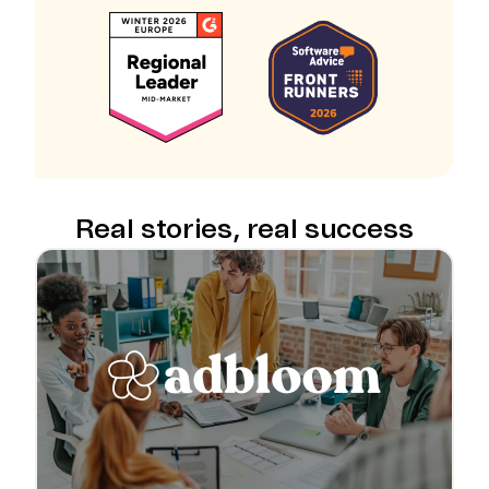
Real stories, real success