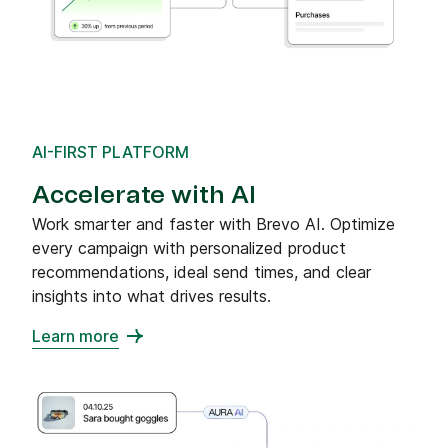
AI-FIRST PLATFORM
Accelerate with AI
Work smarter and faster with Brevo AI. Optimize
every campaign with personalized product
recommendations, ideal send times, and clear
insights into what drives results.
Learn more