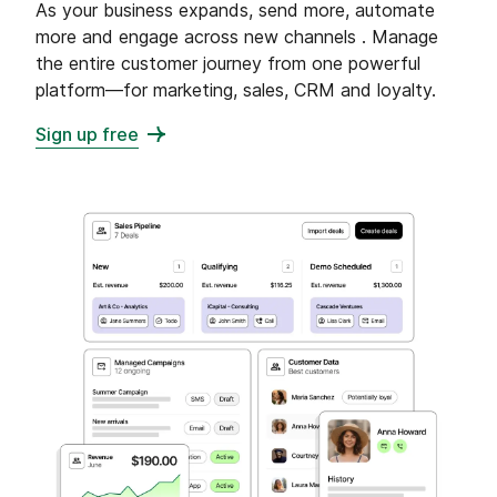
As your business expands, send more, automate
more and engage across new channels . Manage
the entire customer journey from one powerful
platform—for marketing, sales, CRM and loyalty.
Sign up free