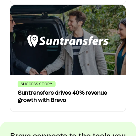
SUCCESS STORY
Suntransfers drives 40% revenue
growth with Brevo