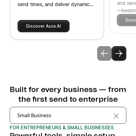
and send
send times, and deliver dynamic
—keeping
product recommendations.
Disc
Discover Aura AI
Built for every business — from
the first send to enterprise
Small Business
FOR ENTREPRENEURS & SMALL BUSINESSES