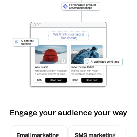
Engage your audience your way
Email marketing
SMS marketing
W