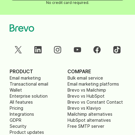
No credit card required.
PRODUCT
COMPARE
Email marketing
Bulk email service
Transactional email
Email marketing platforms
Wallet
Brevo vs Mailchimp
Enterprise solution
Brevo vs HubSpot
All features
Brevo vs Constant Contact
Pricing
Brevo vs Klaviyo
Integrations
Mailchimp alternatives
GDPR
HubSpot alternatives
Security
Free SMTP server
Product updates