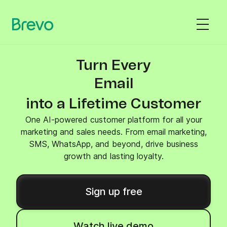
Turn Every
SMS
into a Lifetime Customer
One AI-powered customer platform for all your
marketing and sales needs. From email marketing,
SMS, WhatsApp, and beyond, drive business
growth and lasting loyalty.
Sign up free
Watch live demo