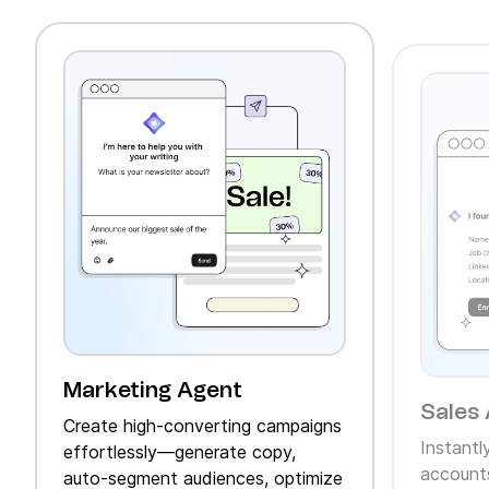
Marketing Agent
Sales 
Create high‑converting campaigns
Instantl
effortlessly—generate copy,
accounts
auto‑segment audiences, optimize