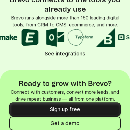
Brevo connects to the tools you
already use
Brevo runs alongside more than 150 leading digital
tools, from CRM to CMS, ecommerce, and more.
See integrations
Ready to grow with Brevo?
Connect with customers, convert more leads, and
drive repeat business — all from one platform.
Sign up free
Get a demo