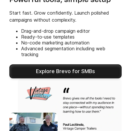
Powerful tools, simple setup
Start fast. Grow confidently. Launch polished
campaigns without complexity.
Drag-and-drop campaign editor
Ready-to-use templates
No-code marketing automation
Advanced segmentation including web
tracking
Explore Brevo for SMBs