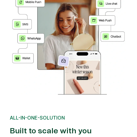
ALL-IN-ONE-SOLUTION
Built to scale with you