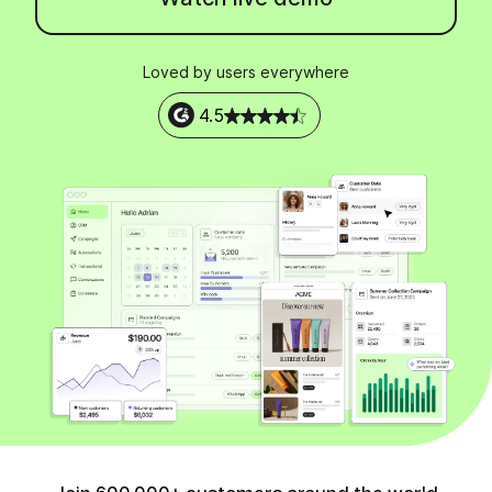
Loved by users everywhere
4.5