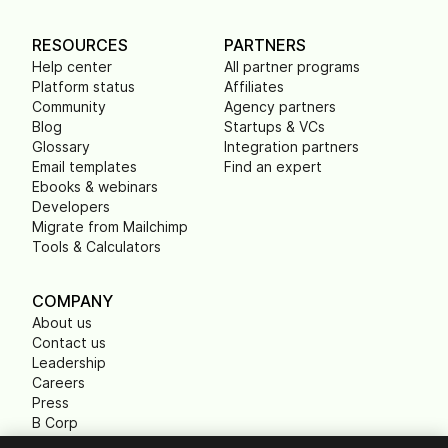
RESOURCES
PARTNERS
Help center
All partner programs
Platform status
Affiliates
Community
Agency partners
Blog
Startups & VCs
Glossary
Integration partners
Email templates
Find an expert
Ebooks & webinars
Developers
Migrate from Mailchimp
Tools & Calculators
COMPANY
About us
Contact us
Leadership
Careers
Press
B Corp
Carbon footprint