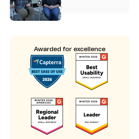
Awarded for excellence