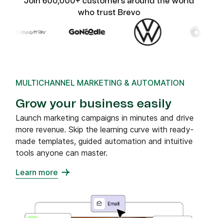
Join 600,000+ customers around the world
who trust Brevo
MULTICHANNEL MARKETING & AUTOMATION
Grow your business easily
Launch marketing campaigns in minutes and drive
more revenue. Skip the learning curve with ready-
made templates, guided automation and intuitive
tools anyone can master.
Learn more