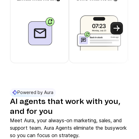
c
Use arrow keys to navigate between slider cards
Cards 1 to 3 of 11 are visible.
Powered by Aura
AI agents that work with you,
and for you
Meet Aura, your always-on marketing, sales, and
support team. Aura Agents eliminate the busywork
so you can focus on strategy.