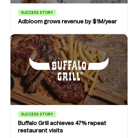
SUCCESS STORY
Adbloom grows revenue by $1M/year
SUCCESS STORY
Buffalo Grill achieves 47% repeat
restaurant visits