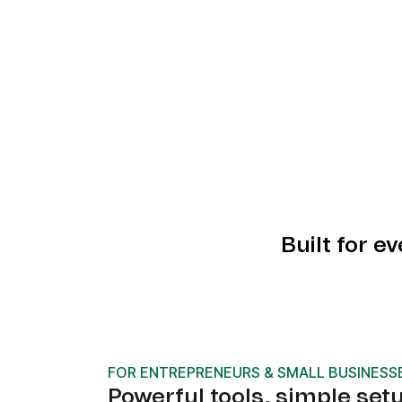
Built for e
FOR ENTREPRENEURS & SMALL BUSINESS
Powerful tools, simple set