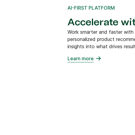
AI-FIRST PLATFORM
Accelerate wit
Work smarter and faster with
personalized product recommen
insights into what drives resul
Learn more