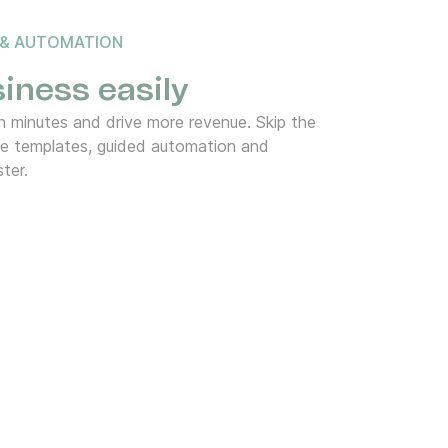
 & AUTOMATION
iness easily
 minutes and drive more revenue. Skip the
de templates, guided automation and
ter.