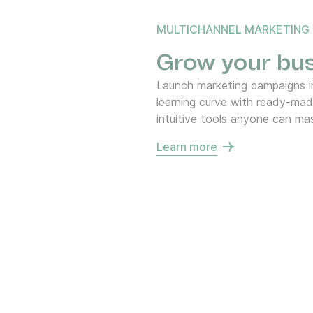
MULTICHANNEL MARKETING
Grow your bus
Launch marketing campaigns in
learning curve with ready-ma
intuitive tools anyone can mas
Learn more