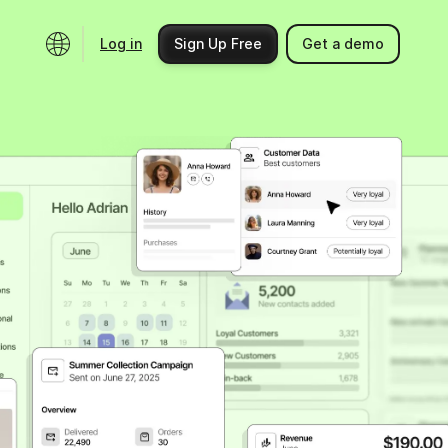
Log in
Sign Up Free
Get a demo
Ecosystem
Support
Integrations
Help center
Product updates
Contact us
Community
API docs
Events
Partner programs
Find an expert