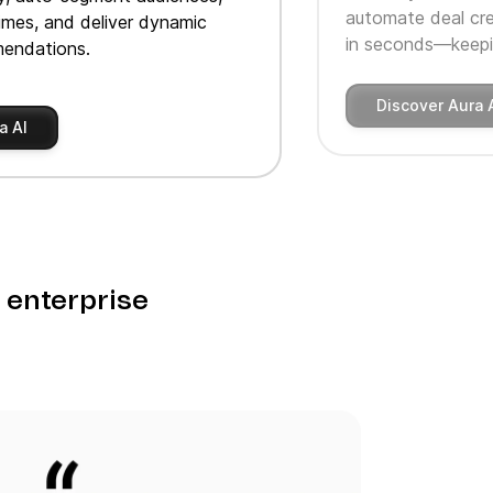
automate deal cre
imes, and deliver dynamic
in seconds—keepin
endations.
Discover Aura 
a AI
o enterprise