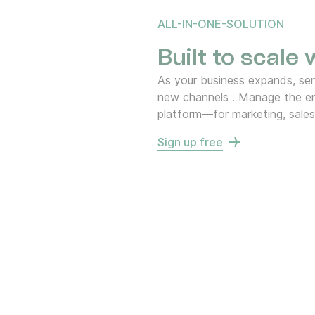
ALL-IN-ONE-SOLUTION
Built to scale
As your business expands, s
new channels . Manage the en
platform—for marketing, sales
Sign up free