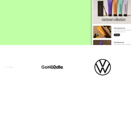
ify,
Phone