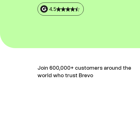
Connect Brevo with 150+ digital tools like Shop
WordPress, Stripe, Zapier and more.
4.5
Join 600,000+ customers around the
world who trust Brevo