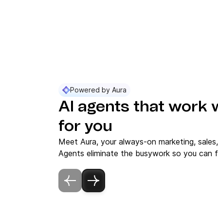
Powered by Aura
AI agents that work 
for you
Meet Aura, your always-on marketing, sales
Agents eliminate the busywork so you can f