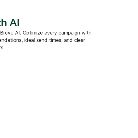
h AI
 Brevo AI. Optimize every campaign with
dations, ideal send times, and clear
ts.