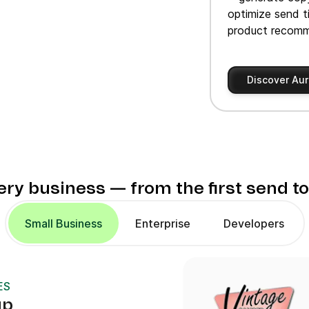
optimize send t
product recomm
Discover Aur
very business — from the first send t
Small Business
Enterprise
Developers
ES
up