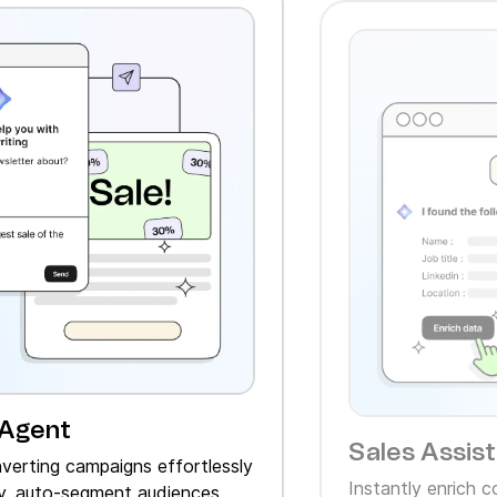
 Agent
Sales Assis
verting campaigns effortlessly
Instantly enrich 
, auto‑segment audiences,