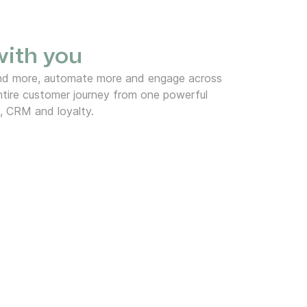
 with you
end more, automate more and engage across
tire customer journey from one powerful
, CRM and loyalty.