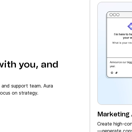
with you, and
, and support team. Aura
ocus on strategy.
Marketing
Create high‑con
—generate copy