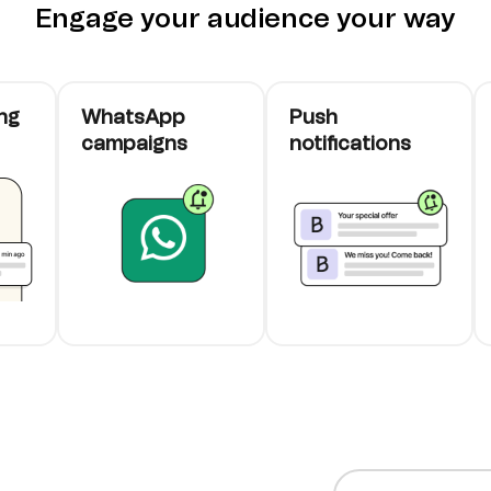
Engage your audience your way
ng
WhatsApp
Push
campaigns
notifications
cards