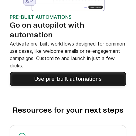
PRE-BUILT AUTOMATIONS
Go on autopilot with
automation
Activate pre-built workflows designed for common
use cases, like welcome emails or re-engagement
campaigns. Customize and launch in just a few
clicks.
Use pre-built automations
Resources for your next steps