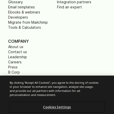
Glossary
Integration partners
Email templates
Find an expert
Ebooks & webinars
Developers
Migrate from Mailchimp
Tools & Calculators
COMPANY
About us
Contact us
Leadership
Careers
Press
B Corp
Carbon footprint
Non Profits
By clicking “Accept All Cookies”, you agree to the storing of cookies
in your browser to enhance site navigation, analyze site usage,
and provide our ad partners with information for ad
personalization and measurement.
Cookie Settings
Cookies Settings
Acceptable Use Policy