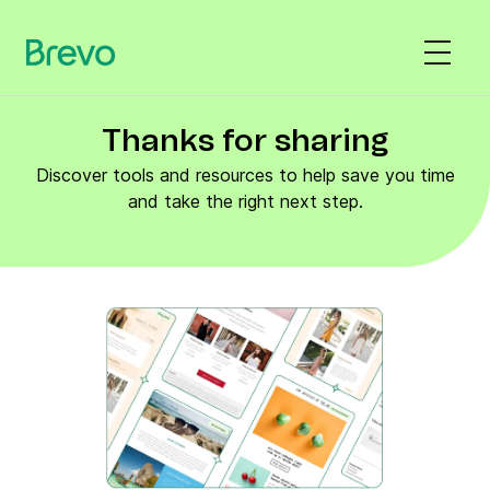
Thanks for sharing
Discover tools and resources to help save you time
and take the right next step.