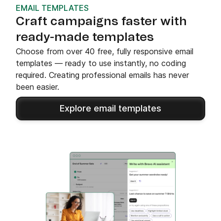
EMAIL TEMPLATES
Craft campaigns faster with
ready-made templates
Choose from over 40 free, fully responsive email
templates — ready to use instantly, no coding
required. Creating professional emails has never
been easier.
Explore email templates