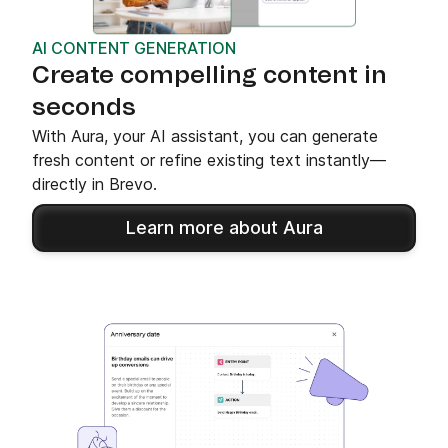
AI CONTENT GENERATION
Create compelling content in
seconds
With Aura, your AI assistant, you can generate
fresh content or refine existing text instantly—
directly in Brevo.
Learn more about Aura