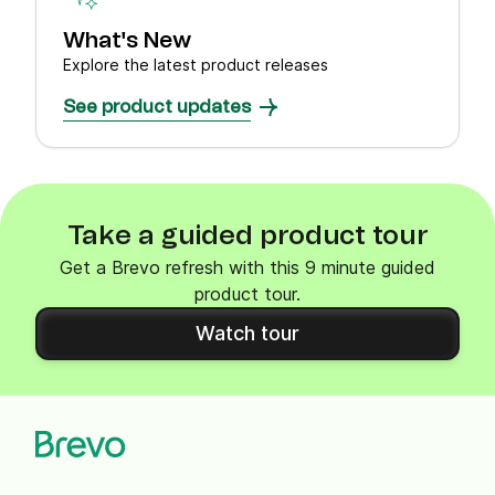
What's New
Explore the latest product releases
See product updates
Take a guided product tour
Get a Brevo refresh with this 9 minute guided
product tour.
Watch tour