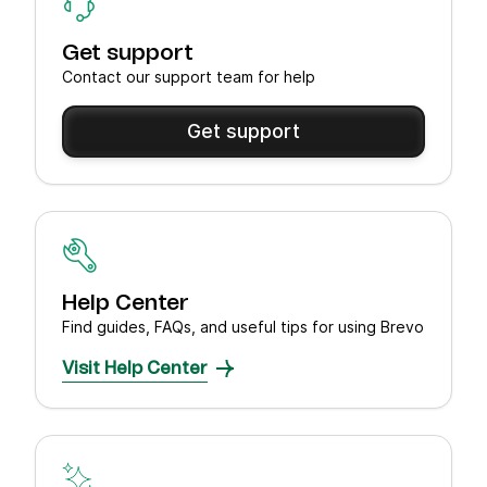
Get support
Contact our support team for help
Get support
Help Center
Find guides, FAQs, and useful tips for using Brevo
Visit Help Center