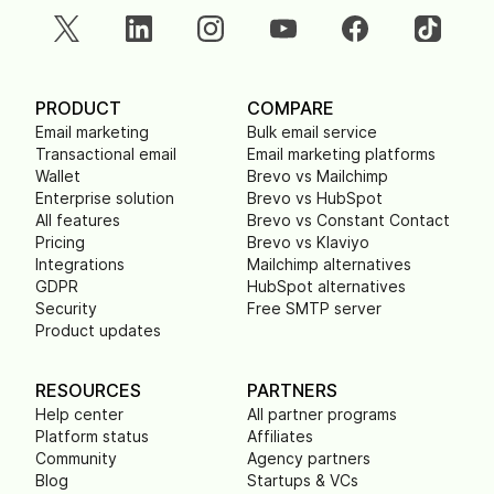
PRODUCT
COMPARE
Email marketing
Bulk email service
Transactional email
Email marketing platforms
Wallet
Brevo vs Mailchimp
Enterprise solution
Brevo vs HubSpot
All features
Brevo vs Constant Contact
Pricing
Brevo vs Klaviyo
Integrations
Mailchimp alternatives
GDPR
HubSpot alternatives
Security
Free SMTP server
Product updates
RESOURCES
PARTNERS
Help center
All partner programs
Platform status
Affiliates
Community
Agency partners
Blog
Startups & VCs