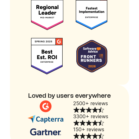
Loved by users everywhere
2500+ reviews
3300+ reviews
150+ reviews