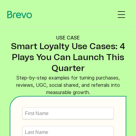
USE CASE
Smart Loyalty Use Cases: 4
Plays You Can Launch This
Quarter
Step-by-step examples for turning purchases,
reviews, UGC, social shared, and referrals into
measurable growth.