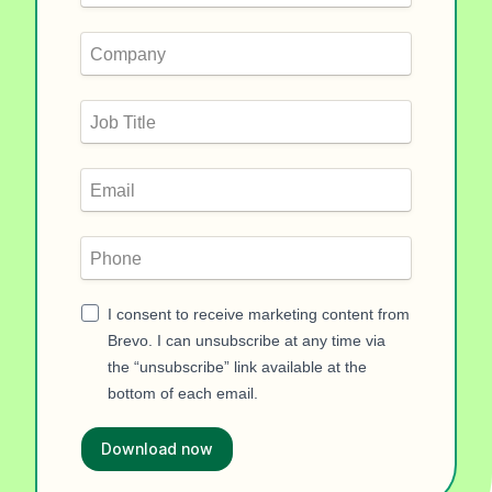
I consent to receive marketing content from
Brevo. I can unsubscribe at any time via
the “unsubscribe” link available at the
bottom of each email.
Download now