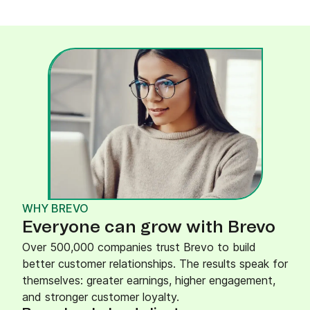
WHY BREVO
Everyone can grow with Brevo
Over 500,000 companies trust Brevo to build
better customer relationships. The results speak for
themselves: greater earnings, higher engagement,
and stronger customer loyalty.