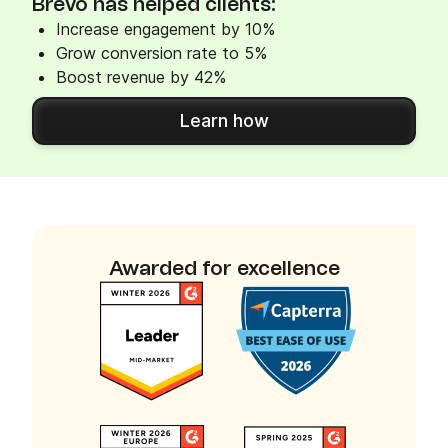
Brevo has helped clients:
Increase engagement by 10%
Grow conversion rate to 5%
Boost revenue by 42%
Learn how
Awarded for excellence