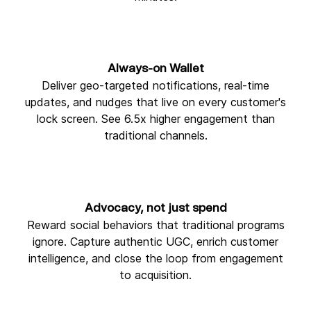
Always-on Wallet
Deliver geo-targeted notifications, real-time
updates, and nudges that live on every customer's
lock screen. See 6.5x higher engagement than
traditional channels.
Advocacy, not just spend
Reward social behaviors that traditional programs
ignore. Capture authentic UGC, enrich customer
intelligence, and close the loop from engagement
to acquisition.