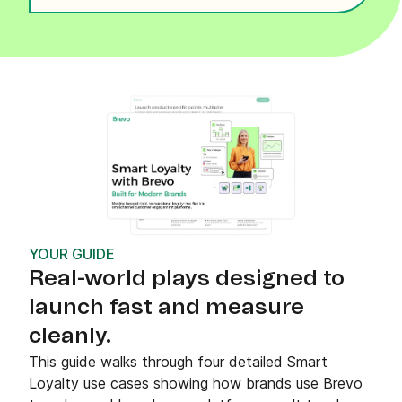
YOUR GUIDE
Real-world plays designed to
launch fast and measure
cleanly.
This guide walks through four detailed Smart
Loyalty use cases showing how brands use Brevo