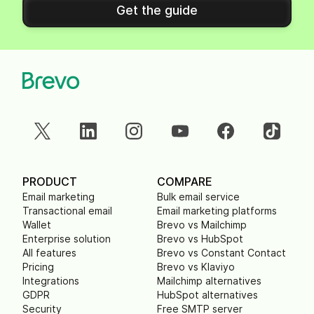
Get the guide
PRODUCT
COMPARE
Email marketing
Bulk email service
Transactional email
Email marketing platforms
Wallet
Brevo vs Mailchimp
Enterprise solution
Brevo vs HubSpot
All features
Brevo vs Constant Contact
Pricing
Brevo vs Klaviyo
Integrations
Mailchimp alternatives
GDPR
HubSpot alternatives
Security
Free SMTP server