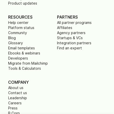
Product updates
RESOURCES
PARTNERS
Help center
All partner programs
Platform status
Affiliates
Community
Agency partners
Blog
Startups & VCs
Glossary
Integration partners
Email templates
Find an expert
Ebooks & webinars
Developers
Migrate from Mailchimp
Tools & Calculators
COMPANY
About us
Contact us
Leadership
Careers
Press
B Corp