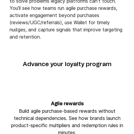
to solve problems legacy platforms can't touch.
You’ll see how teams run agile purchase rewards,
activate engagement beyond purchases
(reviews/UGC/referrals), use Wallet for timely
nudges, and capture signals that improve targeting
and retention.
Advance your loyalty program
Agile rewards
Build agile purchase-based rewards without
technical dependencies. See how brands launch
product-specific multipliers and redemption rules in
minutes.