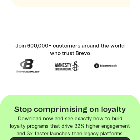
Join 600,000+ customers around the world
who trust Brevo
Stop comprimising on loyalty
Download now and see exactly how to build
loyalty programs that drive 32% higher engagement
and 3x faster launches than legacy platforms.