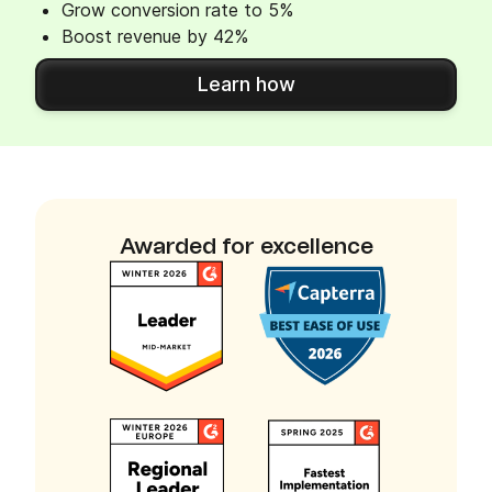
Grow conversion rate to 5%
Boost revenue by 42%
Learn how
Awarded for excellence