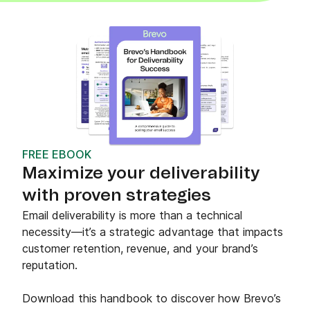
FREE EBOOK
Maximize your deliverability
with proven strategies
Email deliverability is more than a technical
necessity—it’s a strategic advantage that impacts
customer retention, revenue, and your brand’s
reputation.
Download this handbook to discover how Brevo’s