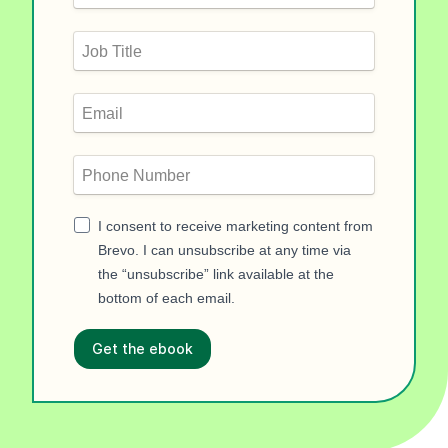
I consent to receive marketing content from
Brevo. I can unsubscribe at any time via
the “unsubscribe” link available at the
bottom of each email.
Get the ebook