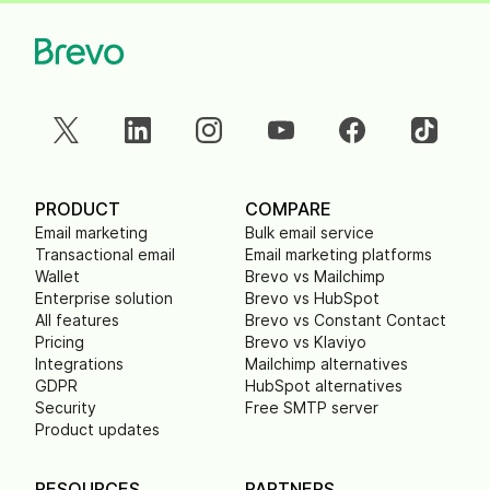
PRODUCT
COMPARE
Email marketing
Bulk email service
Transactional email
Email marketing platforms
Wallet
Brevo vs Mailchimp
Enterprise solution
Brevo vs HubSpot
All features
Brevo vs Constant Contact
Pricing
Brevo vs Klaviyo
Integrations
Mailchimp alternatives
GDPR
HubSpot alternatives
Security
Free SMTP server
Product updates
RESOURCES
PARTNERS