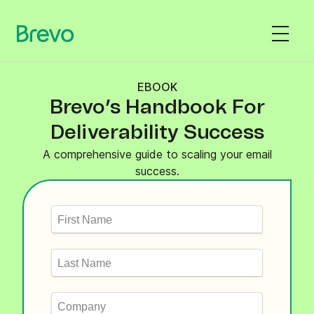
EBOOK
Brevo’s Handbook For
Deliverability Success
A comprehensive guide to scaling your email
success.