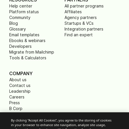
Help center
All partner programs
Platform status
Affiliates
Community
Agency partners
Blog
Startups & VCs
Glossary
Integration partners
Email templates
Find an expert
Ebooks & webinars
Developers
Migrate from Mailchimp
Tools & Calculators
COMPANY
About us
Contact us
Leadership
Careers
Press
B Corp
Carbon footprint
Non Profits
By clicking “Accept All Cookies”, you agree to the storing of cookies
in your browser to enhance site navigation, analyze site usage,