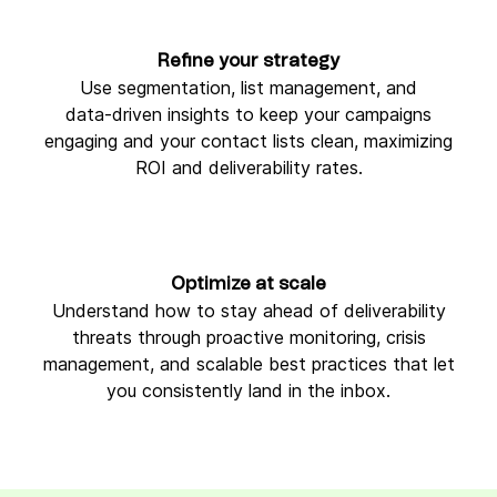
Refine your strategy
Use segmentation, list management, and
data‑driven insights to keep your campaigns
engaging and your contact lists clean, maximizing
ROI and deliverability rates.
Optimize at scale
Understand how to stay ahead of deliverability
threats through proactive monitoring, crisis
management, and scalable best practices that let
you consistently land in the inbox.