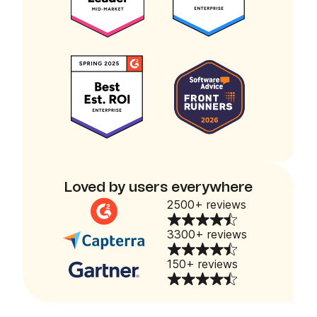
Loved by users everywhere
2500+ reviews
3300+ reviews
150+ reviews