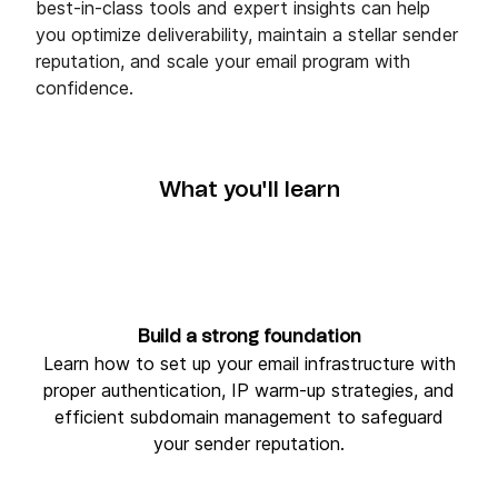
best‑in‑class tools and expert insights can help
you optimize deliverability, maintain a stellar sender
reputation, and scale your email program with
confidence.
What you'll learn
Build a strong foundation
Learn how to set up your email infrastructure with
proper authentication, IP warm‑up strategies, and
efficient subdomain management to safeguard
your sender reputation.