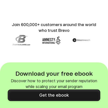
Join 600,000+ customers around the world
who trust Brevo
Download your free ebook
Discover how to protect your sender reputation
while scaling your email program
Get the ebook