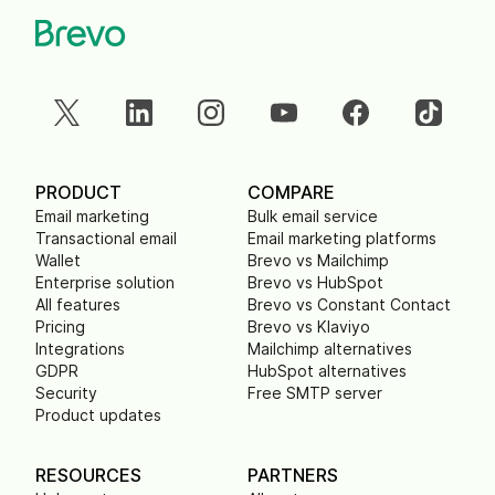
PRODUCT
COMPARE
Email marketing
Bulk email service
Transactional email
Email marketing platforms
Wallet
Brevo vs Mailchimp
Enterprise solution
Brevo vs HubSpot
All features
Brevo vs Constant Contact
Pricing
Brevo vs Klaviyo
Integrations
Mailchimp alternatives
GDPR
HubSpot alternatives
Security
Free SMTP server
Product updates
RESOURCES
PARTNERS