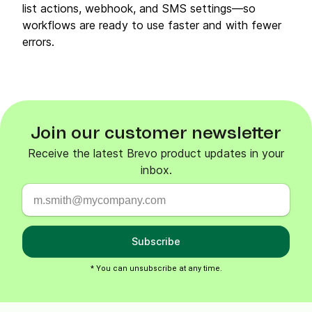
list actions, webhook, and SMS settings—so
workflows are ready to use faster and with fewer
errors.
Join our customer newsletter
Receive the latest Brevo product updates in your
inbox.
Subscribe
* You can unsubscribe at any time.