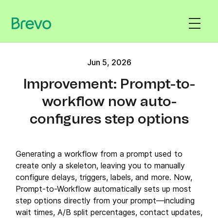
Jun 5, 2026
Improvement: Prompt-to-
workflow now auto-
configures step options
Generating a workflow from a prompt used to
create only a skeleton, leaving you to manually
configure delays, triggers, labels, and more. Now,
Prompt-to-Workflow automatically sets up most
step options directly from your prompt—including
wait times, A/B split percentages, contact updates,