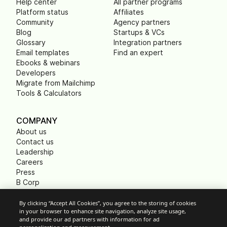
Help center
All partner programs
Platform status
Affiliates
Community
Agency partners
Blog
Startups & VCs
Glossary
Integration partners
Email templates
Find an expert
Ebooks & webinars
Developers
Migrate from Mailchimp
Tools & Calculators
COMPANY
About us
Contact us
Leadership
Careers
Press
B Corp
Carbon footprint
Non Profits
By clicking “Accept All Cookies”, you agree to the storing of cookies
in your browser to enhance site navigation, analyze site usage,
and provide our ad partners with information for ad