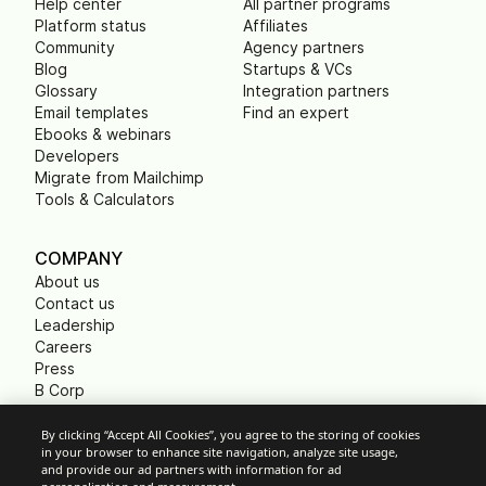
Help center
All partner programs
Platform status
Affiliates
Community
Agency partners
Blog
Startups & VCs
Glossary
Integration partners
Email templates
Find an expert
Ebooks & webinars
Developers
Migrate from Mailchimp
Tools & Calculators
COMPANY
About us
Contact us
Leadership
Careers
Press
B Corp
Carbon footprint
Non Profits
By clicking “Accept All Cookies”, you agree to the storing of cookies
in your browser to enhance site navigation, analyze site usage,
and provide our ad partners with information for ad