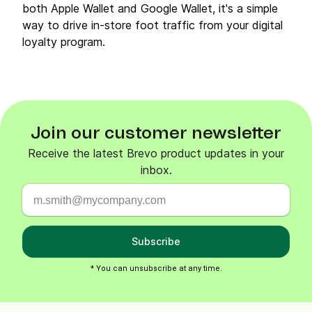
both Apple Wallet and Google Wallet, it's a simple
way to drive in-store foot traffic from your digital
loyalty program.
Join our customer newsletter
Receive the latest Brevo product updates in your
inbox.
Subscribe
* You can unsubscribe at any time.