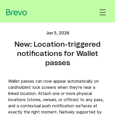
Jun 5, 2026
New: Location-triggered
notifications for Wallet
passes
Wallet passes can now appear automatically on
cardholders' lock screens when they're near a
linked location. Attach one or more physical
locations (stores, venues, or offices) to any pass,
and a contextual push notification surfaces at
exactly the right moment. Natively supported by