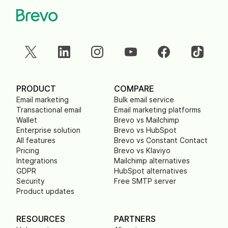
PRODUCT
COMPARE
Email marketing
Bulk email service
Transactional email
Email marketing platforms
Wallet
Brevo vs Mailchimp
Enterprise solution
Brevo vs HubSpot
All features
Brevo vs Constant Contact
Pricing
Brevo vs Klaviyo
Integrations
Mailchimp alternatives
GDPR
HubSpot alternatives
Security
Free SMTP server
Product updates
RESOURCES
PARTNERS