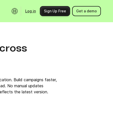
Log in
Sign Up Free
Get a demo
Ecosystem
Support
Integrations
Help center
across
Product updates
Contact us
Community
API docs
Events
ation. Build campaigns faster,
Partner programs
ead. No manual updates
flects the latest version.
Find an expert