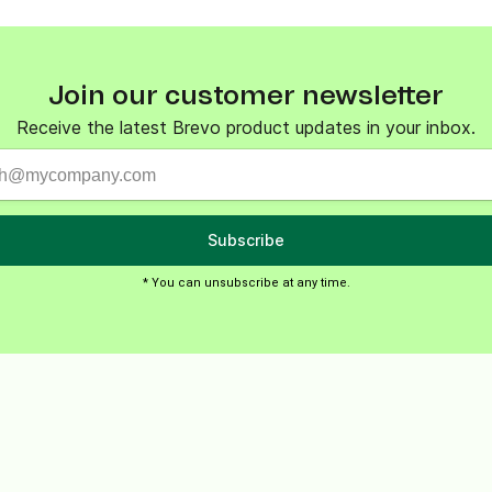
ify,
Phone
Join our customer newsletter
Receive the latest Brevo product updates in your inbox.
Subscribe
* You can unsubscribe at any time.