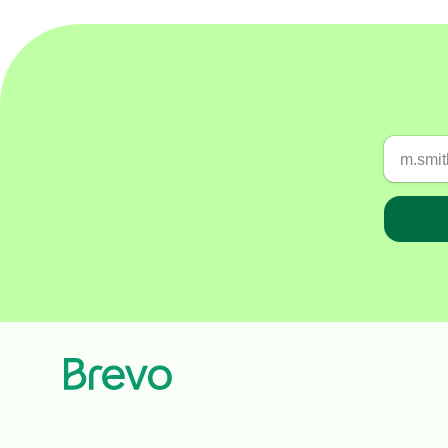
Connect Brevo with 150+ digital tools like Shop
WordPress, Stripe, Zapier and more.