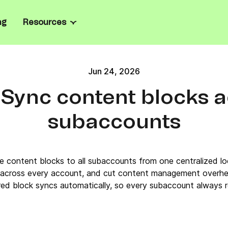
ng
Resources
Channels
Resource center
all business
ate marketing and manage
Jun 24, 2026
Email
Blog
el
rprise
Sync content blocks 
ailored onboarding, full
SMS
Ebooks
prise-grade security.
sages
l
subaccounts
WhatsApp
Case studies
ts, personalize product
oost loyalty.
les
Web & mobile push
Email templates
grate with Brevo’s
e content blocks to all subaccounts from one centralized loc
n API, SDKs, and code
Live chat
Email marketing platforms
 across every account, and cut content management overh
ed block syncs automatically, so every subaccount always re
Chatbot
Mailchimp alternatives
Wallet
Tools & Calculators