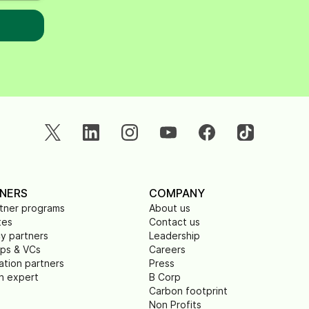
NERS
COMPANY
rtner programs
About us
tes
Contact us
y partners
Leadership
ups & VCs
Careers
ation partners
Press
n expert
B Corp
Carbon footprint
Non Profits