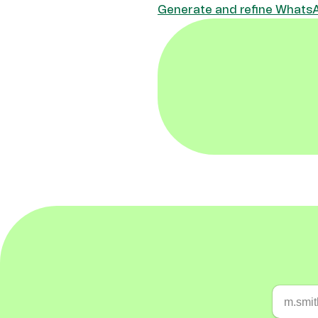
Generate and refine WhatsAp