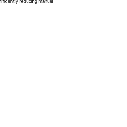
ificantly reducing manual