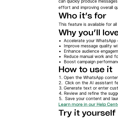
can quickly produce messages 
Connect Brevo with 150+ digital tools like Shop
WordPress, Stripe, Zapier and more.
effort and improving overall qu
Who it’s for
This feature is available for al
Why you’ll love
Accelerate your WhatsApp 
Improve message quality wi
Enhance audience engageme
Reduce manual work and f
Boost campaign performanc
How to use it
Open the WhatsApp conten
Click on the AI assistant f
Generate text or enter cu
Review and refine the sug
Save your content and lau
Learn more in our Help Cente
Try it yourself