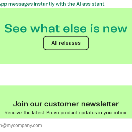
p messages instantly with the AI assistant.
See what else is new
All releases
Join our customer newsletter
Receive the latest Brevo product updates in your inbox.