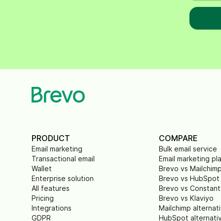
PRODUCT
COMPARE
Email marketing
Bulk email service
Transactional email
Email marketing pl
Wallet
Brevo vs Mailchim
Enterprise solution
Brevo vs HubSpot
All features
Brevo vs Constant
Pricing
Brevo vs Klaviyo
Integrations
Mailchimp alternat
GDPR
HubSpot alternati