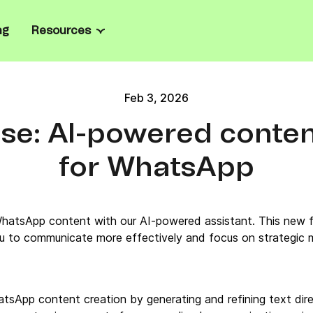
ng
Resources
Channels
Resource center
all business
ate marketing and manage
Feb 3, 2026
Email
Blog
el
rprise
se: AI-powered conten
ailored onboarding, full
SMS
Ebooks
prise-grade security.
sages
l
for WhatsApp
WhatsApp
Case studies
ts, personalize product
oost loyalty.
les
Web & mobile push
Email templates
grate with Brevo’s
 WhatsApp content with our AI-powered assistant. This new f
n API, SDKs, and code
Live chat
Email marketing platforms
u to communicate more effectively and focus on strategic ma
Chatbot
Mailchimp alternatives
Wallet
Tools & Calculators
atsApp content creation by generating and refining text direc