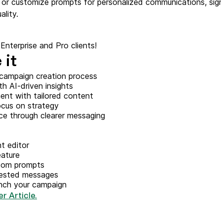
or customize prompts for personalized communications, sign
ify,
Phone
ality.
l Enterprise and Pro clients!
 it
campaign creation process
th AI-driven insights
nt with tailored content
ocus on strategy
e through clearer messaging
t editor
eature
stom prompts
gested messages
nch your campaign
r Article.