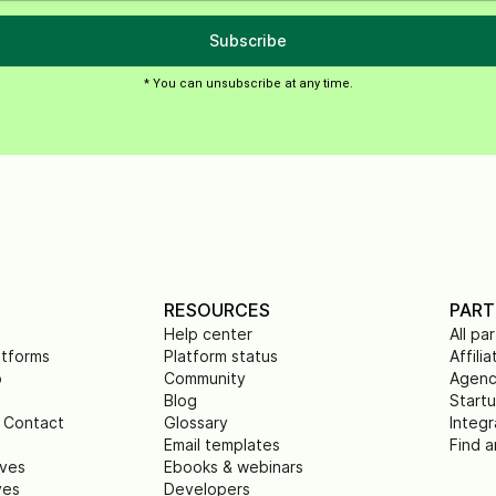
Subscribe
* You can unsubscribe at any time.
RESOURCES
PART
Help center
All pa
atforms
Platform status
Affilia
p
Community
Agenc
Blog
Start
 Contact
Glossary
Integr
Email templates
Find a
ives
Ebooks & webinars
ves
Developers