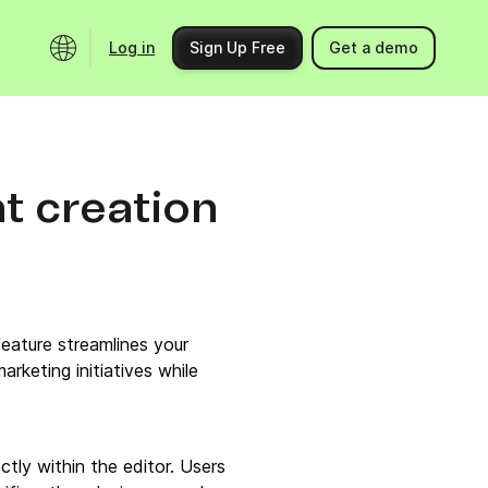
Log in
Sign Up Free
Get a demo
Ecosystem
Support
Integrations
Help center
t creation
Product updates
Contact us
Community
API docs
Events
eature streamlines your
Partner programs
rketing initiatives while
Find an expert
tly within the editor. Users