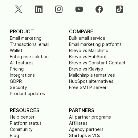
PRODUCT
COMPARE
Email marketing
Bulk email service
Transactional email
Email marketing platforms
Wallet
Brevo vs Mailchimp
Enterprise solution
Brevo vs HubSpot
All features
Brevo vs Constant Contact
Pricing
Brevo vs Klaviyo
Integrations
Mailchimp alternatives
GDPR
HubSpot alternatives
Security
Free SMTP server
Product updates
RESOURCES
PARTNERS
Help center
All partner programs
Platform status
Affiliates
Community
Agency partners
Blog
Startups & VCs