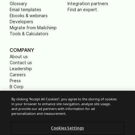
Glossary
Integration partners
Email templates
Find an expert
Ebooks & webinars
Developers
Migrate from Mailchimp
Tools & Calculators
COMPANY
About us
Contact us
Leadership
Careers
Press
B Corp
Carbon footprint
Non Profits
By clicking “Accept All Cookies”, you agree to the storing of cookies
in your browser to enhance site navigation, analyze site usage,
and provide our ad partners with information for ad
personalization and measurement.
Cookie Settings
Cookies Settings
Acceptable Use Policy