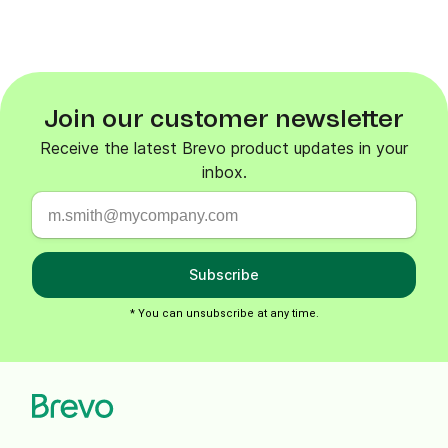
Join our customer newsletter
Receive the latest Brevo product updates in your
inbox.
Subscribe
* You can unsubscribe at any time.