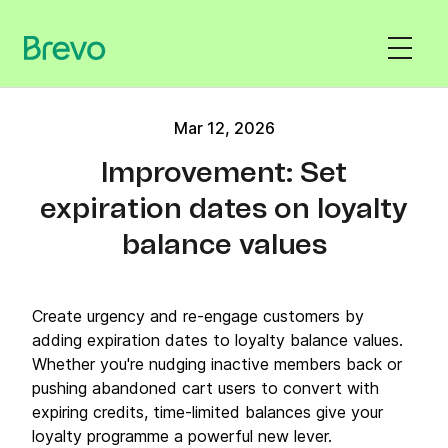
Mar 12, 2026
Improvement: Set
expiration dates on loyalty
balance values
Create urgency and re-engage customers by
adding expiration dates to loyalty balance values.
Whether you're nudging inactive members back or
pushing abandoned cart users to convert with
expiring credits, time-limited balances give your
loyalty programme a powerful new lever.